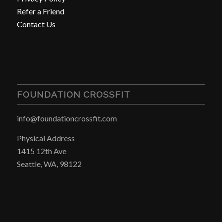
Refer a Friend
Contact Us
FOUNDATION CROSSFIT
info@foundationcrossfit.com
Physical Address
1415 12th Ave
Seattle, WA, 98122