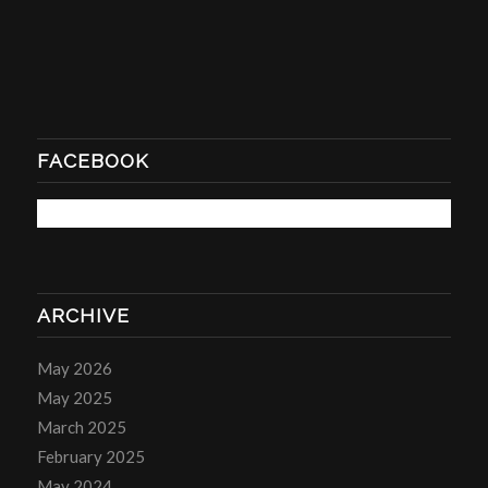
FACEBOOK
ARCHIVE
May 2026
May 2025
March 2025
February 2025
May 2024