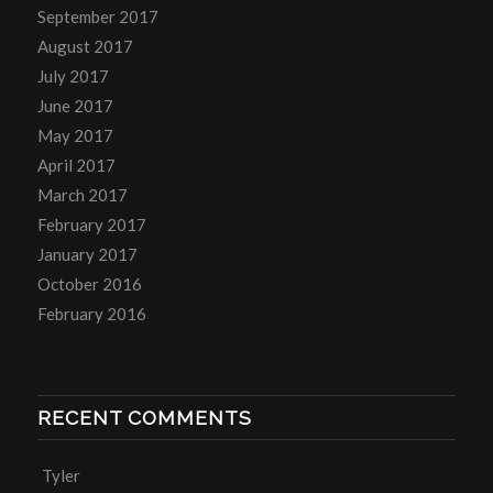
September 2017
August 2017
July 2017
June 2017
May 2017
April 2017
March 2017
February 2017
January 2017
October 2016
February 2016
RECENT COMMENTS
Tyler