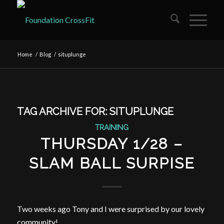
Home
/
Blog
/
situplunge
TAG ARCHIVE FOR:
SITUPLUNGE
TRAINING
THURSDAY 1/28 –
SLAM BALL SURPISE
Two weeks ago Tony and I were surprised by our lovely
community!