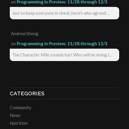
on
Programming in Preview: 11/28 through 12/3
Just to keep everyone in check, here's who agreed ...
Andrew Sheng
on
Programming in Preview: 11/28 through 12/3
The Character Mile sounds fun! Who will be doing i...
CATEGORIES
Community
News
Nutrition