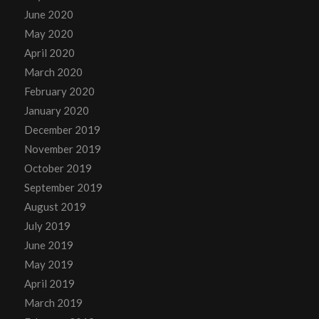
June 2020
May 2020
April 2020
March 2020
February 2020
January 2020
December 2019
November 2019
October 2019
September 2019
August 2019
July 2019
June 2019
May 2019
April 2019
March 2019