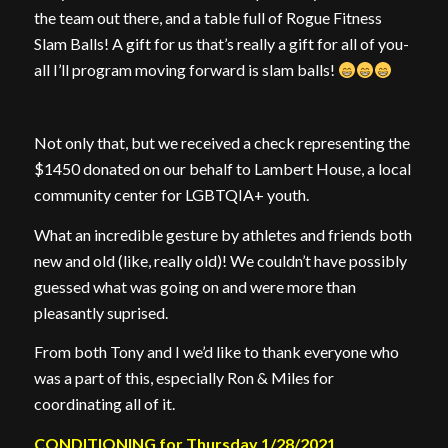
the team out there, and a table full of Rogue Fitness
Slam Balls! A gift for us that’s really a gift for all of you-
all I’ll program moving forward is slam balls!
Not only that, but we received a check representing the
$1450 donated on our behalf to Lambert House, a local
community center for LGBTQIA+ youth.
What an incredible gesture by athletes and friends both
new and old (like, really old)! We couldn’t have possibly
guessed what was going on and were more than
pleasantly suprised.
From both Tony and I we’d like to thank everyone who
was a part of this, especially Ron & Miles for
coordinating all of it.
CONDITIONING for Thursday 1/28/2021