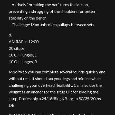
– Actively “breaking the bar” turns the lats on,
preventing a shrugging of the shoulders for better
stability on the bench.
– Challenge: Max unbroken pullups between sets
d.
AMRAP in 12:00
20 situps
10 OH lunges, L
10 OH lunges, R
Modify so you can complete several rounds quickly and
without rest. It should tax your legs and midline while
challenging your overhead flexibility. Can also use the
weight as an anchor for the situp OR for loading the
situp. Preferably a 24/16/8kg KB -or- a 50/35/20lbs
DB.