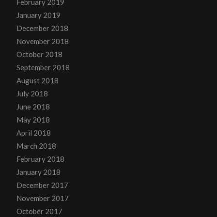
February 2019
January 2019
December 2018
November 2018
October 2018
September 2018
August 2018
July 2018
June 2018
May 2018
April 2018
March 2018
February 2018
January 2018
December 2017
November 2017
October 2017