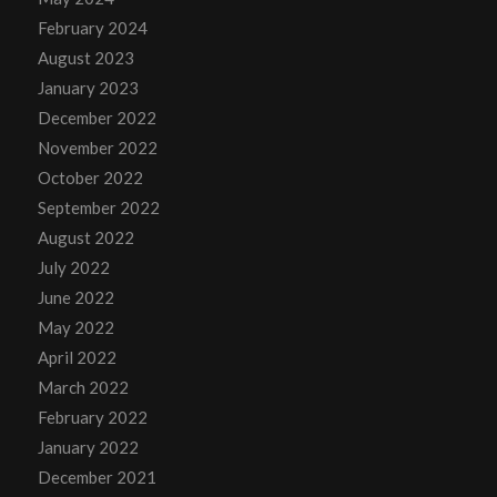
February 2024
August 2023
January 2023
December 2022
November 2022
October 2022
September 2022
August 2022
July 2022
June 2022
May 2022
April 2022
March 2022
February 2022
January 2022
December 2021