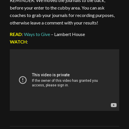
REMINDER: We moved the journals to the back,
before your enter to the cubby area. You can ask
coaches to grab your journals for recording purposes,
otherwise leave a comment with your results!
READ
:
Ways to Give
– Lambert House
WATCH
: