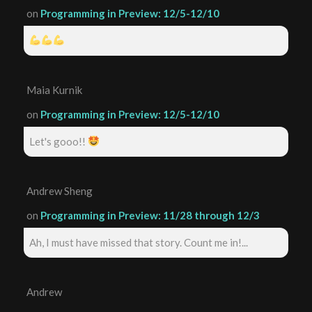
on
Programming in Preview: 12/5-12/10
Maia Kurnik
on
Programming in Preview: 12/5-12/10
Let's gooo!!
Andrew Sheng
on
Programming in Preview: 11/28 through 12/3
Ah, I must have missed that story. Count me in!...
Andrew