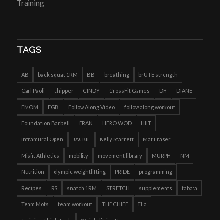
Training
TAGS
AB
back squat 1RM
BB
breathing
brUTE strength
Carl Paoli
chipper
CINDY
CrossFit Games
DH
DIANE
EMOM
FGB
Follow Along Video
follow along workout
Foundation Barbell
FRAN
HERO WOD
HIIT
Intramural Open
JACKIE
Kelly Starrett
Mat Fraser
Misfit Athletics
mobility
movement library
MURPH
NM
Nutrition
olympic weightlifting
PRIDE
programming
Recipes
RS
snatch 1RM
STRETCH
supplements
tabata
Team Mots
team workout
THE CHIEF
TLa