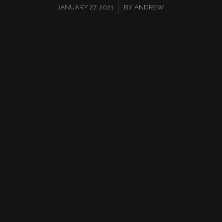
/
JANUARY 27, 2021
BY
ANDREW