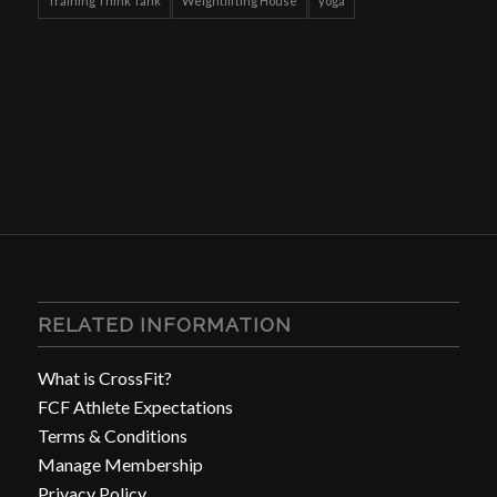
Training Think Tank
Weightlifting House
yoga
RELATED INFORMATION
What is CrossFit?
FCF Athlete Expectations
Terms & Conditions
Manage Membership
Privacy Policy