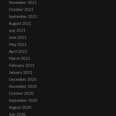
November 2021
October 2021
September 2021
August 2021
July 2021
June 2021
May 2021
April 2021
March 2021
February 2021
January 2021
December 2020
November 2020
October 2020
September 2020
August 2020
July 2020