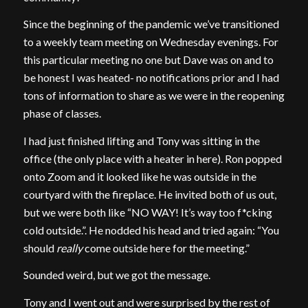
Since the beginning of the pandemic we’ve transitioned
to a weekly team meeting on Wednesday evenings. For
this particular meeting no one but Dave was on and to
be honest I was heated- no notifications prior and I had
tons of information to share as we were in the reopening
phase of classes.
I had just finished lifting and Tony was sitting in the
office (the only place with a heater in here). Ron popped
onto Zoom and it looked like he was outside in the
courtyard with the fireplace. He invited both of us out,
but we were both like “NO WAY! It’s way too f*cking
cold outside.”. He nodded his head and tried again: “You
should
really
come outside here for the meeting.”
Sounded weird, but we got the message.
Tony and I went out and were surprised by the rest of