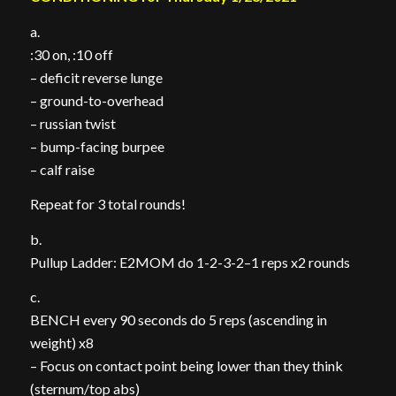
a.
:30 on, :10 off
– deficit reverse lunge
– ground-to-overhead
– russian twist
– bump-facing burpee
– calf raise
Repeat for 3 total rounds!
b.
Pullup Ladder: E2MOM do 1-2-3-2–1 reps x2 rounds
c.
BENCH every 90 seconds do 5 reps (ascending in
weight) x8
– Focus on contact point being lower than they think
(sternum/top abs)