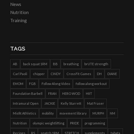
News
Nutrition
Training
TAGS
AB
back squat 1RM
BB
breathing
brUTE strength
Carl Paoli
chipper
CINDY
CrossFit Games
DH
DIANE
EMOM
FGB
Follow Along Video
follow along workout
Foundation Barbell
FRAN
HERO WOD
HIIT
Intramural Open
JACKIE
Kelly Starrett
Mat Fraser
Misfit Athletics
mobility
movement library
MURPH
NM
Nutrition
olympic weightlifting
PRIDE
programming
Recipes
RS
snatch 1RM
STRETCH
supplements
tabata