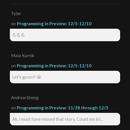
Tyler
on
Programming in Preview: 12/5-12/10
💪💪💪
Maia Kurnik
on
Programming in Preview: 12/5-12/10
Let's gooo!! 🤩
Andrew Sheng
on
Programming in Preview: 11/28 through 12/3
Ah, I must have missed that story. Count me in!...