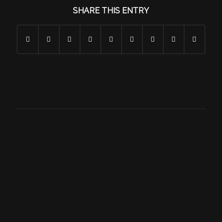
SHARE THIS ENTRY