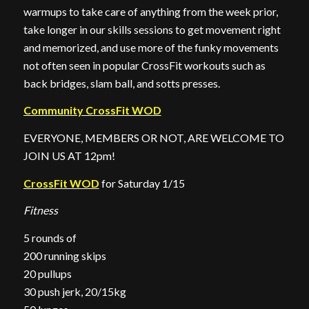
warmups to take care of anything from the week prior,
take longer in our skills sessions to get movement right
and memorized, and use more of the funky movements
not often seen in popular CrossFit workouts such as
back bridges, slam ball, and sotts presses.
Community CrossFit WOD
EVERYONE, MEMBERS OR NOT, ARE WELCOME TO
JOIN US AT 12pm!
CrossFit WOD
for Saturday 1/15
Fitness
5 rounds of
200 running skips
20 pullups
30 push jerk, 20/15kg