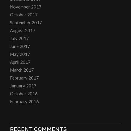
November 2017
October 2017
September 2017
August 2017
July 2017
June 2017
May 2017
April 2017
March 2017
February 2017
January 2017
October 2016
February 2016
RECENT COMMENTS