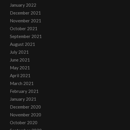
January 2022
December 2021
November 2021
October 2021
September 2021
August 2021
July 2021
June 2021
May 2021
April 2021
March 2021
February 2021
January 2021
December 2020
November 2020
October 2020