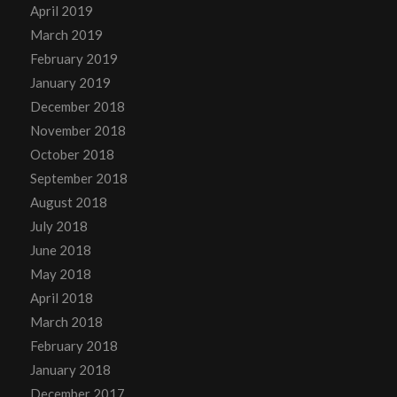
April 2019
March 2019
February 2019
January 2019
December 2018
November 2018
October 2018
September 2018
August 2018
July 2018
June 2018
May 2018
April 2018
March 2018
February 2018
January 2018
December 2017