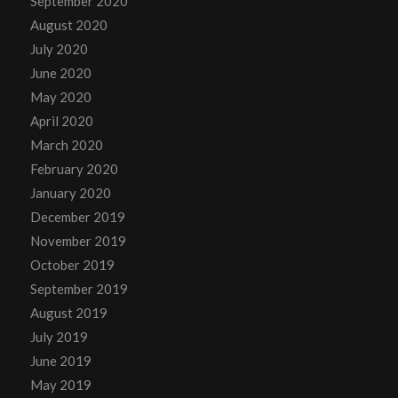
September 2020
August 2020
July 2020
June 2020
May 2020
April 2020
March 2020
February 2020
January 2020
December 2019
November 2019
October 2019
September 2019
August 2019
July 2019
June 2019
May 2019