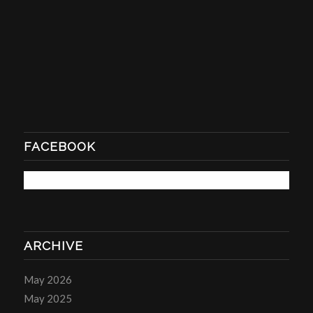
FACEBOOK
ARCHIVE
May 2026
May 2025