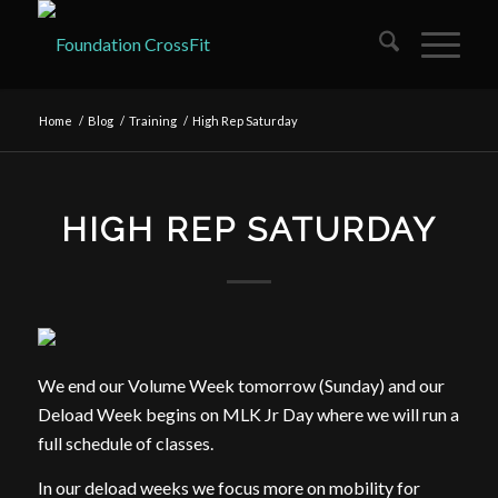
Home
/
Blog
/
Training
/
High Rep Saturday
HIGH REP SATURDAY
We end our Volume Week tomorrow (Sunday) and our
Deload Week begins on MLK Jr Day where we will run a
full schedule of classes.
In our deload weeks we focus more on mobility for