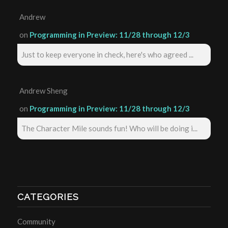
Andrew
on
Programming in Preview: 11/28 through 12/3
Just to keep everyone in check, here's who agreed ...
Andrew Sheng
on
Programming in Preview: 11/28 through 12/3
The Character Mile sounds fun! Who will be doing i...
CATEGORIES
Community