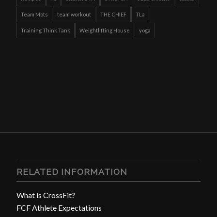
Team Mots
team workout
THE CHIEF
TLa
Training Think Tank
Weightlifting House
yoga
RELATED INFORMATION
What is CrossFit?
FCF Athlete Expectations