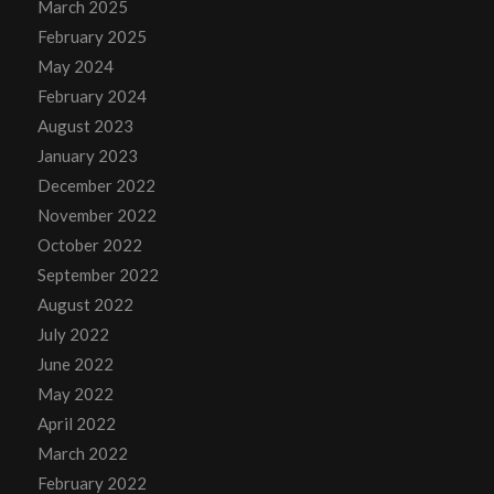
March 2025
February 2025
May 2024
February 2024
August 2023
January 2023
December 2022
November 2022
October 2022
September 2022
August 2022
July 2022
June 2022
May 2022
April 2022
March 2022
February 2022