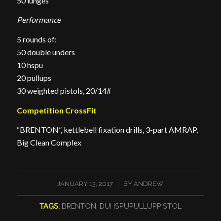
50 lunges
Performance
5 rounds of:
50 double unders
10 hspu
20 pullups
30 weighted pistols, 20/14#
Competition CrossFit
“BRENTON”, kettlebell fixation drills, 3-part AMRAP,
Big Clean Complex
/
JANUARY 13, 2017
BY
ANDREW
TAGS:
BRENTON
,
DUHSPUPULLUPPISTOL