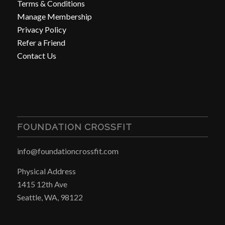
Terms & Conditions
Manage Membership
Privacy Policy
Refer a Friend
Contact Us
FOUNDATION CROSSFIT
info@foundationcrossfit.com
Physical Address
1415 12th Ave
Seattle, WA, 98122