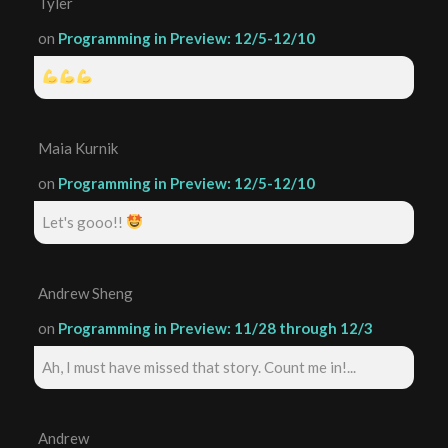
Tyler
on
Programming in Preview: 12/5-12/10
Maia Kurnik
on
Programming in Preview: 12/5-12/10
Let's gooo!!
Andrew Sheng
on
Programming in Preview: 11/28 through 12/3
Ah, I must have missed that story. Count me in!...
Andrew