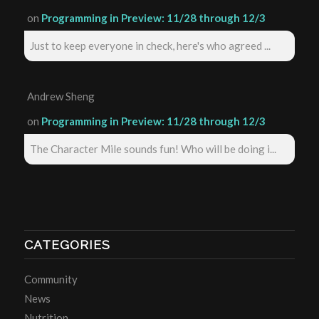
on
Programming in Preview: 11/28 through 12/3
Just to keep everyone in check, here's who agreed ...
Andrew Sheng
on
Programming in Preview: 11/28 through 12/3
The Character Mile sounds fun! Who will be doing i...
CATEGORIES
Community
News
Nutrition