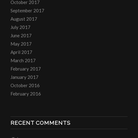
October 2017
September 2017
August 2017
July 2017
June 2017
May 2017
April 2017
March 2017
February 2017
January 2017
October 2016
February 2016
RECENT COMMENTS