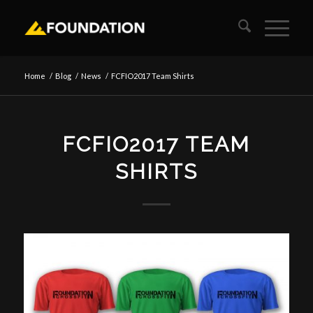
Home
/
Blog
/
News
/
FCFIO2017 Team Shirts
FCFIO2017 TEAM
SHIRTS