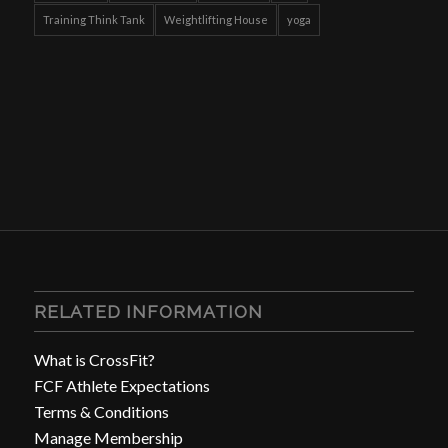
Training Think Tank
Weightlifting House
yoga
RELATED INFORMATION
What is CrossFit?
FCF Athlete Expectations
Terms & Conditions
Manage Membership