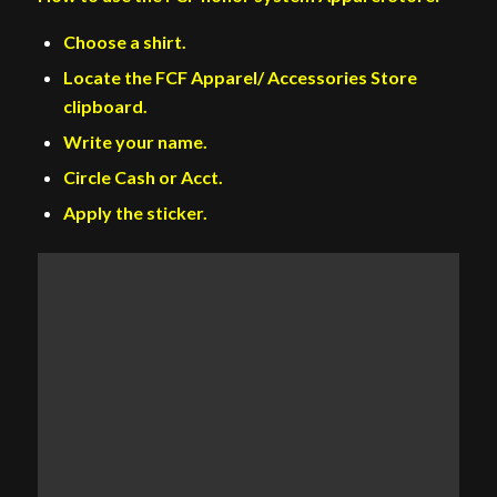
Choose a shirt.
Locate the FCF Apparel/ Accessories Store
clipboard.
Write your name.
Circle Cash or Acct.
Apply the sticker.