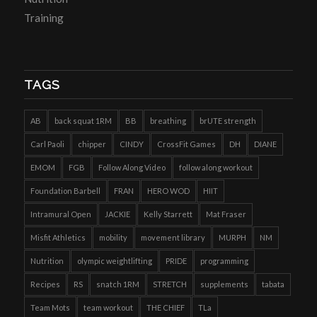
Training
TAGS
AB
back squat 1RM
BB
breathing
brUTE strength
Carl Paoli
chipper
CINDY
CrossFit Games
DH
DIANE
EMOM
FGB
Follow Along Video
follow along workout
Foundation Barbell
FRAN
HERO WOD
HIIT
Intramural Open
JACKIE
Kelly Starrett
Mat Fraser
Misfit Athletics
mobility
movement library
MURPH
NM
Nutrition
olympic weightlifting
PRIDE
programming
Recipes
RS
snatch 1RM
STRETCH
supplements
tabata
Team Mots
team workout
THE CHIEF
TLa