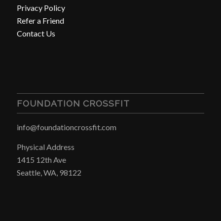
Privacy Policy
Refer a Friend
Contact Us
FOUNDATION CROSSFIT
info@foundationcrossfit.com
Physical Address
1415 12th Ave
Seattle, WA, 98122