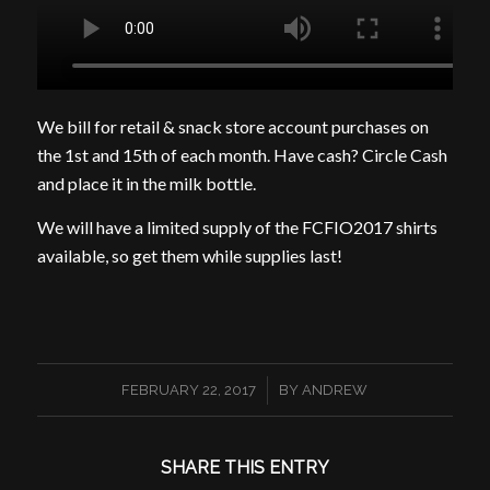
We bill for retail & snack store account purchases on
the 1st and 15th of each month. Have cash? Circle Cash
and place it in the milk bottle.
We will have a limited supply of the FCFIO2017 shirts
available, so get them while supplies last!
/
FEBRUARY 22, 2017
BY
ANDREW
SHARE THIS ENTRY