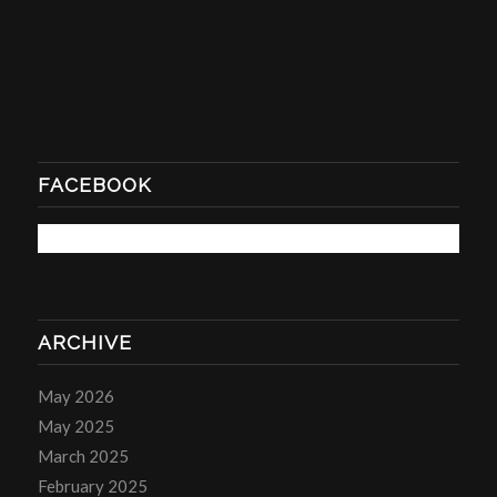
FACEBOOK
ARCHIVE
May 2026
May 2025
March 2025
February 2025