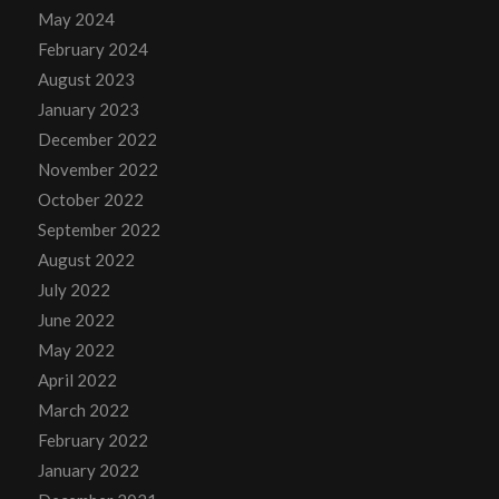
May 2024
February 2024
August 2023
January 2023
December 2022
November 2022
October 2022
September 2022
August 2022
July 2022
June 2022
May 2022
April 2022
March 2022
February 2022
January 2022