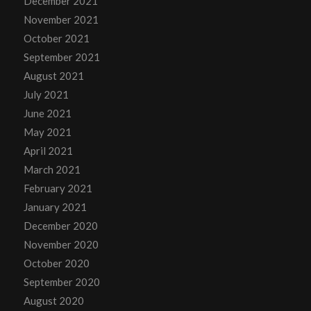
December 2021
November 2021
October 2021
September 2021
August 2021
July 2021
June 2021
May 2021
April 2021
March 2021
February 2021
January 2021
December 2020
November 2020
October 2020
September 2020
August 2020