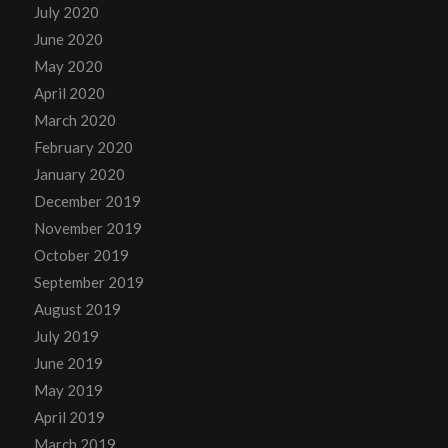
July 2020
June 2020
May 2020
April 2020
March 2020
February 2020
January 2020
December 2019
November 2019
October 2019
September 2019
August 2019
July 2019
June 2019
May 2019
April 2019
March 2019