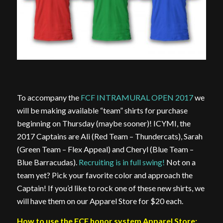
To accompany the
FCF INTRAMURAL OPEN 2017
we
will be making available “team” shirts for purchase
beginning on Thursday (maybe sooner)! ICYMI, the
2017 Captains are Ali (Red Team – Thundercats), Sarah
(Green Team – Flex Appeal) and Cheryl (Blue Team –
Blue Barracudas).
Recruiting is in full swing!
Not on a
team yet? Pick your favorite color and approach the
Captain! If you’d like to rock one of these new shirts, we
will have them on our Apparel Store for $20 each.
How to use the FCF honor system Apparel Store: