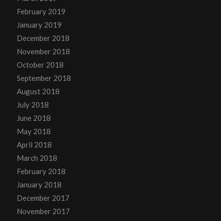
February 2019
January 2019
December 2018
November 2018
October 2018
September 2018
August 2018
July 2018
June 2018
May 2018
April 2018
March 2018
February 2018
January 2018
December 2017
November 2017