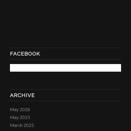
FACEBOOK
ARCHIVE
May 2026
May 2025
March 2025