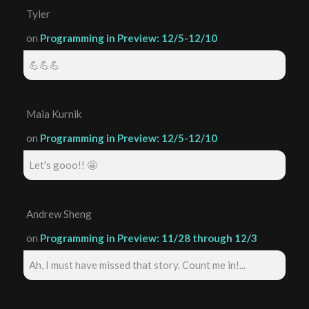
Tyler
on
Programming in Preview: 12/5-12/10
💪💪💪
Maia Kurnik
on
Programming in Preview: 12/5-12/10
Let's gooo!! 🤩
Andrew Sheng
on
Programming in Preview: 11/28 through 12/3
Ah, I must have missed that story. Count me in!...