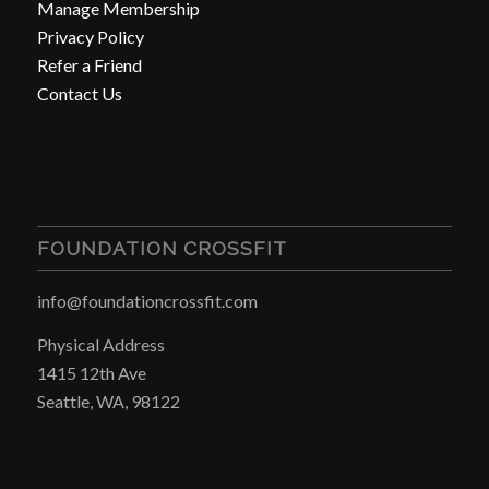
Manage Membership
Privacy Policy
Refer a Friend
Contact Us
FOUNDATION CROSSFIT
info@foundationcrossfit.com
Physical Address
1415 12th Ave
Seattle, WA, 98122