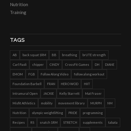
Nutrition
Training
TAGS
AB
back squat 1RM
BB
breathing
brUTE strength
Carl Paoli
chipper
CINDY
CrossFit Games
DH
DIANE
EMOM
FGB
Follow Along Video
follow along workout
Foundation Barbell
FRAN
HERO WOD
HIIT
Intramural Open
JACKIE
Kelly Starrett
Mat Fraser
Misfit Athletics
mobility
movement library
MURPH
NM
Nutrition
olympic weightlifting
PRIDE
programming
Recipes
RS
snatch 1RM
STRETCH
supplements
tabata