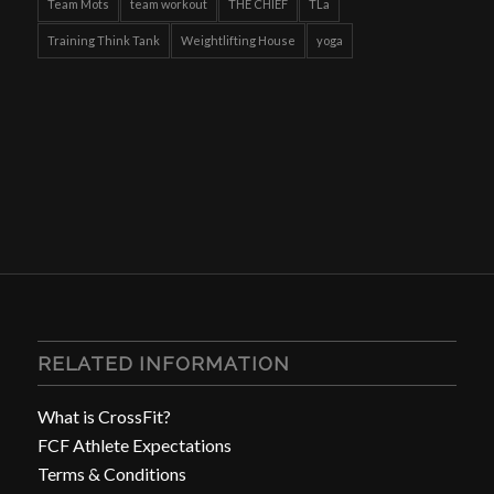
Team Mots
team workout
THE CHIEF
TLa
Training Think Tank
Weightlifting House
yoga
RELATED INFORMATION
What is CrossFit?
FCF Athlete Expectations
Terms & Conditions