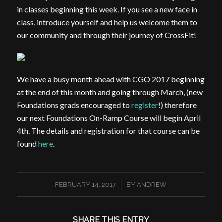
in classes beginning this week. If you see a new face in
class, introduce yourself and help us welcome them to
our community and through their journey of CrossFit!
We have a busy month ahead with CGO 2017 beginning
at the end of this month and going through March, (new
Foundations grads encouraged to
register
!) therefore
our next Foundations On-Ramp Course will begin April
4th. The details and registration for that course can be
found
here
.
/
FEBRUARY 14, 2017
BY
ANDREW
SHARE THIS ENTRY