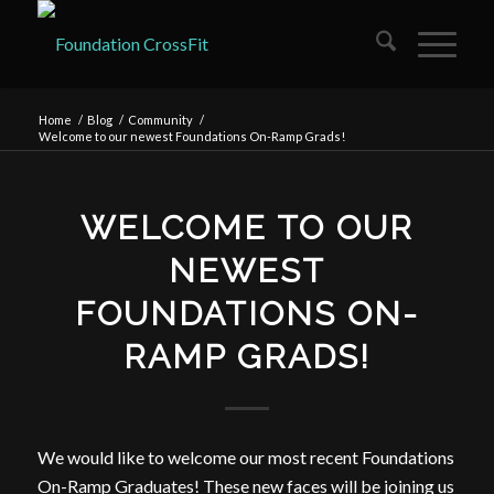
Home
/
Blog
/
Community
/
Welcome to our newest Foundations On-Ramp Grads!
WELCOME TO OUR
NEWEST
FOUNDATIONS ON-
RAMP GRADS!
We would like to welcome our most recent Foundations
On-Ramp Graduates! These new faces will be joining us