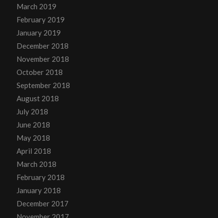
March 2019
February 2019
January 2019
December 2018
November 2018
October 2018
September 2018
August 2018
July 2018
June 2018
May 2018
April 2018
March 2018
February 2018
January 2018
December 2017
November 2017