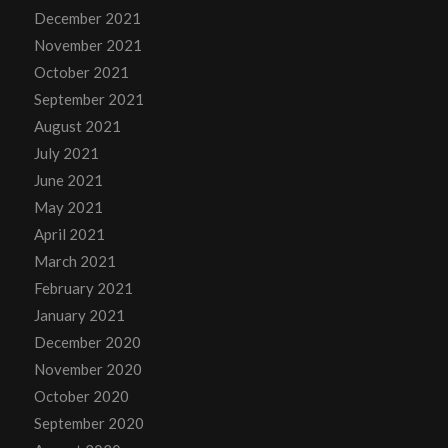
December 2021
November 2021
October 2021
September 2021
August 2021
July 2021
June 2021
May 2021
April 2021
March 2021
February 2021
January 2021
December 2020
November 2020
October 2020
September 2020