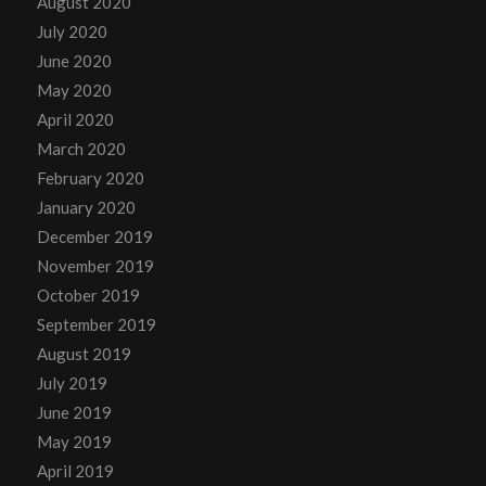
August 2020
July 2020
June 2020
May 2020
April 2020
March 2020
February 2020
January 2020
December 2019
November 2019
October 2019
September 2019
August 2019
July 2019
June 2019
May 2019
April 2019