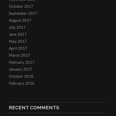
October 2017
September 2017
August 2017
July 2017
June 2017
May 2017
April 2017
March 2017
February 2017
January 2017
October 2016
February 2016
RECENT COMMENTS