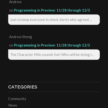
Andrew
on
Programming in Preview: 11/28 through 12/3
Just to keep everyone in check, here's who agreed ...
Andrew Sheng
on
Programming in Preview: 11/28 through 12/3
The Character Mile sounds fun! Who will be doing i...
CATEGORIES
Community
News