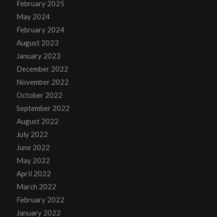
February 2025
May 2024
February 2024
August 2023
January 2023
December 2022
November 2022
October 2022
September 2022
August 2022
July 2022
June 2022
May 2022
April 2022
March 2022
February 2022
January 2022