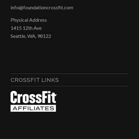
info@foundationcrossfit.com
Physical Address
1415 12th Ave
Seattle, WA, 98122
CROSSFIT LINKS