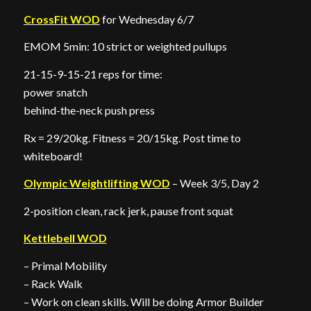
CrossFit WOD
for Wednesday 6/7
EMOM 5min: 10 strict or weighted pullups
21-15-9-15-21 reps for time:
power snatch
behind-the-neck push press
Rx = 29/20kg. Fitness = 20/15kg. Post time to
whiteboard!
Olympic Weightlifting WOD
– Week 3/5, Day 2
2-position clean, rack jerk, pause front squat
Kettlebell WOD
– Primal Mobility
– Rack Walk
– Work on clean skills. Will be doing Armor Builder