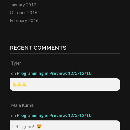
January 2017
October 2016
February 2016
RECENT COMMENTS
Tyler
on
Programming in Preview: 12/5-12/10
Maia Kurnik
on
Programming in Preview: 12/5-12/10
Let's gooo!!