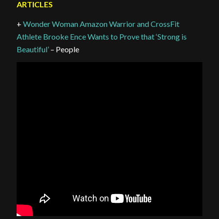
ARTICLES
+
Wonder Woman Amazon Warrior and CrossFit
Athlete Brooke Ence Wants to Prove that ‘Strong is
Beautiful’
– People