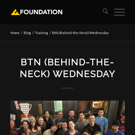
Home
/
Blog
/
Training
/
BtN (Behind-the-Neck) Wednesday
BTN (BEHIND-THE-
NECK) WEDNESDAY