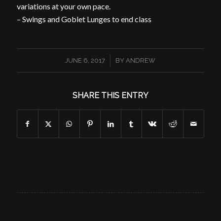
variations at your own pace.
– Swings and Goblet Lunges to end class
/
JUNE 6, 2017
BY
ANDREW
SHARE THIS ENTRY