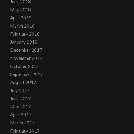
June 2018
May 2018
April 2018
March 2018
February 2018
January 2018
December 2017
November 2017
October 2017
September 2017
August 2017
July 2017
June 2017
May 2017
April 2017
March 2017
February 2017