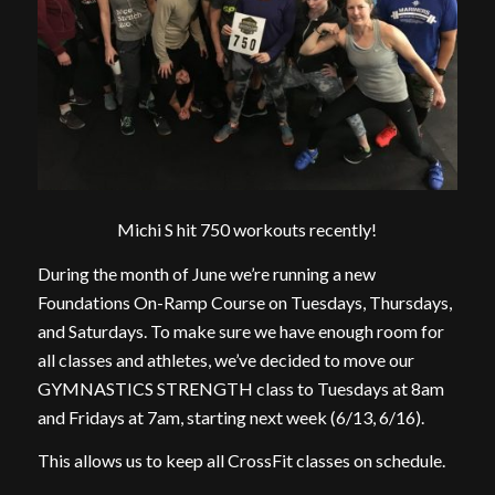
Michi S hit 750 workouts recently!
During the month of June we’re running a new
Foundations On-Ramp Course on Tuesdays, Thursdays,
and Saturdays. To make sure we have enough room for
all classes and athletes, we’ve decided to move our
GYMNASTICS STRENGTH class to Tuesdays at 8am
and Fridays at 7am, starting next week (6/13, 6/16).
This allows us to keep all CrossFit classes on schedule.