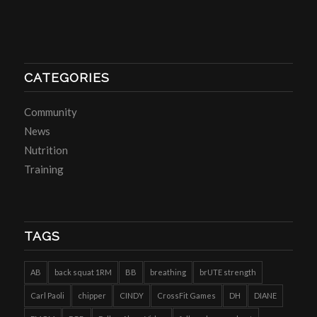
CATEGORIES
Community
News
Nutrition
Training
TAGS
AB
back squat 1RM
BB
breathing
brUTE strength
Carl Paoli
chipper
CINDY
CrossFit Games
DH
DIANE