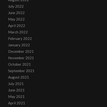
July 2022
June 2022
May 2022
April 2022
March 2022
February 2022
January 2022
December 2021
November 2021
October 2021
September 2021
August 2021
July 2021
June 2021
May 2021
April 2021