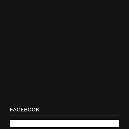
FACEBOOK