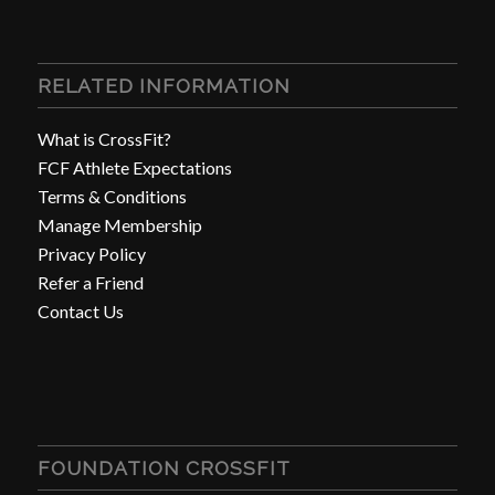
RELATED INFORMATION
What is CrossFit?
FCF Athlete Expectations
Terms & Conditions
Manage Membership
Privacy Policy
Refer a Friend
Contact Us
FOUNDATION CROSSFIT