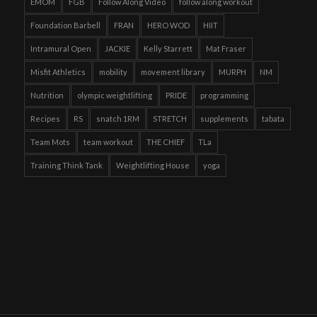
EMOM
FGB
Follow Along Video
follow along workout
Foundation Barbell
FRAN
HERO WOD
HIIT
Intramural Open
JACKIE
Kelly Starrett
Mat Fraser
Misfit Athletics
mobility
movement library
MURPH
NM
Nutrition
olympic weightlifting
PRIDE
programming
Recipes
RS
snatch 1RM
STRETCH
supplements
tabata
Team Mots
team workout
THE CHIEF
TLa
Training Think Tank
Weightlifting House
yoga