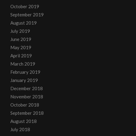
October 2019
September 2019
August 2019
July 2019
June 2019
May 2019
April 2019
March 2019
February 2019
January 2019
December 2018
November 2018
October 2018
September 2018
August 2018
July 2018