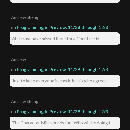
Andrew Sheng
on
Programming in Preview: 11/28 through 12/3
Ah, I must have missed that story. Count me in!...
Andrew
on
Programming in Preview: 11/28 through 12/3
Just to keep everyone in check, here's who agreed ...
Andrew Sheng
on
Programming in Preview: 11/28 through 12/3
The Character Mile sounds fun! Who will be doing i...