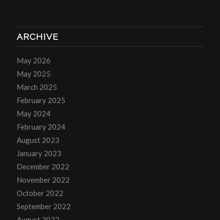
ARCHIVE
May 2026
May 2025
March 2025
February 2025
May 2024
February 2024
August 2023
January 2023
December 2022
November 2022
October 2022
September 2022
August 2022