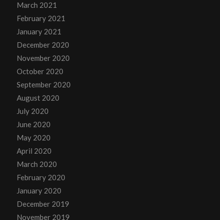
March 2021
February 2021
January 2021
December 2020
November 2020
October 2020
September 2020
August 2020
July 2020
June 2020
May 2020
April 2020
March 2020
February 2020
January 2020
December 2019
November 2019