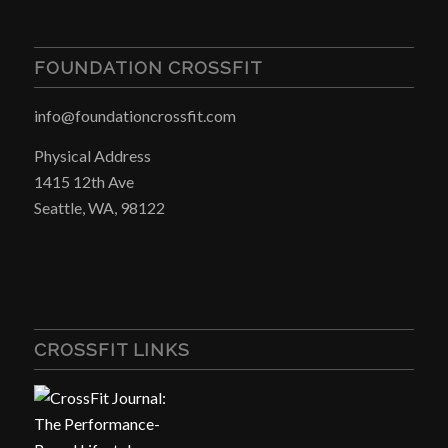
FOUNDATION CROSSFIT
info@foundationcrossfit.com
Physical Address
1415 12th Ave
Seattle, WA, 98122
CROSSFIT LINKS