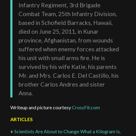
Infantry Regiment, 3rd Brigade
Combat Team, 25th Infantry Division,
based in Schofield Barracks, Hawaii,
died on June 25, 2011, in Kunar
province, Afghanistan, from wounds
suffered when enemy forces attacked
his unit with small arms fire. He is
survived by his wife Katie, his parents
Mr. and Mrs. Carlos E. Del Castillo, his
brother Carlos Andres and sister
Anna.
Writeup and picture courtesy
CrossFit.com
ARTICLES
+
Scientists Are About to Change What a Kilogram Is.