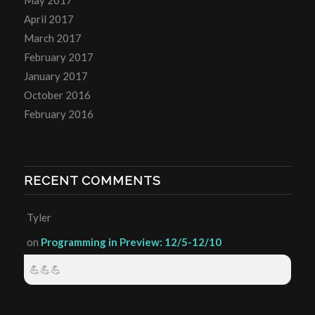
April 2017
March 2017
February 2017
January 2017
October 2016
February 2016
RECENT COMMENTS
Tyler
on
Programming in Preview: 12/5-12/10
💪💪💪