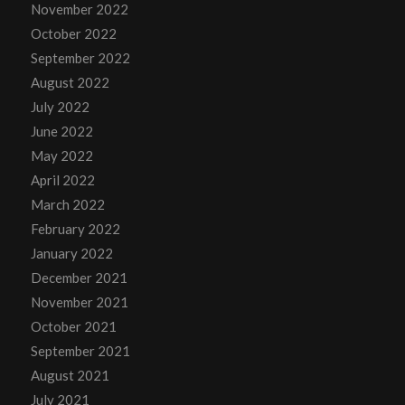
November 2022
October 2022
September 2022
August 2022
July 2022
June 2022
May 2022
April 2022
March 2022
February 2022
January 2022
December 2021
November 2021
October 2021
September 2021
August 2021
July 2021