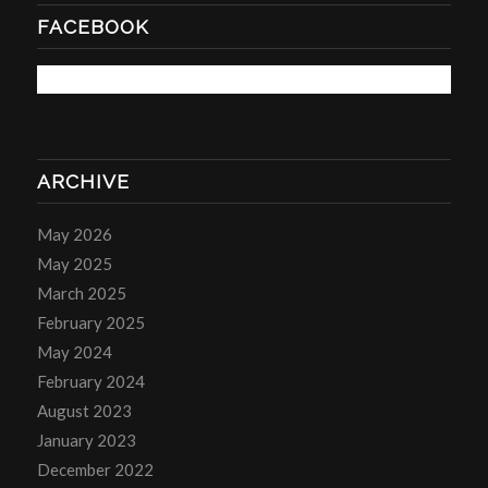
FACEBOOK
ARCHIVE
May 2026
May 2025
March 2025
February 2025
May 2024
February 2024
August 2023
January 2023
December 2022