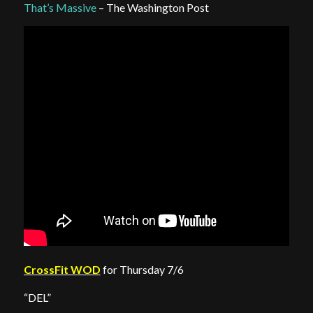
That’s Massive
– The Washington Post
CrossFit WOD
for Thursday 7/6
“DEL”