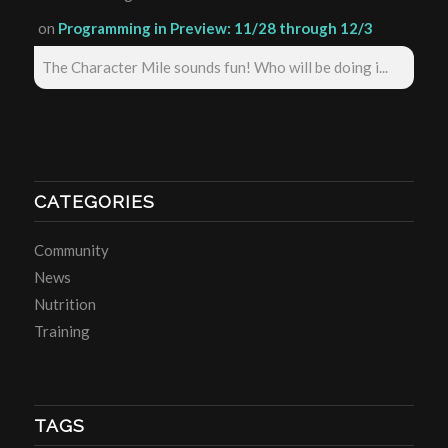
on
Programming in Preview: 11/28 through 12/3
The Character Mile sounds fun! Who will be doing i...
CATEGORIES
Community
News
Nutrition
Training
TAGS