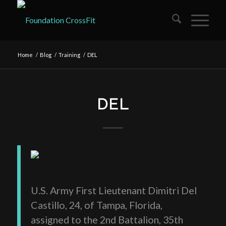
Home
/
Blog
/
Training
/
DEL
DEL
U.S. Army First Lieutenant Dimitri Del
Castillo, 24, of Tampa, Florida,
assigned to the 2nd Battalion, 35th