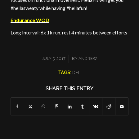
#hellasweaty while having #hellafun!
Endurance WOD
Long Interval: 6x 1k run, rest 4 minutes between efforts
/
JULY 5, 2017
BY
ANDREW
TAGS:
DEL
SHARE THIS ENTRY