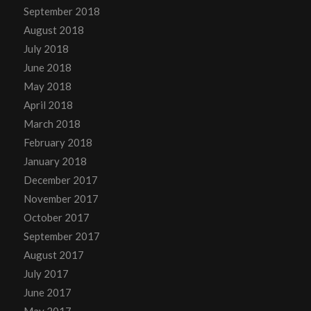
September 2018
August 2018
July 2018
June 2018
May 2018
April 2018
March 2018
February 2018
January 2018
December 2017
November 2017
October 2017
September 2017
August 2017
July 2017
June 2017
May 2017