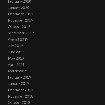
February 2020
January 2020
December 2019
November 2019
October 2019
September 2019
August 2019
July 2019
June 2019
May 2019
April 2019
March 2019
February 2019
January 2019
December 2018
November 2018
October 2018