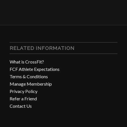
RELATED INFORMATION
What is CrossFit?
FCF Athlete Expectations
Terms & Conditions
Manage Membership
Privacy Policy
Refer a Friend
Contact Us