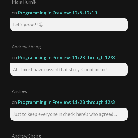
Maia Kurnik
on
Programming in Preview: 12/5-12/10
Let's gooo!! 🤩
Andrew Sheng
on
Programming in Preview: 11/28 through 12/3
Ah, I must have missed that story. Count me in!...
Andrew
on
Programming in Preview: 11/28 through 12/3
Just to keep everyone in check, here's who agreed ...
Andrew Sheng