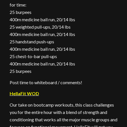
for time:
25 burpees
400m medicine ball run, 20/14 lbs
25 weighted pull-ups, 20/14 lbs
400m medicine ball run, 20/14 lbs
25 handstand push-ups
400m medicine ball run, 20/14 lbs
25 chest-to-bar pull-ups
400m medicine ball run, 20/14 lbs
25 burpees
Post time to whiteboard / comments!
HellaFit WOD
Our take on bootcamp workouts, this class challenges
you for the entire hour with a blend of strength and
conditioning that works all the major muscle groups and
focuses on functional movement. HellaFit will get you