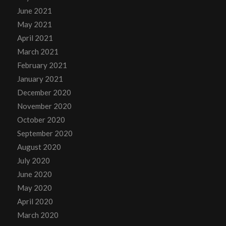
June 2021
May 2021
April 2021
March 2021
February 2021
January 2021
December 2020
November 2020
October 2020
September 2020
August 2020
July 2020
June 2020
May 2020
April 2020
March 2020