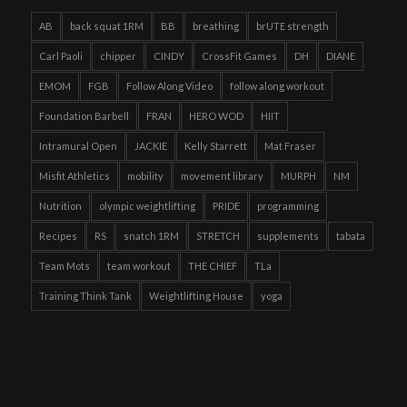
AB
back squat 1RM
BB
breathing
brUTE strength
Carl Paoli
chipper
CINDY
CrossFit Games
DH
DIANE
EMOM
FGB
Follow Along Video
follow along workout
Foundation Barbell
FRAN
HERO WOD
HIIT
Intramural Open
JACKIE
Kelly Starrett
Mat Fraser
Misfit Athletics
mobility
movement library
MURPH
NM
Nutrition
olympic weightlifting
PRIDE
programming
Recipes
RS
snatch 1RM
STRETCH
supplements
tabata
Team Mots
team workout
THE CHIEF
TLa
Training Think Tank
Weightlifting House
yoga