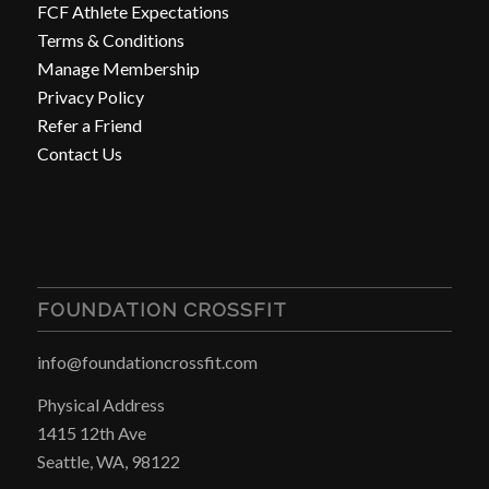
FCF Athlete Expectations
Terms & Conditions
Manage Membership
Privacy Policy
Refer a Friend
Contact Us
FOUNDATION CROSSFIT
info@foundationcrossfit.com
Physical Address
1415 12th Ave
Seattle, WA, 98122