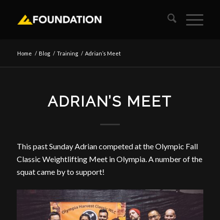
Home
/
Blog
/
Training
/
Adrian’s Meet
ADRIAN’S MEET
This past Sunday Adrian competed at the Olympic Fall
Classic Weightlifting Meet in Olympia. A number of the
squat came by to support!