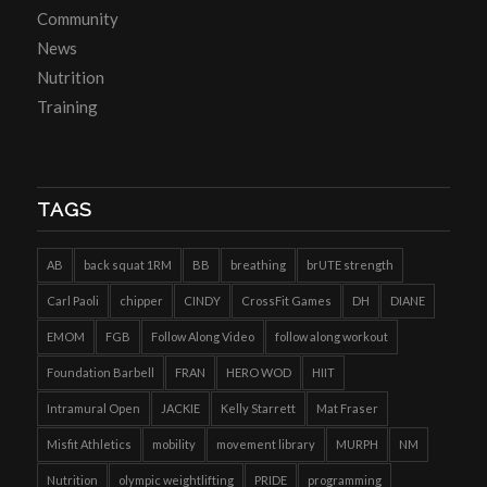
Community
News
Nutrition
Training
TAGS
AB
back squat 1RM
BB
breathing
brUTE strength
Carl Paoli
chipper
CINDY
CrossFit Games
DH
DIANE
EMOM
FGB
Follow Along Video
follow along workout
Foundation Barbell
FRAN
HERO WOD
HIIT
Intramural Open
JACKIE
Kelly Starrett
Mat Fraser
Misfit Athletics
mobility
movement library
MURPH
NM
Nutrition
olympic weightlifting
PRIDE
programming