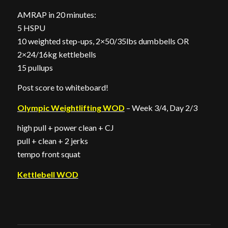
AMRAP in 20 minutes:
5 HSPU
10 weighted step-ups, 2×50/35lbs dumbbells OR
2×24/16kg kettlebells
15 pullups
Post score to whiteboard!
Olympic Weightlifting WOD
– Week 3/4, Day 2/3
high pull + power clean + CJ
pull + clean + 2 jerks
tempo front squat
Kettlebell WOD