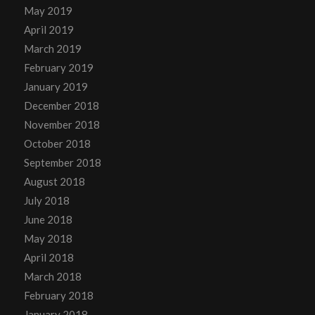
May 2019
April 2019
March 2019
February 2019
January 2019
December 2018
November 2018
October 2018
September 2018
August 2018
July 2018
June 2018
May 2018
April 2018
March 2018
February 2018
January 2018