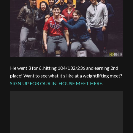
He went 3 for 6, hitting 104/132/236 and earning 2nd
place! Want to see what it’s like at a weightlifting meet?
SIGN UP FOR OUR IN-HOUSE MEET HERE
.