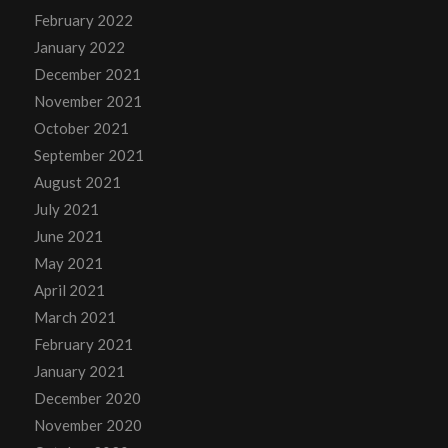
February 2022
January 2022
December 2021
November 2021
October 2021
September 2021
August 2021
July 2021
June 2021
May 2021
April 2021
March 2021
February 2021
January 2021
December 2020
November 2020