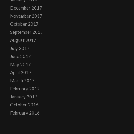
December 2017
November 2017
October 2017
September 2017
August 2017
July 2017
June 2017
May 2017
April 2017
March 2017
February 2017
January 2017
October 2016
February 2016