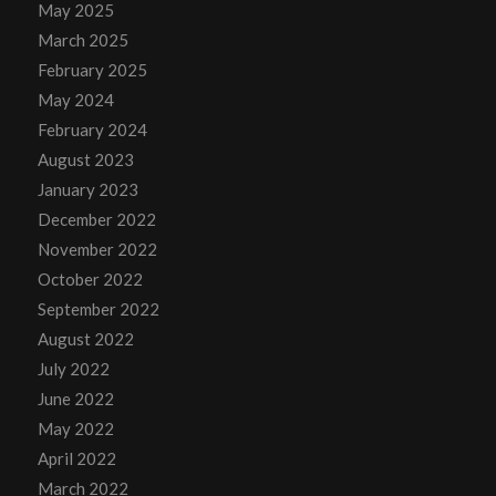
May 2025
March 2025
February 2025
May 2024
February 2024
August 2023
January 2023
December 2022
November 2022
October 2022
September 2022
August 2022
July 2022
June 2022
May 2022
April 2022
March 2022