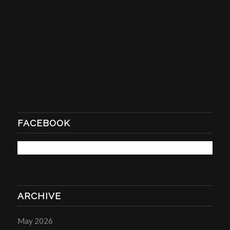
FACEBOOK
ARCHIVE
May 2026