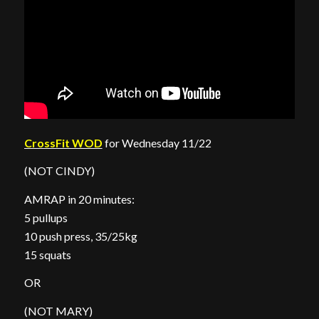
CrossFit WOD
for Wednesday 11/22
(NOT CINDY)
AMRAP in 20 minutes:
5 pullups
10 push press, 35/25kg
15 squats
OR
(NOT MARY)