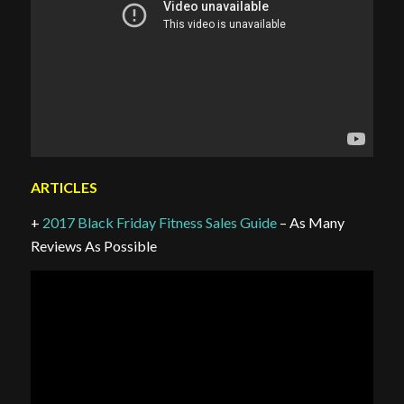
ARTICLES
+
2017 Black Friday Fitness Sales Guide
– As Many
Reviews As Possible