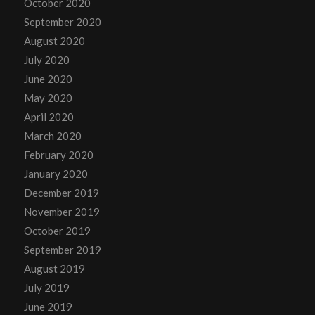
October 2020
September 2020
August 2020
July 2020
June 2020
May 2020
April 2020
March 2020
February 2020
January 2020
December 2019
November 2019
October 2019
September 2019
August 2019
July 2019
June 2019