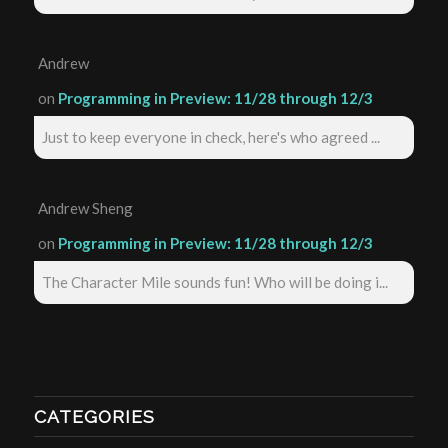
Andrew
on
Programming in Preview: 11/28 through 12/3
Just to keep everyone in check, here's who agreed ...
Andrew Sheng
on
Programming in Preview: 11/28 through 12/3
The Character Mile sounds fun! Who will be doing i...
CATEGORIES