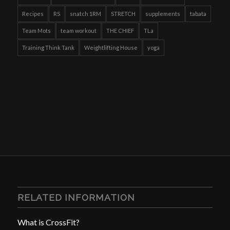
Recipes
RS
snatch 1RM
STRETCH
supplements
tabata
Team Mots
team workout
THE CHIEF
TLa
Training Think Tank
Weightlifting House
yoga
RELATED INFORMATION
What is CrossFit?