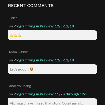
RECENT COMMENTS
Tyler
on
Programming in Preview: 12/5-12/10
Maia Kurnik
on
Programming in Preview: 12/5-12/10
Let's gooo!!
Andrew Sheng
on
Programming in Preview: 11/28 through 12/3
Ah, I must have missed that story. Count me in!...