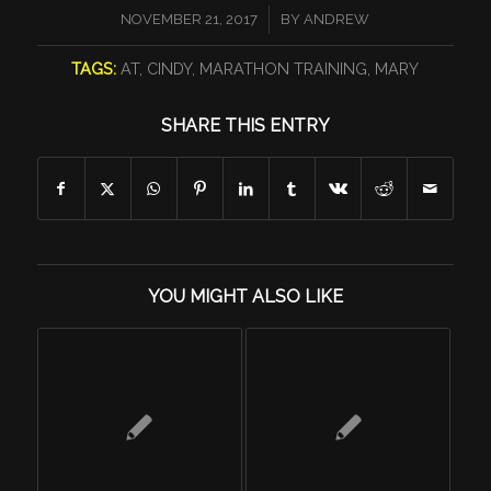
/
NOVEMBER 21, 2017
BY
ANDREW
TAGS:
AT
,
CINDY
,
MARATHON TRAINING
,
MARY
SHARE THIS ENTRY
YOU MIGHT ALSO LIKE