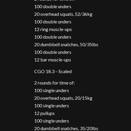
100 double unders
20 overhead squats, 52/36kg
100 double unders
12 ring muscle-ups
100 double unders
20 dumbbell snatches, 50/35lbs
100 double unders
12 bar muscle-ups
CGO 18.3 – Scaled
2 rounds for time of:
100 single unders
20 overhead squats, 20/15kg
100 single unders
12 pullups
100 single unders
20 dumbbell snatches, 35/20lbs