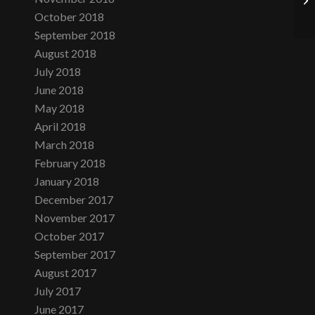
October 2018
September 2018
August 2018
July 2018
June 2018
May 2018
April 2018
March 2018
February 2018
January 2018
December 2017
November 2017
October 2017
September 2017
August 2017
July 2017
June 2017