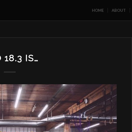
HOME
ABOUT
18.3 IS…