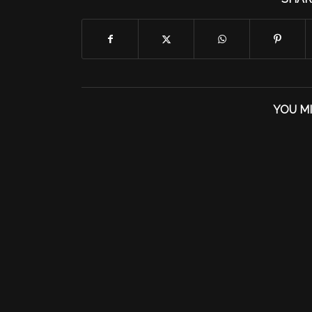
YOU MI