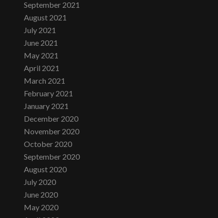
September 2021
August 2021
July 2021
June 2021
May 2021
April 2021
March 2021
February 2021
January 2021
December 2020
November 2020
October 2020
September 2020
August 2020
July 2020
June 2020
May 2020