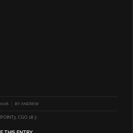
2018
BY
ANDREW
8POINT3
,
CGO 18.3
E THIS ENTRY