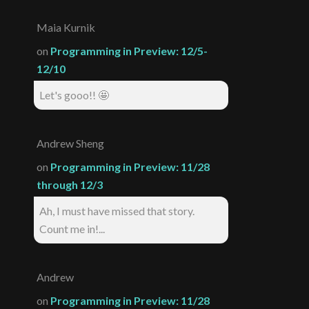
Maia Kurnik
on
Programming in Preview: 12/5-
12/10
Let's gooo!! 🤩
Andrew Sheng
on
Programming in Preview: 11/28
through 12/3
Ah, I must have missed that story.
Count me in!...
Andrew
on
Programming in Preview: 11/28