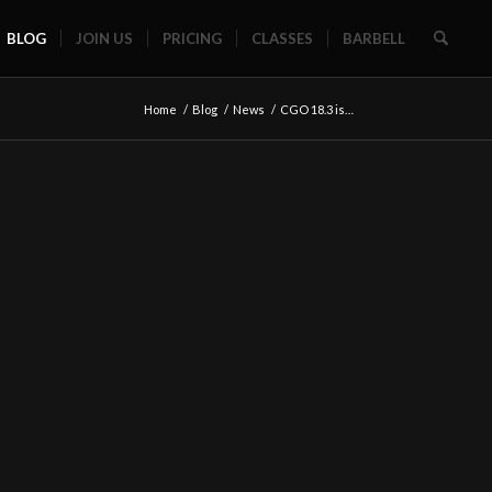
BLOG
JOIN US
PRICING
CLASSES
BARBELL
Home
/
Blog
/
News
/
CGO 18.3 is…