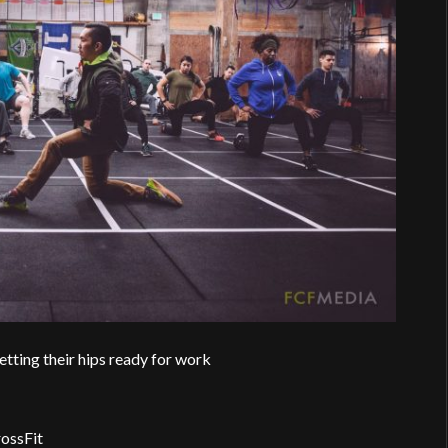
tting their hips ready for work
ossFit