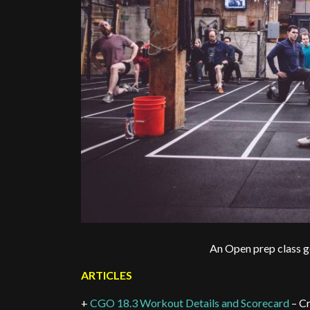
An Open prep class ge
ARTICLES
+
CGO 18.3 Workout Details and Scorecard
– Cr