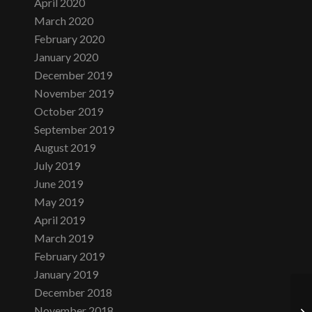
April 2020
March 2020
February 2020
January 2020
December 2019
November 2019
October 2019
September 2019
August 2019
July 2019
June 2019
May 2019
April 2019
March 2019
February 2019
January 2019
December 2018
November 2018