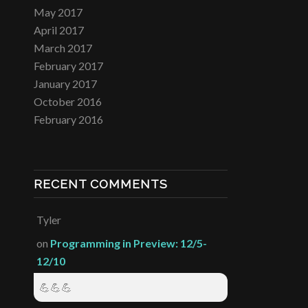
May 2017
April 2017
March 2017
February 2017
January 2017
October 2016
February 2016
RECENT COMMENTS
Tyler
on
Programming in Preview: 12/5-
12/10
💪💪💪