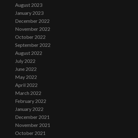
August 2023
January 2023
December 2022
November 2022
October 2022
September 2022
August 2022
July 2022
June 2022
May 2022
April 2022
March 2022
February 2022
January 2022
December 2021
November 2021
October 2021