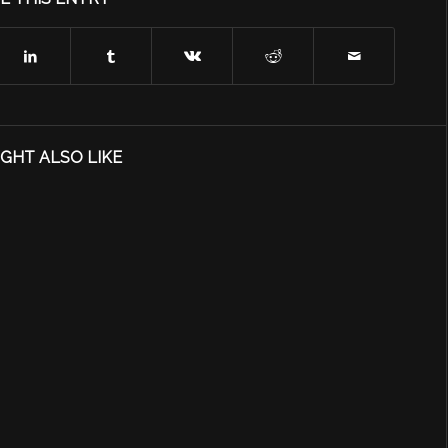
GHT ALSO LIKE