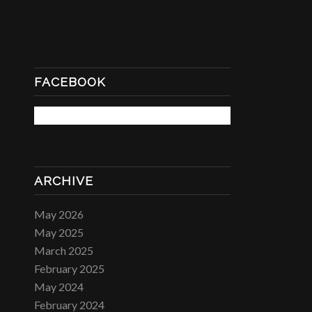
FACEBOOK
ARCHIVE
May 2026
May 2025
March 2025
February 2025
May 2024
February 2024