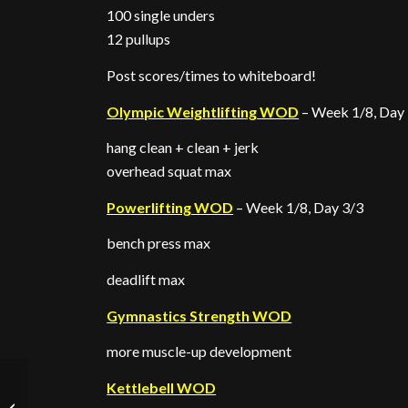
100 single unders
12 pullups
Post scores/times to whiteboard!
Olympic Weightlifting WOD
– Week 1/8, Day
hang clean + clean + jerk
overhead squat max
Powerlifting WOD
– Week 1/8, Day 3/3
bench press max
deadlift max
Gymnastics Strength WOD
more muscle-up development
Kettlebell WOD
Spring cleaning!