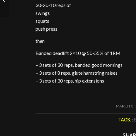
30-20-10 reps of
swings
squats
push press
then
Banded deadlift 2×10 @ 50-55% of 1RM
– 3 sets of 30 reps, banded good mornings
– 3 sets of 8 reps, glute hamstring raises
– 3 sets of 30 reps, hip extensions
/
MARCH 8, 
TAGS:
1
SHAR