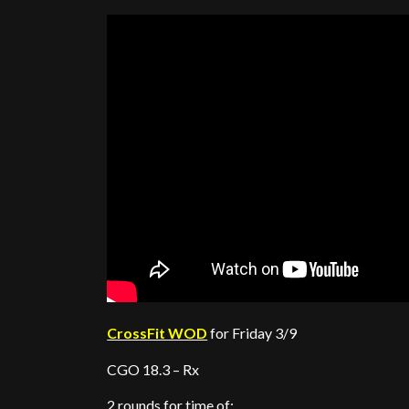
CrossFit WOD
for Friday 3/9
CGO 18.3 – Rx
2 rounds for time of: