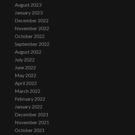
August 2023
January 2023
December 2022
November 2022
October 2022
September 2022
August 2022
July 2022
June 2022
May 2022
April 2022
March 2022
February 2022
January 2022
December 2021
November 2021
October 2021