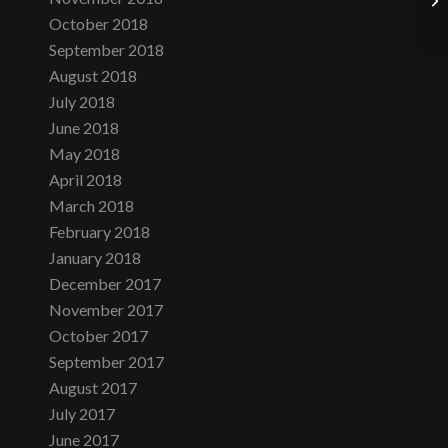
October 2018
September 2018
August 2018
July 2018
June 2018
May 2018
April 2018
March 2018
February 2018
January 2018
December 2017
November 2017
October 2017
September 2017
August 2017
July 2017
June 2017