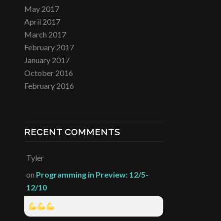
May 2017
April 2017
March 2017
February 2017
January 2017
October 2016
February 2016
RECENT COMMENTS
Tyler
on
Programming in Preview: 12/5-
12/10