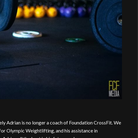
ely Adrian is no longer a coach of Foundation CrossFit. We
for Olympic Weightlifting, and his assistance in