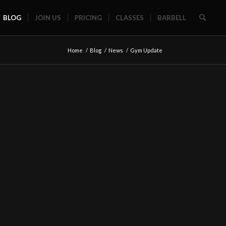
BLOG
JOIN US
PRICING
CLASSES
BARBELL
Home
/
Blog
/
News
/
Gym Update