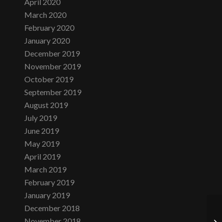
April 2020
March 2020
February 2020
January 2020
December 2019
November 2019
October 2019
September 2019
August 2019
July 2019
June 2019
May 2019
April 2019
March 2019
February 2019
January 2019
December 2018
November 2018