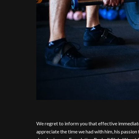
We regret to inform you that effective immediat
appreciate the time we had with him, his passion 