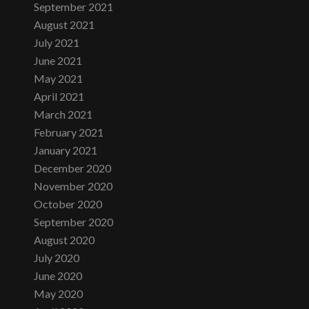
September 2021
August 2021
July 2021
June 2021
May 2021
April 2021
March 2021
February 2021
January 2021
December 2020
November 2020
October 2020
September 2020
August 2020
July 2020
June 2020
May 2020