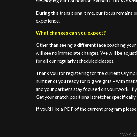
developing our Foundation Barbell Club. We wish 
During this transitional time, our focus remains o
experience.
What changes can you expect?
Other than seeing a different face coaching you
will see no immediate changes. We will be adjus
for all our regularly scheduled classes.
Thank you for registering for the current Olympi
number of you ready for big weights – with that 
and your partners stay focused on your work. If yo
Get your snatch positional stretches specifically 
If you’d like a PDF of the current program pleas
/
MAY 9, 2