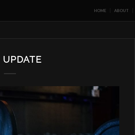
HOME
ABOUT
 UPDATE