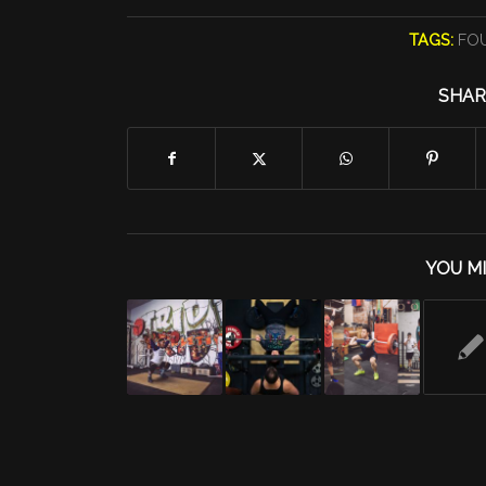
TAGS:
FO
SHAR
YOU MI