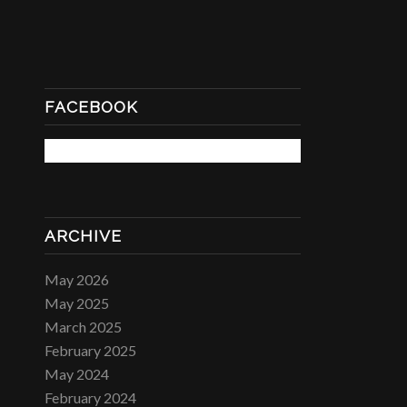
FACEBOOK
ARCHIVE
May 2026
May 2025
March 2025
February 2025
May 2024
February 2024