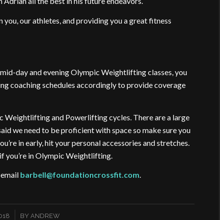
Adrian all the best in his future endeavors.
n you, our athletes, and providing you a great fitness
r mid-day and evening Olympic Weightlifting classes, you
ting coaching schedules accordingly to provide coverage
c Weightlifting and Powerlifting cycles. There are a large
said we need to be proficient with space so make sure you
u’re in early, hit your personal accessories and stretches.
if you’re in Olympic Weightlifting.
e email
barbell@foundationcrossfit.com
.
018
BY
ANDREW