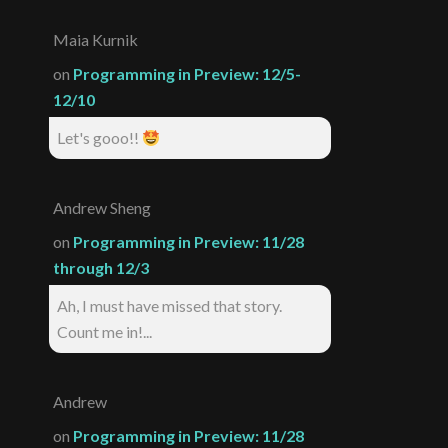
Maia Kurnik
on
Programming in Preview: 12/5-
12/10
Let's gooo!!
Andrew Sheng
on
Programming in Preview: 11/28
through 12/3
Ah, I must have missed that story.
Count me in!...
Andrew
on
Programming in Preview: 11/28