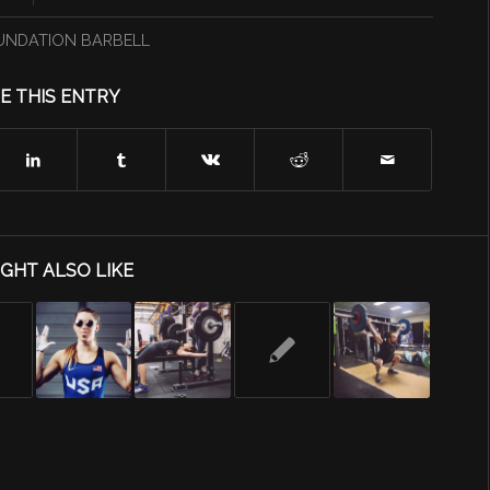
UNDATION BARBELL
E THIS ENTRY
GHT ALSO LIKE