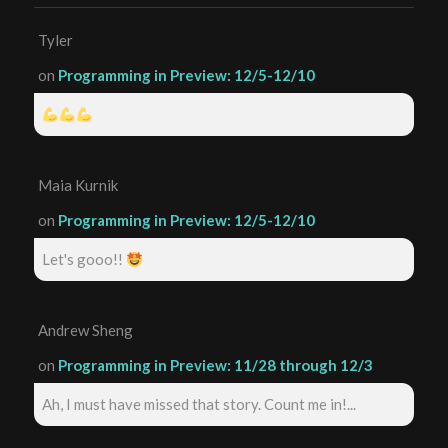
Tyler
on
Programming in Preview: 12/5-12/10
Maia Kurnik
on
Programming in Preview: 12/5-12/10
Let's gooo!!
Andrew Sheng
on
Programming in Preview: 11/28 through 12/3
Ah, I must have missed that story. Count me in!...