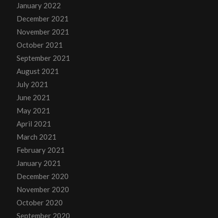
January 2022
December 2021
November 2021
October 2021
September 2021
August 2021
July 2021
June 2021
May 2021
April 2021
March 2021
February 2021
January 2021
December 2020
November 2020
October 2020
September 2020