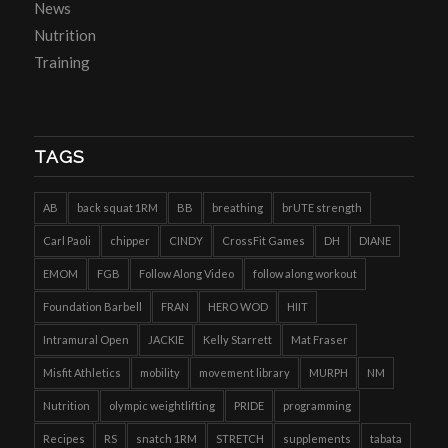
News
Nutrition
Training
TAGS
AB
back squat 1RM
BB
breathing
brUTE strength
Carl Paoli
chipper
CINDY
CrossFit Games
DH
DIANE
EMOM
FGB
Follow Along Video
follow along workout
Foundation Barbell
FRAN
HERO WOD
HIIT
Intramural Open
JACKIE
Kelly Starrett
Mat Fraser
Misfit Athletics
mobility
movement library
MURPH
NM
Nutrition
olympic weightlifting
PRIDE
programming
Recipes
RS
snatch 1RM
STRETCH
supplements
tabata