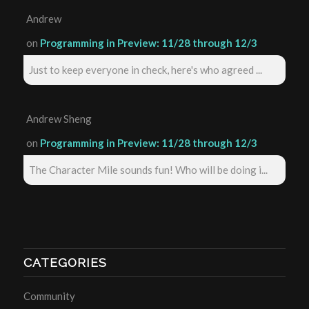
Andrew
on
Programming in Preview: 11/28 through 12/3
Just to keep everyone in check, here's who agreed ...
Andrew Sheng
on
Programming in Preview: 11/28 through 12/3
The Character Mile sounds fun! Who will be doing i...
CATEGORIES
Community