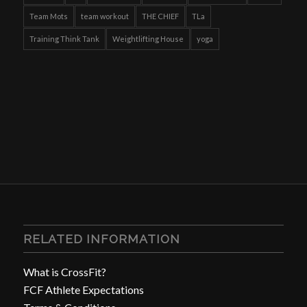
Team Mots
team workout
THE CHIEF
TLa
Training Think Tank
Weightlifting House
yoga
RELATED INFORMATION
What is CrossFit?
FCF Athlete Expectations