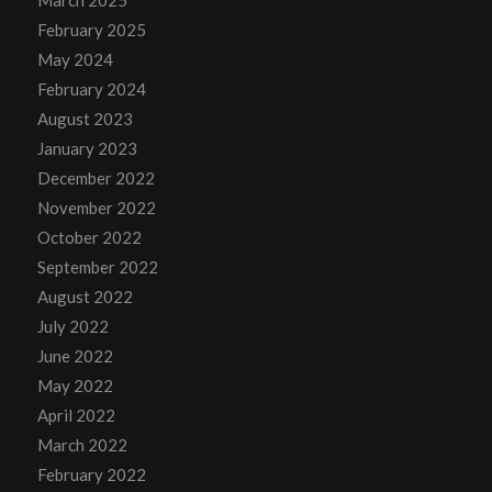
March 2025
February 2025
May 2024
February 2024
August 2023
January 2023
December 2022
November 2022
October 2022
September 2022
August 2022
July 2022
June 2022
May 2022
April 2022
March 2022
February 2022