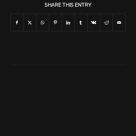
SHARE THIS ENTRY