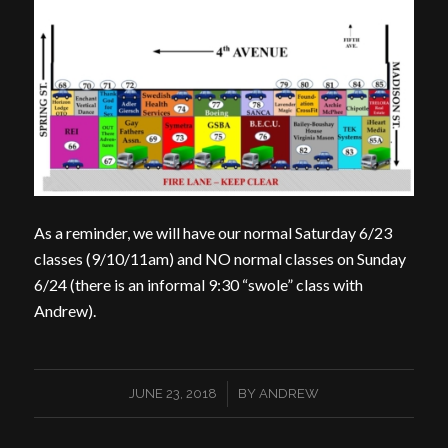
As a reminder, we will have our normal Saturday 6/23
classes (9/10/11am) and NO normal classes on Sunday
6/24 (there is an informal 9:30 “swole” class with
Andrew).
/
JUNE 23, 2018
BY
ANDREW