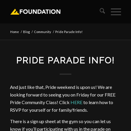
Home
/
Blog
/
Community
/
Pride Parade Info!
PRIDE PARADE INFO!
And just like that, Pride weekend is upon us! We are
looking forward to seeing you on Friday for our FREE
Pride Community Class! Click
HERE
to learn how to
RSVP for yourself or for family/friends.
There is a sign up sheet at the gym so you can let us
know if you’ll participating with us in the parade on