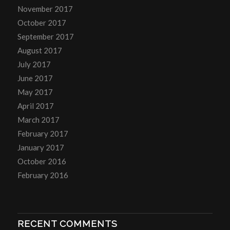
November 2017
October 2017
September 2017
August 2017
July 2017
June 2017
May 2017
April 2017
March 2017
February 2017
January 2017
October 2016
February 2016
RECENT COMMENTS