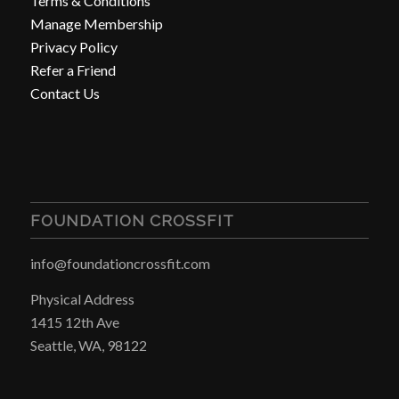
Terms & Conditions
Manage Membership
Privacy Policy
Refer a Friend
Contact Us
FOUNDATION CROSSFIT
info@foundationcrossfit.com
Physical Address
1415 12th Ave
Seattle, WA, 98122