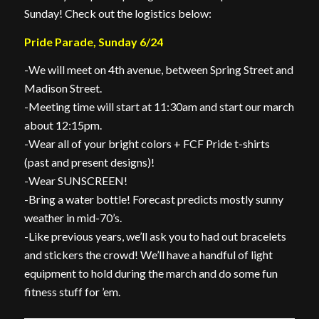
Sunday! Check out the logistics below:
Pride Parade, Sunday 6/24
-We will meet on 4th avenue, between Spring Street and
Madison Street.
-Meeting time will start at 11:30am and start our march
about 12:15pm.
-Wear all of your bright colors + FCF Pride t-shirts
(past and present designs)!
-Wear SUNSCREEN!
-Bring a water bottle! Forecast predicts mostly sunny
weather in mid-70’s.
-Like previous years, we’ll ask you to had out bracelets
and stickers the crowd! We’ll have a handful of light
equipment to hold during the march and do some fun
fitness stuff for ’em.