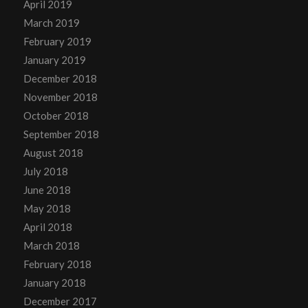
April 2019
March 2019
February 2019
January 2019
December 2018
November 2018
October 2018
September 2018
August 2018
July 2018
June 2018
May 2018
April 2018
March 2018
February 2018
January 2018
December 2017