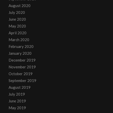
August 2020
July 2020
June 2020
May 2020
April 2020
March 2020
February 2020
January 2020
December 2019
November 2019
October 2019
September 2019
August 2019
July 2019
June 2019
May 2019