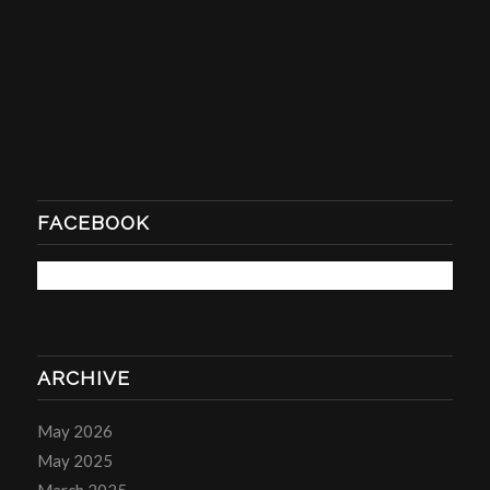
FACEBOOK
ARCHIVE
May 2026
May 2025