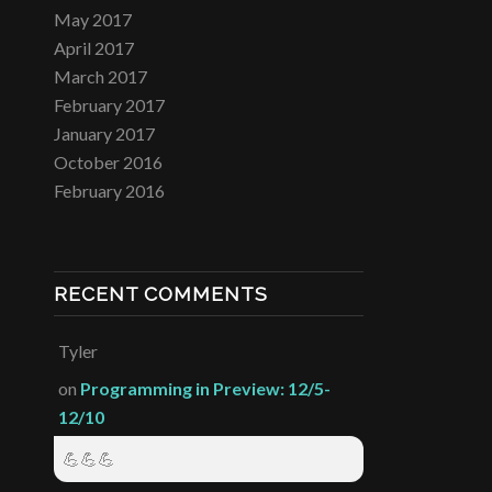
May 2017
April 2017
March 2017
February 2017
January 2017
October 2016
February 2016
RECENT COMMENTS
Tyler
on
Programming in Preview: 12/5-
12/10
💪💪💪