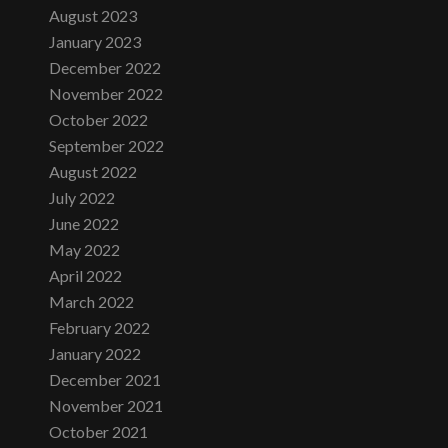
August 2023
January 2023
December 2022
November 2022
October 2022
September 2022
August 2022
July 2022
June 2022
May 2022
April 2022
March 2022
February 2022
January 2022
December 2021
November 2021
October 2021