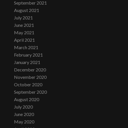
September 2021
August 2021
July 2021
June 2021
May 2021
April 2021
March 2021
February 2021
January 2021
December 2020
November 2020
October 2020
September 2020
August 2020
July 2020
June 2020
May 2020