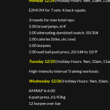
Monday 12/24
(Holiday Hours: 9am, 10am, 11am
E2MOM for 7 sets: 4 back squats
3 rounds for max total reps:
1:00 broad jumps, 6/4′
1:00 alternating dumbbell snatch, 50/35#
1:00 calories (bike, ski, row)
1:00 burpees
1:00 wall ball push press, 20/14# to 10/9′
Tuesday 12/25
(Holiday Hours: 9am, 10am, 11am
High-Intensity Interval Training workouts
Wednesday 12/26
(Holiday Hours: 9am, 10am, 
AMRAP in 6:00
6 push press, 61/43kg
12 burpee over bar