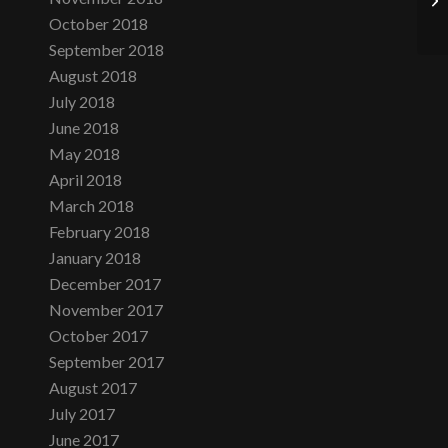
October 2018
September 2018
August 2018
July 2018
June 2018
May 2018
April 2018
March 2018
February 2018
January 2018
December 2017
November 2017
October 2017
September 2017
August 2017
July 2017
June 2017