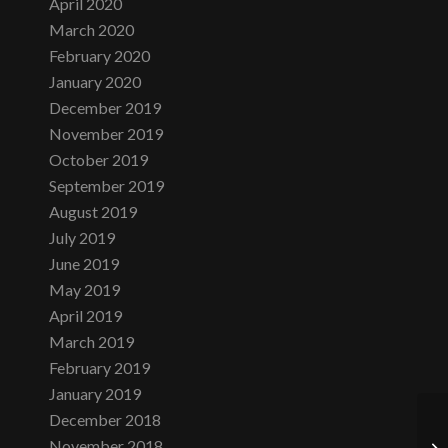
April 2020
March 2020
February 2020
January 2020
December 2019
November 2019
October 2019
September 2019
August 2019
July 2019
June 2019
May 2019
April 2019
March 2019
February 2019
January 2019
December 2018
November 2018
Ne