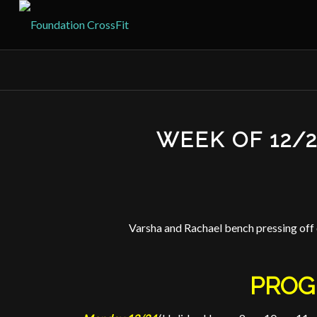
WEEK OF 12/
Varsha and Rachael bench pressing of
PROG