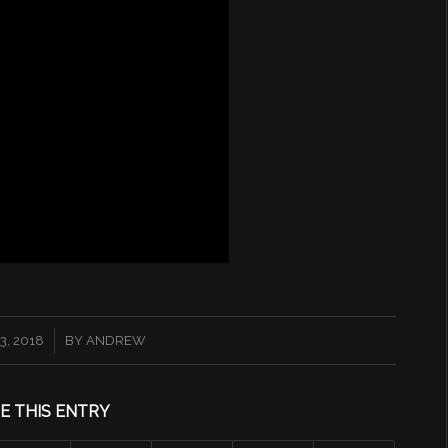
, 2018
BY
ANDREW
E THIS ENTRY