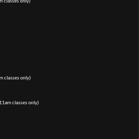
 classes only)
 classes only)
11am classes only)