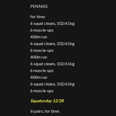
PENNIES
for time:
6 squat cleans, 102/61kg
6 muscle-ups
400m run
6 squat cleans, 102/61kg
6 muscle-ups
400m run
6 squat cleans, 102/61kg
6 muscle-ups
400m run
6 squat cleans, 102/61kg
6 muscle-ups
Squaturday 12/28
in pairs, for time: