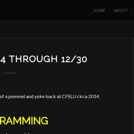
HOME
ABOUT
24 THROUGH 12/30
f of a pommel and yoke back at CFSLU circa 2014
RAMMING