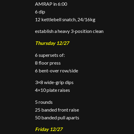
AMRAP in 6:00
6 dip
12 kettlebell snatch, 24/16kg
establish a heavy 3-position clean
Thursday 12/27
6 supersets of:
8 floor press
6 bent-over row/side
3×8 wide-grip dips
4×10 plate raises
5 rounds
25 banded front raise
50 banded pull aparts
Friday 12/27