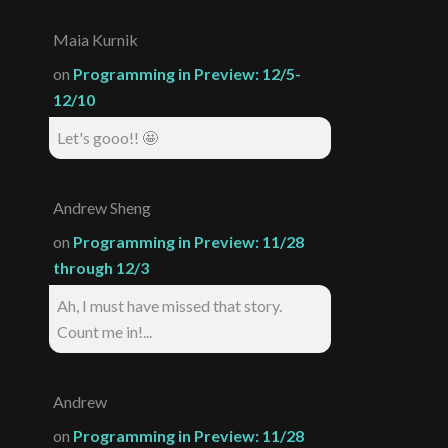
Maia Kurnik
on
Programming in Preview: 12/5-
12/10
Let's gooo!! 🤩
Andrew Sheng
on
Programming in Preview: 11/28
through 12/3
Ah, I must have missed that story.
Count me in!...
Andrew
on
Programming in Preview: 11/28