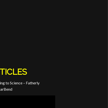
TICLES
ng to Science – Fatherly
BarBend