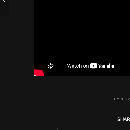
/
DECEMBER 23
SHAR