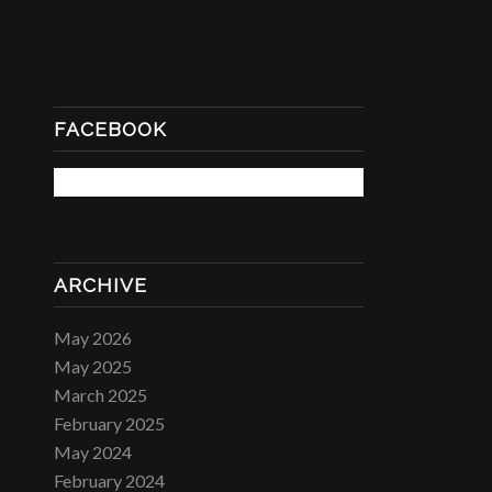
FACEBOOK
ARCHIVE
May 2026
May 2025
March 2025
February 2025
May 2024
February 2024