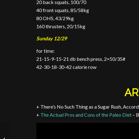
20 back squats, 100/70
40 front squats, 85/58kg
80 OHS, 43/29kg
160 thrusters, 20/15kg
Sunday 12/29
for time:
21-15-9-15-21 db bench press, 2×50/35#
42-30-18-30-42 calorie row
AR
+ There’s No Such Thing as a Sugar Rush, Accordi
+
The Actual Pros and Cons of the Paleo Diet
– 
Week of 10/29 to 11/4