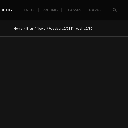
BLOG
JOIN US
PRICING
CLASSES
BARBELL
Home
/
Blog
/
News
/
Week of 12/24 Through 12/30