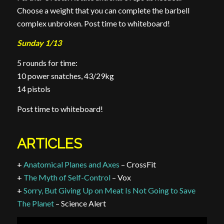
Choose a weight that you can complete the barbell
complex unbroken. Post time to whiteboard!
Sunday 1/13
5 rounds for time:
10 power snatches, 43/29kg
14 pistols
Post time to whiteboard!
ARTICLES
+
Anatomical Planes and Axes
– CrossFit
+
The Myth of Self-Control
– Vox
+
Sorry, But Giving Up on Meat Is Not Going to Save
The Planet
– Science Alert