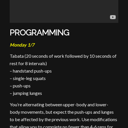
PROGRAMMING
Monday 1/7
Tabata (20 seconds of work followed by 10 seconds of
rest for 8 intervals)
– handstand push-ups
– single-leg squats
– push-ups
– jumping lunges
You’re alternating between upper-body and lower-
body movements, but expect the push-ups and lunges
to be affected by the previous work. Use modifications
that allow you to complete no fewer than 4-6 reps for