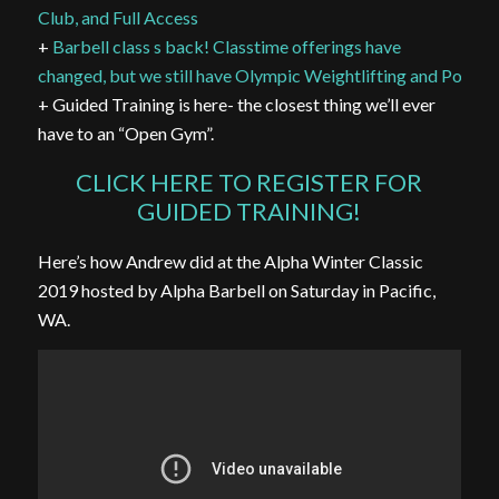
Club, and Full Access
+
Barbell class s back! Classtime offerings have
changed, but we still have Olympic Weightlifting and Powerli
+ Guided Training is here- the closest thing we’ll ever
have to an “Open Gym”.
CLICK HERE TO REGISTER FOR
GUIDED TRAINING!
Here’s how Andrew did at the Alpha Winter Classic
2019 hosted by Alpha Barbell on Saturday in Pacific,
WA.