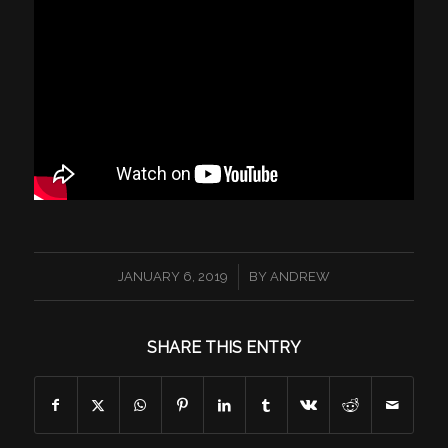
/
JANUARY 6, 2019
BY
ANDREW
SHARE THIS ENTRY