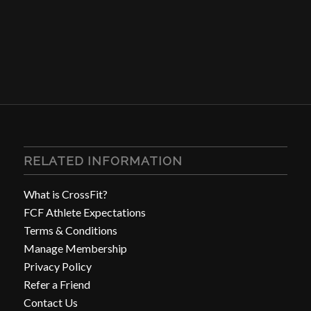
RELATED INFORMATION
What is CrossFit?
FCF Athlete Expectations
Terms & Conditions
Manage Membership
Privacy Policy
Refer a Friend
Contact Us