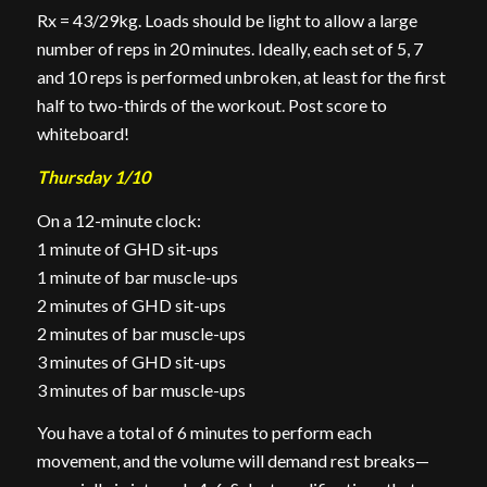
Rx = 43/29kg. Loads should be light to allow a large
number of reps in 20 minutes. Ideally, each set of 5, 7
and 10 reps
is
performed unbroken, at least for the first
half to two-thirds of the workout. Post score to
whiteboard!
Thursday 1/10
On a 12-minute clock:
1 minute of GHD sit-ups
1 minute of bar muscle-ups
2 minutes of GHD sit-ups
2 minutes of bar muscle-ups
3 minutes of GHD sit-ups
3 minutes of bar muscle-ups
You have a total of 6 minutes to perform each
movement, and the volume will demand rest breaks—