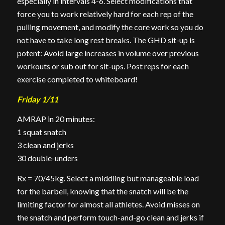
especially in intervals 4-6. Select modifications that
force you to work relatively hard for each rep of the
pulling movement, and modify the core work so you do
not have to take long rest breaks. The GHD sit-up is
potent: Avoid large increases in volume over previous
workouts or sub out for sit-ups. Post reps for each
exercise completed to whiteboard!
Friday 1/11
AMRAP in 20 minutes:
1 squat snatch
3 clean and jerks
30 double-
unders
Rx = 70/45kg. Select a middling but manageable load
for the barbell, knowing that the snatch will be the
limiting factor for almost all athletes. Avoid misses on
the snatch and perform touch-and-go clean and jerks if