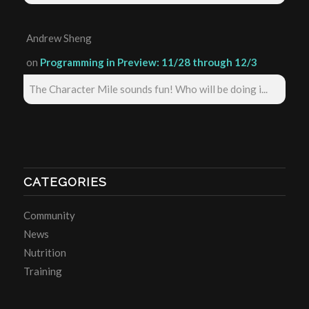
Andrew Sheng
on
Programming in Preview: 11/28 through 12/3
The Character Mile sounds fun! Who will be doing i...
CATEGORIES
Community
News
Nutrition
Training