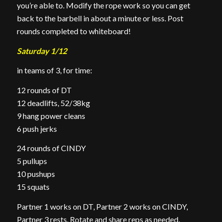
you’re able to. Modify the rope work so you can get
back to the barbell in about a minute or less. Post
rounds completed to whiteboard!
Saturday 1/12
in teams of 3, for time:
12 rounds of DT
12 deadlifts, 52/38kg
9 hang power cleans
6 push jerks
24 rounds of CINDY
5 pullups
10 pushups
15 squats
Partner 1 works on DT, Partner 2 works on CINDY,
Partner 3 rests. Rotate and share reps as needed.