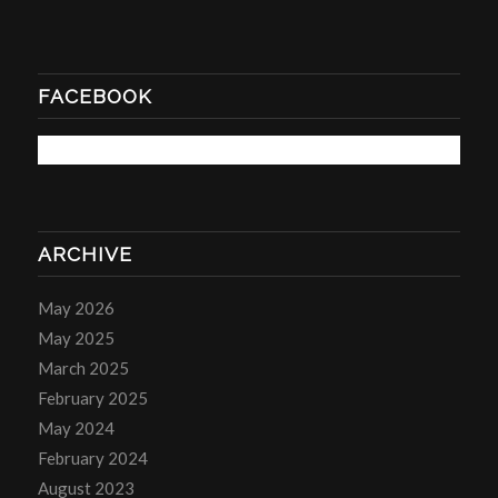
FACEBOOK
ARCHIVE
May 2026
May 2025
March 2025
February 2025
May 2024
February 2024
August 2023