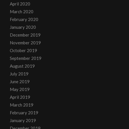
April 2020
March 2020
February 2020
January 2020
December 2019
November 2019
October 2019
September 2019
August 2019
July 2019
June 2019
May 2019
April 2019
March 2019
February 2019
January 2019
December 2018