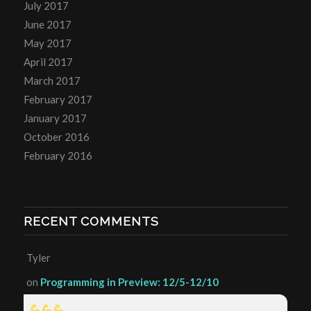
July 2017
June 2017
May 2017
April 2017
March 2017
February 2017
January 2017
October 2016
February 2016
RECENT COMMENTS
Tyler
on
Programming in Preview: 12/5-12/10