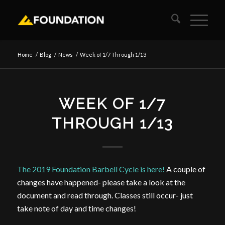
Home
/
Blog
/
News
/
Week of 1/7 Through 1/13
WEEK OF 1/7
THROUGH 1/13
The 2019 Foundation Barbell Cycle is here!
A couple of
changes have happened- please take a look at the
document and read through. Classes still occur- just
take note of day and time changes!