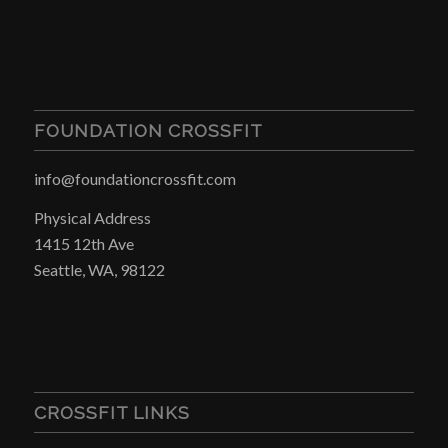
FOUNDATION CROSSFIT
info@foundationcrossfit.com
Physical Address
1415 12th Ave
Seattle, WA, 98122
CROSSFIT LINKS