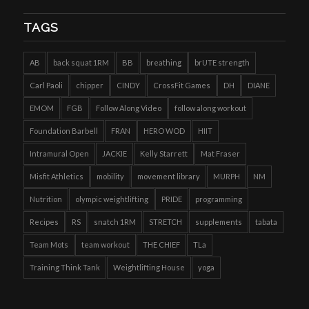
TAGS
AB
back squat 1RM
BB
breathing
brUTE strength
Carl Paoli
chipper
CINDY
CrossFit Games
DH
DIANE
EMOM
FGB
Follow Along Video
follow along workout
Foundation Barbell
FRAN
HERO WOD
HIIT
Intramural Open
JACKIE
Kelly Starrett
Mat Fraser
Misfit Athletics
mobility
movement library
MURPH
NM
Nutrition
olympic weightlifting
PRIDE
programming
Recipes
RS
snatch 1RM
STRETCH
supplements
tabata
Team Mots
team workout
THE CHIEF
TLa
Training Think Tank
Weightlifting House
yoga