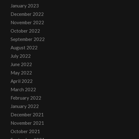
January 2023
December 2022
November 2022
October 2022
September 2022
August 2022
July 2022
June 2022
May 2022
April 2022
March 2022
February 2022
January 2022
December 2021
November 2021
October 2021