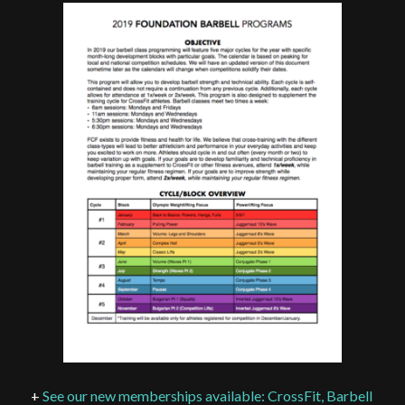
+
See our new memberships available: CrossFit, Barbell