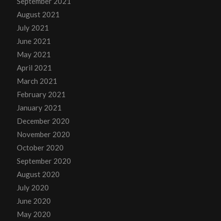
September 2021
August 2021
July 2021
June 2021
May 2021
April 2021
March 2021
February 2021
January 2021
December 2020
November 2020
October 2020
September 2020
August 2020
July 2020
June 2020
May 2020