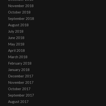
November 2018
October 2018
September 2018
August 2018
July 2018
June 2018
May 2018
April 2018
March 2018
February 2018
January 2018
December 2017
November 2017
October 2017
September 2017
August 2017