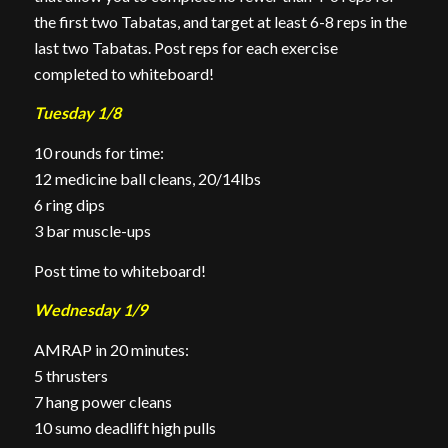
the first two Tabatas, and target at least 6-8 reps in the
last two Tabatas. Post reps for each exercise
completed to whiteboard!
Tuesday 1/8
10 rounds for time:
12 medicine ball cleans, 20/14lbs
6 ring dips
3 bar muscle-ups
Post time to whiteboard!
Wednesday 1/9
AMRAP in 20 minutes:
5 thrusters
7 hang power cleans
10 sumo deadlift high pulls