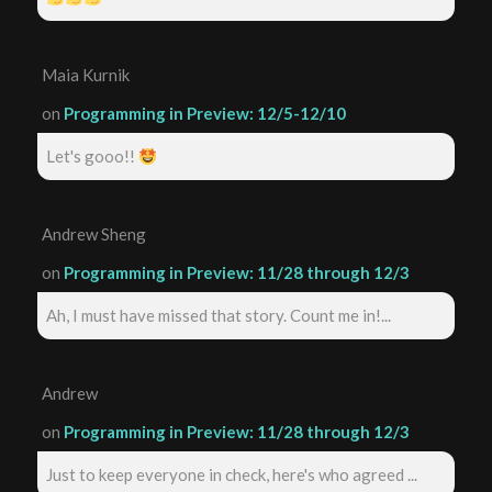
Maia Kurnik
on
Programming in Preview: 12/5-12/10
Let's gooo!!
Andrew Sheng
on
Programming in Preview: 11/28 through 12/3
Ah, I must have missed that story. Count me in!...
Andrew
on
Programming in Preview: 11/28 through 12/3
Just to keep everyone in check, here's who agreed ...