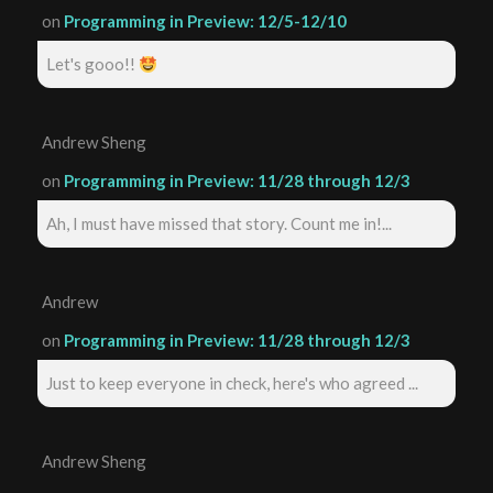
on
Programming in Preview: 12/5-12/10
Let's gooo!!
Andrew Sheng
on
Programming in Preview: 11/28 through 12/3
Ah, I must have missed that story. Count me in!...
Andrew
on
Programming in Preview: 11/28 through 12/3
Just to keep everyone in check, here's who agreed ...
Andrew Sheng