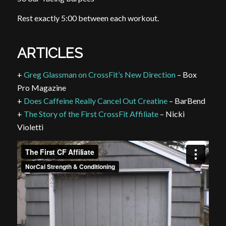
Rest exactly 5:00 between each workout.
ARTICLES
+
Greg Glassman on CrossFit’s New Direction
– Box
Pro Magazine
+
Does Caffeine Really Cancel Out Creatine
– BarBend
+
The Story of the First CrossFit Affiliate
– Nicki
Violetti