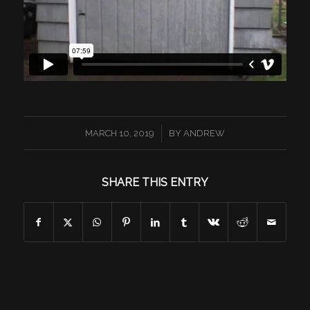
/
MARCH 10, 2019
BY
ANDREW
SHARE THIS ENTRY