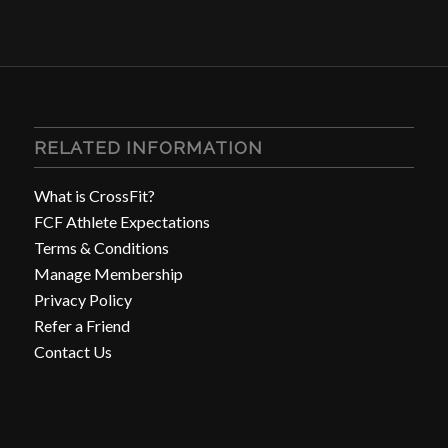
RELATED INFORMATION
What is CrossFit?
FCF Athlete Expectations
Terms & Conditions
Manage Membership
Privacy Policy
Refer a Friend
Contact Us