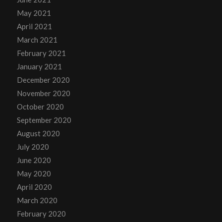
May 2021
April 2021
March 2021
February 2021
January 2021
December 2020
November 2020
October 2020
September 2020
August 2020
July 2020
June 2020
May 2020
April 2020
March 2020
February 2020