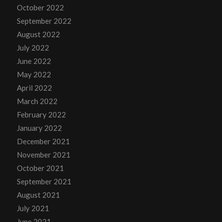
October 2022
September 2022
August 2022
July 2022
June 2022
May 2022
April 2022
March 2022
February 2022
January 2022
December 2021
November 2021
October 2021
September 2021
August 2021
July 2021
June 2021