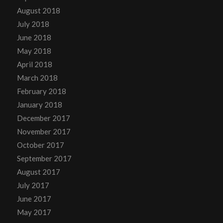
August 2018
July 2018
June 2018
May 2018
April 2018
March 2018
February 2018
January 2018
December 2017
November 2017
October 2017
September 2017
August 2017
July 2017
June 2017
May 2017