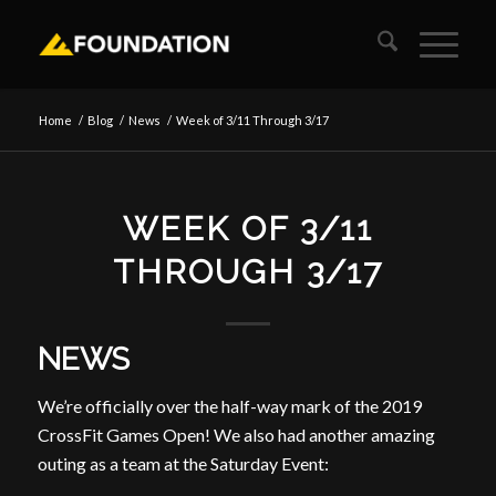
Home
/
Blog
/
News
/
Week of 3/11 Through 3/17
WEEK OF 3/11
THROUGH 3/17
NEWS
We’re officially over the half-way mark of the 2019
CrossFit Games Open! We also had another amazing
outing as a team at the Saturday Event: