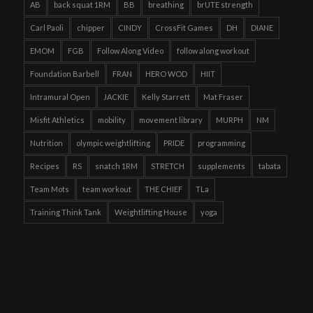
AB
back squat 1RM
BB
breathing
brUTE strength
Carl Paoli
chipper
CINDY
CrossFit Games
DH
DIANE
EMOM
FGB
Follow Along Video
follow along workout
Foundation Barbell
FRAN
HERO WOD
HIIT
Intramural Open
JACKIE
Kelly Starrett
Mat Fraser
Misfit Athletics
mobility
movement library
MURPH
NM
Nutrition
olympic weightlifting
PRIDE
programming
Recipes
RS
snatch 1RM
STRETCH
supplements
tabata
Team Mots
team workout
THE CHIEF
TLa
Training Think Tank
Weightlifting House
yoga