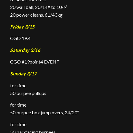
20 wall ball, 20/14# to 10/9′
20 power cleans, 61/43kg
Friday 3/15
CGO 19.4
Saturday 3/16
CGO #19point4 EVENT
Sunday 3/17
for time:
50 burpee pullups
for time
50 burpee box jump overs, 24/20″
for time:
50 bar-facing burpees