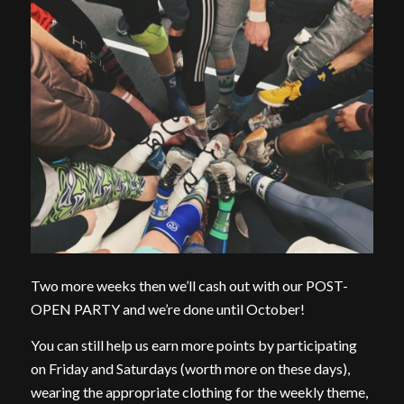
Two more weeks then we’ll cash out with our POST-
OPEN PARTY and we’re done until October!
You can still help us earn more points by participating
on Friday and Saturdays (worth more on these days),
wearing the appropriate clothing for the weekly theme,