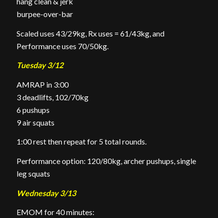
hang clean & jerk
burpee-over-bar
Scaled uses 43/29kg, Rx uses = 61/43kg, and
Performance uses 70/50kg.
Tuesday 3/12
AMRAP in 3:00
3 deadlifts, 102/70kg
6 pushups
9 air squats
1:00 rest then repeat for 5 total rounds.
Performance option: 120/80kg, archer pushups, single
leg squats
Wednesday 3/13
EMOM for 40 minutes: