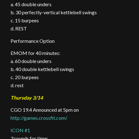
a. 45 double
unders
b
. 30 perfectly-vertical kettlebell
swings
c
. 15
burpees
d
. REST
Performance Option
EMOM for 40 minutes:
a. 60 double unders
b. 40 double kettlebell swings
c. 20 burpees
d. rest
Thursday 3/14
CGO 19.4 Announced at 5pm on
http://games.crossfit.com/
ICON #1
3 rounds for time: