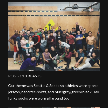
POST-19.3 BEASTS
Our theme was Seattle & Socks so athletes wore sports
jerseys, band tee-shirts, and blue/grey/green/black. Tall
funky socks were worn all around too: