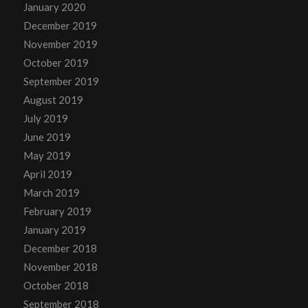
January 2020
December 2019
November 2019
October 2019
September 2019
August 2019
July 2019
June 2019
May 2019
April 2019
March 2019
February 2019
January 2019
December 2018
November 2018
October 2018
September 2018