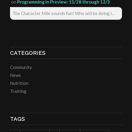
on
Programming in Preview: 11/28 through 12/3
The Character Mile sounds fun! Who will be doing i...
CATEGORIES
Community
News
Nutrition
Training
TAGS