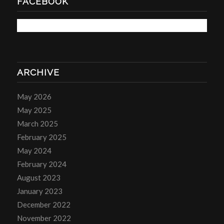
FACEBOOK
ARCHIVE
May 2026
May 2025
March 2025
February 2025
May 2024
February 2024
August 2023
January 2023
December 2022
November 2022