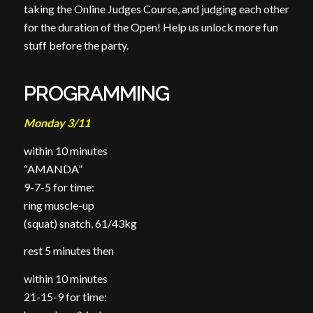
taking the Online Judges Course, and judging each other
for the duration of the Open! Help us unlock more fun
stuff before the party.
PROGRAMMING
Monday 3/11
within 10 minutes
“AMANDA”
9-7-5 for time:
ring muscle-up
(squat) snatch, 61/43kg
rest 5 minutes then
within 10 minutes
21-15-9 for time: