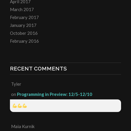
April 2017
March 2017
February 2017
January 2017
October 2016
February 2016
RECENT COMMENTS
Tyler
on
Programming in Preview: 12/5-12/10
Maia Kurnik