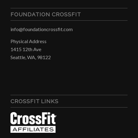
FOUNDATION CROSSFIT
info@foundationcrossfit.com
Physical Address
1415 12th Ave
Seattle, WA, 98122
CROSSFIT LINKS