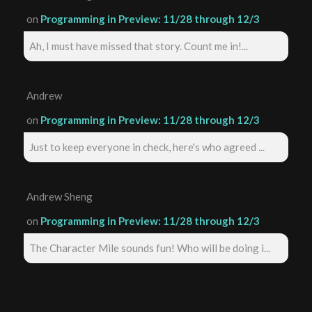
on
Programming in Preview: 11/28 through 12/3
Ah, I must have missed that story. Count me in!...
Andrew
on
Programming in Preview: 11/28 through 12/3
Just to keep everyone in check, here's who agreed ...
Andrew Sheng
on
Programming in Preview: 11/28 through 12/3
The Character Mile sounds fun! Who will be doing i...