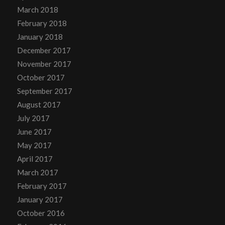
March 2018
February 2018
January 2018
December 2017
November 2017
October 2017
September 2017
August 2017
July 2017
June 2017
May 2017
April 2017
March 2017
February 2017
January 2017
October 2016