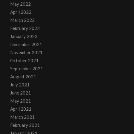
May 2022
April 2022
March 2022
February 2022
January 2022
December 2021
November 2021
October 2021
September 2021
August 2021
July 2021
June 2021
May 2021
April 2021
March 2021
February 2021
January 2021