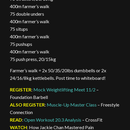
400m farmer’s walk
75 double unders
400m farmer’s walk
75 situps
400m farmer’s walk
75 pushups
400m farmer’s walk
75 push press, 20/15kg
Farmer’s walk = 2x 50/35/20lbs dumbbells or 2x
24/16/8kg kettlebells. Post time to whiteboard!
REGISTER
:
Mock Weightlifting Meet 11/2
–
Foundation Barbell
ALSO REGISTER
:
Muscle-Up Master Class
– Freestyle
Connection
READ
:
Open Workout 20.3 Analysis
– CrossFit
WATCH
: How Jackie Chan Mastered Pain