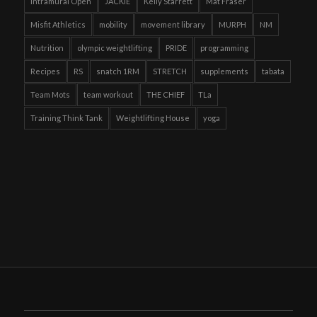
Intramural Open
JACKIE
Kelly Starrett
Mat Fraser
Misfit Athletics
mobility
movement library
MURPH
NM
Nutrition
olympic weightlifting
PRIDE
programming
Recipes
RS
snatch 1RM
STRETCH
supplements
tabata
Team Mots
team workout
THE CHIEF
TLa
Training Think Tank
Weightlifting House
yoga