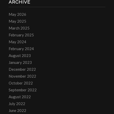
ARCHIVE
May 2026
May 2025
March 2025
February 2025
May 2024
February 2024
August 2023
January 2023
December 2022
November 2022
October 2022
September 2022
August 2022
July 2022
June 2022