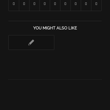
YOU MIGHT ALSO LIKE