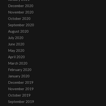
December 2020
November 2020
October 2020
September 2020
August 2020
July 2020
June 2020
May 2020
April 2020
March 2020
February 2020
January 2020
December 2019
November 2019
October 2019
September 2019