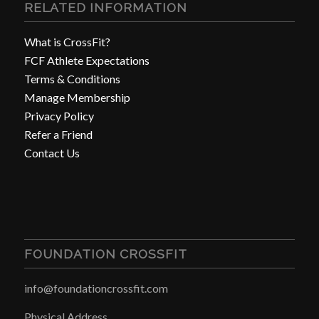
RELATED INFORMATION
What is CrossFit?
FCF Athlete Expectations
Terms & Conditions
Manage Membership
Privacy Policy
Refer a Friend
Contact Us
FOUNDATION CROSSFIT
info@foundationcrossfit.com
Physical Address