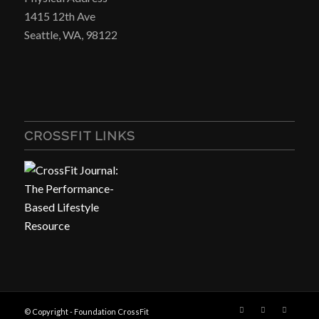
1415 12th Ave
Seattle, WA, 98122
CROSSFIT LINKS
© Copyright - Foundation CrossFit