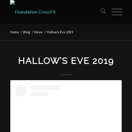
Home
/
Blog
/
News
/
Hallow’s Eve 2019
HALLOW’S EVE 2019