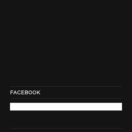
FACEBOOK