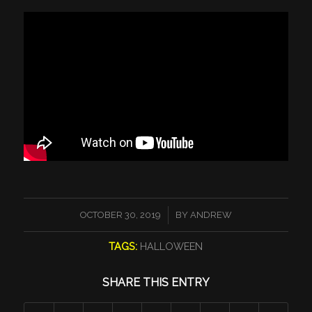
/
OCTOBER 30, 2019
BY
ANDREW
TAGS:
HALLOWEEN
SHARE THIS ENTRY