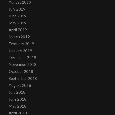
August 2019
July 2019
June 2019
May 2019
April 2019
March 2019
February 2019
January 2019
December 2018
November 2018
October 2018
September 2018
August 2018
July 2018
June 2018
May 2018
April 2018