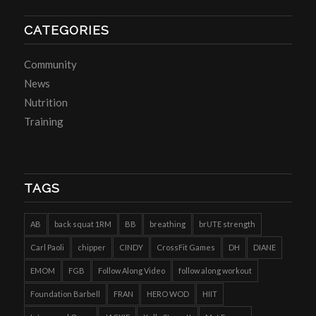
CATEGORIES
Community
News
Nutrition
Training
TAGS
AB
back squat 1RM
BB
breathing
brUTE strength
Carl Paoli
chipper
CINDY
CrossFit Games
DH
DIANE
EMOM
FGB
Follow Along Video
follow along workout
Foundation Barbell
FRAN
HERO WOD
HIIT