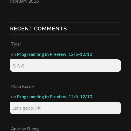
February 2016
RECENT COMMENTS
Tyler
on
Programming in Preview: 12/5-12/10
💪💪💪
Maia Kurnik
on
Programming in Preview: 12/5-12/10
Let's gooo!! 🤩
Andrew Sheng