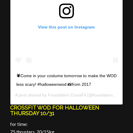
View this post on Instagram
🕷Come in your costume tomorrow to make the WOD
less scary! #halloweenwod 📸from 2017
A post shared by
Foundation CrossFit
(@foundationcrossfit) on
CROSSFIT WOD FOR HALLOWEEN
THURSDAY 10/31
for time:
75 thrusters, 20/15kg