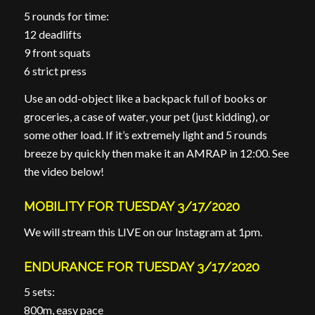
5 rounds for time:
12 deadlifts
9 front squats
6 strict press
Use an odd-object like a backpack full of books or
groceries, a case of water, your pet (just kidding), or
some other load. If it’s extremely light and 5 rounds
breeze by quickly then make it an AMRAP in 12:00. See
the video below!
MOBILITY FOR TUESDAY 3/17/2020
We will stream this LIVE on our Instagram at 1pm.
ENDURANCE FOR TUESDAY 3/17/2020
5 sets:
800m, easy pace