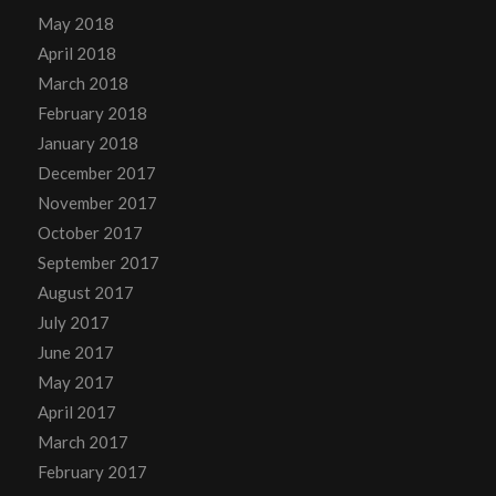
May 2018
April 2018
March 2018
February 2018
January 2018
December 2017
November 2017
October 2017
September 2017
August 2017
July 2017
June 2017
May 2017
April 2017
March 2017
February 2017