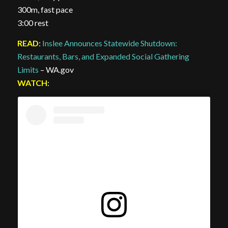
300m, fast pace
3:00 rest
READ
:
Inslee Announces Statewide Shutdown:
Restaurants, Bars, and Expanded Social Gathering
Limits
– WA.gov
WATCH
: