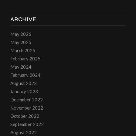
ARCHIVE
May 2026
May 2025
March 2025
February 2025
May 2024
February 2024
August 2023
January 2023
December 2022
November 2022
October 2022
September 2022
August 2022