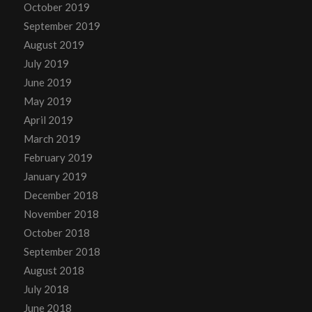
October 2019
September 2019
August 2019
July 2019
June 2019
May 2019
April 2019
March 2019
February 2019
January 2019
December 2018
November 2018
October 2018
September 2018
August 2018
July 2018
June 2018