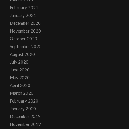
February 2021
January 2021
December 2020
November 2020
October 2020
September 2020
August 2020
July 2020
June 2020
May 2020
April 2020
March 2020
February 2020
January 2020
December 2019
November 2019