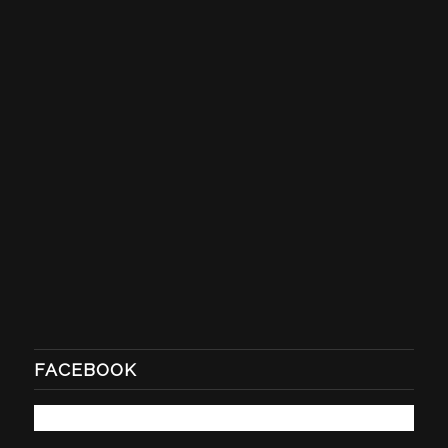
FACEBOOK