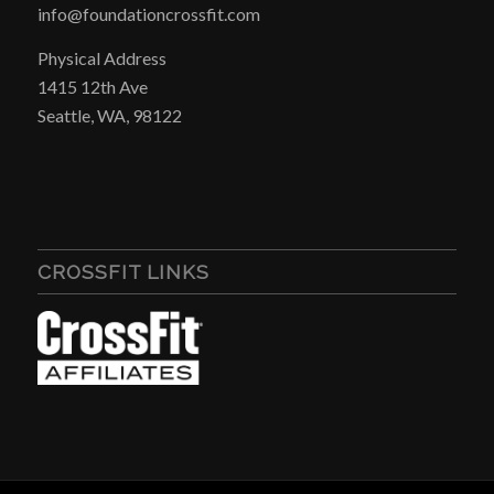
info@foundationcrossfit.com
Physical Address
1415 12th Ave
Seattle, WA, 98122
CROSSFIT LINKS