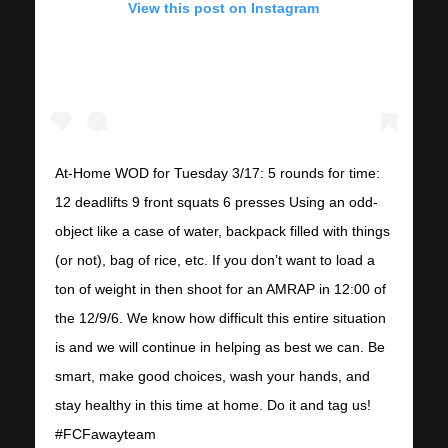
View this post on Instagram
At-Home WOD for Tuesday 3/17: 5 rounds for time:
12 deadlifts 9 front squats 6 presses Using an odd-
object like a case of water, backpack filled with things
(or not), bag of rice, etc. If you don’t want to load a
ton of weight in then shoot for an AMRAP in 12:00 of
the 12/9/6. We know how difficult this entire situation
is and we will continue in helping as best we can. Be
smart, make good choices, wash your hands, and
stay healthy in this time at home. Do it and tag us!
#FCFawayteam