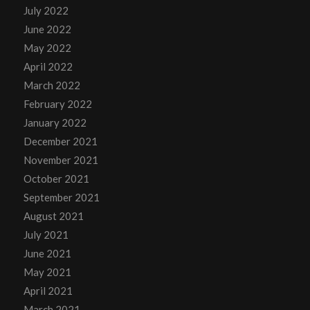
July 2022
June 2022
May 2022
April 2022
March 2022
February 2022
January 2022
December 2021
November 2021
October 2021
September 2021
August 2021
July 2021
June 2021
May 2021
April 2021
March 2021