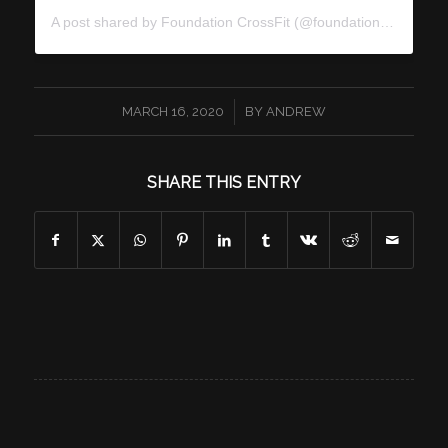
A post shared by
Foundation CrossFit
(@foundationcrossfit) on
/
MARCH 16, 2020
BY
ANDREW
SHARE THIS ENTRY