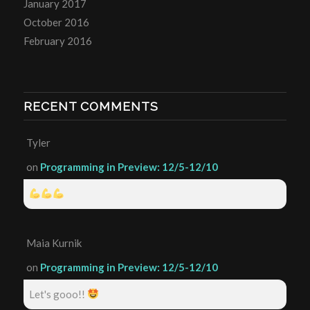
January 2017
October 2016
February 2016
RECENT COMMENTS
Tyler
on
Programming in Preview: 12/5-12/10
Maia Kurnik
on
Programming in Preview: 12/5-12/10
Let's gooo!!