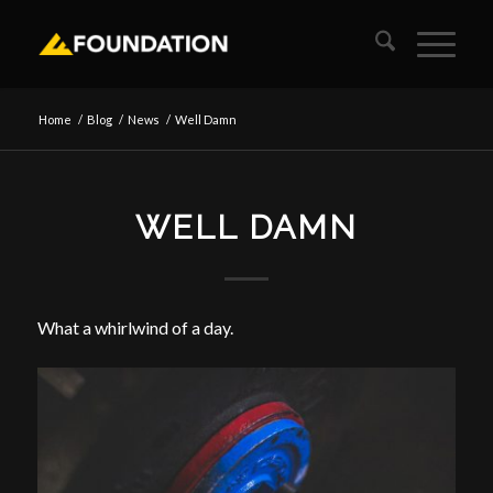
Home
/
Blog
/
News
/
Well Damn
WELL DAMN
What a whirlwind of a day.