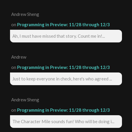
Andrew Sheng
on
Programming in Preview: 11/28 through 12/3
Ah, I must have missed that story. Count me in!...
Andrew
on
Programming in Preview: 11/28 through 12/3
Just to keep everyone in check, here's who agreed ...
Andrew Sheng
on
Programming in Preview: 11/28 through 12/3
The Character Mile sounds fun! Who will be doing i...