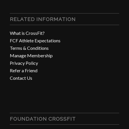
RELATED INFORMATION
What is CrossFit?
FCF Athlete Expectations
Terms & Conditions
Manage Membership
Privacy Policy
Refer a Friend
Contact Us
FOUNDATION CROSSFIT