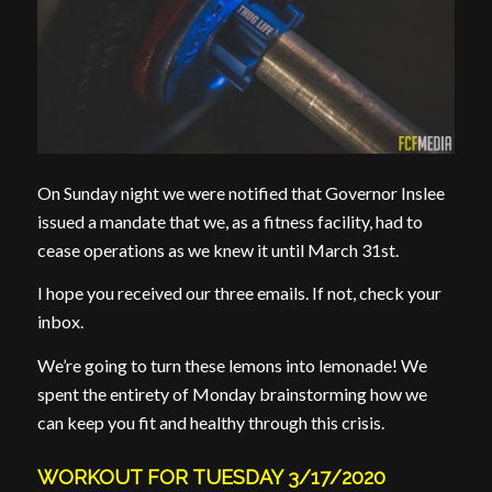
On Sunday night we were notified that Governor Inslee
issued a mandate that we, as a fitness facility, had to
cease operations as we knew it until March 31st.
I hope you received our three emails. If not, check your
inbox.
We’re going to turn these lemons into lemonade! We
spent the entirety of Monday brainstorming how we
can keep you fit and healthy through this crisis.
WORKOUT FOR TUESDAY 3/17/2020