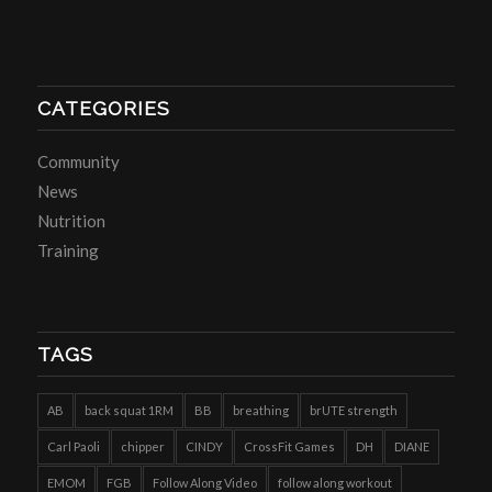
CATEGORIES
Community
News
Nutrition
Training
TAGS
AB
back squat 1RM
BB
breathing
brUTE strength
Carl Paoli
chipper
CINDY
CrossFit Games
DH
DIANE
EMOM
FGB
Follow Along Video
follow along workout