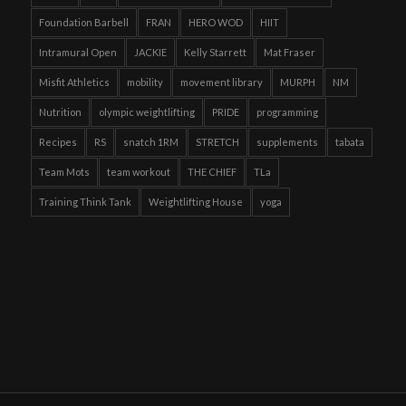
Foundation Barbell
FRAN
HERO WOD
HIIT
Intramural Open
JACKIE
Kelly Starrett
Mat Fraser
Misfit Athletics
mobility
movement library
MURPH
NM
Nutrition
olympic weightlifting
PRIDE
programming
Recipes
RS
snatch 1RM
STRETCH
supplements
tabata
Team Mots
team workout
THE CHIEF
TLa
Training Think Tank
Weightlifting House
yoga