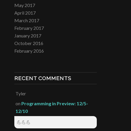
May 2017
April 2017
March 2017
February 2017
January 2017
October 2016
February 2016
RECENT COMMENTS
Tyler
on
Programming in Preview: 12/5-
12/10
💪💪💪