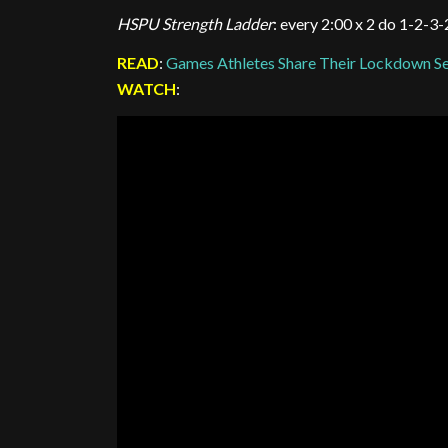
HSPU Strength Ladder
: every 2:00 x 2 do 1-2-3
READ
:
Games Athletes Share Their Lockdown Se
WATCH
: