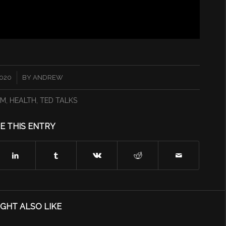
2020
BY
ANDREW
0M
,
HEALTH
,
TED TALKS
E THIS ENTRY
GHT ALSO LIKE