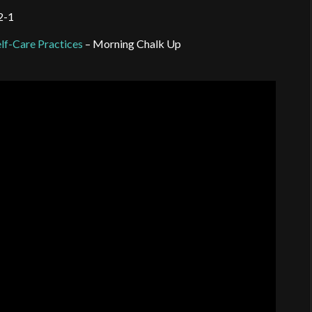
-2-1
lf-Care Practices
– Morning Chalk Up