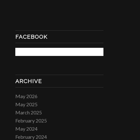
FACEBOOK
ARCHIVE
May 2026
May 2025
March 2025
February 2025
May 2024
February 2024