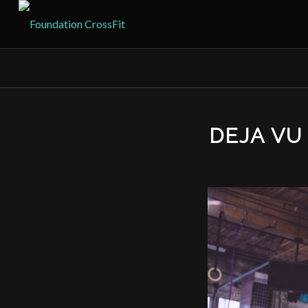
DEJA V