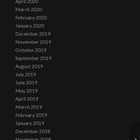
April 2020
March 2020
February 2020
January 2020
December 2019
November 2019
October 2019
September 2019
August 2019
July 2019
June 2019
May 2019
April 2019
March 2019
February 2019
January 2019
December 2018
November 2018
Lo