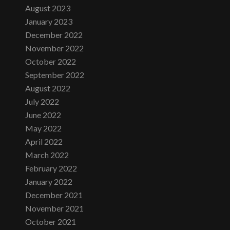
August 2023
January 2023
December 2022
November 2022
October 2022
September 2022
August 2022
July 2022
June 2022
May 2022
April 2022
March 2022
February 2022
January 2022
December 2021
November 2021
October 2021