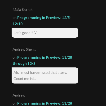
Maia Kurnik
on
Programming in Preview: 12/5-
12/10
Let's gooo!! 🤩
Andrew Sheng
on
Programming in Preview: 11/28
through 12/3
Ah, I must have missed that story.
Count me in!...
Andrew
on
Programming in Preview: 11/28