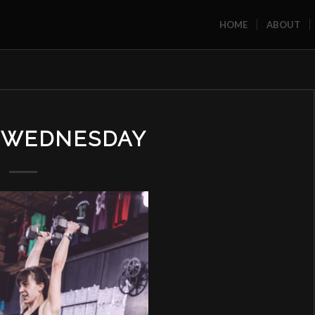
HOME
ABOUT
U WEDNESDAY