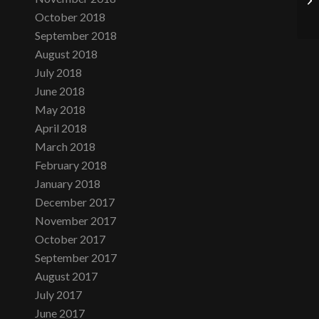
October 2018
September 2018
August 2018
July 2018
June 2018
May 2018
April 2018
March 2018
February 2018
January 2018
December 2017
November 2017
October 2017
September 2017
August 2017
July 2017
June 2017