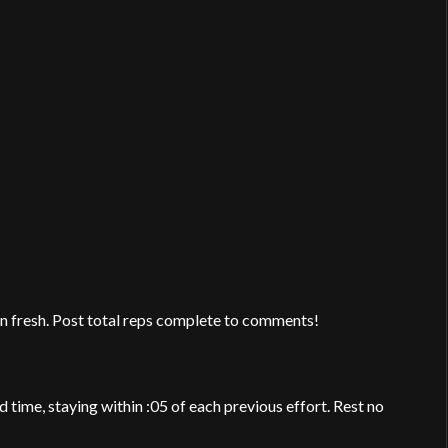
en fresh. Post total reps complete to comments!
d time, staying within :05 of each previous effort. Rest no