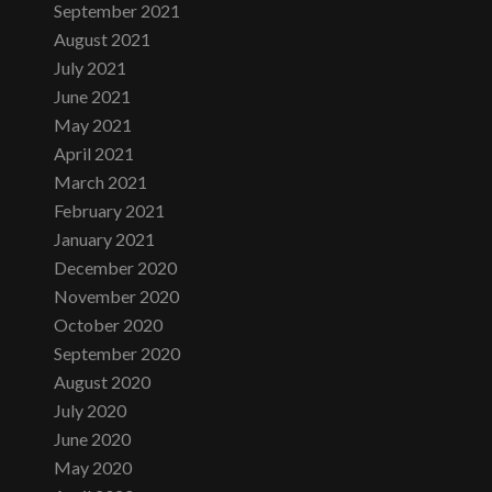
September 2021
August 2021
July 2021
June 2021
May 2021
April 2021
March 2021
February 2021
January 2021
December 2020
November 2020
October 2020
September 2020
August 2020
July 2020
June 2020
May 2020