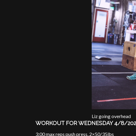
Liz going overhead
WORKOUT FOR WEDNESDAY 4/8/20
3:00 max reps push press, 2×50/35lbs