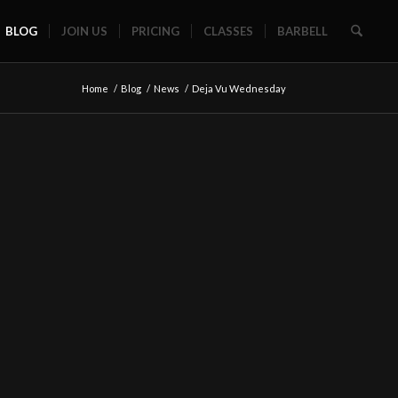
BLOG
JOIN US
PRICING
CLASSES
BARBELL
Home
/
Blog
/
News
/
Deja Vu Wednesday