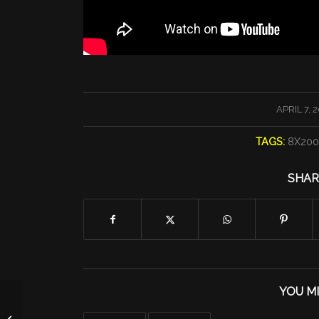
/
APRIL 7, 
TAGS:
8X20
SHAR
YOU MI
Tuesday Run