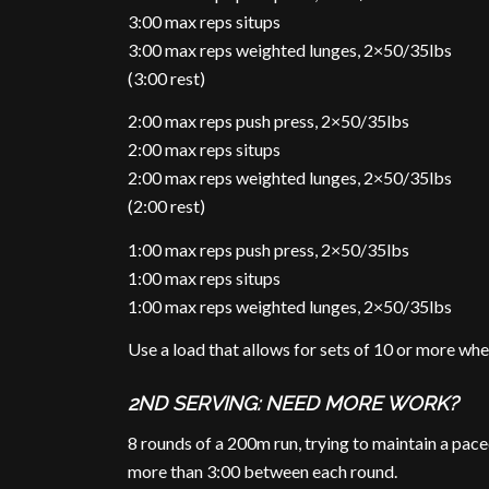
3:00 max reps situps
3:00 max reps weighted lunges, 2×50/35lbs
(3:00 rest)
2:00 max reps push press, 2×50/35lbs
2:00 max reps situps
2:00 max reps weighted lunges, 2×50/35lbs
(2:00 rest)
1:00 max reps push press, 2×50/35lbs
1:00 max reps situps
1:00 max reps weighted lunges, 2×50/35lbs
Use a load that allows for sets of 10 or more wh
2ND SERVING: NEED MORE WORK?
8 rounds of a 200m run, trying to maintain a pace
more than 3:00 between each round.