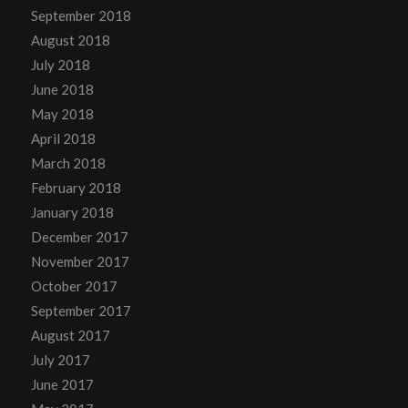
September 2018
August 2018
July 2018
June 2018
May 2018
April 2018
March 2018
February 2018
January 2018
December 2017
November 2017
October 2017
September 2017
August 2017
July 2017
June 2017