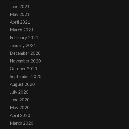
June 2021
May 2021
April 2021
March 2021
February 2021
January 2021
December 2020
November 2020
October 2020
September 2020
August 2020
July 2020
June 2020
May 2020
April 2020
March 2020