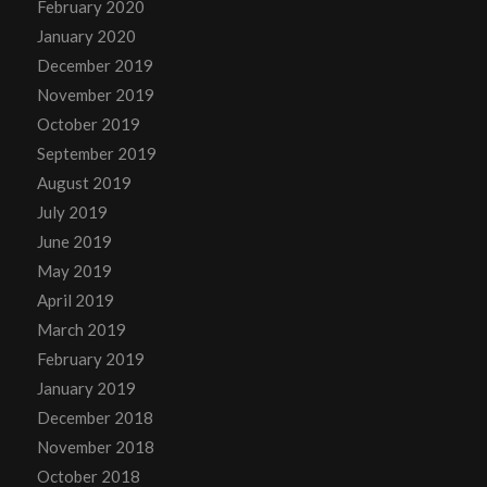
February 2020
January 2020
December 2019
November 2019
October 2019
September 2019
August 2019
July 2019
June 2019
May 2019
April 2019
March 2019
February 2019
January 2019
December 2018
November 2018
October 2018