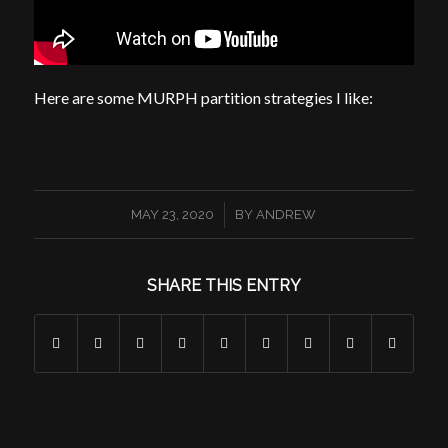
Here are some MURPH partition strategies I like:
/
MAY 23, 2020
BY
ANDREW
SHARE THIS ENTRY