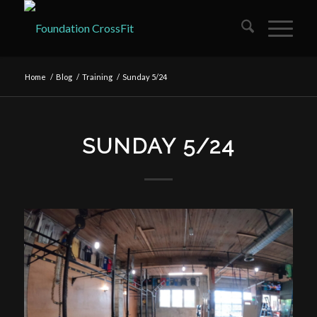
Home
/
Blog
/
Training
/
Sunday 5/24
SUNDAY 5/24