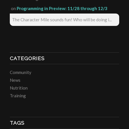
on
Programming in Preview: 11/28 through 12/3
The Character Mile sounds fun! Who will be doing i...
CATEGORIES
Community
News
Nutrition
Training
TAGS