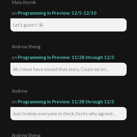
Maia Kurnik
on
Programming in Preview: 12/5-12/10
Let's gooo!! 🤩
Andrew Sheng
on
Programming in Preview: 11/28 through 12/3
Ah, I must have missed that story. Count me in!...
Andrew
on
Programming in Preview: 11/28 through 12/3
Just to keep everyone in check, here's who agreed ...
Andrew Sheng