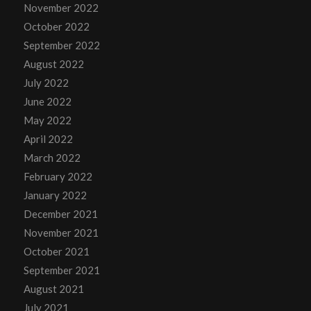
November 2022
October 2022
September 2022
August 2022
July 2022
June 2022
May 2022
April 2022
March 2022
February 2022
January 2022
December 2021
November 2021
October 2021
September 2021
August 2021
July 2021