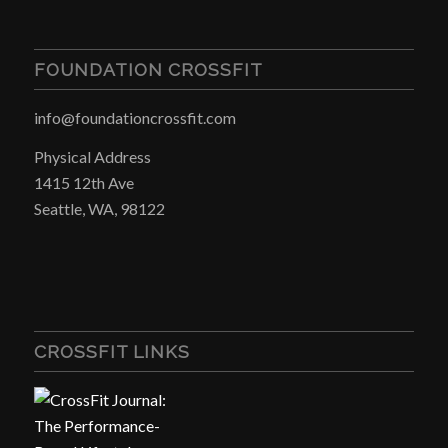
FOUNDATION CROSSFIT
info@foundationcrossfit.com
Physical Address
1415 12th Ave
Seattle, WA, 98122
CROSSFIT LINKS