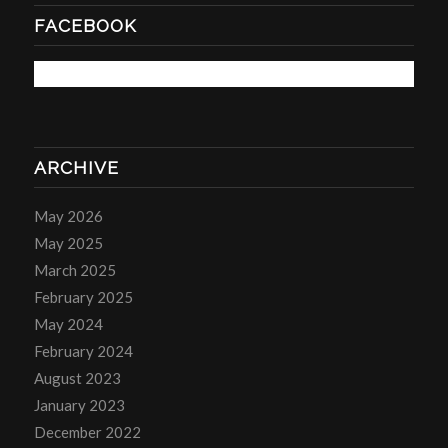
FACEBOOK
ARCHIVE
May 2026
May 2025
March 2025
February 2025
May 2024
February 2024
August 2023
January 2023
December 2022