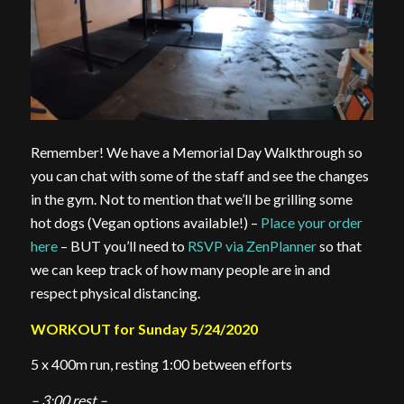
Remember! We have a Memorial Day Walkthrough so
you can chat with some of the staff and see the changes
in the gym. Not to mention that we’ll be grilling some
hot dogs (Vegan options available!) –
Place your order
here
– BUT you’ll need to
RSVP via ZenPlanner
so that
we can keep track of how many people are in and
respect physical distancing.
WORKOUT for Sunday 5/24/2020
5 x 400m run, resting 1:00 between efforts
– 3:00 rest –