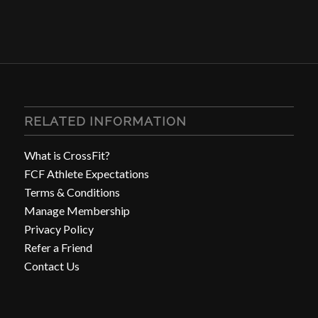
RELATED INFORMATION
What is CrossFit?
FCF Athlete Expectations
Terms & Conditions
Manage Membership
Privacy Policy
Refer a Friend
Contact Us