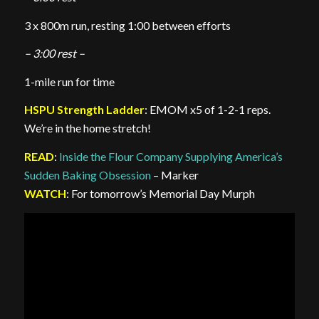
3 x 800m run, resting 1:00 between efforts
– 3:00 rest –
1-mile run for time
HSPU Strength Ladder
: EMOM x5 of 1-2-1 reps.
We’re in the home stretch!
READ
:
Inside the Flour Company Supplying America’s
Sudden Baking Obsession
– Marker
WATCH
: For tomorrow’s Memorial Day Murph