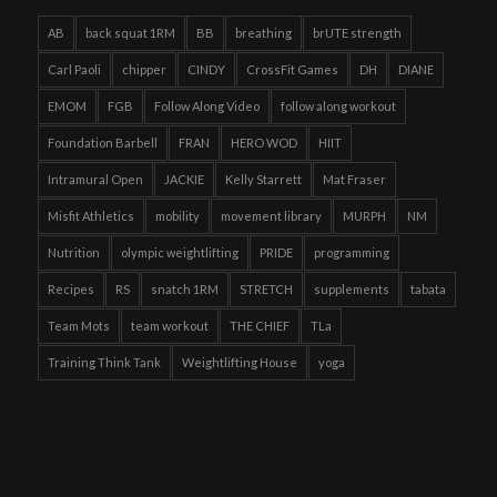
AB
back squat 1RM
BB
breathing
brUTE strength
Carl Paoli
chipper
CINDY
CrossFit Games
DH
DIANE
EMOM
FGB
Follow Along Video
follow along workout
Foundation Barbell
FRAN
HERO WOD
HIIT
Intramural Open
JACKIE
Kelly Starrett
Mat Fraser
Misfit Athletics
mobility
movement library
MURPH
NM
Nutrition
olympic weightlifting
PRIDE
programming
Recipes
RS
snatch 1RM
STRETCH
supplements
tabata
Team Mots
team workout
THE CHIEF
TLa
Training Think Tank
Weightlifting House
yoga