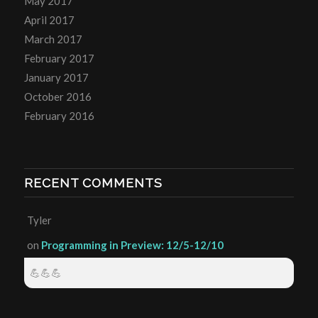
May 2017
April 2017
March 2017
February 2017
January 2017
October 2016
February 2016
RECENT COMMENTS
Tyler
on
Programming in Preview: 12/5-12/10
💪💪💪