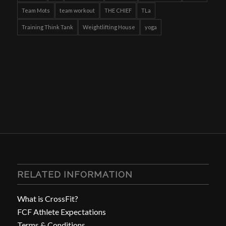
Team Mots
team workout
THE CHIEF
TLa
Training Think Tank
Weightlifting House
yoga
RELATED INFORMATION
What is CrossFit?
FCF Athlete Expectations
Terms & Conditions