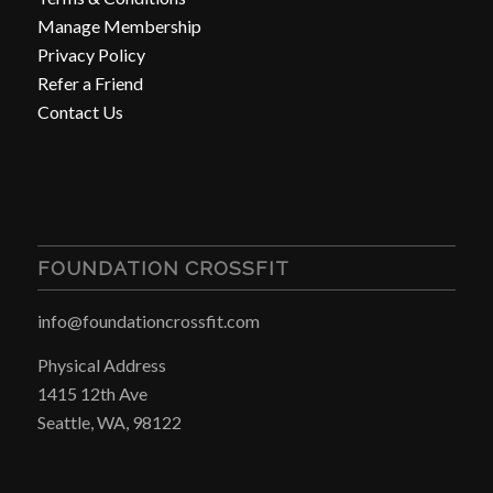
Manage Membership
Privacy Policy
Refer a Friend
Contact Us
FOUNDATION CROSSFIT
info@foundationcrossfit.com
Physical Address
1415 12th Ave
Seattle, WA, 98122