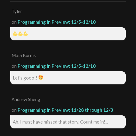
Tyler
on
Programming in Preview: 12/5-12/10
Maia Kurnik
on
Programming in Preview: 12/5-12/10
Let's gooo!!
Andrew Sheng
on
Programming in Preview: 11/28 through 12/3
Ah, I must have missed that story. Count me in!...