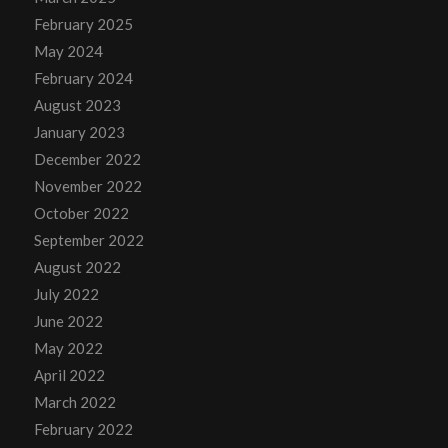
February 2025
May 2024
February 2024
August 2023
January 2023
December 2022
November 2022
October 2022
September 2022
August 2022
July 2022
June 2022
May 2022
April 2022
March 2022
February 2022