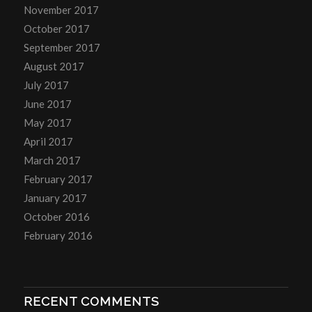
November 2017
October 2017
September 2017
August 2017
July 2017
June 2017
May 2017
April 2017
March 2017
February 2017
January 2017
October 2016
February 2016
RECENT COMMENTS