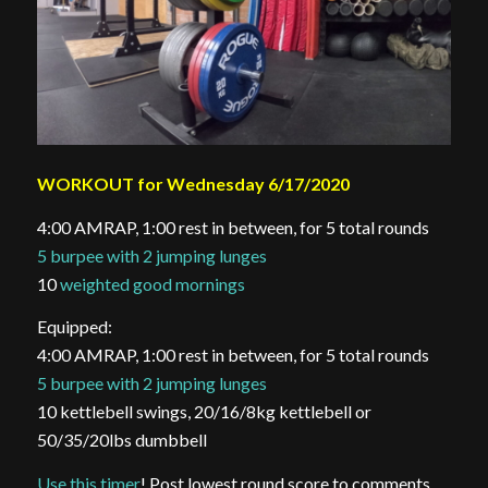
WORKOUT for Wednesday 6/17/2020
4:00 AMRAP, 1:00 rest in between, for 5 total rounds
5 burpee with 2 jumping lunges
10
weighted good mornings
Equipped:
4:00 AMRAP, 1:00 rest in between, for 5 total rounds
5 burpee with 2 jumping lunges
10 kettlebell swings, 20/16/8kg kettlebell or
50/35/20lbs dumbbell
Use this timer
! Post lowest round score to comments.