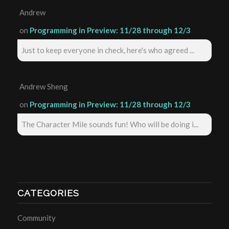
Andrew
on
Programming in Preview: 11/28 through 12/3
Just to keep everyone in check, here's who agreed ...
Andrew Sheng
on
Programming in Preview: 11/28 through 12/3
The Character Mile sounds fun! Who will be doing i...
CATEGORIES
Community