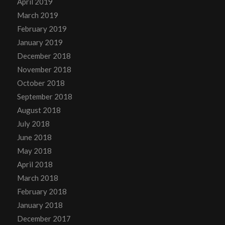
April 2019
March 2019
February 2019
January 2019
December 2018
November 2018
October 2018
September 2018
August 2018
July 2018
June 2018
May 2018
April 2018
March 2018
February 2018
January 2018
December 2017