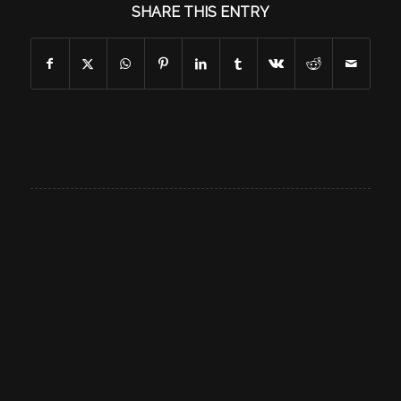
SHARE THIS ENTRY