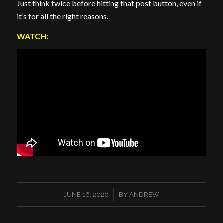
Just think twice before hitting that post button, even if
it’s for all the right reasons.
WATCH:
/
JUNE 16, 2020
BY
ANDREW