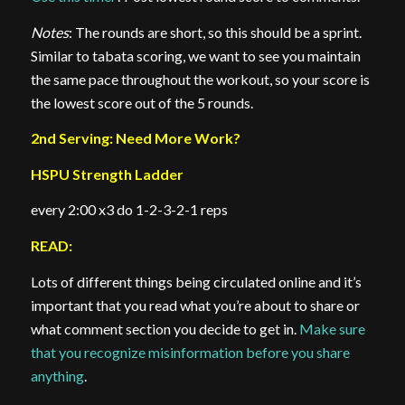
Notes
: The rounds are short, so this should be a sprint.
Similar to tabata scoring, we want to see you maintain
the same pace throughout the workout, so your score is
the lowest score out of the 5 rounds.
2nd Serving: Need More Work?
HSPU Strength Ladder
every 2:00 x3 do 1-2-3-2-1 reps
READ:
Lots of different things being circulated online and it’s
important that you read what you’re about to share or
what comment section you decide to get in.
Make sure
that you recognize misinformation before you share
anything
.