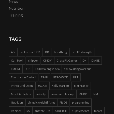
News
Nutrition
Training
TAGS
AB
back squat 1RM
BB
breathing
brUTE strength
Carl Paoli
chipper
CINDY
CrossFit Games
DH
DIANE
EMOM
FGB
Follow Along Video
follow along workout
Foundation Barbell
FRAN
HERO WOD
HIIT
Intramural Open
JACKIE
Kelly Starrett
Mat Fraser
Misfit Athletics
mobility
movement library
MURPH
NM
Nutrition
olympic weightlifting
PRIDE
programming
Recipes
RS
snatch 1RM
STRETCH
supplements
tabata