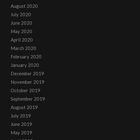
August 2020
July 2020
June 2020
May 2020
April 2020
March 2020
February 2020
January 2020
December 2019
November 2019
October 2019
September 2019
August 2019
July 2019
June 2019
May 2019