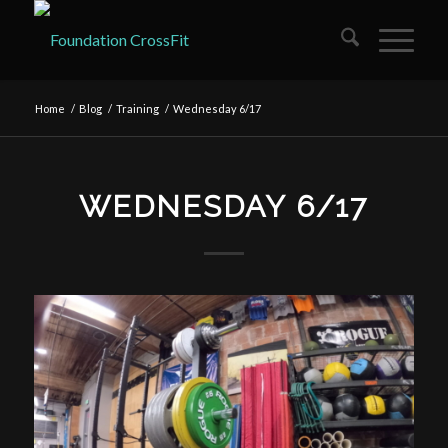
Home
/
Blog
/
Training
/
Wednesday 6/17
WEDNESDAY 6/17