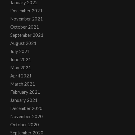
January 2022
December 2021
November 2021
October 2021
September 2021
August 2021
July 2021
June 2021
May 2021
April 2021
March 2021
February 2021
January 2021
December 2020
November 2020
October 2020
September 2020