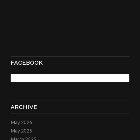
FACEBOOK
ARCHIVE
May 2026
May 2025
March 2025