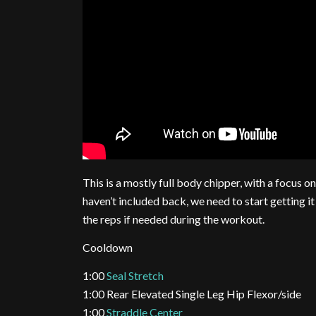
This is a mostly full body chipper, with a focus
haven’t included back, we need to start getting i
the reps if needed during the workout.
Cooldown
1:00
Seal Stretch
1:00 Rear Elevated Single Leg Hip Flexor/side
1:00
Straddle Center