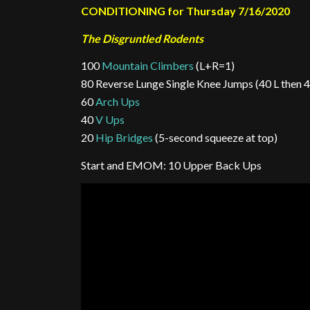
CONDITIONING for Thursday 7/16/2020
The Disgruntled Rodents
100
Mountain Climbers
(L+R=1)
80 Reverse Lunge Single Knee Jumps (40 L then 40
60
Arch Ups
40
V Ups
20
Hip Bridges
(5-second squeeze at top)
Start and EMOM: 10 Upper Back Ups