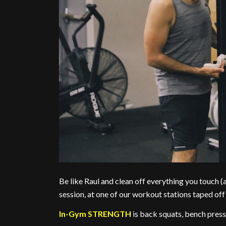
Be like Raul and clean off everything you touch 
session, at one of our workout stations taped off 
In-Gym STRENGTH
is back squats, bench press,