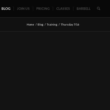
BLOG
JOIN US
PRICING
CLASSES
BARBELL
Home
/
Blog
/
Training
/
Thursday 7/16