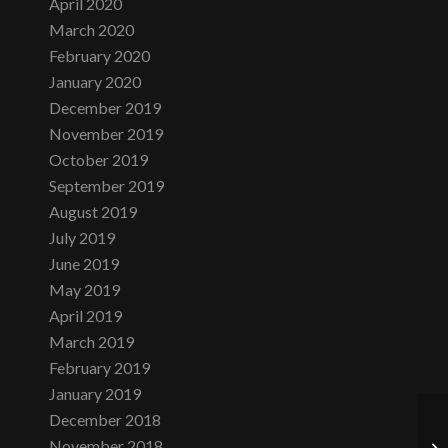
April 2020
March 2020
February 2020
January 2020
December 2019
November 2019
October 2019
September 2019
August 2019
July 2019
June 2019
May 2019
April 2019
March 2019
February 2019
January 2019
December 2018
November 2018
Fr