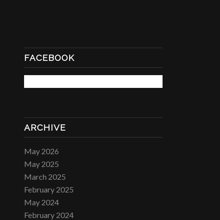
FACEBOOK
ARCHIVE
May 2026
May 2025
March 2025
February 2025
May 2024
February 2024