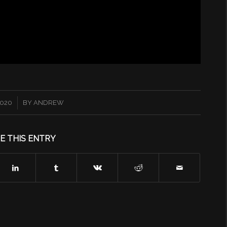
2020
BY
ANDREW
E THIS ENTRY