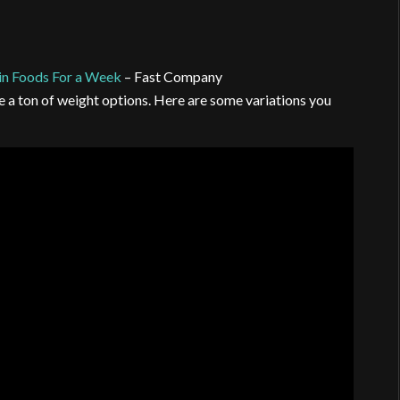
in Foods For a Week
– Fast Company
e a ton of weight options. Here are some variations you