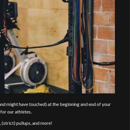
(and might have touched) at the beginning and end of your
for our athletes.
 (strict) pullups, and more!