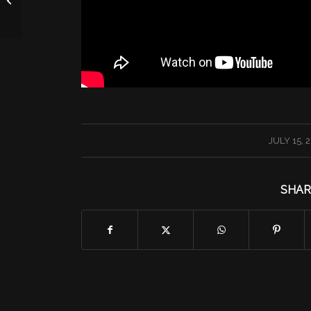
/
JULY 15, 
SHAR