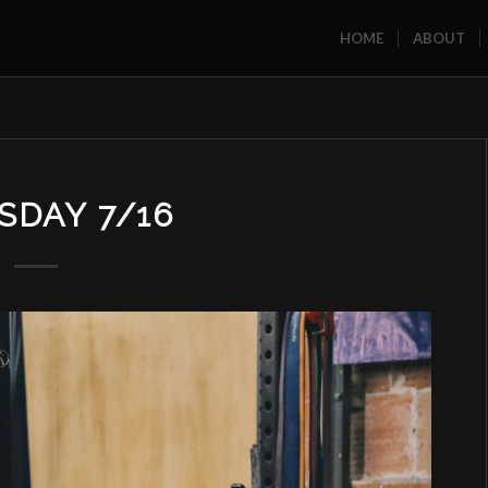
HOME
ABOUT
SDAY 7/16