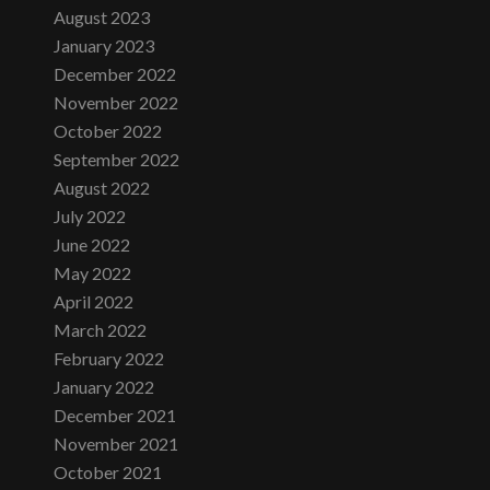
August 2023
January 2023
December 2022
November 2022
October 2022
September 2022
August 2022
July 2022
June 2022
May 2022
April 2022
March 2022
February 2022
January 2022
December 2021
November 2021
October 2021