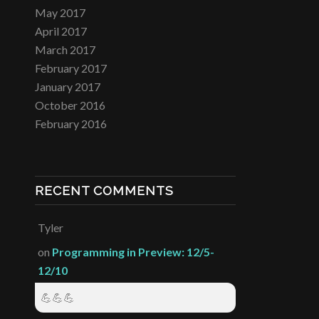
May 2017
April 2017
March 2017
February 2017
January 2017
October 2016
February 2016
RECENT COMMENTS
Tyler
on
Programming in Preview: 12/5-
12/10
💪💪💪