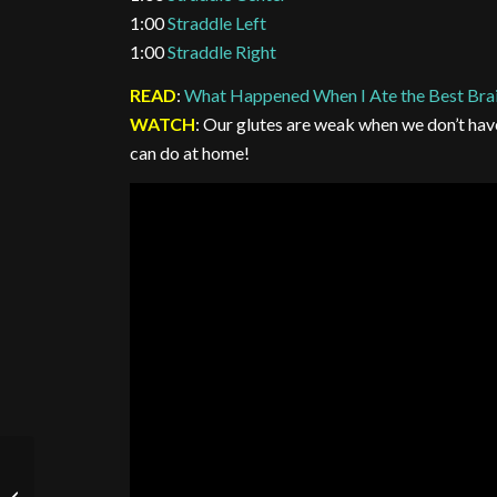
1:00
Straddle Left
1:00
Straddle Right
READ
:
What Happened When I Ate the Best Bra
WATCH
: Our glutes are weak when we don’t hav
can do at home!
Wednesday 7/15