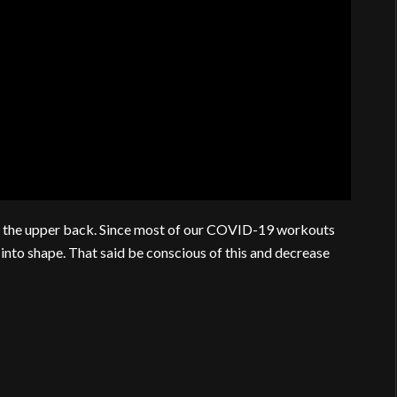
 on the upper back. Since most of our COVID-19 workouts
t into shape. That said be conscious of this and decrease