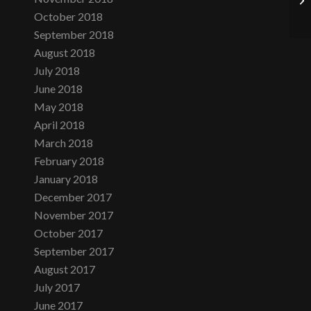
October 2018
September 2018
August 2018
July 2018
June 2018
May 2018
April 2018
March 2018
February 2018
January 2018
December 2017
November 2017
October 2017
September 2017
August 2017
July 2017
June 2017