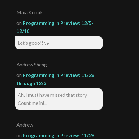
Maia Kurnik
on
Programming in Preview: 12/5-
12/10
Let's gooo!! 🤩
Andrew Sheng
on
Programming in Preview: 11/28
through 12/3
Ah, I must have missed that story.
Count me in!...
Andrew
on
Programming in Preview: 11/28