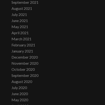
September 2021
August 2021
July 2021
June 2021
May 2021
April 2021
March 2021
February 2021
January 2021
December 2020
November 2020
October 2020
September 2020
August 2020
July 2020
June 2020
May 2020