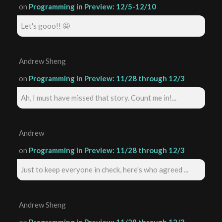
on
Programming in Preview: 12/5-12/10
Let's gooo!! 🤩
Andrew Sheng
on
Programming in Preview: 11/28 through 12/3
Ah, I must have missed that story. Count me in!...
Andrew
on
Programming in Preview: 11/28 through 12/3
Just to keep everyone in check, here's who agreed ...
Andrew Sheng