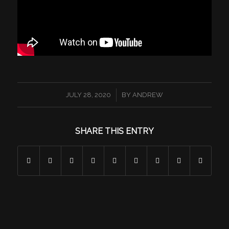
/
JULY 28, 2020
BY
ANDREW
SHARE THIS ENTRY