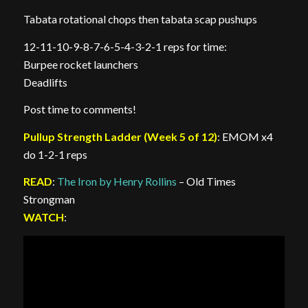
Tabata rotational chops then tabata scap pushups
12-11-10-9-8-7-6-5-4-3-2-1 reps for time:
Burpee rocket launchers
Deadlifts
Post time to comments!
Pullup Strength Ladder (Week 5 of 12)
: EMOM x4
do 1-2-1 reps
READ
:
The Iron by Henry Rollins
– Old Times
Strongman
WATCH
: