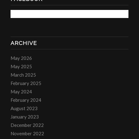
ARCHIVE
May 2026
May 2025
March 2025
February 2025
May 2024
February 2024
August 2023
January 2023
December 2022
November 2022