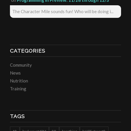
on
Programming in Preview: 11/28 through 12/3
The Character Mile sounds fun! Who will be doing i...
CATEGORIES
Community
News
Nutrition
Training
TAGS