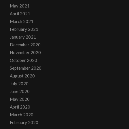
May 2021
April 2021
March 2021
February 2021
January 2021
December 2020
November 2020
October 2020
September 2020
August 2020
July 2020
June 2020
May 2020
April 2020
March 2020
February 2020