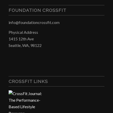
FOUNDATION CROSSFIT
info@foundationcrossfit.com
Physical Address
1415 12th Ave
Seattle, WA, 98122
CROSSFIT LINKS