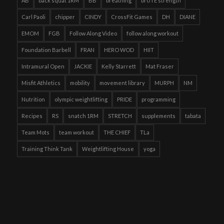
AB
back squat 1RM
BB
breathing
brUTE strength
Carl Paoli
chipper
CINDY
CrossFit Games
DH
DIANE
EMOM
FGB
Follow Along Video
follow along workout
Foundation Barbell
FRAN
HERO WOD
HIIT
Intramural Open
JACKIE
Kelly Starrett
Mat Fraser
Misfit Athletics
mobility
movement library
MURPH
NM
Nutrition
olympic weightlifting
PRIDE
programming
Recipes
RS
snatch 1RM
STRETCH
supplements
tabata
Team Mots
team workout
THE CHIEF
TLa
Training Think Tank
Weightlifting House
yoga