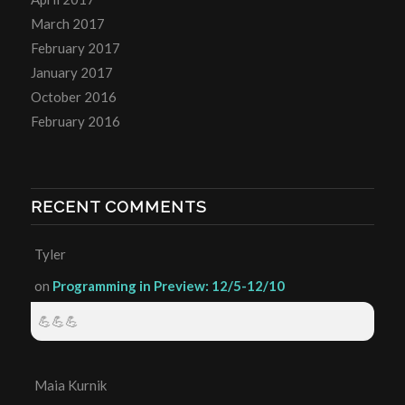
March 2017
February 2017
January 2017
October 2016
February 2016
RECENT COMMENTS
Tyler
on
Programming in Preview: 12/5-12/10
💪💪💪
Maia Kurnik