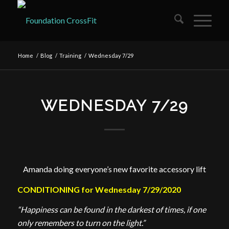
Home
/
Blog
/
Training
/
Wednesday 7/29
WEDNESDAY 7/29
Amanda doing everyone’s new favorite accessory lift
CONDITIONING for Wednesday 7/29/2020
“Happiness can be found in the darkest of times, if one
only remembers to turn on the light.”