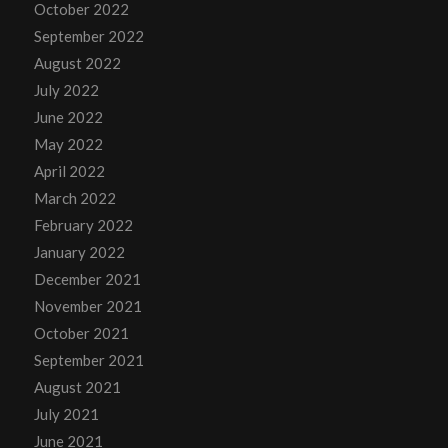
October 2022
September 2022
August 2022
July 2022
June 2022
May 2022
April 2022
March 2022
February 2022
January 2022
December 2021
November 2021
October 2021
September 2021
August 2021
July 2021
June 2021