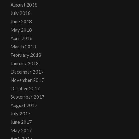
August 2018
July 2018
June 2018
May 2018
April 2018
March 2018
February 2018
January 2018
December 2017
November 2017
October 2017
September 2017
August 2017
July 2017
June 2017
May 2017
April 2017