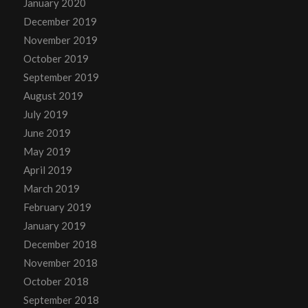
January 2020
December 2019
November 2019
October 2019
September 2019
August 2019
July 2019
June 2019
May 2019
April 2019
March 2019
February 2019
January 2019
December 2018
November 2018
October 2018
September 2018