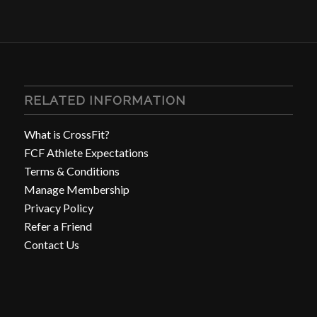
RELATED INFORMATION
What is CrossFit?
FCF Athlete Expectations
Terms & Conditions
Manage Membership
Privacy Policy
Refer a Friend
Contact Us