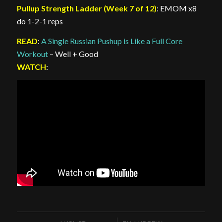
Pullup Strength Ladder (Week 7 of 12)
: EMOM x8
do 1-2-1 reps
READ
:
A Single Russian Pushup is Like a Full Core
Workout
– Well + Good
WATCH
: