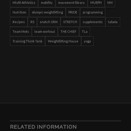
Misfit Athletics
mobility
movement library
MURPH
NM
Nutrition
olympic weightlifting
PRIDE
programming
Recipes
RS
snatch 1RM
STRETCH
supplements
tabata
Team Mots
team workout
THE CHIEF
TLa
Training Think Tank
Weightlifting House
yoga
RELATED INFORMATION