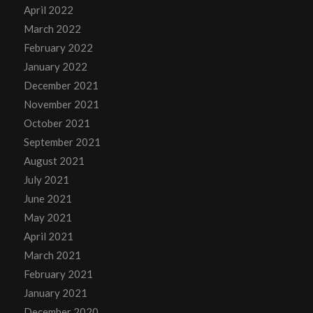
April 2022
March 2022
February 2022
January 2022
December 2021
November 2021
October 2021
September 2021
August 2021
July 2021
June 2021
May 2021
April 2021
March 2021
February 2021
January 2021
December 2020