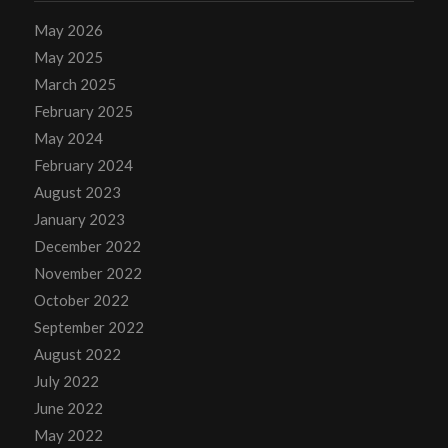
May 2026
May 2025
March 2025
February 2025
May 2024
February 2024
August 2023
January 2023
December 2022
November 2022
October 2022
September 2022
August 2022
July 2022
June 2022
May 2022