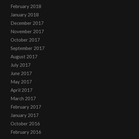
February 2018
January 2018
December 2017
November 2017
October 2017
September 2017
August 2017
July 2017
June 2017
May 2017
April 2017
March 2017
February 2017
January 2017
October 2016
February 2016