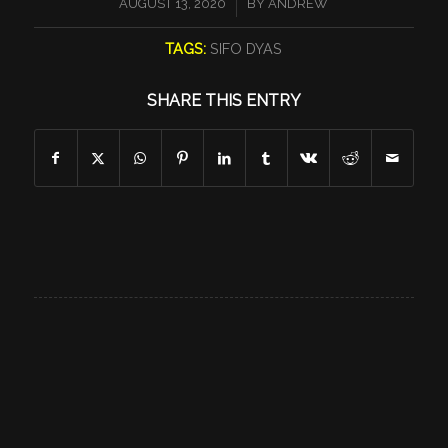
/
AUGUST 13, 2020
BY
ANDREW
TAGS:
SIFO DYAS
SHARE THIS ENTRY