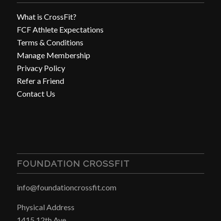
What is CrossFit?
FCF Athlete Expectations
Terms & Conditions
Manage Membership
Privacy Policy
Refer a Friend
Contact Us
FOUNDATION CROSSFIT
info@foundationcrossfit.com
Physical Address
1415 12th Ave