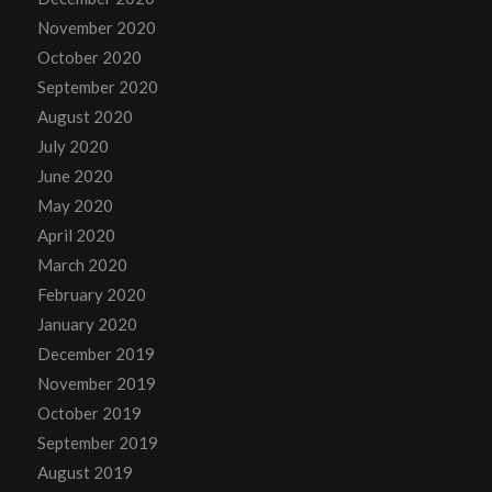
November 2020
October 2020
September 2020
August 2020
July 2020
June 2020
May 2020
April 2020
March 2020
February 2020
January 2020
December 2019
November 2019
October 2019
September 2019
August 2019