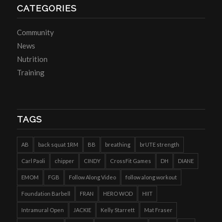
CATEGORIES
Community
News
Nutrition
Training
TAGS
AB
back squat 1RM
BB
breathing
brUTE strength
Carl Paoli
chipper
CINDY
CrossFit Games
DH
DIANE
EMOM
FGB
Follow Along Video
follow along workout
Foundation Barbell
FRAN
HERO WOD
HIIT
Intramural Open
JACKIE
Kelly Starrett
Mat Fraser