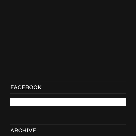
FACEBOOK
ARCHIVE