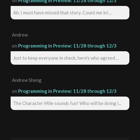
on
Programming in Preview: 11/28 through 12/3
Ah, I must have missed that story. Count me in!...
Andrew
on
Programming in Preview: 11/28 through 12/3
Just to keep everyone in check, here's who agreed ...
Andrew Sheng
on
Programming in Preview: 11/28 through 12/3
The Character Mile sounds fun! Who will be doing i...