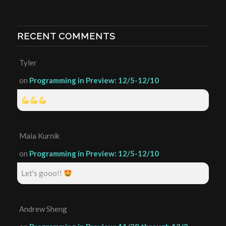
RECENT COMMENTS
Tyler
on
Programming in Preview: 12/5-12/10
Maia Kurnik
on
Programming in Preview: 12/5-12/10
Let's gooo!!
Andrew Sheng