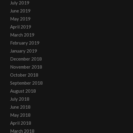
July 2019
June 2019
May 2019
April 2019
March 2019
February 2019
January 2019
December 2018
November 2018
October 2018
September 2018
August 2018
July 2018
June 2018
May 2018
April 2018
March 2018