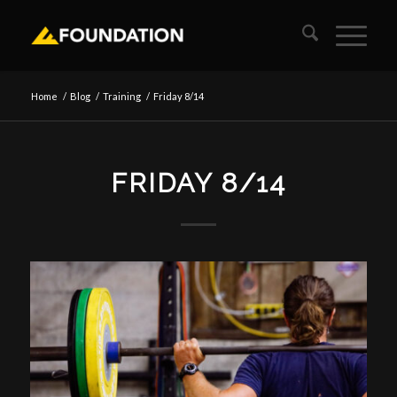
Home
/
Blog
/
Training
/
Friday 8/14
FRIDAY 8/14