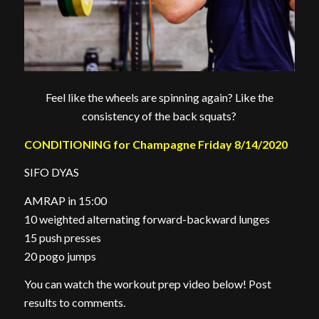
Feel like the wheels are spinning again? Like the
consistency of the back squats?
CONDITIONING for Champagne Friday 8/14/2020
SIFO DYAS
AMRAP in 15:00
10 weighted alternating forward-backward lunges
15 push presses
20 pogo jumps
You can watch the workout prep video below! Post
results to comments.