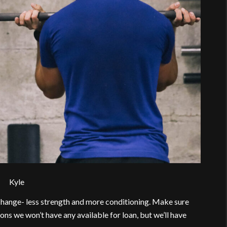
Kyle
 change- less strength and more conditioning. Make sure
ons we won’t have any available for loan, but we’ll have