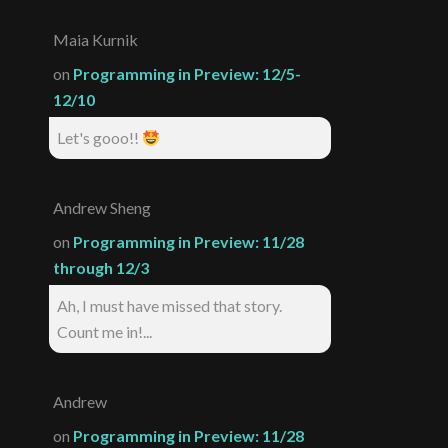
Maia Kurnik
on
Programming in Preview: 12/5-
12/10
Let's gooo!!
Andrew Sheng
on
Programming in Preview: 11/28
through 12/3
Ah, I must have missed that story.
Count me in!...
Andrew
on
Programming in Preview: 11/28