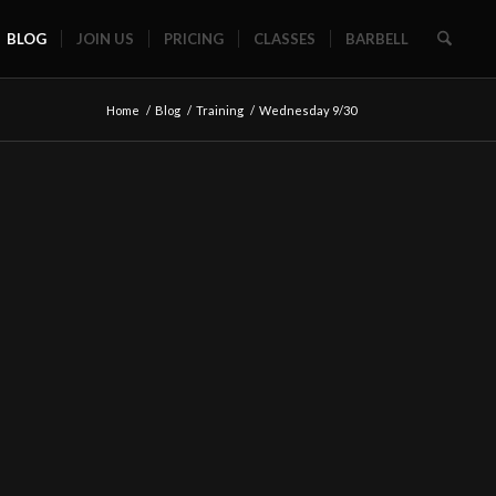
BLOG
JOIN US
PRICING
CLASSES
BARBELL
Home
/
Blog
/
Training
/
Wednesday 9/30