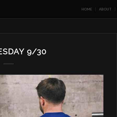
HOME
ABOUT
SDAY 9/30