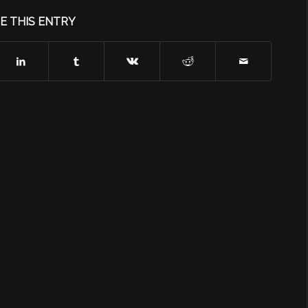
E THIS ENTRY