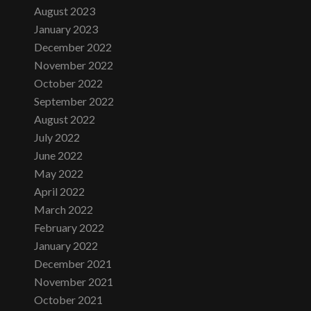
August 2023
January 2023
December 2022
November 2022
October 2022
September 2022
August 2022
July 2022
June 2022
May 2022
April 2022
March 2022
February 2022
January 2022
December 2021
November 2021
October 2021