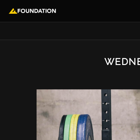
WEDNE