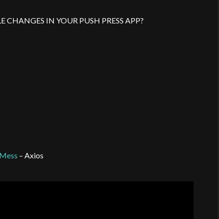
E CHANGES IN YOUR PUSH PRESS APP?
t Mess
– Axios