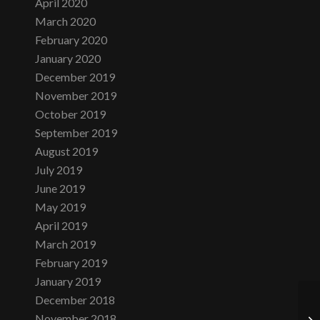
April 2020
March 2020
February 2020
January 2020
December 2019
November 2019
October 2019
September 2019
August 2019
July 2019
June 2019
May 2019
April 2019
March 2019
February 2019
January 2019
December 2018
November 2018
Th