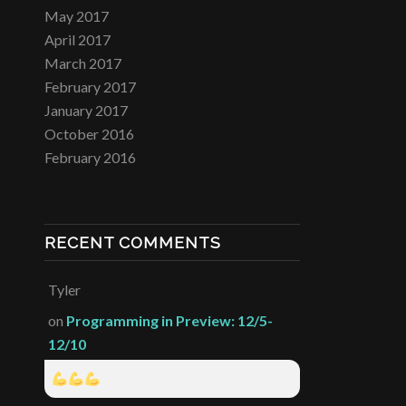
May 2017
April 2017
March 2017
February 2017
January 2017
October 2016
February 2016
RECENT COMMENTS
Tyler
on
Programming in Preview: 12/5-
12/10