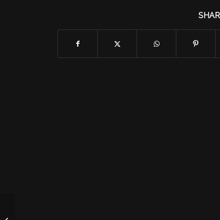
SHAR
Tuesday 9/29