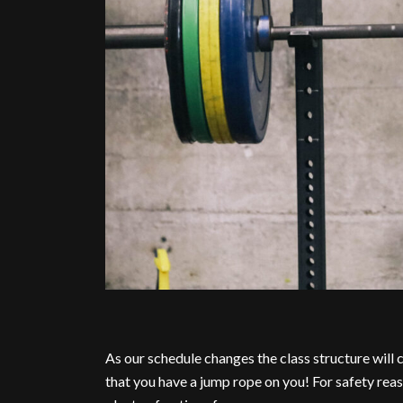
As our schedule changes the class structure will
that you have a jump rope on you! For safety reas