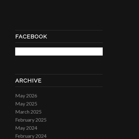
FACEBOOK
ARCHIVE
May 2026
May 2025
March 2025
February 2025
May 2024
February 2024