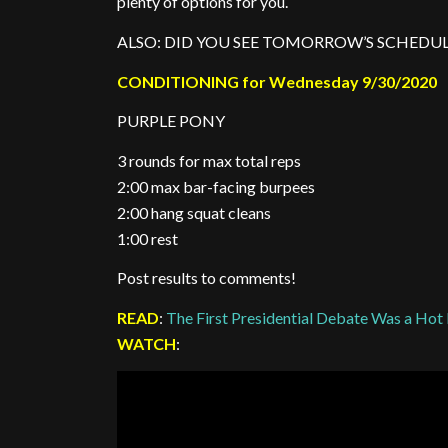
plenty of options for you.
ALSO: DID YOU SEE TOMORROW’S SCHEDUL
CONDITIONING for Wednesday 9/30/2020
PURPLE PONY
3 rounds for max total reps
2:00 max bar-facing burpees
2:00 hang squat cleans
1:00 rest
Post results to comments!
READ
:
The First Presidential Debate Was a Ho
WATCH
: