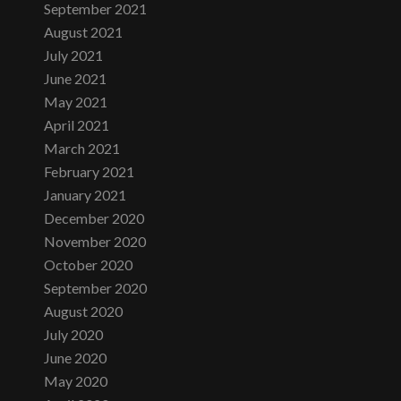
September 2021
August 2021
July 2021
June 2021
May 2021
April 2021
March 2021
February 2021
January 2021
December 2020
November 2020
October 2020
September 2020
August 2020
July 2020
June 2020
May 2020