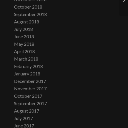
October 2018
September 2018
August 2018
July 2018
June 2018
May 2018
April 2018
March 2018
February 2018
January 2018
December 2017
November 2017
October 2017
September 2017
August 2017
July 2017
June 2017