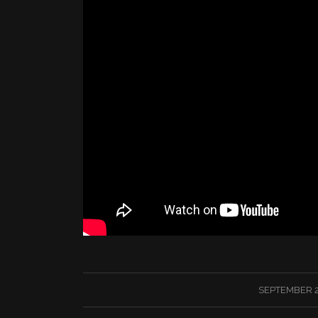
/
SEPTEMBER 2