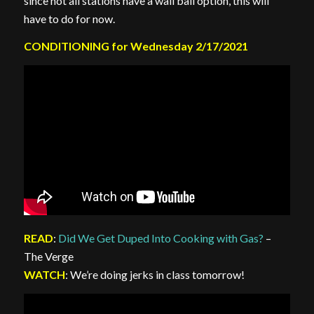
since not all stations have a wall ball option, this will
have to do for now.
CONDITIONING for Wednesday 2/17/2021
READ
:
Did We Get Duped Into Cooking with Gas?
–
The Verge
WATCH
: We’re doing jerks in class tomorrow!