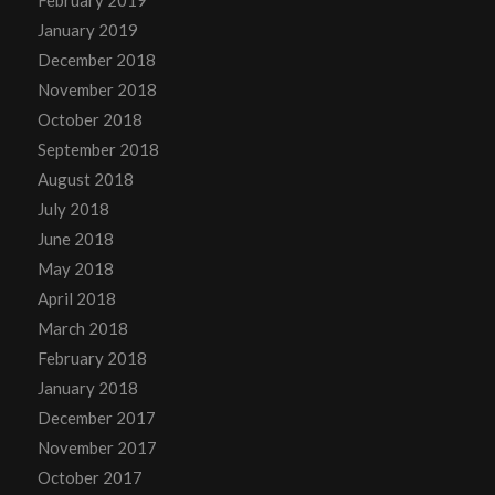
February 2019
January 2019
December 2018
November 2018
October 2018
September 2018
August 2018
July 2018
June 2018
May 2018
April 2018
March 2018
February 2018
January 2018
December 2017
November 2017
October 2017