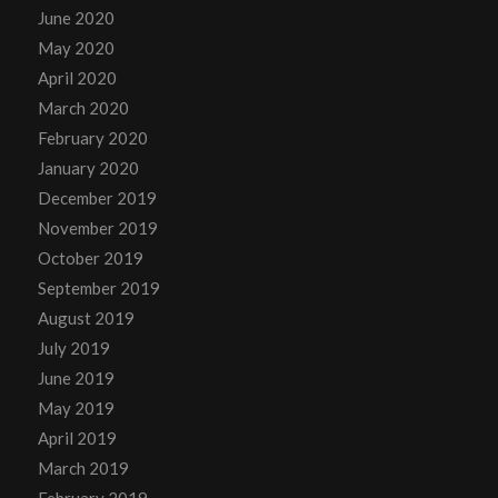
June 2020
May 2020
April 2020
March 2020
February 2020
January 2020
December 2019
November 2019
October 2019
September 2019
August 2019
July 2019
June 2019
May 2019
April 2019
March 2019