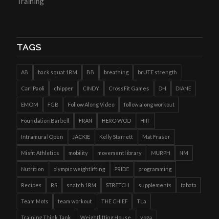
Training
TAGS
AB
back squat 1RM
BB
breathing
brUTE strength
Carl Paoli
chipper
CINDY
CrossFit Games
DH
DIANE
EMOM
FGB
Follow Along Video
follow along workout
Foundation Barbell
FRAN
HERO WOD
HIIT
Intramural Open
JACKIE
Kelly Starrett
Mat Fraser
Misfit Athletics
mobility
movement library
MURPH
NM
Nutrition
olympic weightlifting
PRIDE
programming
Recipes
RS
snatch 1RM
STRETCH
supplements
tabata
Team Mots
team workout
THE CHIEF
TLa
Training Think Tank
Weightlifting House
yoga