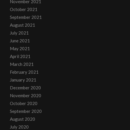
November 2021
October 2021
September 2021
August 2021
July 2021
June 2021
May 2021
April 2021
March 2021
February 2021
January 2021
December 2020
November 2020
October 2020
September 2020
August 2020
July 2020