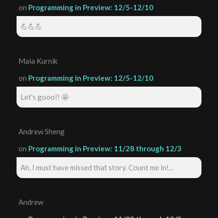
on
Programming in Preview: 12/5-12/10
💪💪💪
Maia Kurnik
on
Programming in Preview: 12/5-12/10
Let's gooo!! 🤩
Andrew Sheng
on
Programming in Preview: 11/28 through 12/3
Ah, I must have missed that story. Count me in!...
Andrew