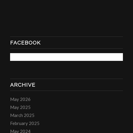
FACEBOOK
ARCHIVE
May 2026
May 2025
March 2025
February 2025
May 2024