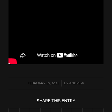
/
FEBRUARY 16, 2021
BY
ANDREW
SHARE THIS ENTRY