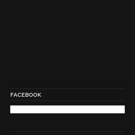
FACEBOOK