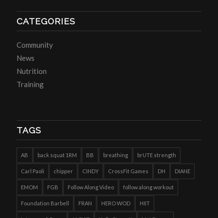
CATEGORIES
Community
News
Nutrition
Training
TAGS
AB
back squat 1RM
BB
breathing
brUTE strength
Carl Paoli
chipper
CINDY
CrossFit Games
DH
DIANE
EMOM
FGB
Follow Along Video
follow along workout
Foundation Barbell
FRAN
HERO WOD
HIIT