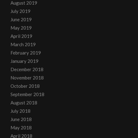
August 2019
July 2019
June 2019
May 2019
April 2019
March 2019
February 2019
January 2019
December 2018
November 2018
October 2018
September 2018
August 2018
July 2018
June 2018
May 2018
April 2018