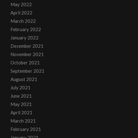
May 2022
April 2022
March 2022
February 2022
January 2022
December 2021
November 2021
October 2021
September 2021
August 2021
July 2021
June 2021
May 2021
April 2021
March 2021
February 2021
January 2021