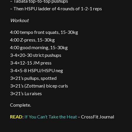
– Tabata top-to-top pushups
– Then HSPU ladder of 4 rounds of 1-2-1 reps
Workout
4:00 tempo front squats, 15-30kg
4:00 Z-press, 15-30kg
4:00 good morning, 15-30kg
3-4×20-30 strict pushups
3-4×12-15 JM press
3-4×5-8 HSPU/HSPU neg
3×21’s pullups, spotted
3×21’s (Zottman) bicep curls
3×21’s Lu raises
Complete.
READ
:
If You Can’t Take the Heat
– CrossFit Journal