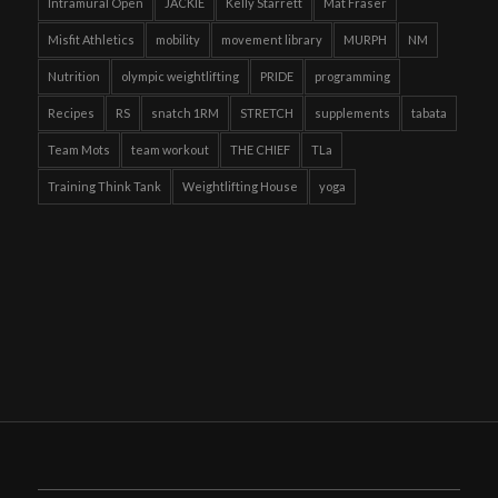
Intramural Open
JACKIE
Kelly Starrett
Mat Fraser
Misfit Athletics
mobility
movement library
MURPH
NM
Nutrition
olympic weightlifting
PRIDE
programming
Recipes
RS
snatch 1RM
STRETCH
supplements
tabata
Team Mots
team workout
THE CHIEF
TLa
Training Think Tank
Weightlifting House
yoga