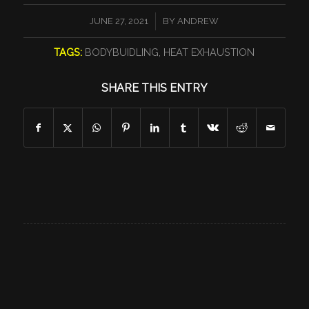
/
JUNE 27, 2021
BY
ANDREW
TAGS:
BODYBUIDLING
,
HEAT EXHAUSTION
SHARE THIS ENTRY