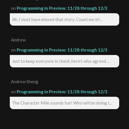
on
Programming in Preview: 11/28 through 12/3
Ah, I must have missed that story. Count me in!...
Andrew
on
Programming in Preview: 11/28 through 12/3
Just to keep everyone in check, here's who agreed ...
Andrew Sheng
on
Programming in Preview: 11/28 through 12/3
The Character Mile sounds fun! Who will be doing i...