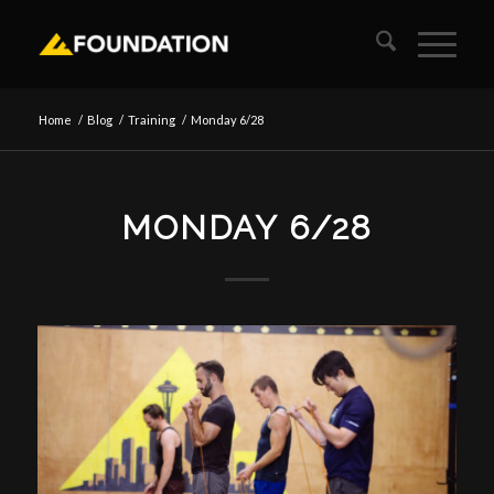
Home
/
Blog
/
Training
/
Monday 6/28
MONDAY 6/28