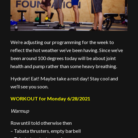
We’re adjusting our programming for the week to
reflect the hot weather we’ve been having. Since we’ve
been around 100 degrees today will be about joint
health and pump rather than some heavy breathing.
Hydrate! Eat! Maybe take a rest day! Stay cool and
we’ll see you soon.
WORKOUT for Monday 6/28/2021
Warmup
Row until told otherwise then
– Tabata thrusters, empty barbell