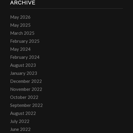
ARCHIVE
May 2026
May 2025
March 2025
February 2025
May 2024
February 2024
August 2023
January 2023
December 2022
November 2022
October 2022
September 2022
August 2022
July 2022
June 2022