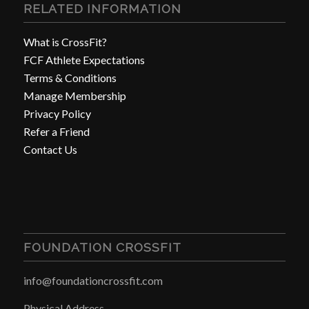
RELATED INFORMATION
What is CrossFit?
FCF Athlete Expectations
Terms & Conditions
Manage Membership
Privacy Policy
Refer a Friend
Contact Us
FOUNDATION CROSSFIT
info@foundationcrossfit.com
Physical Address