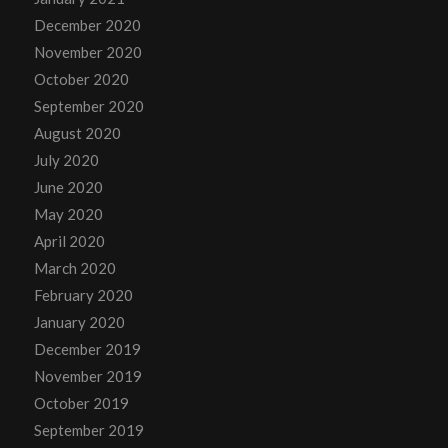
December 2020
November 2020
October 2020
September 2020
August 2020
July 2020
June 2020
May 2020
April 2020
March 2020
February 2020
January 2020
December 2019
November 2019
October 2019
September 2019