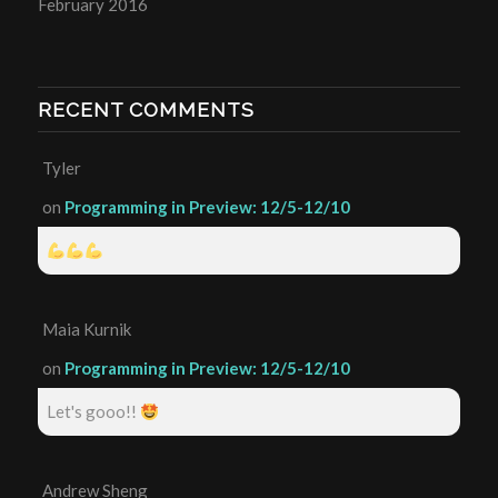
February 2016
RECENT COMMENTS
Tyler
on
Programming in Preview: 12/5-12/10
Maia Kurnik
on
Programming in Preview: 12/5-12/10
Let's gooo!!
Andrew Sheng