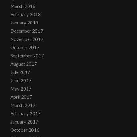
March 2018
February 2018
January 2018
December 2017
November 2017
October 2017
September 2017
August 2017
July 2017
June 2017
May 2017
April 2017
March 2017
February 2017
January 2017
October 2016