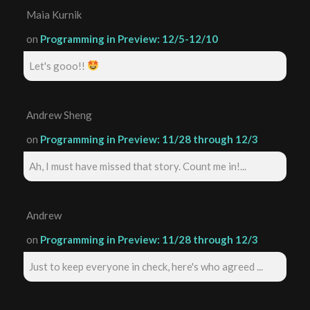
Maia Kurnik
on
Programming in Preview: 12/5-12/10
Let's gooo!!
Andrew Sheng
on
Programming in Preview: 11/28 through 12/3
Ah, I must have missed that story. Count me in!...
Andrew
on
Programming in Preview: 11/28 through 12/3
Just to keep everyone in check, here's who agreed ...