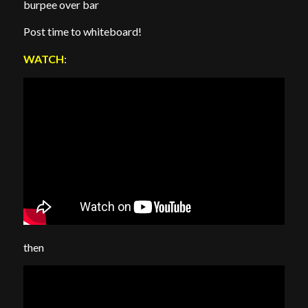
burpee over bar
Post time to whiteboard!
WATCH
:
then