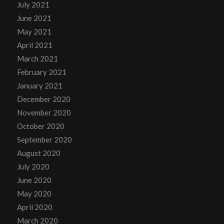
July 2021
June 2021
May 2021
April 2021
March 2021
February 2021
January 2021
December 2020
November 2020
October 2020
September 2020
August 2020
July 2020
June 2020
May 2020
April 2020
March 2020