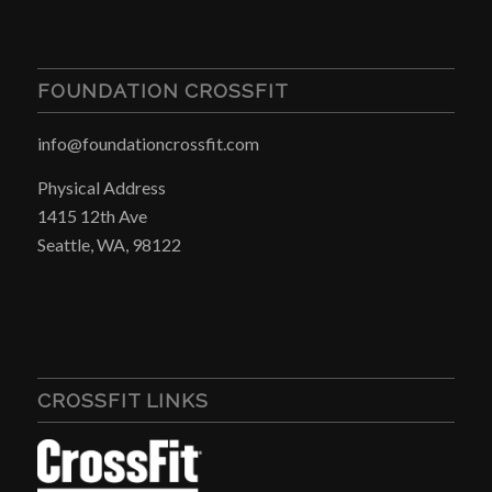
FOUNDATION CROSSFIT
info@foundationcrossfit.com
Physical Address
1415 12th Ave
Seattle, WA, 98122
CROSSFIT LINKS