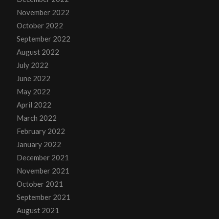
November 2022
October 2022
September 2022
August 2022
July 2022
June 2022
May 2022
April 2022
March 2022
February 2022
January 2022
December 2021
November 2021
October 2021
September 2021
August 2021