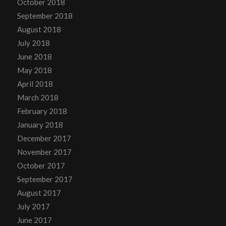
October 2018
September 2018
August 2018
July 2018
June 2018
May 2018
April 2018
March 2018
February 2018
January 2018
December 2017
November 2017
October 2017
September 2017
August 2017
July 2017
June 2017