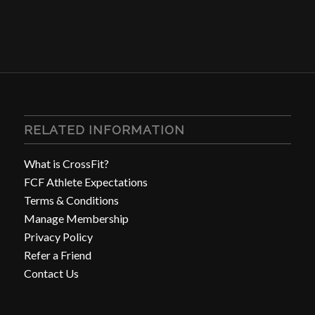
RELATED INFORMATION
What is CrossFit?
FCF Athlete Expectations
Terms & Conditions
Manage Membership
Privacy Policy
Refer a Friend
Contact Us