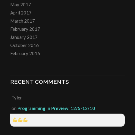
May 2017
April 2017
March 2017
February 2017
January 2017
October 2016
February 2016
RECENT COMMENTS
Tyler
on
Programming in Preview: 12/5-12/10