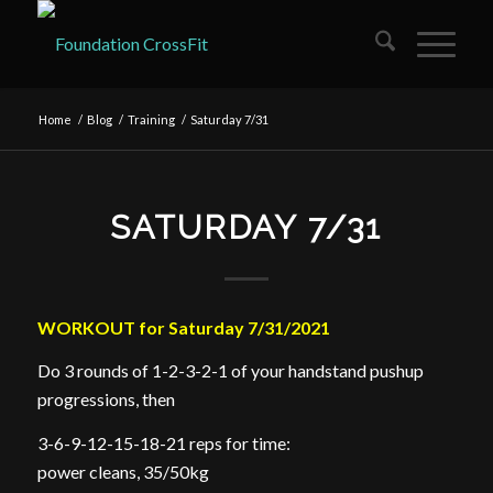
Home
/
Blog
/
Training
/
Saturday 7/31
SATURDAY 7/31
WORKOUT for Saturday 7/31/2021
Do 3 rounds of 1-2-3-2-1 of your handstand pushup
progressions, then
3-6-9-12-15-18-21 reps for time:
power cleans, 35/50kg