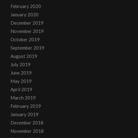
February 2020
January 2020
December 2019
November 2019
October 2019
September 2019
August 2019
July 2019
June 2019
May 2019
April 2019
March 2019
February 2019
January 2019
December 2018
November 2018