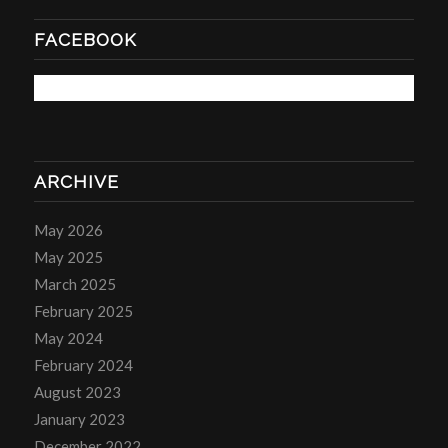
FACEBOOK
ARCHIVE
May 2026
May 2025
March 2025
February 2025
May 2024
February 2024
August 2023
January 2023
December 2022