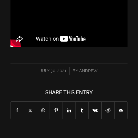
/
JULY 30, 2021
BY
ANDREW
SHARE THIS ENTRY