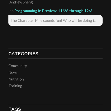
Andrew Sheng
on
Programming in Preview: 11/28 through 12/3
The Character Mile sounds fun! Who will be doing i...
CATEGORIES
Community
News
Nutrition
Training
TAGS