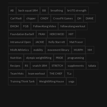
AB
back squat 1RM
BB
breathing
brUTE strength
Carl Paoli
chipper
CINDY
CrossFit Games
DH
DIANE
EMOM
FGB
Follow Along Video
follow along workout
Foundation Barbell
FRAN
HERO WOD
HIIT
Intramural Open
JACKIE
Kelly Starrett
Mat Fraser
Misfit Athletics
mobility
movement library
MURPH
NM
Nutrition
olympic weightlifting
PRIDE
programming
Recipes
RS
snatch 1RM
STRETCH
supplements
tabata
Team Mots
team workout
THE CHIEF
TLa
Training Think Tank
Weightlifting House
yoga