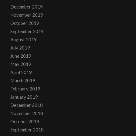
December 2019
November 2019
October 2019
September 2019
August 2019
July 2019
June 2019
May 2019
April 2019
March 2019
February 2019
January 2019
December 2018
November 2018
October 2018
September 2018