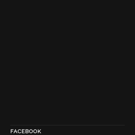
FACEBOOK