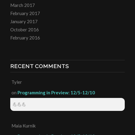
March 2017
February 2017
January 2017
October 2016
February 2016
RECENT COMMENTS
Tyler
on
Programming in Preview: 12/5-12/10
💪💪💪
Maia Kurnik