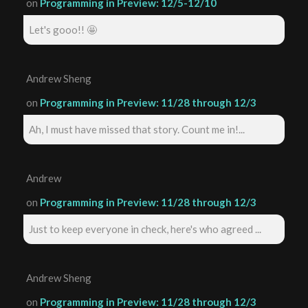
on
Programming in Preview: 12/5-12/10
Let's gooo!! 🤩
Andrew Sheng
on
Programming in Preview: 11/28 through 12/3
Ah, I must have missed that story. Count me in!...
Andrew
on
Programming in Preview: 11/28 through 12/3
Just to keep everyone in check, here's who agreed ...
Andrew Sheng
on
Programming in Preview: 11/28 through 12/3