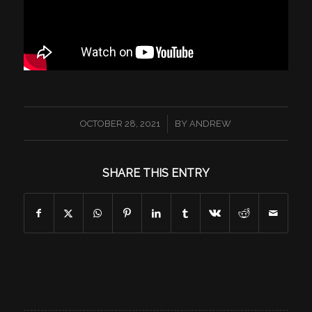
/
OCTOBER 28, 2021
BY
ANDREW
SHARE THIS ENTRY