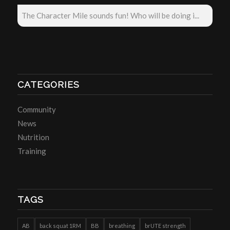
The Character Mile sounds fun! Who will be doing i...
CATEGORIES
Community
News
Nutrition
Training
TAGS
AB
back squat 1RM
BB
breathing
brUTE strength