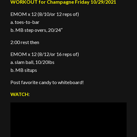
WORKOUT for Champagne Friday 10/29/2021
EMOM x 12 (8/10/or 12 reps of)
a. toes-to-bar
b. MB step overs, 20/24″
2:00 rest then
EMOM x 12 (8/12/or 16 reps of)
a. slam ball, 10/20lbs
b. MB situps
Post favorite candy to whiteboard!
WATCH
: