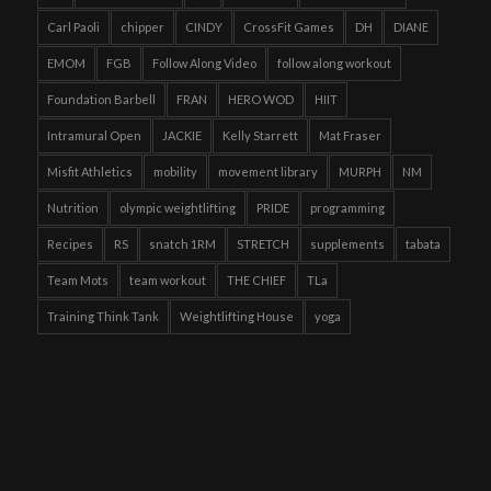
Carl Paoli
chipper
CINDY
CrossFit Games
DH
DIANE
EMOM
FGB
Follow Along Video
follow along workout
Foundation Barbell
FRAN
HERO WOD
HIIT
Intramural Open
JACKIE
Kelly Starrett
Mat Fraser
Misfit Athletics
mobility
movement library
MURPH
NM
Nutrition
olympic weightlifting
PRIDE
programming
Recipes
RS
snatch 1RM
STRETCH
supplements
tabata
Team Mots
team workout
THE CHIEF
TLa
Training Think Tank
Weightlifting House
yoga