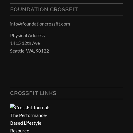
FOUNDATION CROSSFIT
info@foundationcrossfit.com
Physical Address
1415 12th Ave
Seattle, WA, 98122
CROSSFIT LINKS