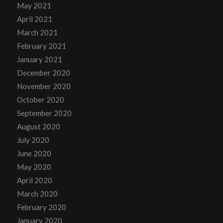
May 2021
April 2021
March 2021
February 2021
January 2021
December 2020
November 2020
October 2020
September 2020
August 2020
July 2020
June 2020
May 2020
April 2020
March 2020
February 2020
January 2020