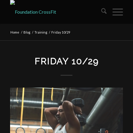
Home
/
Blog
/
Training
/
Friday 10/29
FRIDAY 10/29