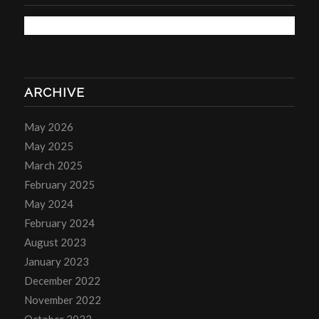
ARCHIVE
May 2026
May 2025
March 2025
February 2025
May 2024
February 2024
August 2023
January 2023
December 2022
November 2022