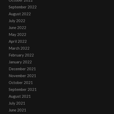
October 2022
September 2022
August 2022
July 2022
June 2022
May 2022
April 2022
March 2022
February 2022
January 2022
December 2021
November 2021
October 2021
September 2021
August 2021
July 2021
June 2021