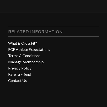
RELATED INFORMATION
What is CrossFit?
FCF Athlete Expectations
Terms & Conditions
Manage Membership
Privacy Policy
Refer a Friend
Contact Us