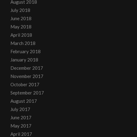
August 2018
July 2018
June 2018
May 2018
April 2018
March 2018
February 2018
January 2018
December 2017
November 2017
October 2017
September 2017
August 2017
July 2017
June 2017
May 2017
April 2017