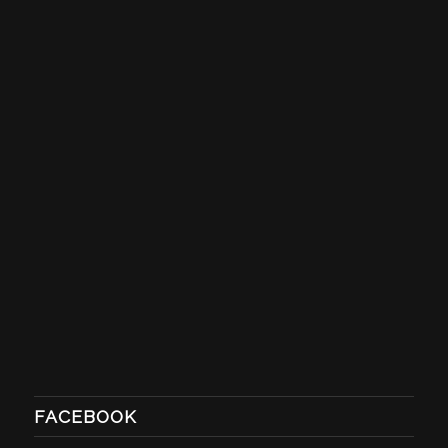
FACEBOOK