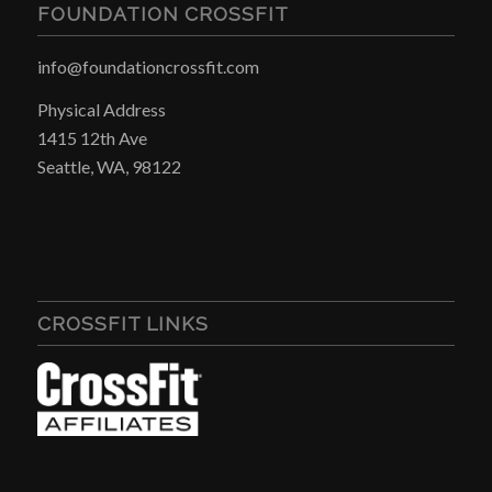
FOUNDATION CROSSFIT
info@foundationcrossfit.com
Physical Address
1415 12th Ave
Seattle, WA, 98122
CROSSFIT LINKS