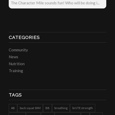
The Character Mile sounds fun! Who will be doing i...
CATEGORIES
Community
News
Nutrition
Training
TAGS
AB
back squat 1RM
BB
breathing
brUTE strength