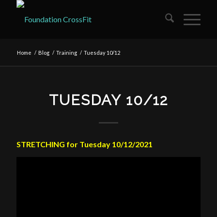
Home
/
Blog
/
Training
/
Tuesday 10/12
TUESDAY 10/12
STRETCHING for Tuesday 10/12/2021