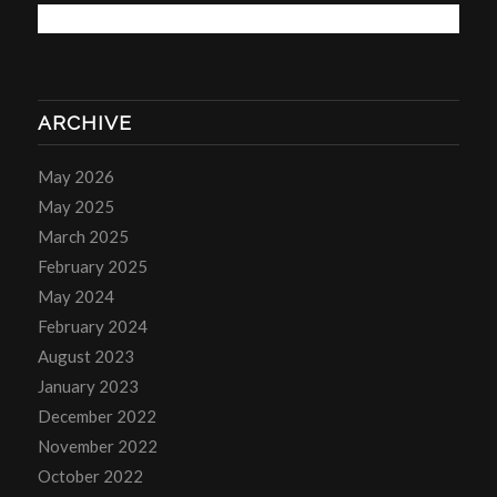
ARCHIVE
May 2026
May 2025
March 2025
February 2025
May 2024
February 2024
August 2023
January 2023
December 2022
November 2022
October 2022