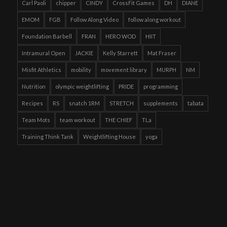
Carl Paoli
chipper
CINDY
CrossFit Games
DH
DIANE
EMOM
FGB
Follow Along Video
follow along workout
Foundation Barbell
FRAN
HERO WOD
HIIT
Intramural Open
JACKIE
Kelly Starrett
Mat Fraser
Misfit Athletics
mobility
movement library
MURPH
NM
Nutrition
olympic weightlifting
PRIDE
programming
Recipes
RS
snatch 1RM
STRETCH
supplements
tabata
Team Mots
team workout
THE CHIEF
TLa
Training Think Tank
Weightlifting House
yoga