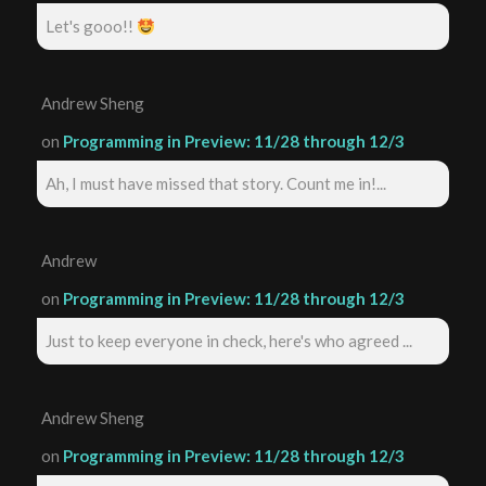
Let's gooo!!
Andrew Sheng
on
Programming in Preview: 11/28 through 12/3
Ah, I must have missed that story. Count me in!...
Andrew
on
Programming in Preview: 11/28 through 12/3
Just to keep everyone in check, here's who agreed ...
Andrew Sheng
on
Programming in Preview: 11/28 through 12/3