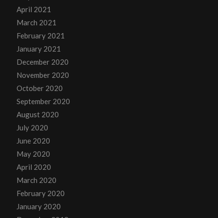
April 2021
March 2021
February 2021
January 2021
December 2020
November 2020
October 2020
September 2020
August 2020
July 2020
June 2020
May 2020
April 2020
March 2020
February 2020
January 2020