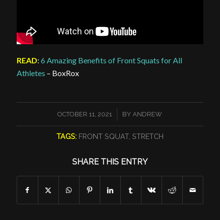
READ
:
6 Amazing Benefits of Front Squats for All
Athletes
– BoxRox
/
OCTOBER 11, 2021
BY
ANDREW
TAGS:
FRONT SQUAT
,
STRETCH
SHARE THIS ENTRY