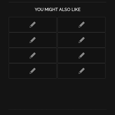
YOU MIGHT ALSO LIKE