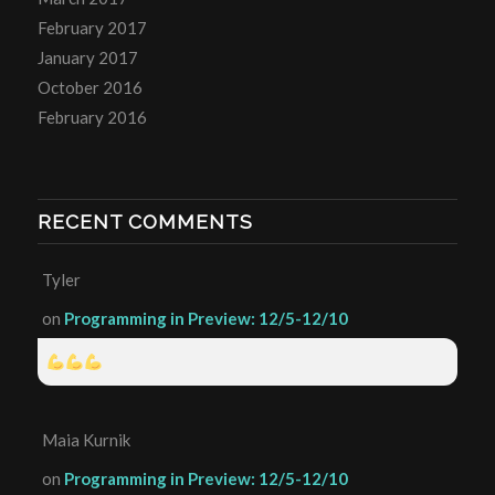
February 2017
January 2017
October 2016
February 2016
RECENT COMMENTS
Tyler
on
Programming in Preview: 12/5-12/10
Maia Kurnik
on
Programming in Preview: 12/5-12/10