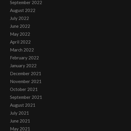
September 2022
August 2022
July 2022
June 2022
May 2022
April 2022
March 2022
February 2022
January 2022
December 2021
November 2021
October 2021
September 2021
August 2021
July 2021
June 2021
May 2021