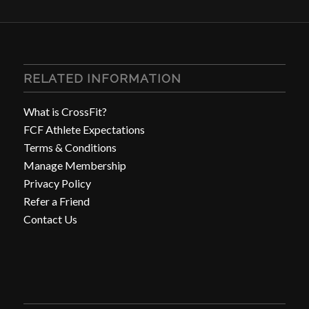
RELATED INFORMATION
What is CrossFit?
FCF Athlete Expectations
Terms & Conditions
Manage Membership
Privacy Policy
Refer a Friend
Contact Us