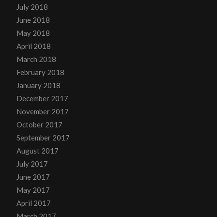
July 2018
June 2018
May 2018
April 2018
March 2018
February 2018
January 2018
December 2017
November 2017
October 2017
September 2017
August 2017
July 2017
June 2017
May 2017
April 2017
March 2017