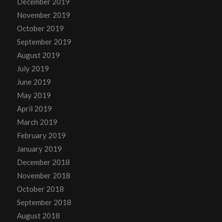
December 2019
November 2019
October 2019
September 2019
August 2019
July 2019
June 2019
May 2019
April 2019
March 2019
February 2019
January 2019
December 2018
November 2018
October 2018
September 2018
August 2018