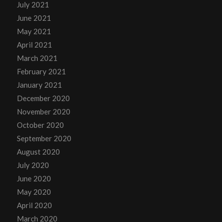
July 2021
June 2021
May 2021
April 2021
March 2021
February 2021
January 2021
December 2020
November 2020
October 2020
September 2020
August 2020
July 2020
June 2020
May 2020
April 2020
March 2020