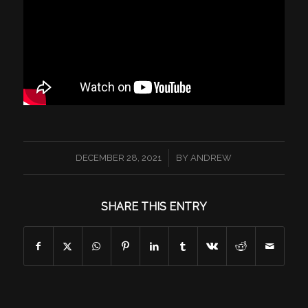
/
DECEMBER 28, 2021
BY
ANDREW
SHARE THIS ENTRY