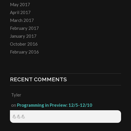
May 2017
April 2017
March 2017
February 2017
January 2017
October 2016
February 2016
RECENT COMMENTS
Tyler
on
Programming in Preview: 12/5-12/10
💪💪💪