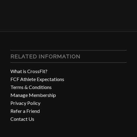
RELATED INFORMATION
What is CrossFit?
FCF Athlete Expectations
Terms & Conditions
Manage Membership
Privacy Policy
Refer a Friend
Contact Us