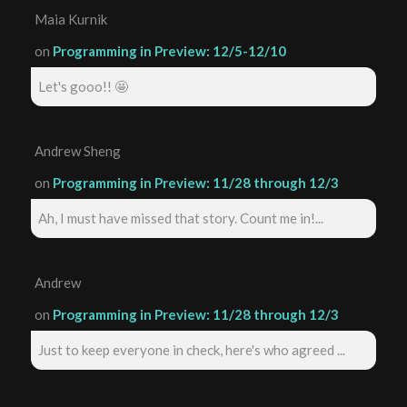
Maia Kurnik
on
Programming in Preview: 12/5-12/10
Let's gooo!! 🤩
Andrew Sheng
on
Programming in Preview: 11/28 through 12/3
Ah, I must have missed that story. Count me in!...
Andrew
on
Programming in Preview: 11/28 through 12/3
Just to keep everyone in check, here's who agreed ...