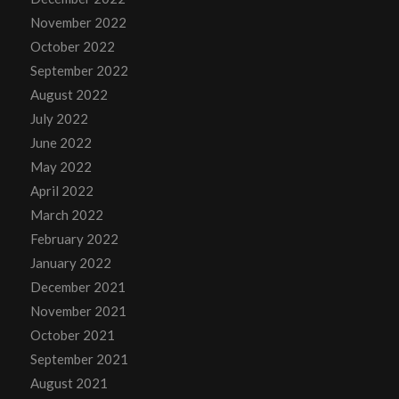
November 2022
October 2022
September 2022
August 2022
July 2022
June 2022
May 2022
April 2022
March 2022
February 2022
January 2022
December 2021
November 2021
October 2021
September 2021
August 2021