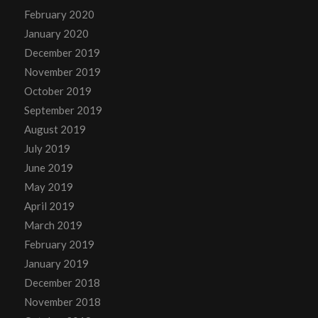
February 2020
January 2020
December 2019
November 2019
October 2019
September 2019
August 2019
July 2019
June 2019
May 2019
April 2019
March 2019
February 2019
January 2019
December 2018
November 2018