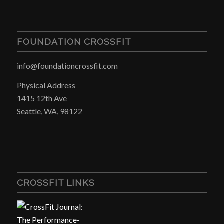
FOUNDATION CROSSFIT
info@foundationcrossfit.com
Physical Address
1415 12th Ave
Seattle, WA, 98122
CROSSFIT LINKS