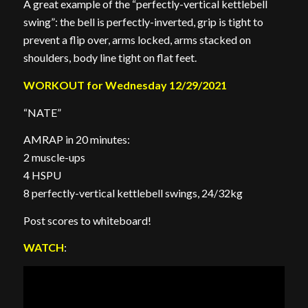
A great example of the “perfectly-vertical kettlebell
swing”: the bell is perfectly-inverted, grip is tight to
prevent a flip over, arms locked, arms stacked on
shoulders, body line tight on flat feet.
WORKOUT for Wednesday 12/29/2021
“NATE”
AMRAP in 20 minutes:
2 muscle-ups
4 HSPU
8 perfectly-vertical kettlebell swings, 24/32kg
Post scores to whiteboard!
WATCH
: