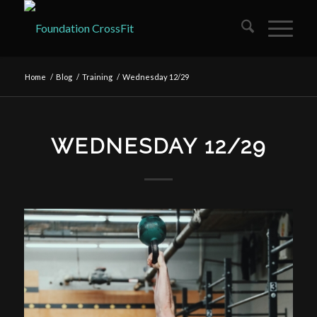
Home
/
Blog
/
Training
/
Wednesday 12/29
WEDNESDAY 12/29