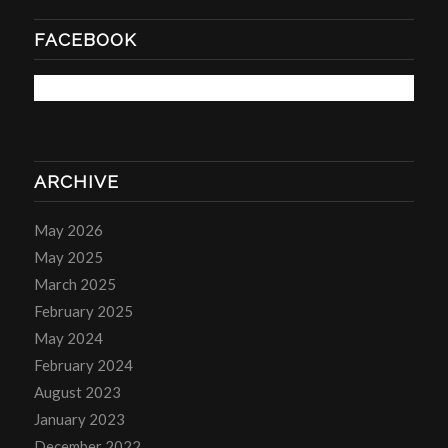
FACEBOOK
ARCHIVE
May 2026
May 2025
March 2025
February 2025
May 2024
February 2024
August 2023
January 2023
December 2022