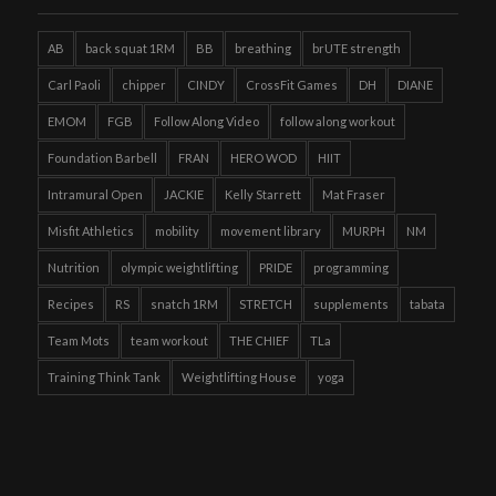
AB
back squat 1RM
BB
breathing
brUTE strength
Carl Paoli
chipper
CINDY
CrossFit Games
DH
DIANE
EMOM
FGB
Follow Along Video
follow along workout
Foundation Barbell
FRAN
HERO WOD
HIIT
Intramural Open
JACKIE
Kelly Starrett
Mat Fraser
Misfit Athletics
mobility
movement library
MURPH
NM
Nutrition
olympic weightlifting
PRIDE
programming
Recipes
RS
snatch 1RM
STRETCH
supplements
tabata
Team Mots
team workout
THE CHIEF
TLa
Training Think Tank
Weightlifting House
yoga