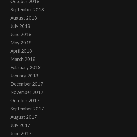
October 2018
September 2018
August 2018
July 2018
June 2018
May 2018
April 2018
March 2018
February 2018
January 2018
December 2017
November 2017
October 2017
September 2017
August 2017
July 2017
June 2017