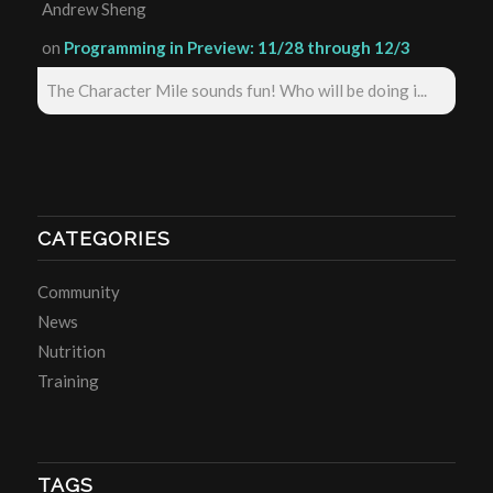
Andrew Sheng
on
Programming in Preview: 11/28 through 12/3
The Character Mile sounds fun! Who will be doing i...
CATEGORIES
Community
News
Nutrition
Training
TAGS