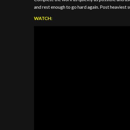
and rest enough to go hard again. Post heaviest 
WATCH: