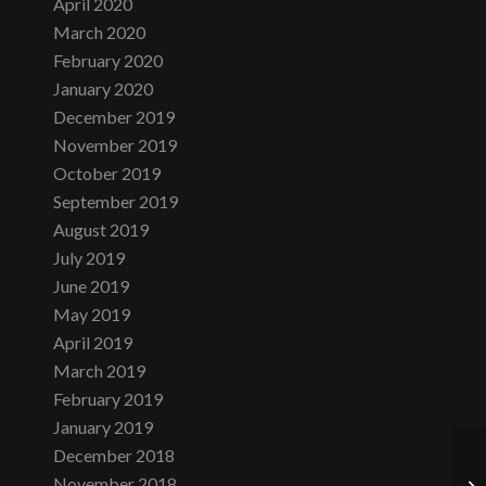
April 2020
March 2020
February 2020
January 2020
December 2019
November 2019
October 2019
September 2019
August 2019
July 2019
June 2019
May 2019
April 2019
March 2019
February 2019
January 2019
December 2018
November 2018
Th