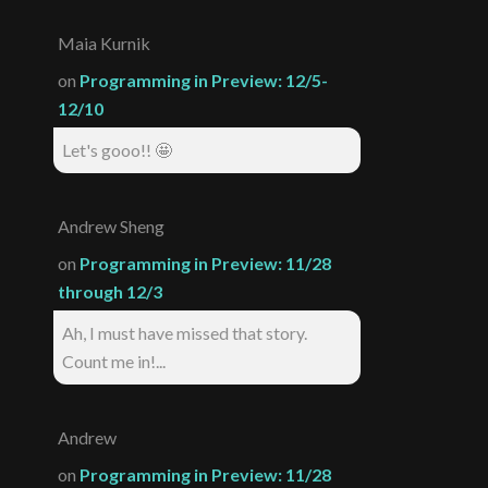
Maia Kurnik
on
Programming in Preview: 12/5-
12/10
Let's gooo!! 🤩
Andrew Sheng
on
Programming in Preview: 11/28
through 12/3
Ah, I must have missed that story.
Count me in!...
Andrew
on
Programming in Preview: 11/28