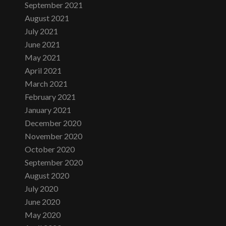
September 2021
August 2021
July 2021
June 2021
May 2021
April 2021
March 2021
February 2021
January 2021
December 2020
November 2020
October 2020
September 2020
August 2020
July 2020
June 2020
May 2020