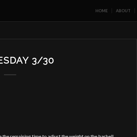
HOME
ABOUT
SDAY 3/30
 the remaining time to adjust the weight on the barbell