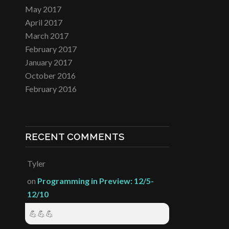
May 2017
April 2017
March 2017
February 2017
January 2017
October 2016
February 2016
RECENT COMMENTS
Tyler
on
Programming in Preview: 12/5-
12/10
💪💪💪