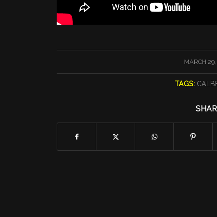
/
MARCH 29,
TAGS:
CALB
SHAR