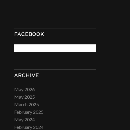
FACEBOOK
ARCHIVE
May 2026
May 2025
March 2025
February 2025
May 2024
February 2024