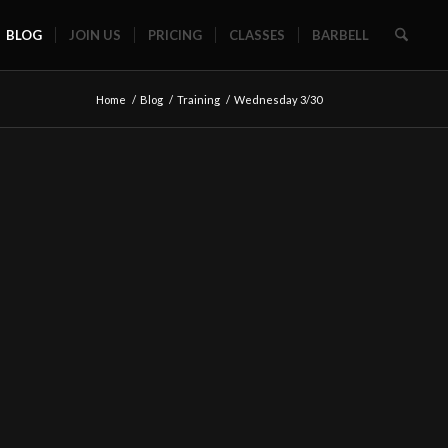
BLOG
JOIN US
PRICING
CLASSES
BARBELL
Home
/
Blog
/
Training
/
Wednesday 3/30