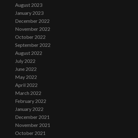
August 2023
January 2023
December 2022
November 2022
October 2022
September 2022
August 2022
July 2022
June 2022
May 2022
April 2022
March 2022
February 2022
January 2022
December 2021
November 2021
October 2021