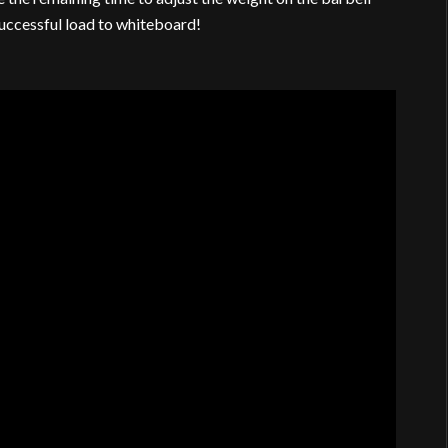
successful load to whiteboard!