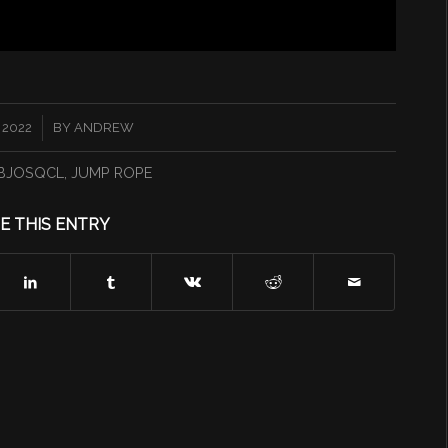
 2022
BY
ANDREW
BJOSQCL
,
JUMP ROPE
E THIS ENTRY