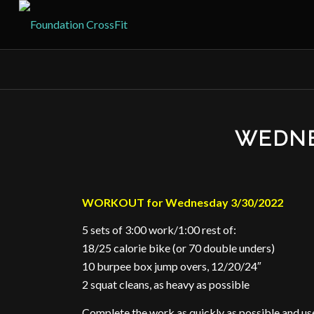
WEDNE
WORKOUT for Wednesday 3/30/2022
5 sets of 3:00 work/1:00 rest of:
18/25 calorie bike (or 70 double unders)
10 burpee box jump overs, 12/20/24″
2 squat cleans, as heavy as possible
Complete the work as quickly as possible and use