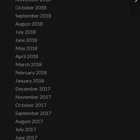
October 2018
September 2018
August 2018
July 2018
June 2018
May 2018
April 2018
March 2018
February 2018
January 2018
December 2017
November 2017
October 2017
September 2017
August 2017
July 2017
June 2017