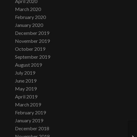
April 2020
March 2020
February 2020
January 2020
December 2019
November 2019
October 2019
September 2019
August 2019
July 2019
June 2019
May 2019
April 2019
March 2019
February 2019
January 2019
December 2018
November 2018
Su