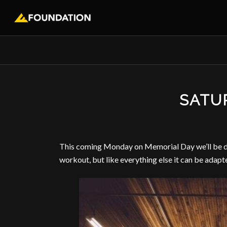
SATU
This coming Monday on Memorial Day we’ll be doi
workout, but like everything else it can be adapt