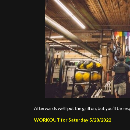
Afterwards we’ll put the grill on, but you’ll be r
WORKOUT for Saturday 5/28/2022