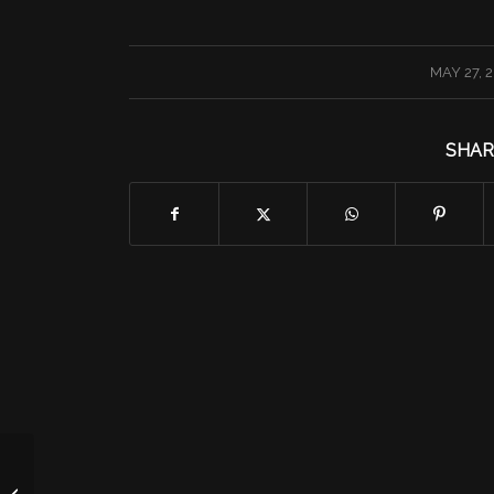
/
MAY 27, 
SHAR
Friday 5/27