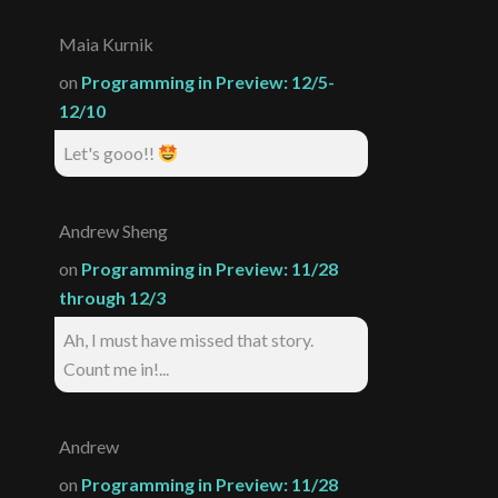
Maia Kurnik
on
Programming in Preview: 12/5-
12/10
Let's gooo!!
Andrew Sheng
on
Programming in Preview: 11/28
through 12/3
Ah, I must have missed that story.
Count me in!...
Andrew
on
Programming in Preview: 11/28