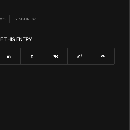
2022
BY
ANDREW
E THIS ENTRY