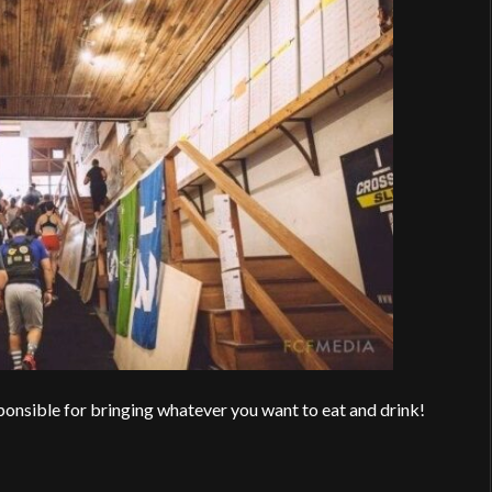
esponsible for bringing whatever you want to eat and drink!