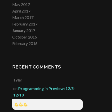
May 2017
April 2017
March 2017
February 2017
January 2017
October 2016
February 2016
RECENT COMMENTS
Tyler
on
Programming in Preview: 12/5-
12/10