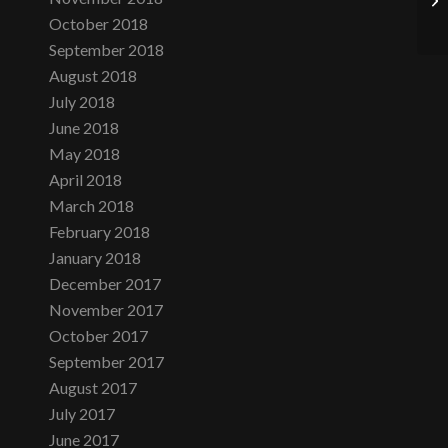
October 2018
September 2018
August 2018
July 2018
June 2018
May 2018
April 2018
March 2018
February 2018
January 2018
December 2017
November 2017
October 2017
September 2017
August 2017
July 2017
June 2017