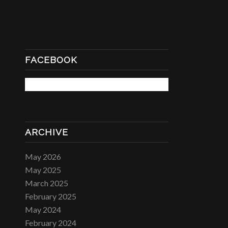
FACEBOOK
ARCHIVE
May 2026
May 2025
March 2025
February 2025
May 2024
February 2024