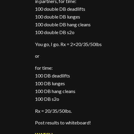
in partners, for time:
100 double DB deadlifts
100 double DB lunges
100 double DB hang cleans
100 double DB s2o
You go, I go. Rx = 2×20/35/50lbs
or
for time:
100 DB deadlifts
100 DB lunges
100 DB hang cleans
100 DB s2o
Rx = 20/35/50lbs.
Post results to whiteboard!