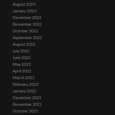
August 2023
January 2023
December 2022
November 2022
October 2022
September 2022
August 2022
July 2022
June 2022
May 2022
April 2022
March 2022
February 2022
January 2022
December 2021
November 2021
October 2021