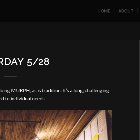
HOME
ABOUT
RDAY 5/28
ng MURPH, as is tradition. It’s a long, challenging
ed to individual needs.