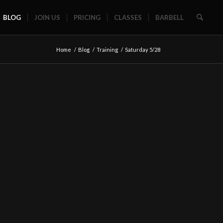
BLOG
JOIN US
PRICING
CLASSES
BARBELL
Home
/
Blog
/
Training
/
Saturday 5/28