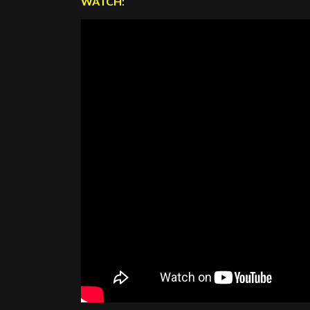
WATCH
: