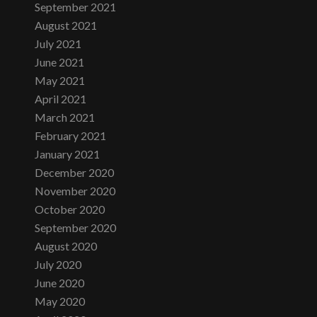
September 2021
August 2021
July 2021
June 2021
May 2021
April 2021
March 2021
February 2021
January 2021
December 2020
November 2020
October 2020
September 2020
August 2020
July 2020
June 2020
May 2020