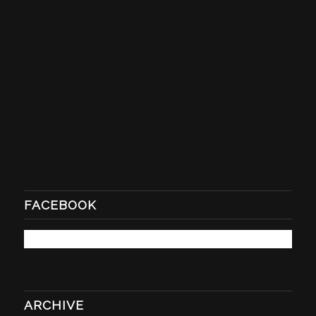
FACEBOOK
ARCHIVE