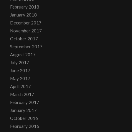
February 2018
January 2018
December 2017
November 2017
October 2017
September 2017
August 2017
July 2017
June 2017
May 2017
April 2017
March 2017
February 2017
January 2017
October 2016
February 2016