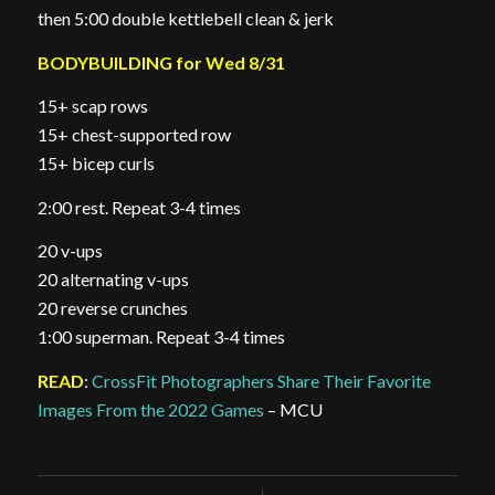
then 5:00 double kettlebell clean & jerk
BODYBUILDING for Wed 8/31
15+ scap rows
15+ chest-supported row
15+ bicep curls
2:00 rest. Repeat 3-4 times
20 v-ups
20 alternating v-ups
20 reverse crunches
1:00 superman. Repeat 3-4 times
READ
:
CrossFit Photographers Share Their Favorite
Images From the 2022 Games
– MCU