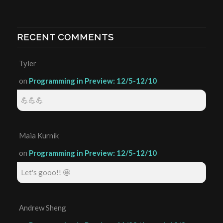
RECENT COMMENTS
Tyler
on
Programming in Preview: 12/5-12/10
💪💪💪
Maia Kurnik
on
Programming in Preview: 12/5-12/10
Let's gooo!! 🤩
Andrew Sheng