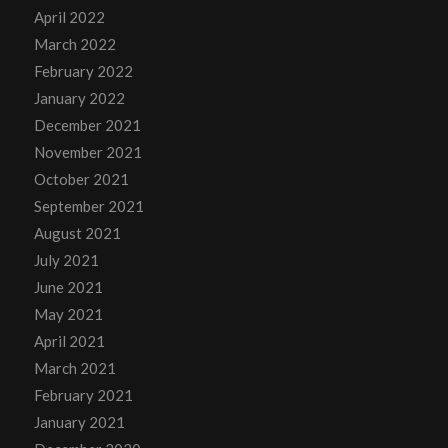
April 2022
March 2022
February 2022
January 2022
December 2021
November 2021
October 2021
September 2021
August 2021
July 2021
June 2021
May 2021
April 2021
March 2021
February 2021
January 2021