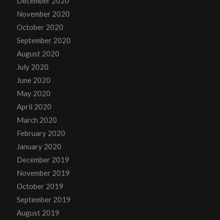
December 2020
November 2020
October 2020
September 2020
August 2020
July 2020
June 2020
May 2020
April 2020
March 2020
February 2020
January 2020
December 2019
November 2019
October 2019
September 2019
August 2019