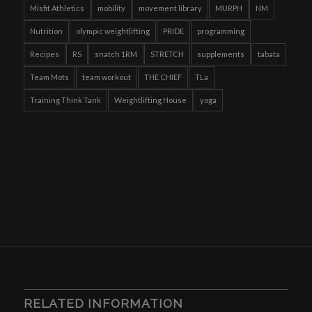
Misfit Athletics
mobility
movement library
MURPH
NM
Nutrition
olympic weightlifting
PRIDE
programming
Recipes
RS
snatch 1RM
STRETCH
supplements
tabata
Team Mots
team workout
THE CHIEF
TLa
Training Think Tank
Weightlifting House
yoga
RELATED INFORMATION