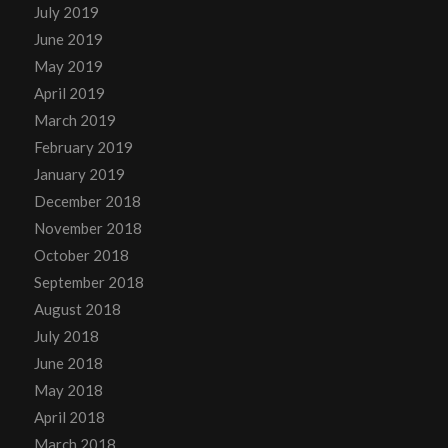
July 2019
June 2019
May 2019
April 2019
March 2019
February 2019
January 2019
December 2018
November 2018
October 2018
September 2018
August 2018
July 2018
June 2018
May 2018
April 2018
March 2018