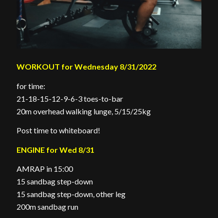
WORKOUT for Wednesday 8/31/2022
for time:
21-18-15-12-9-6-3 toes-to-bar
20m overhead walking lunge, 5/15/25kg
Post time to whiteboard!
ENGINE for Wed 8/31
AMRAP in 15:00
15 sandbag step-down
15 sandbag step-down, other leg
200m sandbag run