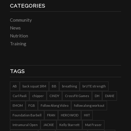
CATEGORIES
Community
News
Nutrition
Training
TAGS
AB
back squat 1RM
BB
breathing
brUTE strength
Carl Paoli
chipper
CINDY
CrossFit Games
DH
DIANE
EMOM
FGB
Follow Along Video
follow along workout
Foundation Barbell
FRAN
HERO WOD
HIIT
Intramural Open
JACKIE
Kelly Starrett
Mat Fraser