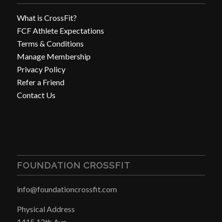
What is CrossFit?
FCF Athlete Expectations
Terms & Conditions
Manage Membership
Privacy Policy
Refer a Friend
Contact Us
FOUNDATION CROSSFIT
info@foundationcrossfit.com
Physical Address
1415 12th Ave