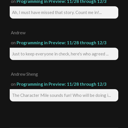
on
Programming in Preview: 11/28 through 12/3
Ah, I must have missed that story. Count me in!...
Andrew
on
Programming in Preview: 11/28 through 12/3
Just to keep everyone in check, here's who agreed ...
Andrew Sheng
on
Programming in Preview: 11/28 through 12/3
The Character Mile sounds fun! Who will be doing i...