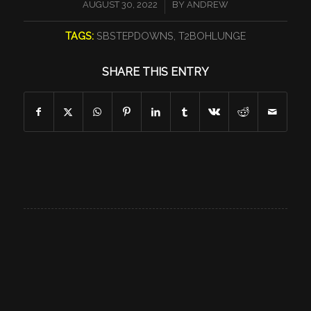
/
AUGUST 30, 2022
BY
ANDREW
TAGS:
SBSTEPDOWNS
,
T2BOHLUNGE
SHARE THIS ENTRY