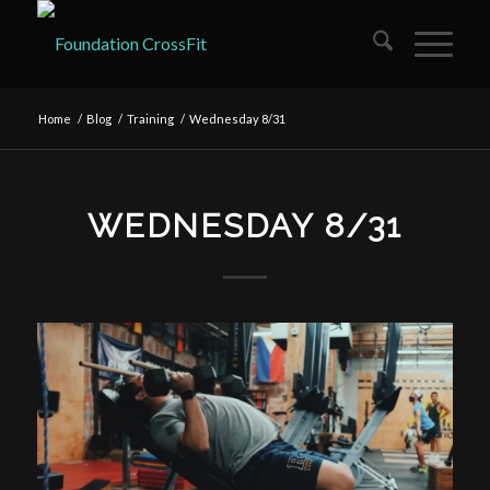
Home
/
Blog
/
Training
/
Wednesday 8/31
WEDNESDAY 8/31