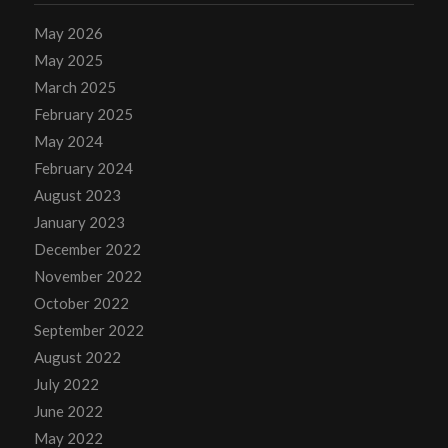
May 2026
May 2025
March 2025
February 2025
May 2024
February 2024
August 2023
January 2023
December 2022
November 2022
October 2022
September 2022
August 2022
July 2022
June 2022
May 2022