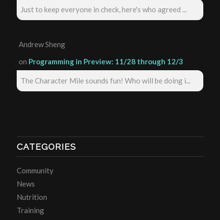
Just to keep everyone in check, here's who agreed ...
Andrew Sheng
on
Programming in Preview: 11/28 through 12/3
The Character Mile sounds fun! Who will be doing i...
CATEGORIES
Community
News
Nutrition
Training