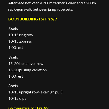
Alternate between a 200m farmer’s walk and a 200m
rack/gun walk between jump rope sets.
BODYBUILDING for Fri 9/9
3 sets
10-15 ring row
10-15 Z-press
1:00 rest
3 sets
15-20 bent-over row
15-20 pushup variation
1:00 rest
3 sets
10-15 upright row (aka high pull)
10-15 dips
Gymnastics for Fri 9/9