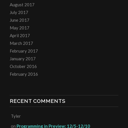
August 2017
July 2017
June 2017
May 2017
April 2017
March 2017
February 2017
January 2017
October 2016
February 2016
RECENT COMMENTS
Tyler
on
Programming in Preview: 12/5-12/10