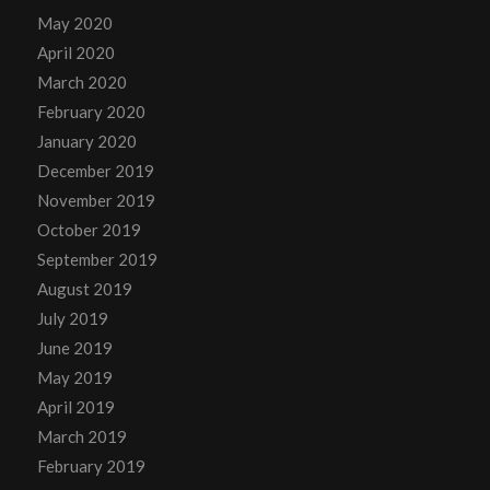
May 2020
April 2020
March 2020
February 2020
January 2020
December 2019
November 2019
October 2019
September 2019
August 2019
July 2019
June 2019
May 2019
April 2019
March 2019
February 2019