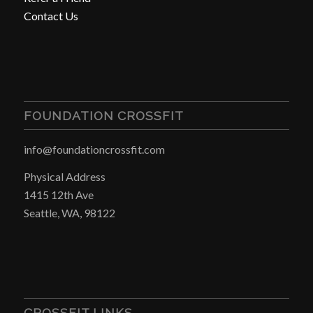
Contact Us
FOUNDATION CROSSFIT
info@foundationcrossfit.com
Physical Address
1415 12th Ave
Seattle, WA, 98122
CROSSFIT LINKS