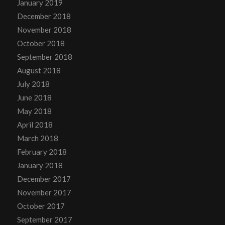
January 2019
December 2018
November 2018
October 2018
September 2018
August 2018
July 2018
June 2018
May 2018
April 2018
March 2018
February 2018
January 2018
December 2017
November 2017
October 2017
September 2017