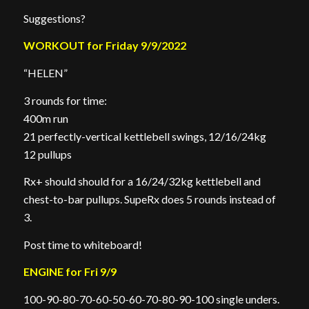
Suggestions?
WORKOUT for Friday 9/9/2022
“HELEN”
3 rounds for time:
400m run
21 perfectly-vertical kettlebell swings, 12/16/24kg
12 pullups
Rx+ should should for a 16/24/32kg kettlebell and
chest-to-bar pullups. SupeRx does 5 rounds instead of
3.
Post time to whiteboard!
ENGINE for Fri 9/9
100-90-80-70-60-50-60-70-80-90-100 single unders.