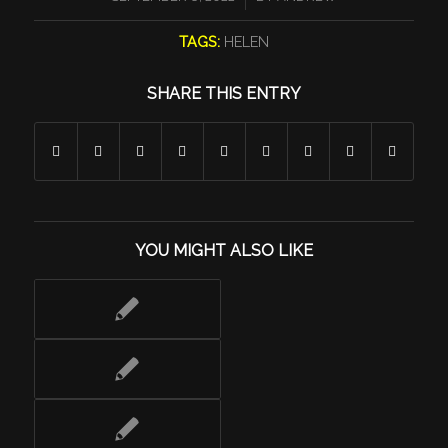
TAGS:
HELEN
SHARE THIS ENTRY
YOU MIGHT ALSO LIKE