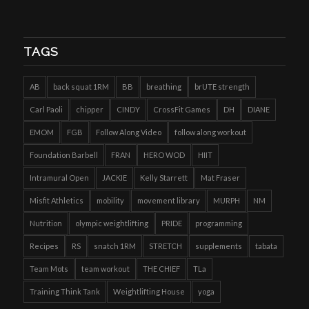
TAGS
AB
back squat 1RM
BB
breathing
brUTE strength
Carl Paoli
chipper
CINDY
CrossFit Games
DH
DIANE
EMOM
FGB
Follow Along Video
follow along workout
Foundation Barbell
FRAN
HERO WOD
HIIT
Intramural Open
JACKIE
Kelly Starrett
Mat Fraser
Misfit Athletics
mobility
movement library
MURPH
NM
Nutrition
olympic weightlifting
PRIDE
programming
Recipes
RS
snatch 1RM
STRETCH
supplements
tabata
Team Mots
team workout
THE CHIEF
TLa
Training Think Tank
Weightlifting House
yoga