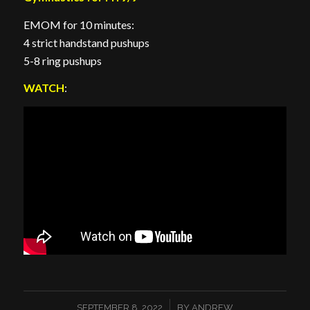
EMOM for 10 minutes:
4 strict handstand pushups
5-8 ring pushups
WATCH
:
/
SEPTEMBER 8, 2022
BY
ANDREW