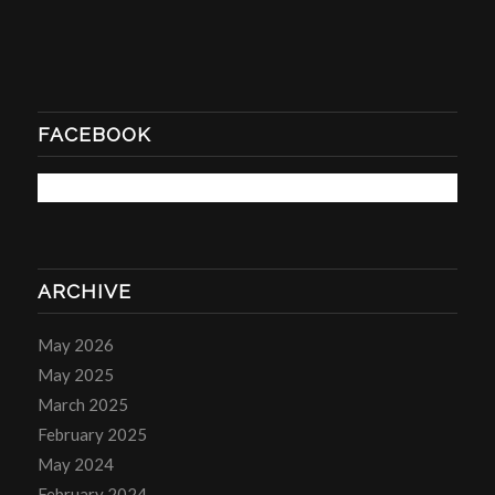
FACEBOOK
ARCHIVE
May 2026
May 2025
March 2025
February 2025
May 2024
February 2024