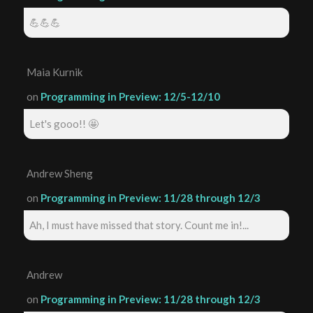
💪💪💪
Maia Kurnik
on
Programming in Preview: 12/5-12/10
Let's gooo!! 🤩
Andrew Sheng
on
Programming in Preview: 11/28 through 12/3
Ah, I must have missed that story. Count me in!...
Andrew
on
Programming in Preview: 11/28 through 12/3