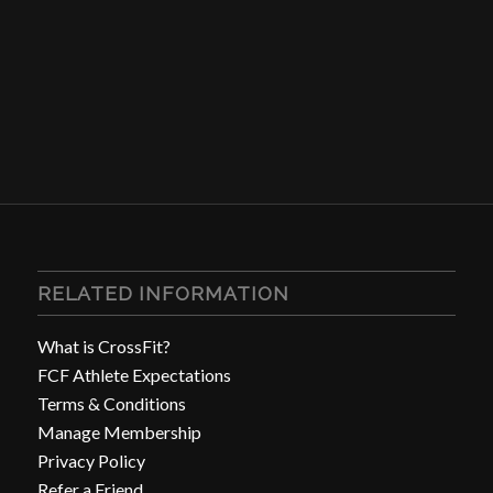
RELATED INFORMATION
What is CrossFit?
FCF Athlete Expectations
Terms & Conditions
Manage Membership
Privacy Policy
Refer a Friend