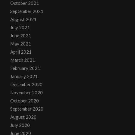
October 2021
September 2021
August 2021
July 2021
June 2021
May 2021
April 2021
March 2021
February 2021
January 2021
December 2020
November 2020
October 2020
September 2020
August 2020
July 2020
June 2020