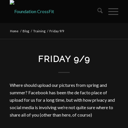
Home
/
Blog
/
Training
/
Friday 9/9
FRIDAY 9/9
Where should upload our pictures from spring and
summer? Facebook has been the de facto place of
upload for us for a long time, but with how privacy and
social media is involving we’re not quite sure where to
share all of you (other than here, of course)