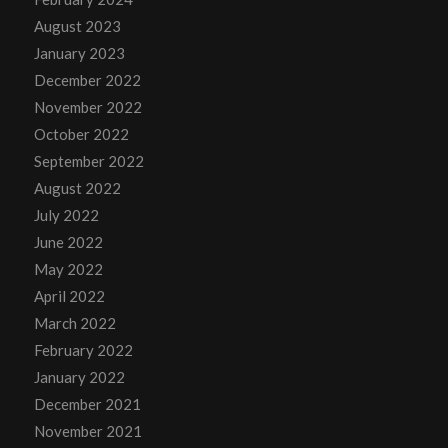
August 2023
January 2023
December 2022
November 2022
October 2022
September 2022
August 2022
July 2022
June 2022
May 2022
April 2022
March 2022
February 2022
January 2022
December 2021
November 2021