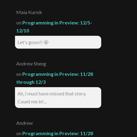
Maia Kurnik
on
Programming in Preview: 12/5-
12/10
Let's gooo!! 🤩
Andrew Sheng
on
Programming in Preview: 11/28
through 12/3
Ah, I must have missed that story.
Count me in!...
Andrew
on
Programming in Preview: 11/28