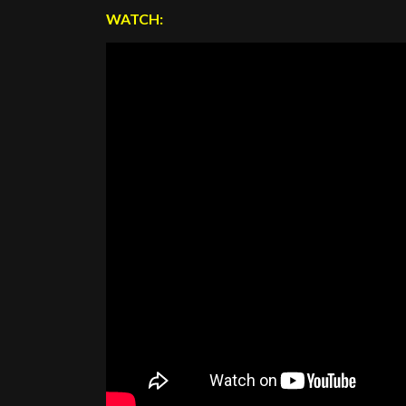
WATCH: