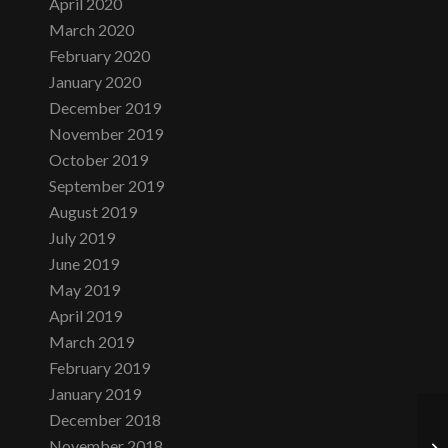
April 2020
March 2020
February 2020
January 2020
December 2019
November 2019
October 2019
September 2019
August 2019
July 2019
June 2019
May 2019
April 2019
March 2019
February 2019
January 2019
December 2018
November 2018
Tu