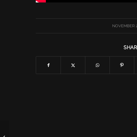
/
NOVEMBER 2
SHAR
Programming in Preview: 11/28