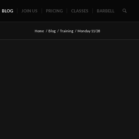
BLOG
JOIN US
PRICING
CLASSES
BARBELL
Home
/
Blog
/
Training
/
Monday 11/28