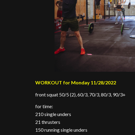
WORKOUT for Monday 11/28/2022
front squat 50/5 (2), 60/3, 70/3, 80/3, 90/3+
for time:
210 single unders
21 thrusters
150 running single unders