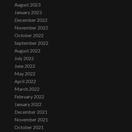
August 2023
January 2023
December 2022
November 2022
October 2022
September 2022
August 2022
July 2022
June 2022
May 2022
April 2022
March 2022
February 2022
January 2022
December 2021
November 2021
October 2021