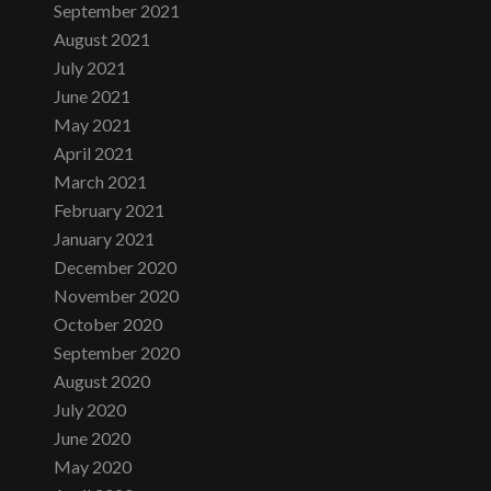
September 2021
August 2021
July 2021
June 2021
May 2021
April 2021
March 2021
February 2021
January 2021
December 2020
November 2020
October 2020
September 2020
August 2020
July 2020
June 2020
May 2020