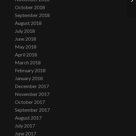
October 2018
September 2018
August 2018
July 2018
June 2018
May 2018
April 2018
March 2018
February 2018
January 2018
December 2017
November 2017
October 2017
September 2017
August 2017
July 2017
June 2017