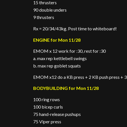
15 thrusters
90 double unders
9 thrusters
Rx = 20/34/43kg. Post time to whiteboard!
ENGINE for Mon 11/28
EMOM x 12 work for :30, rest for :30
a. max rep kettlebell swings
b. max rep goblet squats
EMOM x12 do a KB press + 2 KB push press + 3
BODYBUILDING for Mon 11/28
100 ring rows
100 bicep curls
75 hand-release pushups
75 Viper press