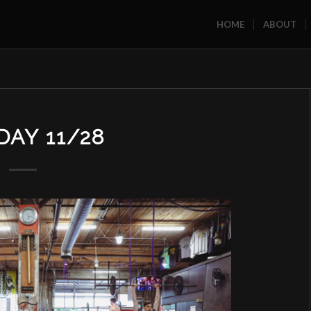
HOME
ABOUT
AY 11/28