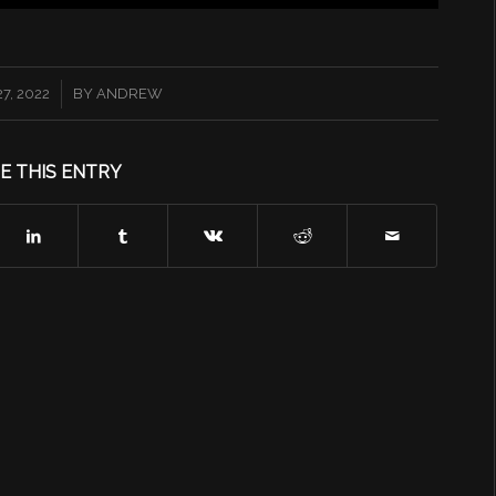
7, 2022
BY
ANDREW
E THIS ENTRY