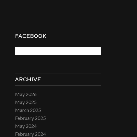
FACEBOOK
ARCHIVE
May 2026
May 2025
March 2025
February 2025
May 2024
February 2024