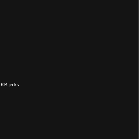
 KB jerks