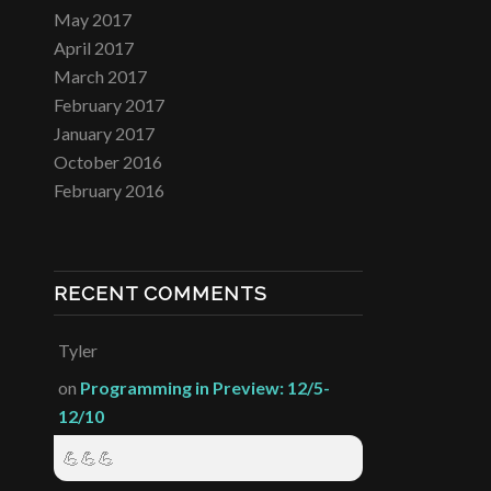
May 2017
April 2017
March 2017
February 2017
January 2017
October 2016
February 2016
RECENT COMMENTS
Tyler
on
Programming in Preview: 12/5-
12/10
💪💪💪