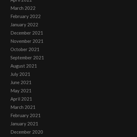
March 2022
February 2022
January 2022
December 2021
November 2021
October 2021
September 2021
August 2021
July 2021
June 2021
May 2021
April 2021
March 2021
February 2021
January 2021
December 2020