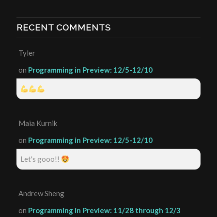
RECENT COMMENTS
Tyler
on
Programming in Preview: 12/5-12/10
Maia Kurnik
on
Programming in Preview: 12/5-12/10
Let's gooo!!
Andrew Sheng
on
Programming in Preview: 11/28 through 12/3