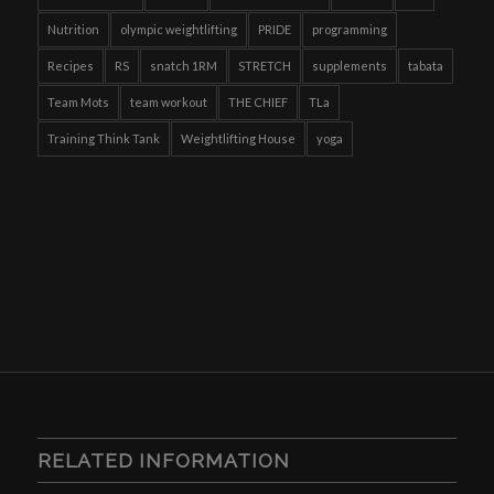
Nutrition
olympic weightlifting
PRIDE
programming
Recipes
RS
snatch 1RM
STRETCH
supplements
tabata
Team Mots
team workout
THE CHIEF
TLa
Training Think Tank
Weightlifting House
yoga
RELATED INFORMATION