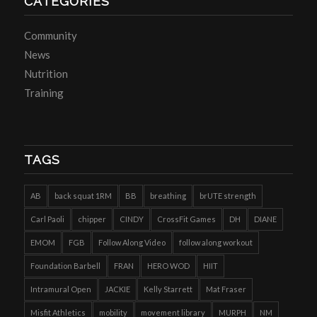
CATEGORIES
Community
News
Nutrition
Training
TAGS
AB
back squat 1RM
BB
breathing
brUTE strength
Carl Paoli
chipper
CINDY
CrossFit Games
DH
DIANE
EMOM
FGB
Follow Along Video
follow along workout
Foundation Barbell
FRAN
HERO WOD
HIIT
Intramural Open
JACKIE
Kelly Starrett
Mat Fraser
Misfit Athletics
mobility
movement library
MURPH
NM