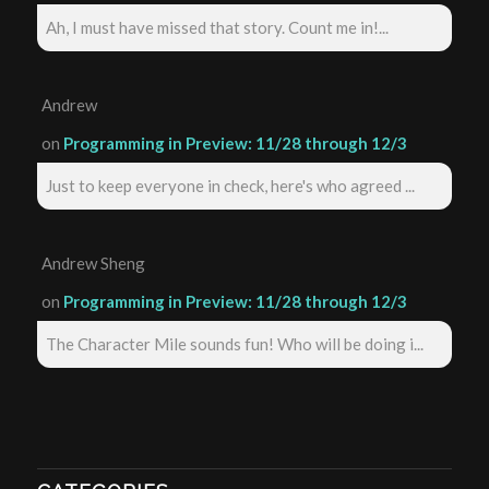
Ah, I must have missed that story. Count me in!...
Andrew
on
Programming in Preview: 11/28 through 12/3
Just to keep everyone in check, here's who agreed ...
Andrew Sheng
on
Programming in Preview: 11/28 through 12/3
The Character Mile sounds fun! Who will be doing i...