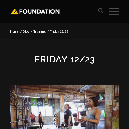
Home
/
Blog
/
Training
/
Friday 12/23
FRIDAY 12/23