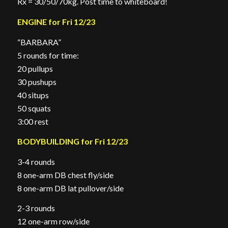
Rx = 30/50/70kg. Post time to whiteboard!
ENGINE for Fri 12/23
“BARBARA”
5 rounds for time:
20 pullups
30 pushups
40 situps
50 squats
3:00 rest
BODYBUILDING for Fri 12/23
3-4 rounds
8 one-arm DB chest fly/side
8 one-arm DB lat pullover/side
2-3 rounds
12 one-arm row/side