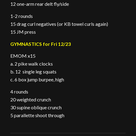
12 one-arm rear delt fly/side
1-2 rounds
15 drag curl negatives (or KB towel curls again)
15 JM press
GYMNASTICS for Fri 12/23
EMOM x15
a. 2 pike walk clocks
b. 12 single leg squats
c. 6 box jump burpee, high
4 rounds
20 weighted crunch
30 supine oblique crunch
5 parallette shoot through