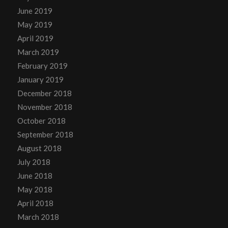
June 2019
May 2019
April 2019
March 2019
February 2019
January 2019
December 2018
November 2018
October 2018
September 2018
August 2018
July 2018
June 2018
May 2018
April 2018
March 2018