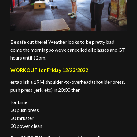
Be safe out there! Weather looks to be pretty bad
come the morning so we’ve cancelled all classes and GT
hours until 12pm.
WORKOUT for Friday 12/23/2022
establish a 1RM shoulder-to-overhead (shoulder press,
push press, jerk, etc) in 20:00 then
for time:
30 push press
30 thruster
30 power clean