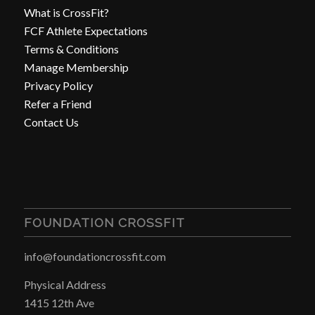
What is CrossFit?
FCF Athlete Expectations
Terms & Conditions
Manage Membership
Privacy Policy
Refer a Friend
Contact Us
FOUNDATION CROSSFIT
info@foundationcrossfit.com
Physical Address
1415 12th Ave