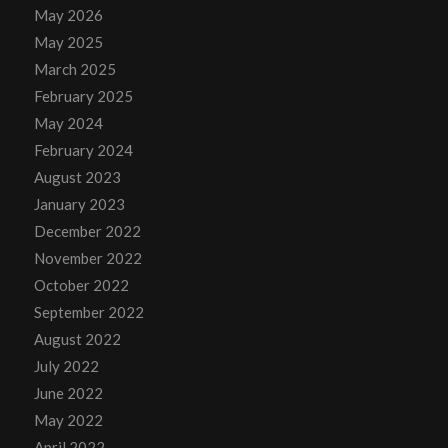
May 2026
May 2025
March 2025
February 2025
May 2024
February 2024
August 2023
January 2023
December 2022
November 2022
October 2022
September 2022
August 2022
July 2022
June 2022
May 2022
April 2022