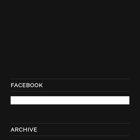
FACEBOOK
ARCHIVE