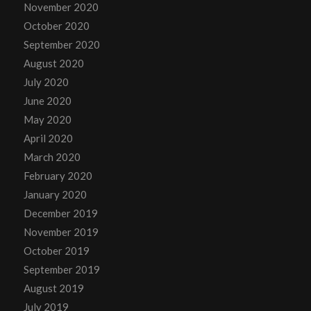
November 2020
October 2020
September 2020
August 2020
July 2020
June 2020
May 2020
April 2020
March 2020
February 2020
January 2020
December 2019
November 2019
October 2019
September 2019
August 2019
July 2019