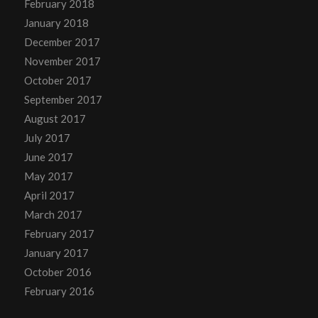
February 2018
January 2018
December 2017
November 2017
October 2017
September 2017
August 2017
July 2017
June 2017
May 2017
April 2017
March 2017
February 2017
January 2017
October 2016
February 2016