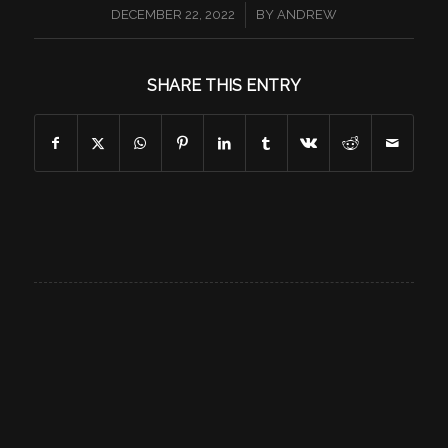
/
DECEMBER 22, 2022
BY
ANDREW
SHARE THIS ENTRY