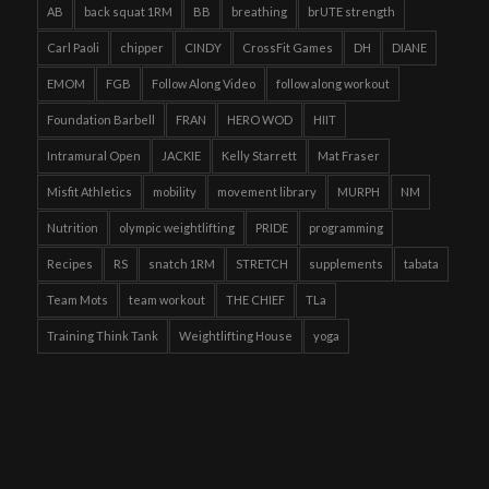
AB
back squat 1RM
BB
breathing
brUTE strength
Carl Paoli
chipper
CINDY
CrossFit Games
DH
DIANE
EMOM
FGB
Follow Along Video
follow along workout
Foundation Barbell
FRAN
HERO WOD
HIIT
Intramural Open
JACKIE
Kelly Starrett
Mat Fraser
Misfit Athletics
mobility
movement library
MURPH
NM
Nutrition
olympic weightlifting
PRIDE
programming
Recipes
RS
snatch 1RM
STRETCH
supplements
tabata
Team Mots
team workout
THE CHIEF
TLa
Training Think Tank
Weightlifting House
yoga