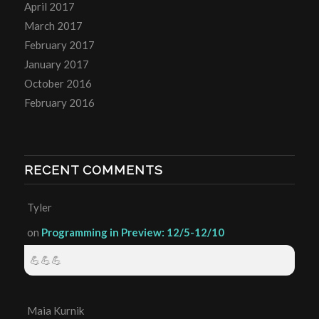
April 2017
March 2017
February 2017
January 2017
October 2016
February 2016
RECENT COMMENTS
Tyler
on
Programming in Preview: 12/5-12/10
💪💪💪
Maia Kurnik