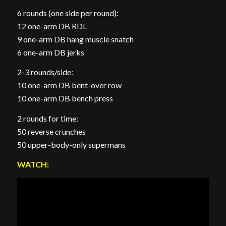
6 rounds (one side per round):
12 one-arm DB RDL
9 one-arm DB hang muscle snatch
6 one-arm DB jerks
2-3 rounds/side:
10 one-arm DB bent-over row
10 one-arm DB bench press
2 rounds for time:
50 reverse crunches
50 upper-body-only supermans
WATCH: