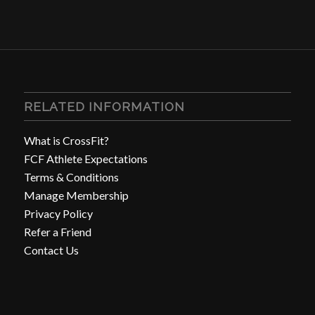
RELATED INFORMATION
What is CrossFit?
FCF Athlete Expectations
Terms & Conditions
Manage Membership
Privacy Policy
Refer a Friend
Contact Us