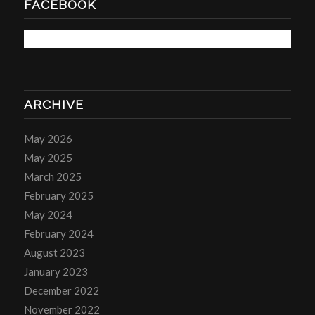
FACEBOOK
ARCHIVE
May 2026
May 2025
March 2025
February 2025
May 2024
February 2024
August 2023
January 2023
December 2022
November 2022