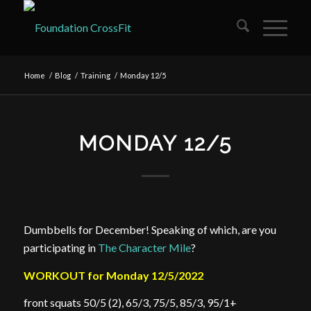
Home
/
Blog
/
Training
/
Monday 12/5
MONDAY 12/5
Dumbbells for December! Speaking of which, are you
participating in
The Character Mile
?
WORKOUT for Monday 12/5/2022
front squats 50/5 (2), 65/3, 75/5, 85/3, 95/1+