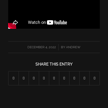
/
DECEMBER 4, 2022
BY
ANDREW
SHARE THIS ENTRY