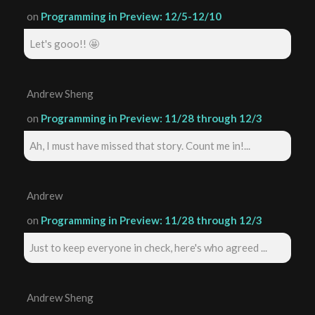
on
Programming in Preview: 12/5-12/10
Let's gooo!! 🤩
Andrew Sheng
on
Programming in Preview: 11/28 through 12/3
Ah, I must have missed that story. Count me in!...
Andrew
on
Programming in Preview: 11/28 through 12/3
Just to keep everyone in check, here's who agreed ...
Andrew Sheng