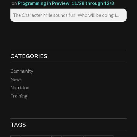
on
Programming in Preview: 11/28 through 12/3
The Character Mile sounds fun! Who will be doing i...
CATEGORIES
Community
News
Nutrition
Training
TAGS