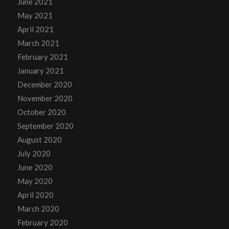
June 2021
May 2021
April 2021
March 2021
February 2021
January 2021
December 2020
November 2020
October 2020
September 2020
August 2020
July 2020
June 2020
May 2020
April 2020
March 2020
February 2020