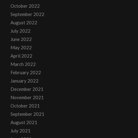
October 2022
September 2022
August 2022
July 2022
June 2022
May 2022
April 2022
March 2022
February 2022
January 2022
December 2021
November 2021
October 2021
September 2021
August 2021
July 2021