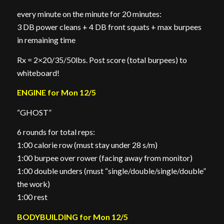
every minute on the minute for 20 minutes:
3 DB power cleans + 4 DB front squats + max burpees
in remaining time
Rx = 2×20/35/50lbs. Post score (total burpees) to
whiteboard!
ENGINE for Mon 12/5
“GHOST”
6 rounds for total reps:
1:00 calorie row (must stay under 28 s/m)
1:00 burpee over rower (facing away from monitor)
1:00 double unders (must “single/double/single/double”
the work)
1:00 rest
BODYBUILDING for Mon 12/5