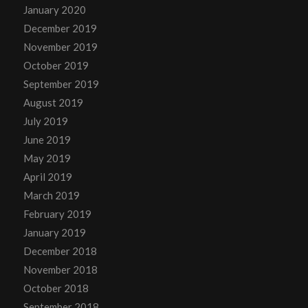
January 2020
December 2019
November 2019
October 2019
September 2019
August 2019
July 2019
June 2019
May 2019
April 2019
March 2019
February 2019
January 2019
December 2018
November 2018
October 2018
September 2018