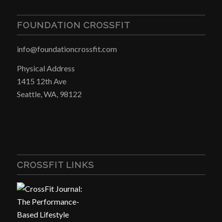
FOUNDATION CROSSFIT
info@foundationcrossfit.com
Physical Address
1415 12th Ave
Seattle, WA, 98122
CROSSFIT LINKS