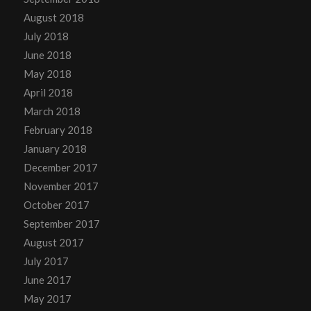
August 2018
July 2018
June 2018
May 2018
April 2018
March 2018
February 2018
January 2018
December 2017
November 2017
October 2017
September 2017
August 2017
July 2017
June 2017
May 2017