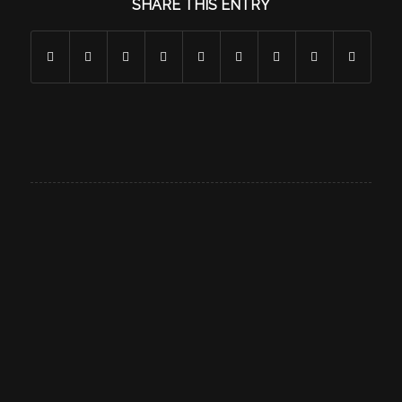
SHARE THIS ENTRY