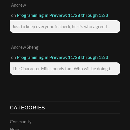
Andrew
on
Programming in Preview: 11/28 through 12/3
Just to keep everyone in check, here's who agreed ...
Andrew Sheng
on
Programming in Preview: 11/28 through 12/3
The Character Mile sounds fun! Who will be doing i...
CATEGORIES
Community
News