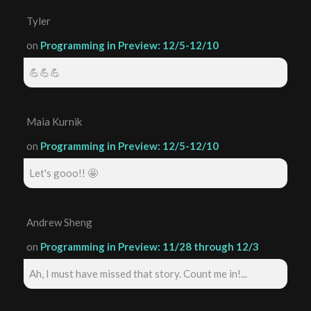
Tyler
on
Programming in Preview: 12/5-12/10
💪💪💪
Maia Kurnik
on
Programming in Preview: 12/5-12/10
Let's gooo!! 🤩
Andrew Sheng
on
Programming in Preview: 11/28 through 12/3
Ah, I must have missed that story. Count me in!...