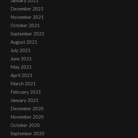
January 2022
December 2021
November 2021
October 2021
September 2021
August 2021
July 2021
June 2021
May 2021
April 2021
March 2021
February 2021
January 2021
December 2020
November 2020
October 2020
September 2020