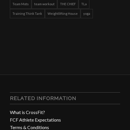
Team Mots
team workout
THE CHIEF
TLa
Training Think Tank
Weightlifting House
yoga
RELATED INFORMATION
What is CrossFit?
FCF Athlete Expectations
Terms & Conditions