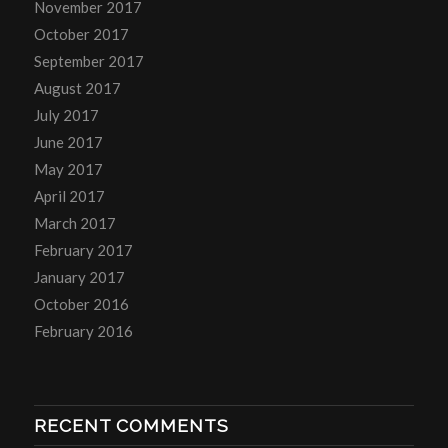
November 2017
October 2017
September 2017
August 2017
July 2017
June 2017
May 2017
April 2017
March 2017
February 2017
January 2017
October 2016
February 2016
RECENT COMMENTS