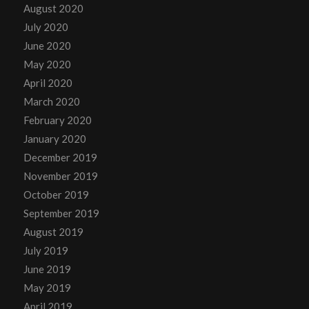
August 2020
July 2020
June 2020
May 2020
April 2020
March 2020
February 2020
January 2020
December 2019
November 2019
October 2019
September 2019
August 2019
July 2019
June 2019
May 2019
April 2019