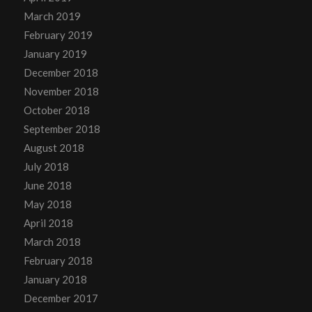
March 2019
February 2019
January 2019
December 2018
November 2018
October 2018
September 2018
August 2018
July 2018
June 2018
May 2018
April 2018
March 2018
February 2018
January 2018
December 2017