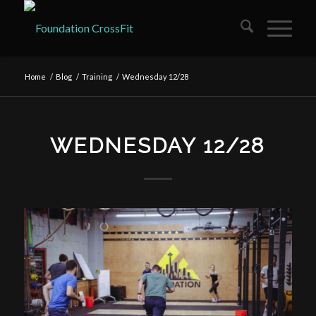
Home
/
Blog
/
Training
/
Wednesday 12/28
WEDNESDAY 12/28