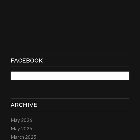
FACEBOOK
ARCHIVE
May 2026
May 2025
March 2025