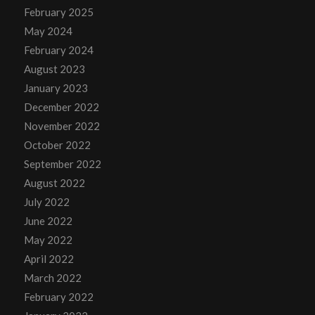
February 2025
May 2024
February 2024
August 2023
January 2023
December 2022
November 2022
October 2022
September 2022
August 2022
July 2022
June 2022
May 2022
April 2022
March 2022
February 2022