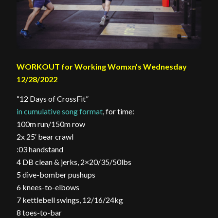
WORKOUT for Working Womxn’s Wednesday
12/28/2022
“12 Days of CrossFit”
in cumulative song format
, for time:
100m run/150m row
2x 25′ bear crawl
:03 handstand
4 DB clean & jerks, 2×20/35/50lbs
5 dive-bomber pushups
6 knees-to-elbows
7 kettlebell swings, 12/16/24kg
8 toes-to-bar