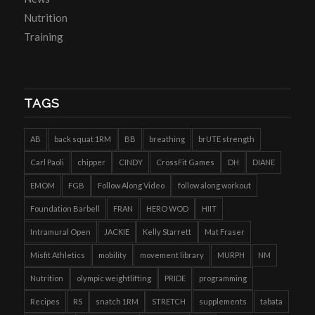
Nutrition
Training
TAGS
AB
back squat 1RM
BB
breathing
brUTE strength
Carl Paoli
chipper
CINDY
CrossFit Games
DH
DIANE
EMOM
FGB
Follow Along Video
follow along workout
Foundation Barbell
FRAN
HERO WOD
HIIT
Intramural Open
JACKIE
Kelly Starrett
Mat Fraser
Misfit Athletics
mobility
movement library
MURPH
NM
Nutrition
olympic weightlifting
PRIDE
programming
Recipes
RS
snatch 1RM
STRETCH
supplements
tabata