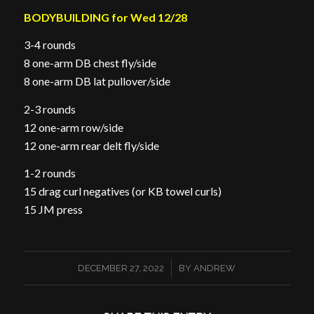
BODYBUILDING for Wed 12/28
3-4 rounds
8 one-arm DB chest fly/side
8 one-arm DB lat pullover/side
2-3 rounds
12 one-arm row/side
12 one-arm rear delt fly/side
1-2 rounds
15 drag curl negatives (or KB towel curls)
15 JM press
/
DECEMBER 27, 2022
BY
ANDREW