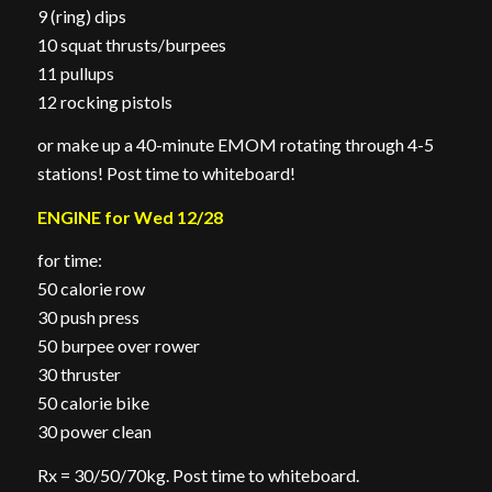
9 (ring) dips
10 squat thrusts/burpees
11 pullups
12 rocking pistols
or make up a 40-minute EMOM rotating through 4-5
stations! Post time to whiteboard!
ENGINE for Wed 12/28
for time:
50 calorie row
30 push press
50 burpee over rower
30 thruster
50 calorie bike
30 power clean
Rx = 30/50/70kg. Post time to whiteboard.