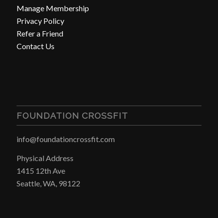
Manage Membership
Privacy Policy
Refer a Friend
Contact Us
FOUNDATION CROSSFIT
info@foundationcrossfit.com
Physical Address
1415 12th Ave
Seattle, WA, 98122