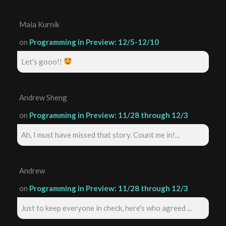
Maia Kurnik
on
Programming in Preview: 12/5-12/10
Let's gooo!!
Andrew Sheng
on
Programming in Preview: 11/28 through 12/3
Ah, I must have missed that story. Count me in!...
Andrew
on
Programming in Preview: 11/28 through 12/3
Just to keep everyone in check, here's who agreed ...