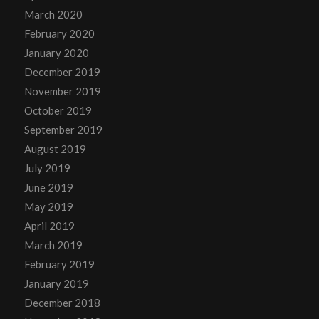
March 2020
February 2020
January 2020
December 2019
November 2019
October 2019
September 2019
August 2019
July 2019
June 2019
May 2019
April 2019
March 2019
February 2019
January 2019
December 2018