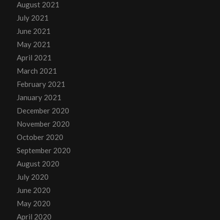
August 2021
July 2021
June 2021
May 2021
April 2021
March 2021
February 2021
January 2021
December 2020
November 2020
October 2020
September 2020
August 2020
July 2020
June 2020
May 2020
April 2020