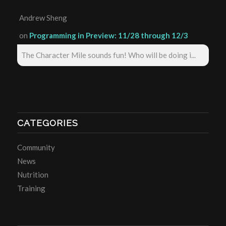
Andrew Sheng
on
Programming in Preview: 11/28 through 12/3
The Character Mile sounds fun! Who will be doing i...
CATEGORIES
Community
News
Nutrition
Training