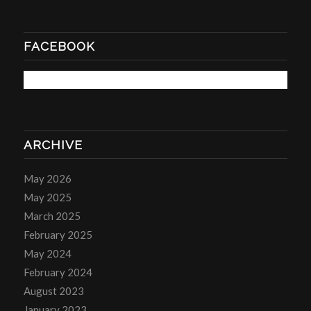
FACEBOOK
ARCHIVE
May 2026
May 2025
March 2025
February 2025
May 2024
February 2024
August 2023
January 2023