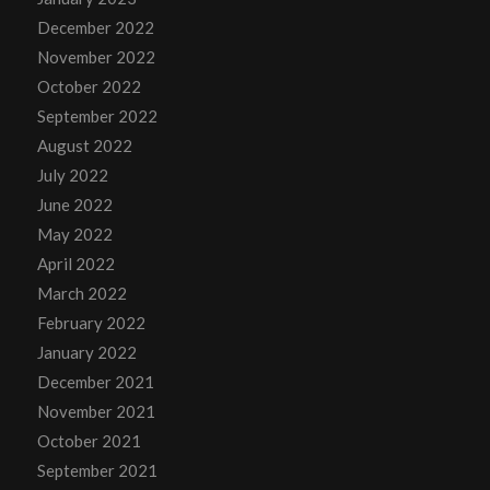
December 2022
November 2022
October 2022
September 2022
August 2022
July 2022
June 2022
May 2022
April 2022
March 2022
February 2022
January 2022
December 2021
November 2021
October 2021
September 2021