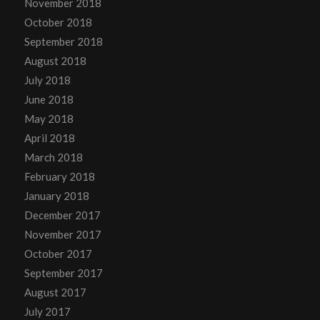
November 2018
October 2018
September 2018
August 2018
July 2018
June 2018
May 2018
April 2018
March 2018
February 2018
January 2018
December 2017
November 2017
October 2017
September 2017
August 2017
July 2017