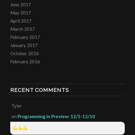
June 2017
May 2017
April 2017
March 2017
February 2017
January 2017
October 2016
February 2016
RECENT COMMENTS
Tyler
on
Programming in Preview: 12/5-12/10