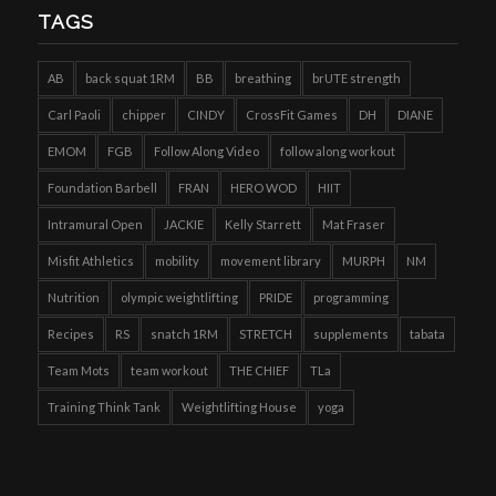
TAGS
AB
back squat 1RM
BB
breathing
brUTE strength
Carl Paoli
chipper
CINDY
CrossFit Games
DH
DIANE
EMOM
FGB
Follow Along Video
follow along workout
Foundation Barbell
FRAN
HERO WOD
HIIT
Intramural Open
JACKIE
Kelly Starrett
Mat Fraser
Misfit Athletics
mobility
movement library
MURPH
NM
Nutrition
olympic weightlifting
PRIDE
programming
Recipes
RS
snatch 1RM
STRETCH
supplements
tabata
Team Mots
team workout
THE CHIEF
TLa
Training Think Tank
Weightlifting House
yoga