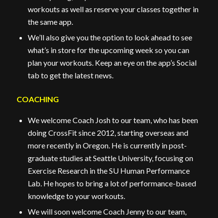
workouts as well as reserve your classes together in
the same app.
We’ll also give you the option to look ahead to see
what’s in store for the upcoming week so you can
plan your workouts. Keep an eye on the app’s Social
tab to get the latest news.
COACHING
We welcome Coach Josh to our team, who has been
doing CrossFit since 2012, starting overseas and
more recently in Oregon. He is currently in post-
graduate studies at Seattle University, focusing on
Exercise Research in the SU Human Performance
Lab. He hopes to bring a lot of performance-based
knowledge to your workouts.
We will soon welcome Coach Jenny to our team,