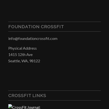
FOUNDATION CROSSFIT
info@foundationcrossfit.com
Physical Address
1415 12th Ave
Seattle, WA, 98122
CROSSFIT LINKS