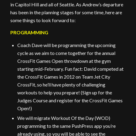
in Capitol Hill and all of Seattle. As Andrew’s departure
has been in the planning stages for some time, here are
some things to look forward to:
PROGRAMMING
Coach Dave will be programming the upcoming
cycle as we aim to come together for the annual
CrossFit Games Open throwdown at the gym
starting mid-February. Fun fact: David competed at
the CrossFit Games in 2012 on Team Jet City
CrossFit, so he’ll have plenty of challenging
workouts to help you prepare! (Sign up for the
Judges Course and register for the CrossFit Games
Open!)
We will migrate Workout Of the Day (WOD)
programming to the same PushPress app you’re
already using, so you will be able to see the