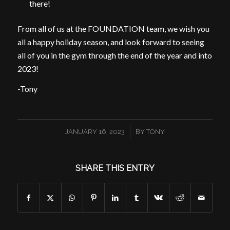
there!
From all of us at the FOUNDATION team, we wish you
all a happy holiday season, and look forward to seeing
all of you in the gym through the end of the year and into
2023!
-Tony
/
JANUARY 16, 2023
BY
TONY
SHARE THIS ENTRY