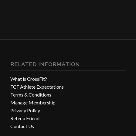
RELATED INFORMATION
What is CrossFit?
FCF Athlete Expectations
Terms & Conditions
Manage Membership
Privacy Policy
Refer a Friend
Contact Us