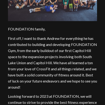
FOUNDATION family,
First off, I want to thank Andrew for everything he has
contributed to building and developing FOUNDATION
Gym, from the early buildout of our first Capitol Hill
space to the expansion projects involving both South
Lake Union and Capitol Hill. We have all learned a ton
from your love of CrossFit and all things related, and we
have built a solid community of fitness around it. Best
of luck on your future endeavors and we hope to see you
around!
Looking forward to 2023 at FOUNDATION, we will
continue to strive to provide the best fitness experience