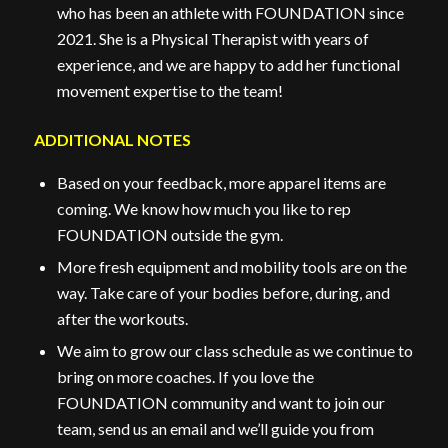
who has been an athlete with FOUNDATION since
2021. She is a Physical Therapist with years of
experience, and we are happy to add her functional
movement expertise to the team!
ADDITIONAL NOTES
Based on your feedback, more apparel items are
coming. We know how much you like to rep
FOUNDATION outside the gym.
More fresh equipment and mobility tools are on the
way. Take care of your bodies before, during, and
after the workouts.
We aim to grow our class schedule as we continue to
bring on more coaches. If you love the
FOUNDATION community and want to join our
team, send us an email and we’ll guide you from