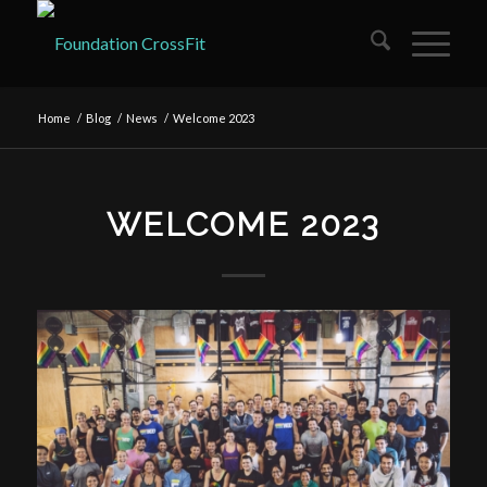
Home
/
Blog
/
News
/
Welcome 2023
WELCOME 2023