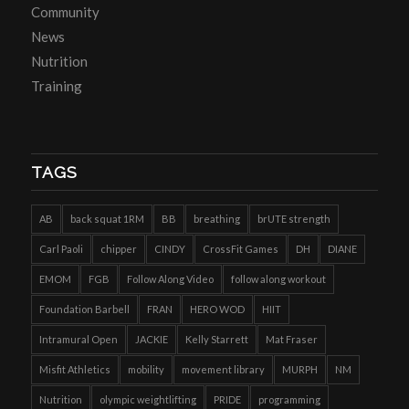
Community
News
Nutrition
Training
TAGS
AB
back squat 1RM
BB
breathing
brUTE strength
Carl Paoli
chipper
CINDY
CrossFit Games
DH
DIANE
EMOM
FGB
Follow Along Video
follow along workout
Foundation Barbell
FRAN
HERO WOD
HIIT
Intramural Open
JACKIE
Kelly Starrett
Mat Fraser
Misfit Athletics
mobility
movement library
MURPH
NM
Nutrition
olympic weightlifting
PRIDE
programming