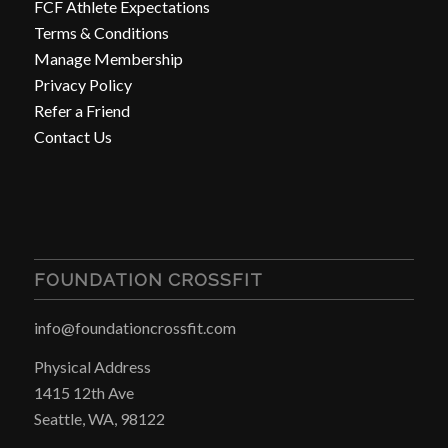
FCF Athlete Expectations
Terms & Conditions
Manage Membership
Privacy Policy
Refer a Friend
Contact Us
FOUNDATION CROSSFIT
info@foundationcrossfit.com
Physical Address
1415 12th Ave
Seattle, WA, 98122