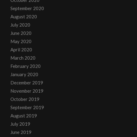
September 2020
August 2020
July 2020
June 2020
May 2020
April 2020
March 2020
February 2020
January 2020
December 2019
November 2019
October 2019
September 2019
August 2019
July 2019
June 2019