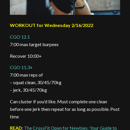
WORKOUT for Wednesday 2/16/2022
CGO 12.1
7:00 max target burpees
Recover 10:00+
CGO 11.3+
7:00 max reps of
– squat clean, 30/45/70kg
– jerk, 30/45/70kg
Can cluster if you’d like. Must complete one clean
before one jerk then repeat for as long as possible. Post
time
READ
:
The CrossFit Open for Newbies: Your Guide to