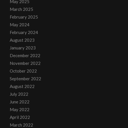
May 2025
March 2025
February 2025
May 2024
February 2024
August 2023
January 2023
December 2022
November 2022
October 2022
September 2022
August 2022
July 2022
June 2022
May 2022
April 2022
March 2022