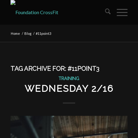
Home
/
Blog
/
#11point3
TAG ARCHIVE FOR:
#11POINT3
TRAINING
WEDNESDAY 2/16