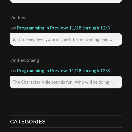
Andrew
on
Programming in Preview: 11/28 through 12/3
Just to keep everyone in check, here's who agreed ...
Andrew Sheng
on
Programming in Preview: 11/28 through 12/3
The Character Mile sounds fun! Who will be doing i...
CATEGORIES