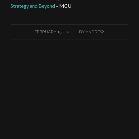
Strategy and Beyond
– MCU
/
FEBRUARY 15, 2022
BY
ANDREW