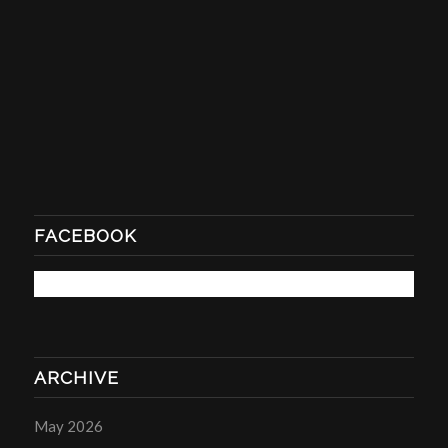
FACEBOOK
ARCHIVE
May 2026