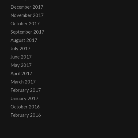
December 2017
November 2017
October 2017
September 2017
August 2017
July 2017
June 2017
May 2017
April 2017
March 2017
February 2017
January 2017
October 2016
February 2016