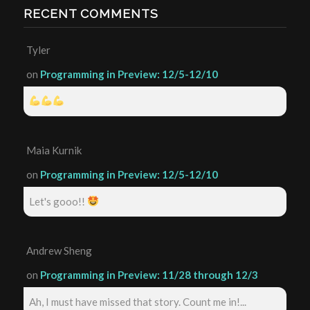
RECENT COMMENTS
Tyler
on
Programming in Preview: 12/5-12/10
Maia Kurnik
on
Programming in Preview: 12/5-12/10
Let's gooo!!
Andrew Sheng
on
Programming in Preview: 11/28 through 12/3
Ah, I must have missed that story. Count me in!...