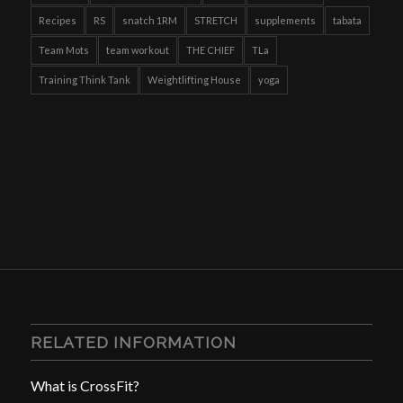
Recipes
RS
snatch 1RM
STRETCH
supplements
tabata
Team Mots
team workout
THE CHIEF
TLa
Training Think Tank
Weightlifting House
yoga
RELATED INFORMATION
What is CrossFit?