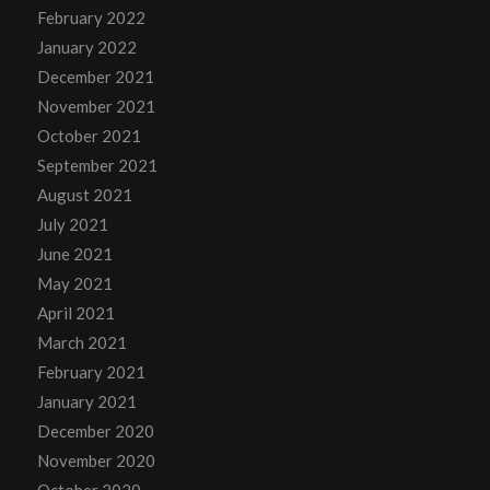
February 2022
January 2022
December 2021
November 2021
October 2021
September 2021
August 2021
July 2021
June 2021
May 2021
April 2021
March 2021
February 2021
January 2021
December 2020
November 2020
October 2020