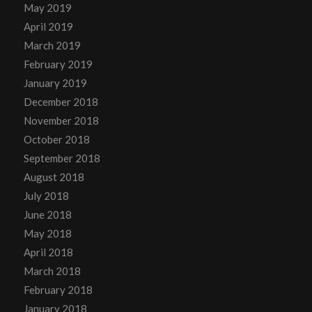
May 2019
April 2019
March 2019
February 2019
January 2019
December 2018
November 2018
October 2018
September 2018
August 2018
July 2018
June 2018
May 2018
April 2018
March 2018
February 2018
January 2018