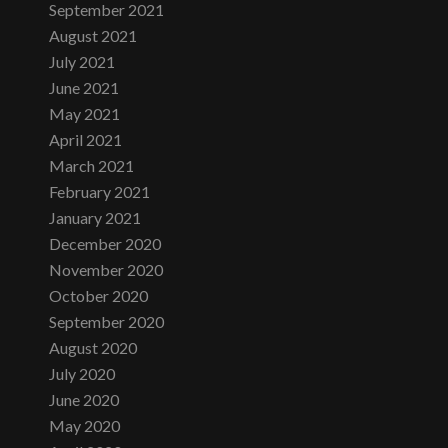
September 2021
August 2021
July 2021
June 2021
May 2021
April 2021
March 2021
February 2021
January 2021
December 2020
November 2020
October 2020
September 2020
August 2020
July 2020
June 2020
May 2020