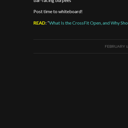
bar-facing burpees
Post time to whiteboard!
READ
: “
What Is the CrossFit Open, and Why Shou
/
FEBRUARY 18