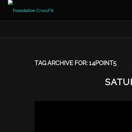
TAG ARCHIVE FOR:
14POINT5
SATU