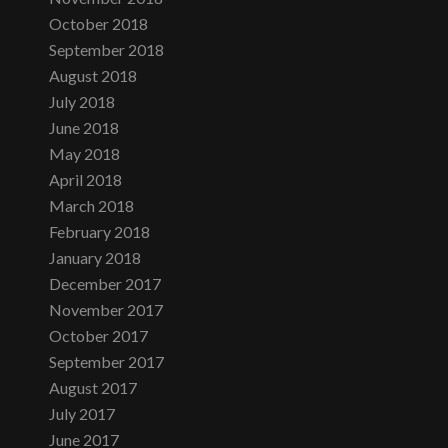
October 2018
September 2018
August 2018
July 2018
June 2018
May 2018
April 2018
March 2018
February 2018
January 2018
December 2017
November 2017
October 2017
September 2017
August 2017
July 2017
June 2017