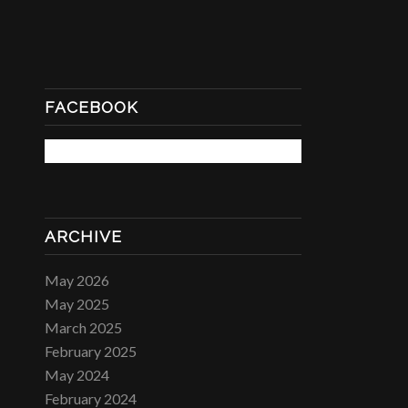
FACEBOOK
ARCHIVE
May 2026
May 2025
March 2025
February 2025
May 2024
February 2024