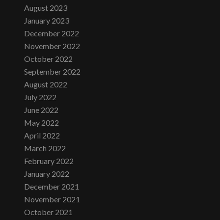
August 2023
January 2023
December 2022
November 2022
October 2022
September 2022
August 2022
July 2022
June 2022
May 2022
April 2022
March 2022
February 2022
January 2022
December 2021
November 2021
October 2021