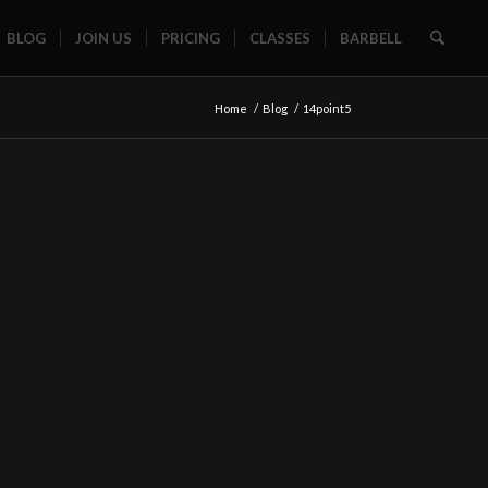
BLOG
JOIN US
PRICING
CLASSES
BARBELL
Home
/
Blog
/
14point5