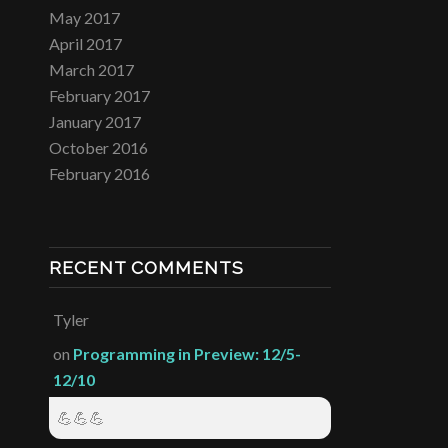
May 2017
April 2017
March 2017
February 2017
January 2017
October 2016
February 2016
RECENT COMMENTS
Tyler
on
Programming in Preview: 12/5-
12/10
💪💪💪