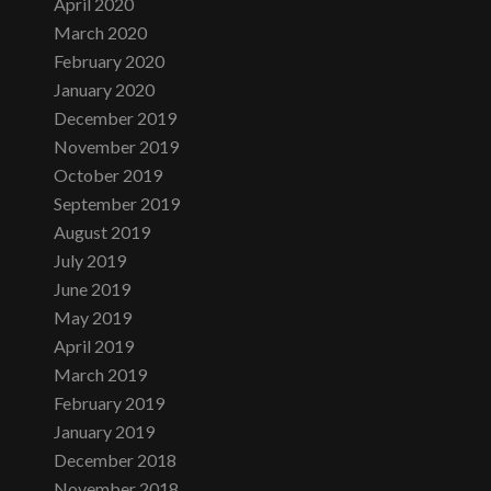
April 2020
March 2020
February 2020
January 2020
December 2019
November 2019
October 2019
September 2019
August 2019
July 2019
June 2019
May 2019
April 2019
March 2019
February 2019
January 2019
December 2018
November 2018