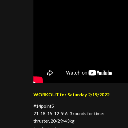
WORKOUT for Saturday 2/19/2022
#14point5
21-18-15-12-9-6-3 rounds for time:
thruster, 20/29/43kg