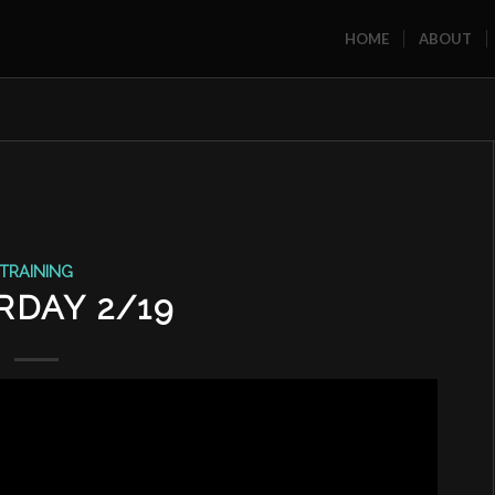
HOME
ABOUT
TRAINING
RDAY 2/19