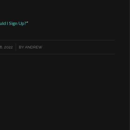
ld I Sign Up?
“
, 2022
BY
ANDREW