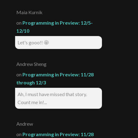
Maia Kurnik
on
Programming in Preview: 12/5-
12/10
Let's gooo!! 🤩
Andrew Sheng
on
Programming in Preview: 11/28
through 12/3
Ah, I must have missed that story.
Count me in!...
Andrew
on
Programming in Preview: 11/28