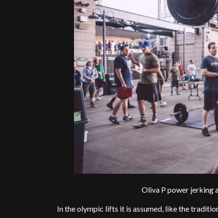
Oliva P power jerking a
In the olympic lifts it is assumed, like the traditi