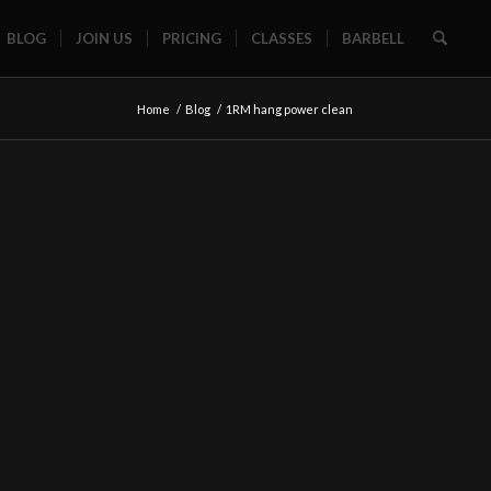
BLOG
JOIN US
PRICING
CLASSES
BARBELL
Home
/
Blog
/
1RM hang power clean