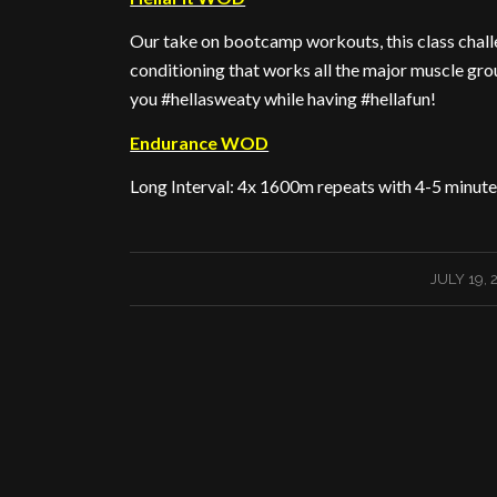
Our take on bootcamp workouts, this class challe
conditioning that works all the major muscle gro
you #hellasweaty while having #hellafun!
Endurance WOD
Long Interval: 4x 1600m repeats with 4-5 minute
/
JULY 19, 