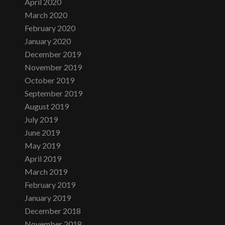
April 2020
March 2020
February 2020
January 2020
December 2019
November 2019
October 2019
September 2019
August 2019
July 2019
June 2019
May 2019
April 2019
March 2019
February 2019
January 2019
December 2018
November 2018