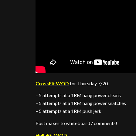
CrossFit WOD
for Thursday 7/20
– 5 attempts at a 1RM hang power cleans
– 5 attempts at a 1RM hang power snatches
– 5 attempts at a 1RM push jerk
Post maxes to whiteboard / comments!
HellaFit WOD