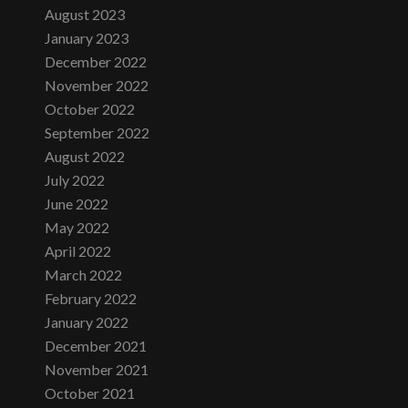
August 2023
January 2023
December 2022
November 2022
October 2022
September 2022
August 2022
July 2022
June 2022
May 2022
April 2022
March 2022
February 2022
January 2022
December 2021
November 2021
October 2021