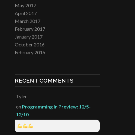
May 2017
April 2017
March 2017
February 2017
January 2017
October 2016
February 2016
RECENT COMMENTS
Tyler
on
Programming in Preview: 12/5-
12/10