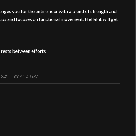
nges you for the entire hour with a blend of strength and
ups and focuses on functional movement. HellaFit will get
 rests between efforts
2017
BY
ANDREW