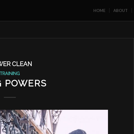
HOME
ABOUT
WER CLEAN
TRAINING
 POWERS