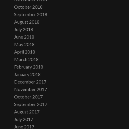
October 2018
September 2018
August 2018
July 2018
June 2018
May 2018
April 2018
March 2018
February 2018
January 2018
December 2017
November 2017
October 2017
September 2017
August 2017
July 2017
June 2017