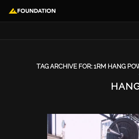
TAG ARCHIVE FOR:
1RM HANG PO
HANG