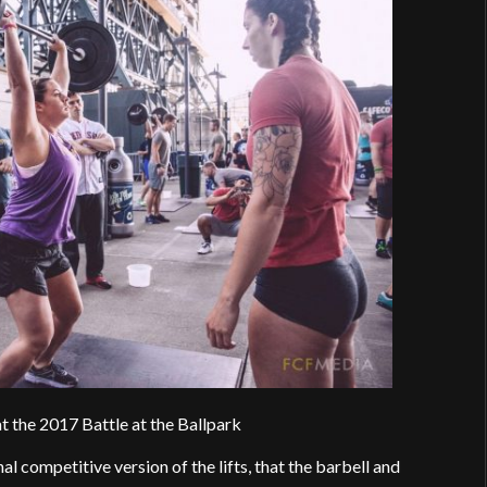
t the 2017 Battle at the Ballpark
onal competitive version of the lifts, that the barbell and