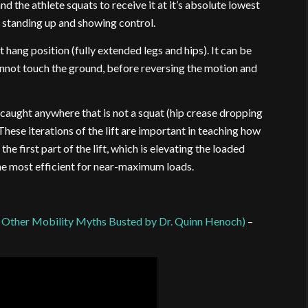
nd the athlete squats to receive it at it’s absolute lowest
e standing up and showing control.
t hang position (fully extended legs and hips). It can be
annot touch the ground, before reversing the motion and
e caught anywhere that is not a squat (hip crease dropping
These iterations of the lift are important in teaching how
e first part of the lift, which is elevating the loaded
t the most efficient for near-maximum loads.
 Other Mobility Myths Busted by Dr. Quinn Henoch)
–