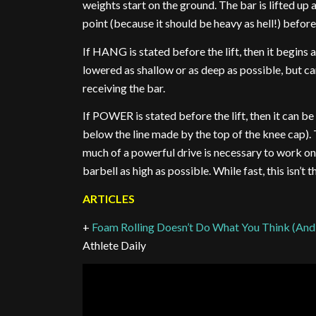
weights start on the ground. The bar is lifted up a
point (because it should be heavy as hell!) befor
If HANG is stated before the lift, then it begins a
lowered as shallow or as deep as possible, but c
receiving the bar.
If POWER is stated before the lift, then it can b
below the line made by the top of the knee cap). 
much of a powerful drive is necessary to work on th
barbell as high as possible. While fast, this isn’
ARTICLES
+
Foam Rolling Doesn’t Do What You Think (And
Athlete Daily