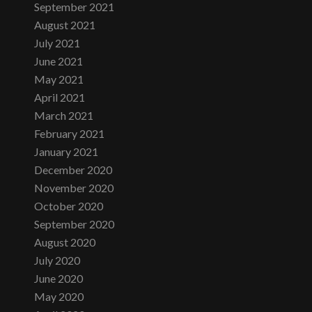
September 2021
August 2021
July 2021
June 2021
May 2021
April 2021
March 2021
February 2021
January 2021
December 2020
November 2020
October 2020
September 2020
August 2020
July 2020
June 2020
May 2020