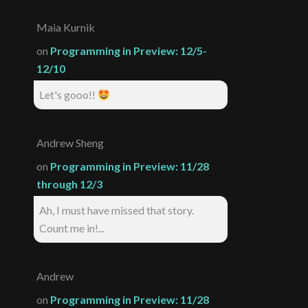
Maia Kurnik
on
Programming in Preview: 12/5-
12/10
Let's gooo!!
Andrew Sheng
on
Programming in Preview: 11/28
through 12/3
Ah, I must have missed that story.
Count me in!...
Andrew
on
Programming in Preview: 11/28