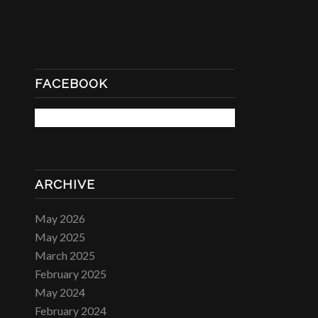
FACEBOOK
ARCHIVE
May 2026
May 2025
March 2025
February 2025
May 2024
February 2024