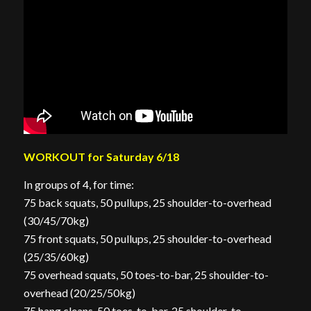
WORKOUT for Saturday 6/18
In groups of 4, for time:
75 back squats, 50 pullups, 25 shoulder-to-overhead
(30/45/70kg)
75 front squats, 50 pullups, 25 shoulder-to-overhead
(25/35/60kg)
75 overhead squats, 50 toes-to-bar, 25 shoulder-to-
overhead (20/25/50kg)
75 hang cleans, 50 toes-to-bar, 25 shoulder-to-