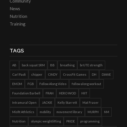
Community
News
Nutrition
Training
TAGS
AB
back squat 1RM
BB
breathing
brUTE strength
Carl Paoli
chipper
CINDY
CrossFit Games
DH
DIANE
EMOM
FGB
Follow Along Video
follow along workout
Foundation Barbell
FRAN
HERO WOD
HIIT
Intramural Open
JACKIE
Kelly Starrett
Mat Fraser
Misfit Athletics
mobility
movement library
MURPH
NM
Nutrition
olympic weightlifting
PRIDE
programming