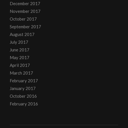
December 2017
November 2017
October 2017
September 2017
August 2017
July 2017
June 2017
May 2017
April 2017
March 2017
February 2017
January 2017
October 2016
February 2016