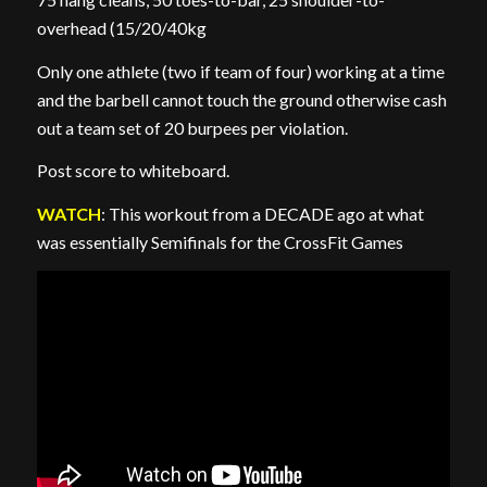
overhead (15/20/40kg
Only one athlete (two if team of four) working at a time
and the barbell cannot touch the ground otherwise cash
out a team set of 20 burpees per violation.
Post score to whiteboard.
WATCH
: This workout from a DECADE ago at what
was essentially Semifinals for the CrossFit Games