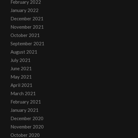
February 2022
January 2022
December 2021
November 2021
October 2021
September 2021
August 2021
July 2021
June 2021
May 2021
April 2021
March 2021
February 2021
January 2021
December 2020
November 2020
October 2020