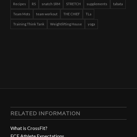
Recipes
RS
snatch 1RM
STRETCH
supplements
tabata
Team Mots
team workout
THE CHIEF
TLa
Training Think Tank
Weightlifting House
yoga
RELATED INFORMATION
What is CrossFit?
FCF Athlete Expectations