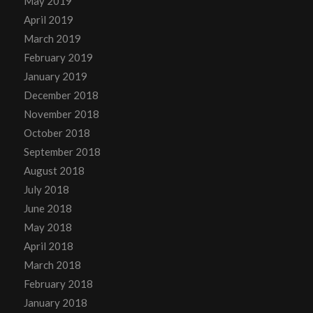
May 2019
April 2019
March 2019
February 2019
January 2019
December 2018
November 2018
October 2018
September 2018
August 2018
July 2018
June 2018
May 2018
April 2018
March 2018
February 2018
January 2018