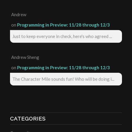
Andrew
on
Programming in Preview: 11/28 through 12/3
Just to keep everyone in check, here's who agreed ...
Andrew Sheng
on
Programming in Preview: 11/28 through 12/3
The Character Mile sounds fun! Who will be doing i...
CATEGORIES