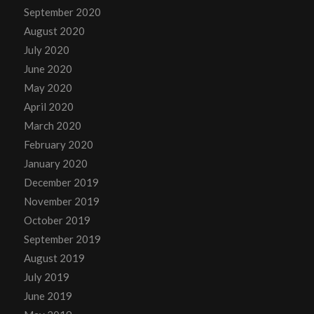
September 2020
August 2020
July 2020
June 2020
May 2020
April 2020
March 2020
February 2020
January 2020
December 2019
November 2019
October 2019
September 2019
August 2019
July 2019
June 2019