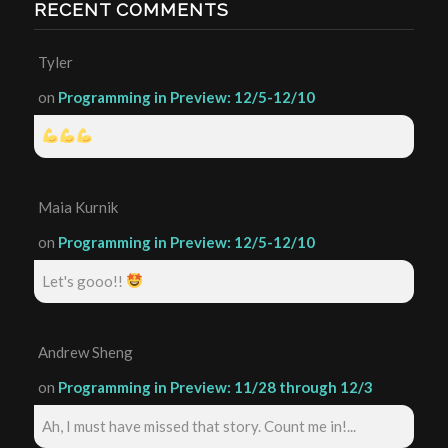
RECENT COMMENTS
Tyler
on
Programming in Preview: 12/5-12/10
Maia Kurnik
on
Programming in Preview: 12/5-12/10
Let's gooo!!
Andrew Sheng
on
Programming in Preview: 11/28 through 12/3
Ah, I must have missed that story. Count me in!...