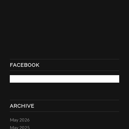
FACEBOOK
ARCHIVE
May 2026
May 2025