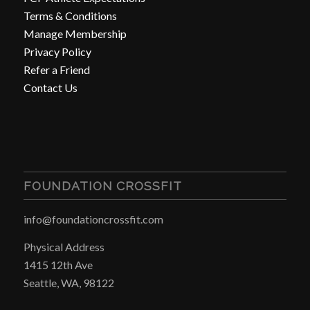
Terms & Conditions
Manage Membership
Privacy Policy
Refer a Friend
Contact Us
FOUNDATION CROSSFIT
info@foundationcrossfit.com
Physical Address
1415 12th Ave
Seattle, WA, 98122