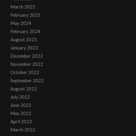
March 2025
February 2025
May 2024
February 2024
August 2023
January 2023
December 2022
November 2022
October 2022
September 2022
August 2022
July 2022
June 2022
May 2022
April 2022
March 2022