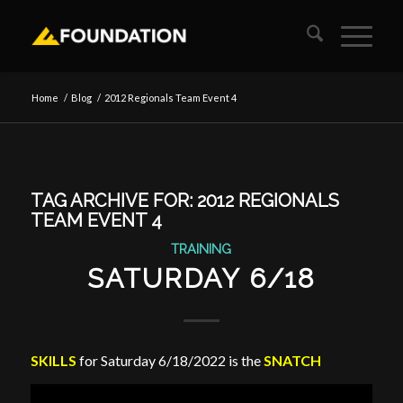
Home
/
Blog
/
2012 Regionals Team Event 4
TAG ARCHIVE FOR:
2012 REGIONALS
TEAM EVENT 4
TRAINING
SATURDAY 6/18
SKILLS
for Saturday 6/18/2022 is the
SNATCH