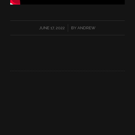
/
JUNE 17, 2022
BY
ANDREW