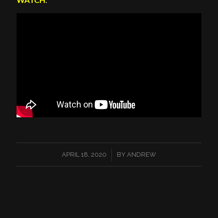
/
APRIL 18, 2020
BY
ANDREW