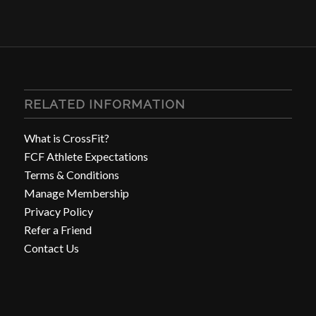
RELATED INFORMATION
What is CrossFit?
FCF Athlete Expectations
Terms & Conditions
Manage Membership
Privacy Policy
Refer a Friend
Contact Us