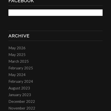
FACEBOOK
ARCHIVE
May 2026
May 2025
March 2025
February 2025
May 2024
February 2024
August 2023
January 2023
December 2022
November 2022