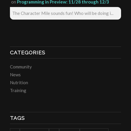
on
Programming in Preview: 11/28 through 12/3
The Character Mile sounds fun! Who will be doing i...
CATEGORIES
Community
News
Nutrition
Training
TAGS