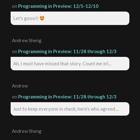
on
Programming in Preview: 12/5-12/10
Let's gooo!!
Andrew Sheng
on
Programming in Preview: 11/28 through 12/3
Ah, I must have missed that story. Count me in!...
Andrew
on
Programming in Preview: 11/28 through 12/3
Just to keep everyone in check, here's who agreed ...
Andrew Sheng