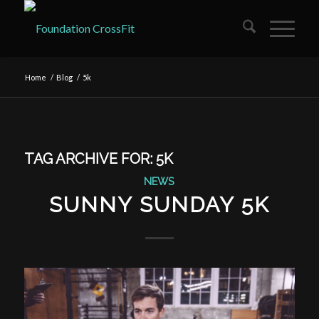
Home
/
Blog
/
5k
TAG ARCHIVE FOR:
5K
NEWS
SUNNY SUNDAY 5K