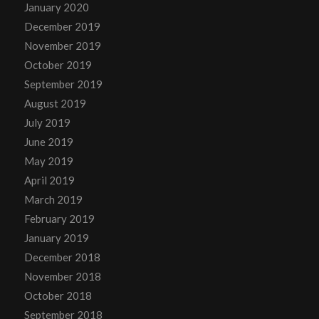
January 2020
December 2019
November 2019
October 2019
September 2019
August 2019
July 2019
June 2019
May 2019
April 2019
March 2019
February 2019
January 2019
December 2018
November 2018
October 2018
September 2018