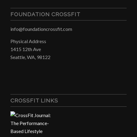
FOUNDATION CROSSFIT
info@foundationcrossfit.com
Physical Address
1415 12th Ave
Seattle, WA, 98122
CROSSFIT LINKS