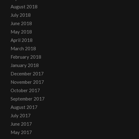
August 2018
July 2018
June 2018
May 2018
April 2018
March 2018
February 2018
January 2018
December 2017
November 2017
October 2017
September 2017
August 2017
July 2017
June 2017
May 2017