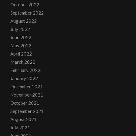
October 2022
September 2022
August 2022
July 2022
June 2022
May 2022
April 2022
March 2022
February 2022
January 2022
December 2021
November 2021
October 2021
September 2021
August 2021
July 2021
June 2021