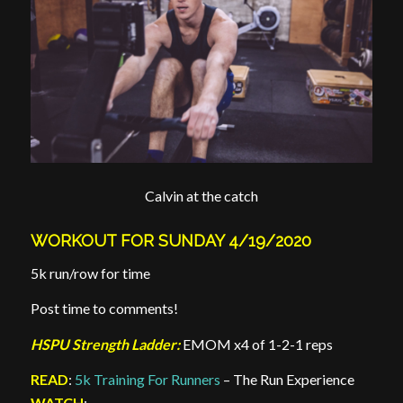
Calvin at the catch
WORKOUT FOR SUNDAY 4/19/2020
5k run/row for time
Post time to comments!
HSPU Strength Ladder:
EMOM x4 of 1-2-1 reps
READ
:
5k Training For Runners
– The Run Experience
WATCH
: