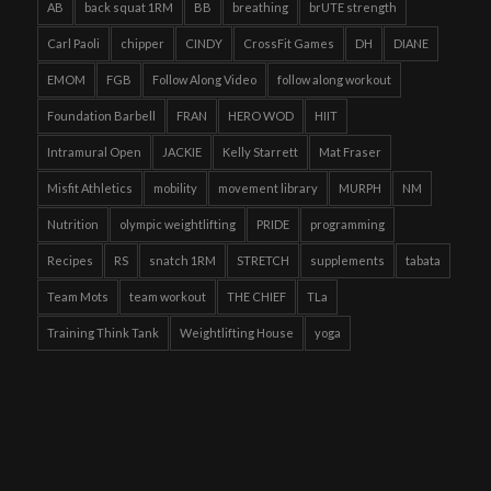
AB
back squat 1RM
BB
breathing
brUTE strength
Carl Paoli
chipper
CINDY
CrossFit Games
DH
DIANE
EMOM
FGB
Follow Along Video
follow along workout
Foundation Barbell
FRAN
HERO WOD
HIIT
Intramural Open
JACKIE
Kelly Starrett
Mat Fraser
Misfit Athletics
mobility
movement library
MURPH
NM
Nutrition
olympic weightlifting
PRIDE
programming
Recipes
RS
snatch 1RM
STRETCH
supplements
tabata
Team Mots
team workout
THE CHIEF
TLa
Training Think Tank
Weightlifting House
yoga