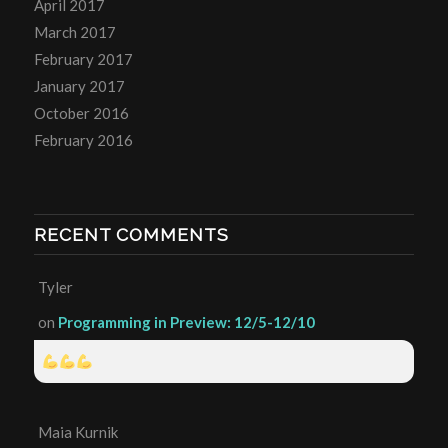
April 2017
March 2017
February 2017
January 2017
October 2016
February 2016
RECENT COMMENTS
Tyler
on
Programming in Preview: 12/5-12/10
Maia Kurnik