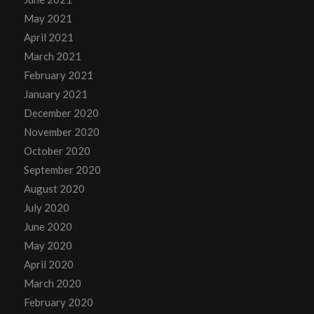
May 2021
April 2021
March 2021
February 2021
January 2021
December 2020
November 2020
October 2020
September 2020
August 2020
July 2020
June 2020
May 2020
April 2020
March 2020
February 2020