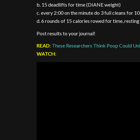
b. 15 deadlifts for time (DIANE weight)
c. every 2:00 on the minute do 3 full cleans for 1
d. 6 rounds of 15 calories rowed for time, restin
Post results to your journal!
READ
:
These Researchers Think Poop Could Unl
WATCH
: