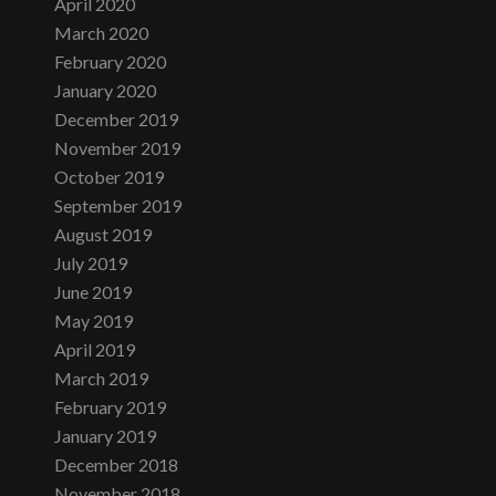
April 2020
March 2020
February 2020
January 2020
December 2019
November 2019
October 2019
September 2019
August 2019
July 2019
June 2019
May 2019
April 2019
March 2019
February 2019
January 2019
December 2018
November 2018