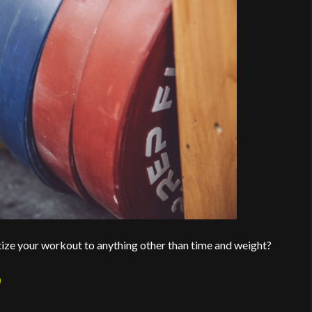
tize your workout to anything other than time and weight?
9