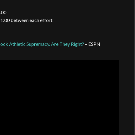
0:00
g 1:00 between each effort
ock Athletic Supremacy. Are They Right?
– ESPN