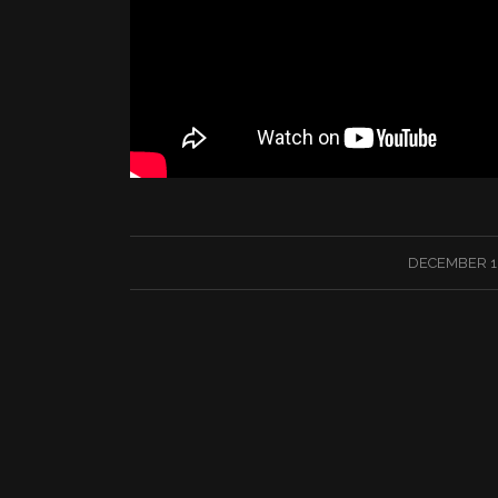
/
DECEMBER 18