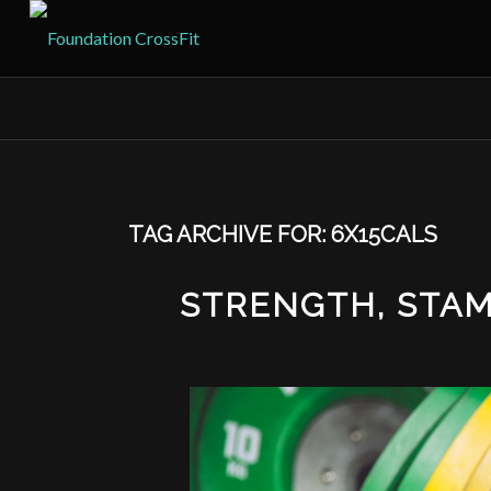
TAG ARCHIVE FOR:
6X15CALS
STRENGTH, STAMI