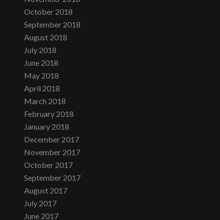
October 2018
September 2018
August 2018
July 2018
June 2018
May 2018
April 2018
March 2018
February 2018
January 2018
December 2017
November 2017
October 2017
September 2017
August 2017
July 2017
June 2017