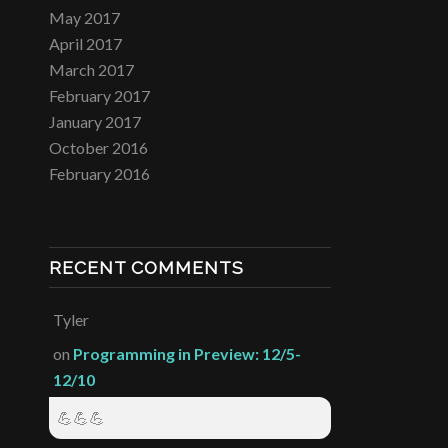
May 2017
April 2017
March 2017
February 2017
January 2017
October 2016
February 2016
RECENT COMMENTS
Tyler
on
Programming in Preview: 12/5-
12/10
💪💪💪