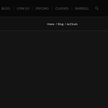
BLOG
JOIN US
PRICING
CLASSES
BARBELL
Home
/
Blog
/
6x15cals