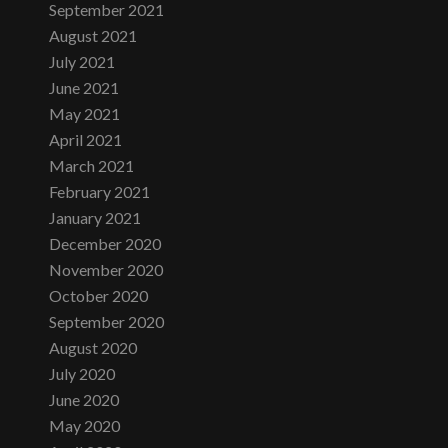
September 2021
August 2021
July 2021
June 2021
May 2021
April 2021
March 2021
February 2021
January 2021
December 2020
November 2020
October 2020
September 2020
August 2020
July 2020
June 2020
May 2020