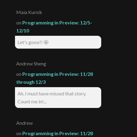
Maia Kurnik
on
Programming in Preview: 12/5-
12/10
Let's gooo!! 🤩
Andrew Sheng
on
Programming in Preview: 11/28
through 12/3
Ah, I must have missed that story.
Count me in!...
Andrew
on
Programming in Preview: 11/28