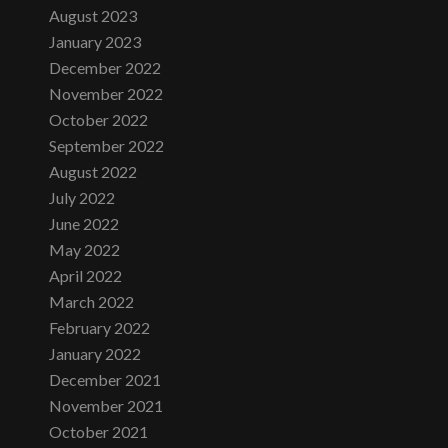
August 2023
January 2023
December 2022
November 2022
October 2022
September 2022
August 2022
July 2022
June 2022
May 2022
April 2022
March 2022
February 2022
January 2022
December 2021
November 2021
October 2021