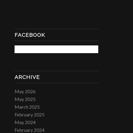
FACEBOOK
ARCHIVE
May 2026
May 2025
March 2025
February 2025
May 2024
February 2024