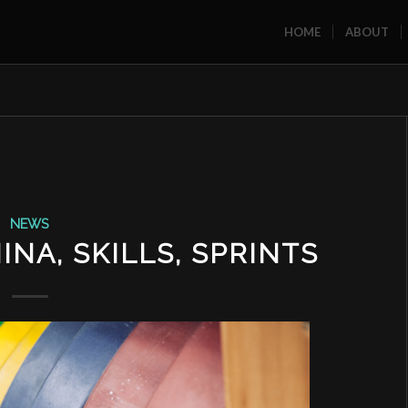
HOME
ABOUT
NEWS
NA, SKILLS, SPRINTS