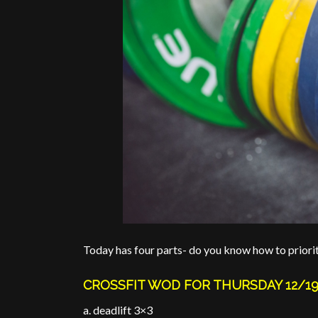
Today has four parts- do you know how to priori
CROSSFIT WOD FOR THURSDAY 12/1
a. deadlift 3×3