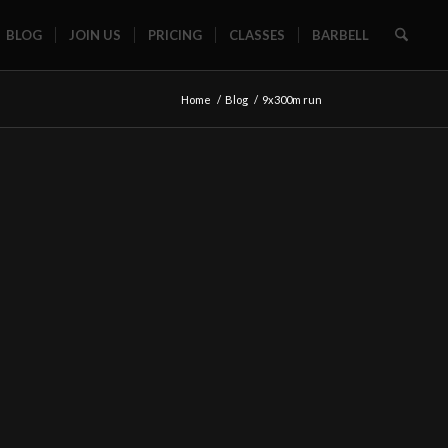
BLOG
JOIN US
PRICING
CLASSES
BARBELL
Home
/
Blog
/
9x300m run