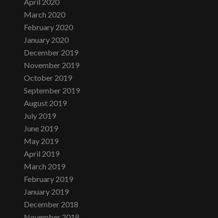
April 2020
March 2020
February 2020
January 2020
December 2019
November 2019
October 2019
September 2019
August 2019
July 2019
June 2019
May 2019
April 2019
March 2019
February 2019
January 2019
December 2018
November 2018