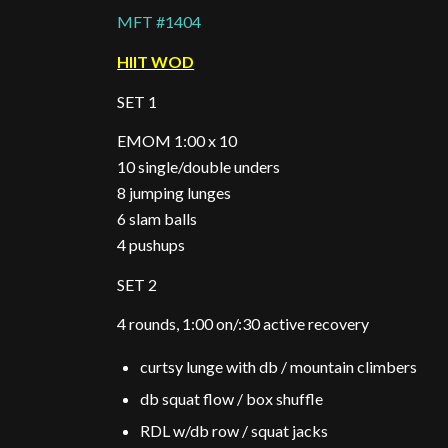
MFT #1404
HIIT WOD
SET 1
EMOM 1:00 x 10
10 single/double unders
8 jumping lunges
6 slam balls
4 pushups
SET 2
4 rounds, 1:00 on/:30 active recovery
curtsy lunge with db / mountain climbers
db squat flow / box shuffle
RDL w/db row / squat jacks