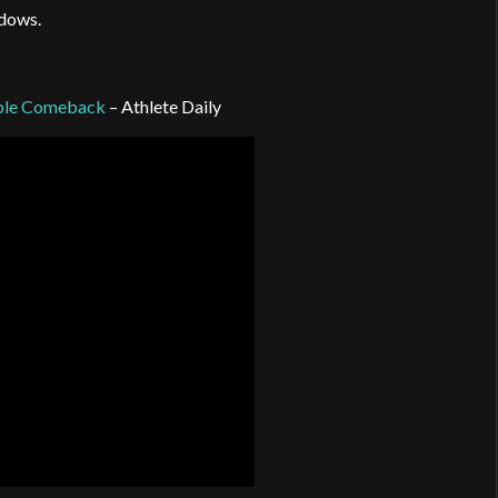
ndows.
dible Comeback
– Athlete Daily