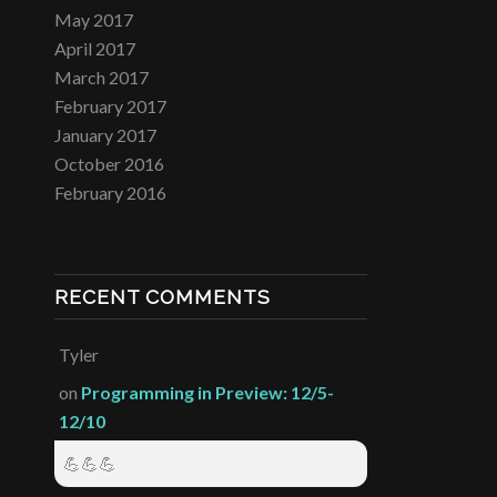
May 2017
April 2017
March 2017
February 2017
January 2017
October 2016
February 2016
RECENT COMMENTS
Tyler
on
Programming in Preview: 12/5-
12/10
💪💪💪