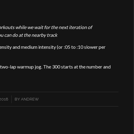
outs while we wait for the next iteration of
can do at the nearby track
sity and medium intensity (or :05 to :10 slower per
a two-lap warmup jog. The 300 starts at the number and
2018
BY
ANDREW