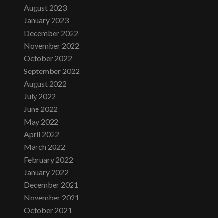
August 2023
January 2023
December 2022
November 2022
October 2022
September 2022
August 2022
July 2022
June 2022
May 2022
April 2022
March 2022
February 2022
January 2022
December 2021
November 2021
October 2021