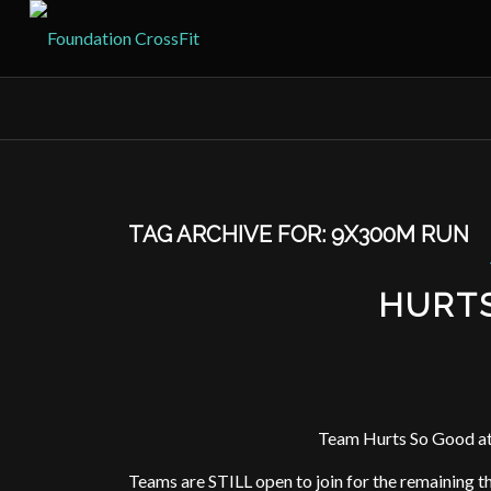
TAG ARCHIVE FOR:
9X300M RUN
HURT
Team Hurts So Good at
Teams are STILL open to join for the remaining 