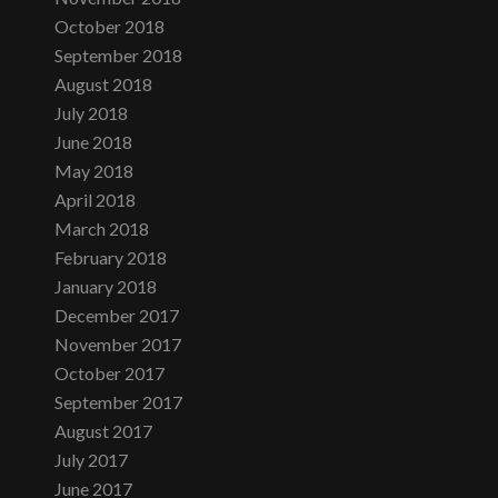
October 2018
September 2018
August 2018
July 2018
June 2018
May 2018
April 2018
March 2018
February 2018
January 2018
December 2017
November 2017
October 2017
September 2017
August 2017
July 2017
June 2017