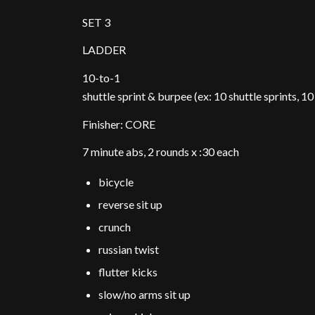
SET 3
LADDER
10-to-1
shuttle sprint & burpee (ex: 10 shuttle sprints, 1
Finisher: CORE
7 minute abs, 2 rounds x :30 each
bicycle
reverse sit up
crunch
russian twist
flutter kicks
slow/no arms sit up