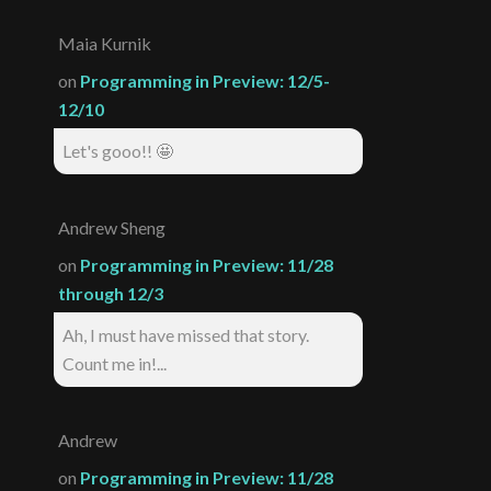
Maia Kurnik
on
Programming in Preview: 12/5-
12/10
Let's gooo!! 🤩
Andrew Sheng
on
Programming in Preview: 11/28
through 12/3
Ah, I must have missed that story.
Count me in!...
Andrew
on
Programming in Preview: 11/28