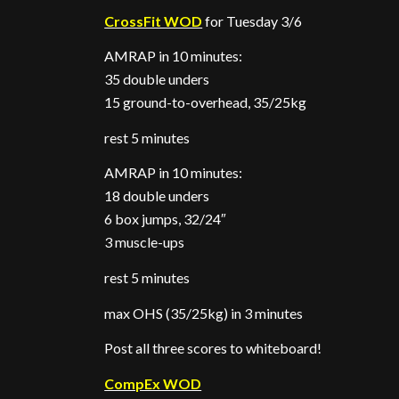
CrossFit WOD
for Tuesday 3/6
AMRAP in 10 minutes:
35 double unders
15 ground-to-overhead, 35/25kg
rest 5 minutes
AMRAP in 10 minutes:
18 double unders
6 box jumps, 32/24″
3 muscle-ups
rest 5 minutes
max OHS (35/25kg) in 3 minutes
Post all three scores to whiteboard!
CompEx WOD