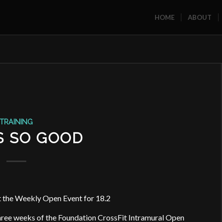
HOME
ABOUT
TRAINING
S SO GOOD
 the Weekly Open Event for 18.2
three weeks of the Foundation CrossFit Intramural Open