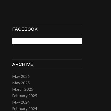
FACEBOOK
ARCHIVE
May 2026
May 2025
March 2025
February 2025
May 2024
February 2024