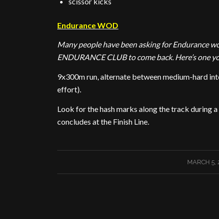
scissor kicks
Endurance WOD
Many people have been asking for Endurance work
ENDURANCE CLUB to come back. Here’s one you 
9x300m run, alternate between medium-hard inten
effort).
Look for the hash marks along the track during 
concludes at the Finish Line.
/
MARCH 5, 