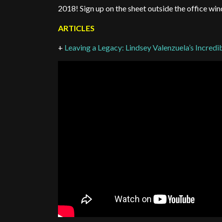
2018! Sign up on the sheet outside the office wi
ARTICLES
+
Leaving a Legacy: Lindsey Valenzuela’s Incre