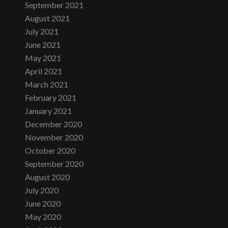
September 2021
August 2021
July 2021
June 2021
May 2021
April 2021
March 2021
February 2021
January 2021
December 2020
November 2020
October 2020
September 2020
August 2020
July 2020
June 2020
May 2020