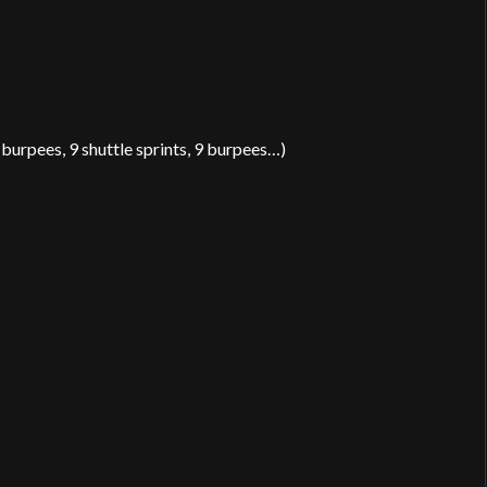
0 burpees, 9 shuttle sprints, 9 burpees…)