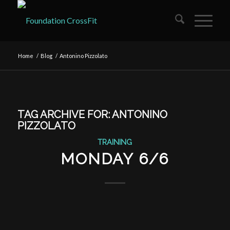
Home
/
Blog
/
Antonino Pizzolato
TAG ARCHIVE FOR:
ANTONINO
PIZZOLATO
TRAINING
MONDAY 6/6