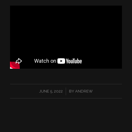
/
JUNE 5, 2022
BY
ANDREW