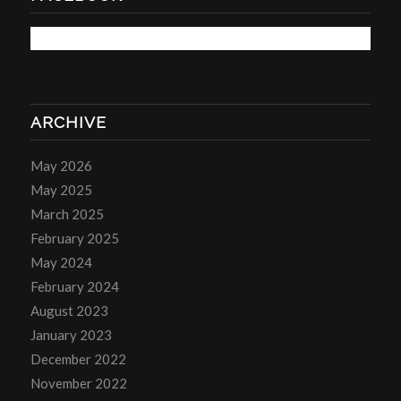
ARCHIVE
May 2026
May 2025
March 2025
February 2025
May 2024
February 2024
August 2023
January 2023
December 2022
November 2022