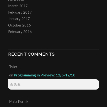
March 2017
February 2017
January 2017
October 2016
February 2016
RECENT COMMENTS
Tyler
on
Programming in Preview: 12/5-12/10
💪💪💪
Maia Kurnik