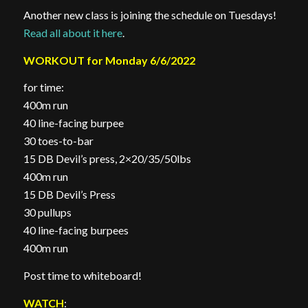
Another new class is joining the schedule on Tuesdays!
Read all about it here
.
WORKOUT for Monday 6/6/2022
for time:
400m run
40 line-facing burpee
30 toes-to-bar
15 DB Devil’s press, 2×20/35/50lbs
400m run
15 DB Devil’s Press
30 pullups
40 line-facing burpees
400m run
Post time to whiteboard!
WATCH
: