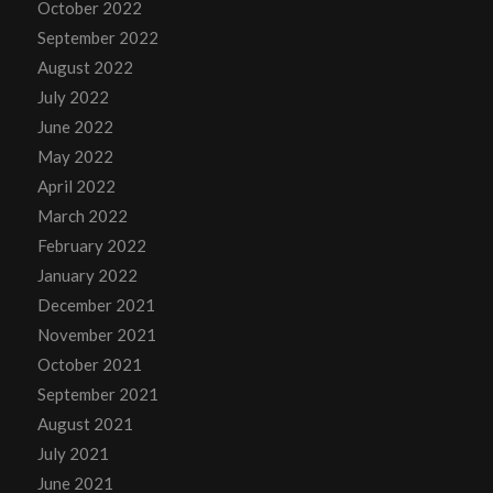
October 2022
September 2022
August 2022
July 2022
June 2022
May 2022
April 2022
March 2022
February 2022
January 2022
December 2021
November 2021
October 2021
September 2021
August 2021
July 2021
June 2021