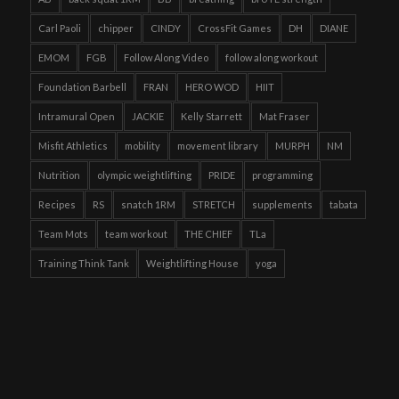
Carl Paoli
chipper
CINDY
CrossFit Games
DH
DIANE
EMOM
FGB
Follow Along Video
follow along workout
Foundation Barbell
FRAN
HERO WOD
HIIT
Intramural Open
JACKIE
Kelly Starrett
Mat Fraser
Misfit Athletics
mobility
movement library
MURPH
NM
Nutrition
olympic weightlifting
PRIDE
programming
Recipes
RS
snatch 1RM
STRETCH
supplements
tabata
Team Mots
team workout
THE CHIEF
TLa
Training Think Tank
Weightlifting House
yoga