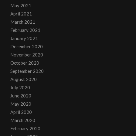
May 2021
April 2021
March 2021
February 2021
January 2021
December 2020
November 2020
October 2020
September 2020
August 2020
July 2020
June 2020
May 2020
April 2020
March 2020
February 2020