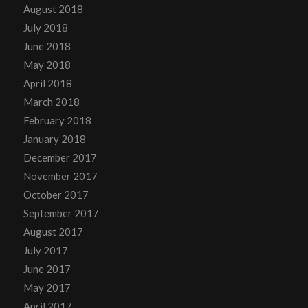
August 2018
July 2018
June 2018
May 2018
April 2018
March 2018
February 2018
January 2018
December 2017
November 2017
October 2017
September 2017
August 2017
July 2017
June 2017
May 2017
April 2017