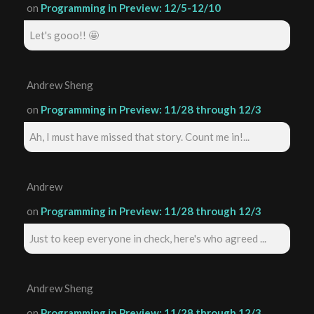
on
Programming in Preview: 12/5-12/10
Let's gooo!! 🤩
Andrew Sheng
on
Programming in Preview: 11/28 through 12/3
Ah, I must have missed that story. Count me in!...
Andrew
on
Programming in Preview: 11/28 through 12/3
Just to keep everyone in check, here's who agreed ...
Andrew Sheng
on
Programming in Preview: 11/28 through 12/3