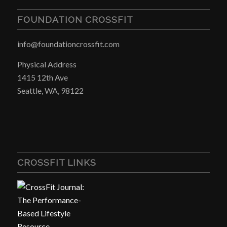
FOUNDATION CROSSFIT
info@foundationcrossfit.com
Physical Address
1415 12th Ave
Seattle, WA, 98122
CROSSFIT LINKS