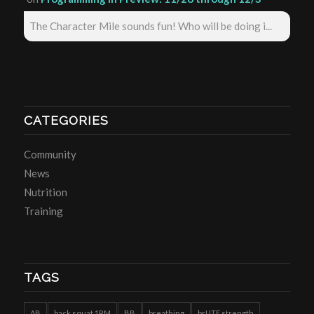
The Character Mile sounds fun! Who will be doing i...
CATEGORIES
Community
News
Nutrition
Training
TAGS
AB
back squat 1RM
BB
breathing
brUTE strength