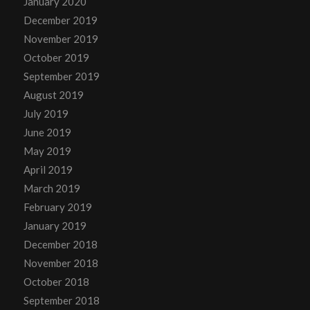
January 2020
December 2019
November 2019
October 2019
September 2019
August 2019
July 2019
June 2019
May 2019
April 2019
March 2019
February 2019
January 2019
December 2018
November 2018
October 2018
September 2018