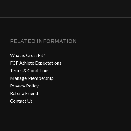
RELATED INFORMATION
What is CrossFit?
FCF Athlete Expectations
Terms & Conditions
Manage Membership
Privacy Policy
Refer a Friend
Contact Us