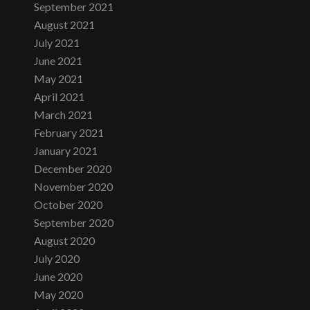
September 2021
August 2021
July 2021
June 2021
May 2021
April 2021
March 2021
February 2021
January 2021
December 2020
November 2020
October 2020
September 2020
August 2020
July 2020
June 2020
May 2020