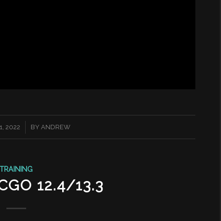
, 2022
BY
ANDREW
TRAINING
GO 12.4/13.3