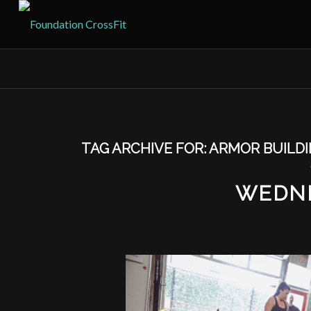
TAG ARCHIVE FOR:
ARMOR BUILD
WEDNE