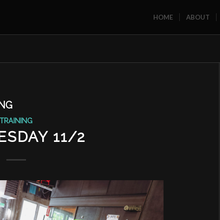
HOME
ABOUT
ING
TRAINING
SDAY 11/2