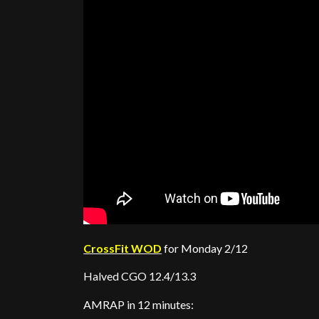
CrossFit WOD
for Monday 2/12
Halved CGO 12.4/13.3
AMRAP in 12 minutes: