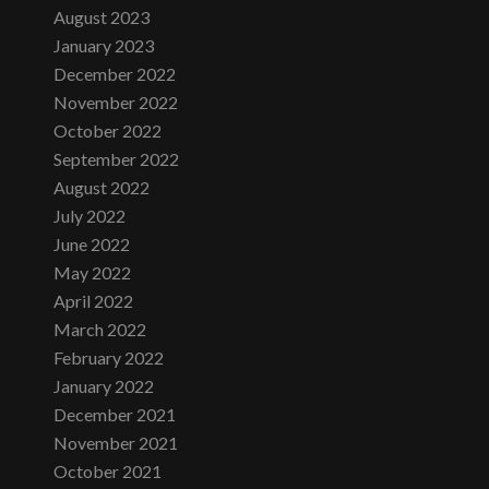
August 2023
January 2023
December 2022
November 2022
October 2022
September 2022
August 2022
July 2022
June 2022
May 2022
April 2022
March 2022
February 2022
January 2022
December 2021
November 2021
October 2021