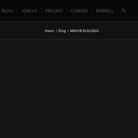
BLOG
JOIN US
PRICING
CLASSES
BARBELL
Home
/
Blog
/
ARMOR BUILDING