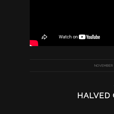
/
NOVEMBER 1
HALVED C