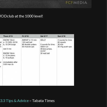
WODclub at the 1000 level!
3.3 Tips & Advice
– Tabata Times