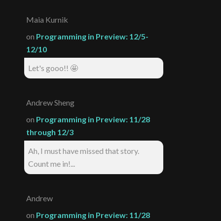
Maia Kurnik
on
Programming in Preview: 12/5-
12/10
Let's gooo!! 🤩
Andrew Sheng
on
Programming in Preview: 11/28
through 12/3
Ah, I must have missed that story.
Count me in!...
Andrew
on
Programming in Preview: 11/28