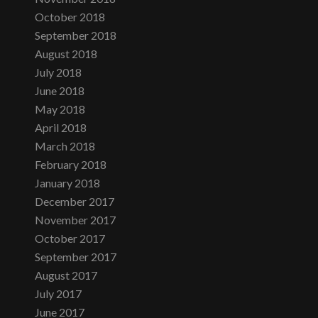
October 2018
September 2018
August 2018
July 2018
June 2018
May 2018
April 2018
March 2018
February 2018
January 2018
December 2017
November 2017
October 2017
September 2017
August 2017
July 2017
June 2017