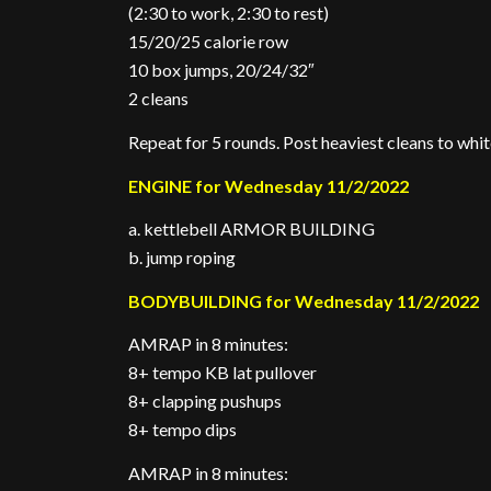
(2:30 to work, 2:30 to rest)
15/20/25 calorie row
10 box jumps, 20/24/32″
2 cleans
Repeat for 5 rounds. Post heaviest cleans to whi
ENGINE for Wednesday 11/2/2022
a. kettlebell ARMOR BUILDING
b. jump roping
BODYBUILDING for Wednesday 11/2/2022
AMRAP in 8 minutes:
8+ tempo KB lat pullover
8+ clapping pushups
8+ tempo dips
AMRAP in 8 minutes: