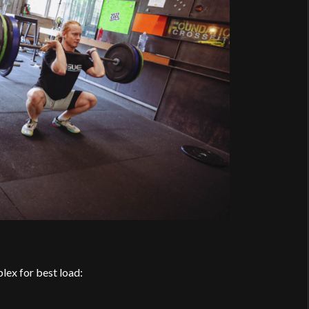
lex for best load: