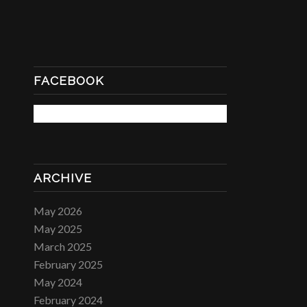
FACEBOOK
ARCHIVE
May 2026
May 2025
March 2025
February 2025
May 2024
February 2024