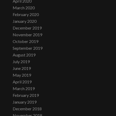
April 2020
March 2020
February 2020
January 2020
December 2019
November 2019
October 2019
September 2019
August 2019
July 2019
June 2019
May 2019
April 2019
March 2019
February 2019
January 2019
December 2018
November 2018