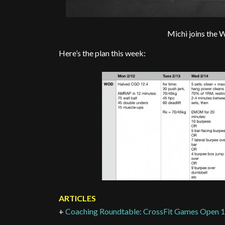
Michi joins the 
Here’s the plan this week:
ARTICLES
+
Coaching Roundtable: CrossFit Games Open 1