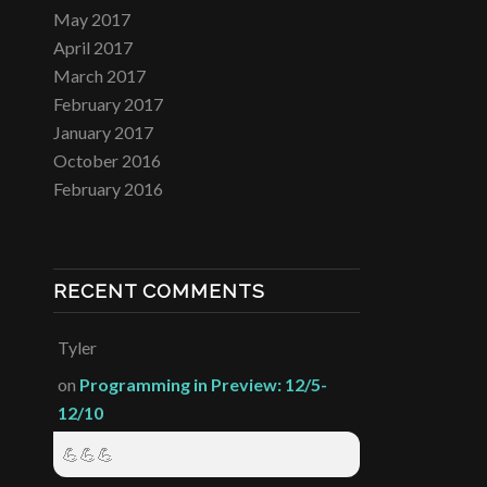
May 2017
April 2017
March 2017
February 2017
January 2017
October 2016
February 2016
RECENT COMMENTS
Tyler
on
Programming in Preview: 12/5-
12/10
💪💪💪