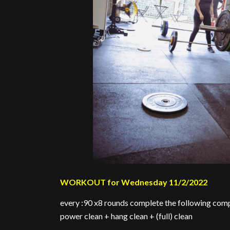
WORKOUT for Wednesday 11/2/2022
every :90 x8 rounds complete the following comp
power clean + hang clean + (full) clean