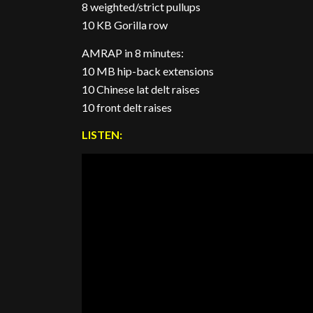
8 weighted/strict pullups
10 KB Gorilla row
AMRAP in 8 minutes:
10 MB hip-back extensions
10 Chinese lat delt raises
10 front delt raises
LISTEN: