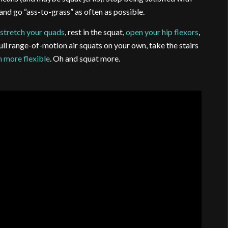
nd go “ass-to-grass” as often as possible.
,
stretch your quads
, rest in the squat,
open your hip flexors
,
full range-of-motion air squats on your own, take the stairs
n more flexible
. Oh and squat more.