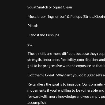
Squat Snatch or Squat Clean
Muscle-up (rings or bar) & Pullups (Strict, Kippin
Pistols
Handstand Pushups
etc
These skills are more difficult because they requi
strength, endurance, flexibility, coordination, and
got to be progressive with the exposure so that 
Got them? Great! Why can’t you do bigger sets
Regardless the goal is to improve. Our commitmen
movements if you’re willing to be vulnerable an
forward with more knowledge and you simply put 
accomplish.