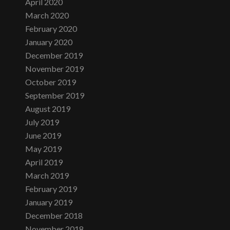
April 2020
March 2020
February 2020
January 2020
December 2019
November 2019
October 2019
September 2019
August 2019
July 2019
June 2019
May 2019
April 2019
March 2019
February 2019
January 2019
December 2018
November 2018