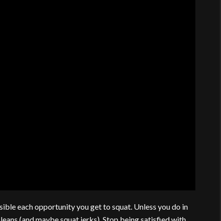
sible each opportunity you get to squat. Unless you do in
leans (and maybe squat jerks). Stop being satisfied with