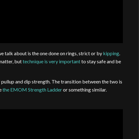
e talk about is the one done on rings, strict or by
kipping
.
atter, but
technique is very important
to stay safe and be
pullup and dip strength. The transition between the two is
be
the EMOM Strength Ladder
or something similar.