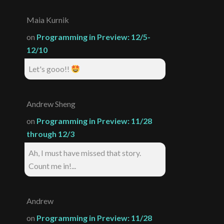
Maia Kurnik
on
Programming in Preview: 12/5-
12/10
Let's gooo!!
Andrew Sheng
on
Programming in Preview: 11/28
through 12/3
Ah, I must have missed that story.
Count me in!...
Andrew
on
Programming in Preview: 11/28