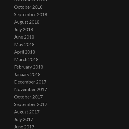
October 2018
September 2018
August 2018
July 2018
June 2018
May 2018
April 2018
March 2018
February 2018
January 2018
December 2017
November 2017
October 2017
September 2017
August 2017
July 2017
June 2017