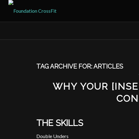
TAG ARCHIVE FOR:
ARTICLES
WHY YOUR [INSER
CON
THE SKILLS
Double Unders