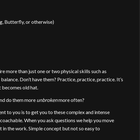
g, Butterfly, or otherwise)
re more than just one or two physical skills such as
 balance. Don’t have them? Practice, practice, practice. It’s
it becomes old hat.
 and do them more
unbroken
more often?
t to you is to get you to these complex and intense
d coachable. When you ask questions we help you move
in the work. Simple concept but not so easy to