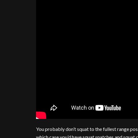
You probably don’t squat to the fullest range pos
which case you’d have squat snatches and squat c