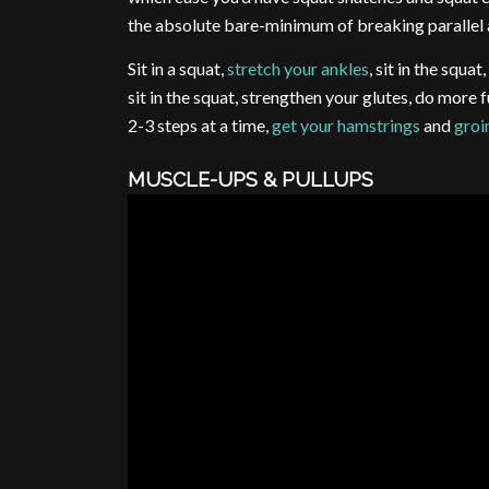
the absolute bare-minimum of breaking parallel a
Sit in a squat,
stretch your ankles
, sit in the squat
sit in the squat, strengthen your glutes, do more 
2-3 steps at a time,
get your hamstrings
and
groi
MUSCLE-UPS & PULLUPS