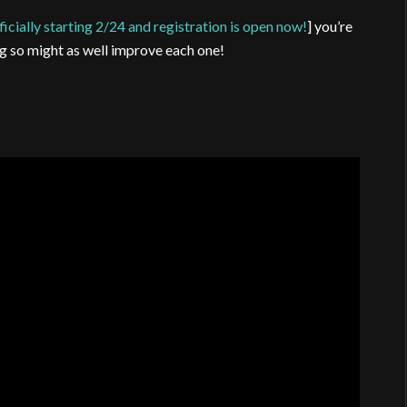
ficially starting 2/24 and registration is open now!
] you’re
g so might as well improve each one!