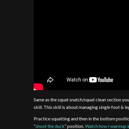
Same as the squat snatch/squat clean section you 
skill. This skill is about managing single foot & le
Practice squatting and then in the bottom posit
“
shoot the duck
” position.
Watch how I warmup in