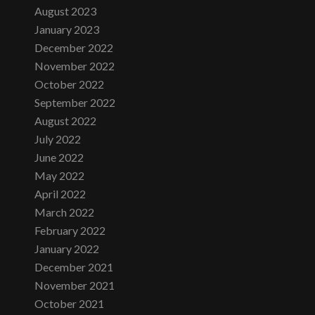
August 2023
January 2023
December 2022
November 2022
October 2022
September 2022
August 2022
July 2022
June 2022
May 2022
April 2022
March 2022
February 2022
January 2022
December 2021
November 2021
October 2021