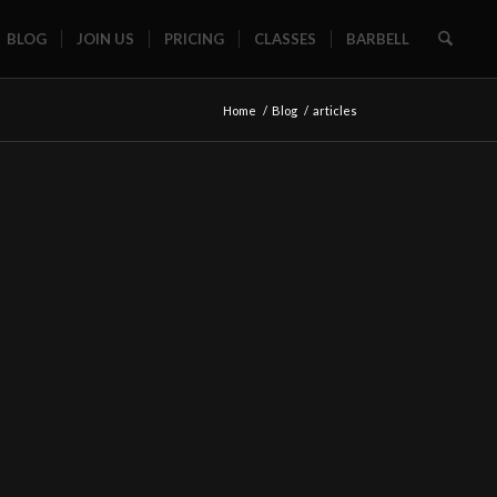
BLOG
JOIN US
PRICING
CLASSES
BARBELL
Home
/
Blog
/
articles