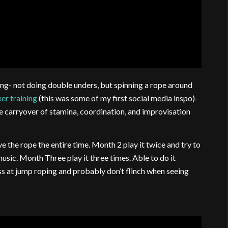
ng- not doing double unders, but spinning a rope around
er training
(this was some of my first social media inspo)-
the carryover of stamina, coordination, and improvisation
e the rope the entire time. Month 2 play it twice and try to
usic. Month Three play it three times. Able to do it
s at jump roping and probably don’t flinch when seeing