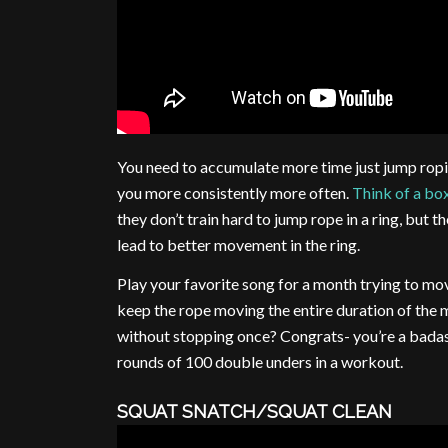
You need to accumulate more time just jump ropi
you more consistently more often.
Think of a box
they don’t train hard to jump rope in a ring, but 
lead to better movement in the ring.
Play your favorite song for a month trying to mov
keep the rope moving the entire duration of the m
without stopping once? Congrats- you’re a badas
rounds of 100 double unders in a workout.
SQUAT SNATCH/SQUAT CLEAN