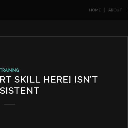
HOME
ABOUT
TRAINING
T SKILL HERE] ISN’T
SISTENT