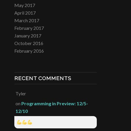
May 2017
April 2017
March 2017
February 2017
January 2017
October 2016
February 2016
RECENT COMMENTS
Tyler
on
Programming in Preview: 12/5-
12/10