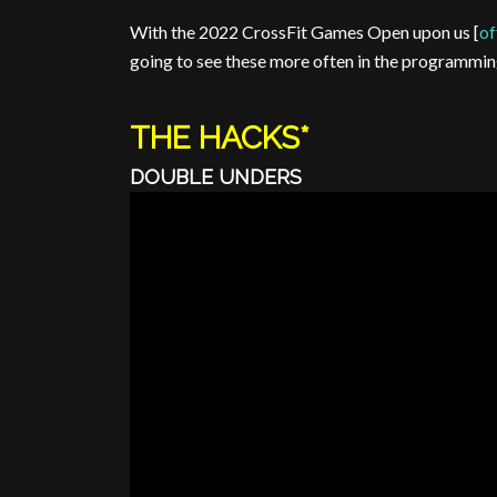
With the 2022 CrossFit Games Open upon us [
of
going to see these more often in the programmin
THE HACKS*
DOUBLE UNDERS