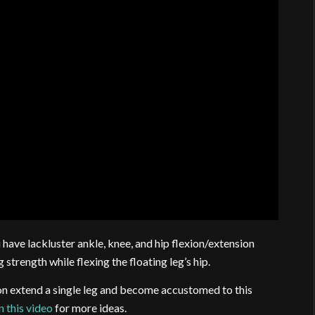
have lackluster ankle, knee, and hip flexion/extension
g strength while flexing the floating leg’s hip.
ion extend a single leg and become accustomed to this
 this video
for more ideas.