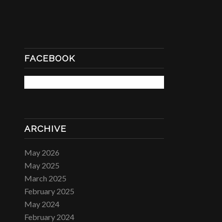
FACEBOOK
ARCHIVE
May 2026
May 2025
March 2025
February 2025
May 2024
February 2024