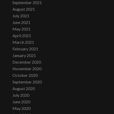
September 2021
August 2021
July 2021
June 2021
May 2021
April 2021
March 2021
February 2021
January 2021
December 2020
November 2020
October 2020
September 2020
August 2020
July 2020
June 2020
May 2020