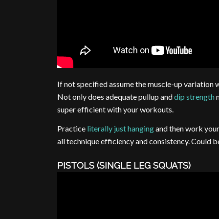
If not specified assume the muscle-up variation w
Not only does adequate pullup and
dip strength
m
super efficient with your workouts.
Practice
literally just hanging
and then work your 
all technique efficiency and consistency. Could 
PISTOLS (SINGLE LEG SQUATS)