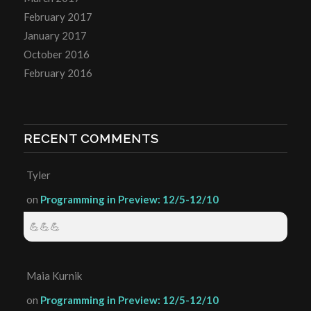
February 2017
January 2017
October 2016
February 2016
RECENT COMMENTS
Tyler
on
Programming in Preview: 12/5-12/10
💪💪💪
Maia Kurnik
on
Programming in Preview: 12/5-12/10