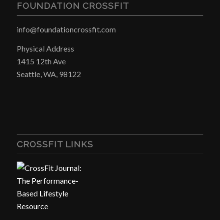
FOUNDATION CROSSFIT
info@foundationcrossfit.com
Physical Address
1415 12th Ave
Seattle, WA, 98122
CROSSFIT LINKS