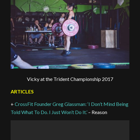
Vicky at the Trident Championship 2017
ARTICLES
+
CrossFit Founder Greg Glassman: ‘I Don’t Mind Being
Told What To Do. I Just Won’t Do It.’
– Reason