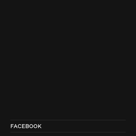
FACEBOOK