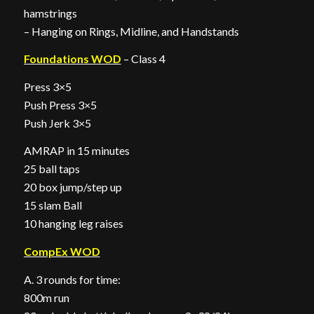
hamstrings
– Hanging on Rings, Midline, and Handstands
Foundations WOD
– Class 4
Press 3×5
Push Press 3×5
Push Jerk 3×5
AMRAP in 15 minutes
25 ball taps
20 box jump/step up
15 slam Ball
10 hanging leg raises
CompEx WOD
A. 3 rounds for time:
800m run