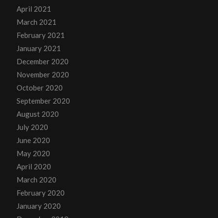
April 2021
March 2021
February 2021
January 2021
December 2020
November 2020
October 2020
September 2020
August 2020
July 2020
June 2020
May 2020
April 2020
March 2020
February 2020
January 2020