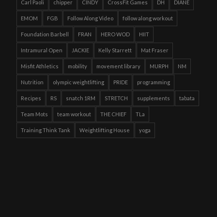
Carl Paoli
chipper
CINDY
CrossFit Games
DH
DIANE
EMOM
FGB
Follow Along Video
follow along workout
Foundation Barbell
FRAN
HERO WOD
HIIT
Intramural Open
JACKIE
Kelly Starrett
Mat Fraser
Misfit Athletics
mobility
movement library
MURPH
NM
Nutrition
olympic weightlifting
PRIDE
programming
Recipes
RS
snatch 1RM
STRETCH
supplements
tabata
Team Mots
team workout
THE CHIEF
TLa
Training Think Tank
Weightlifting House
yoga