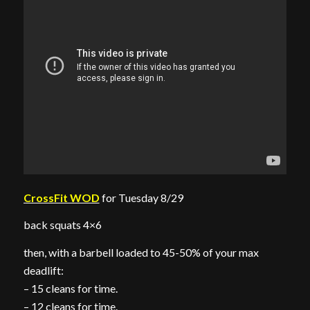
CrossFit WOD
for Tuesday 8/29
back squats 4×6
then, with a barbell loaded to 45-50% of your max
deadlift:
– 15 cleans for time.
– 12 cleans for time.