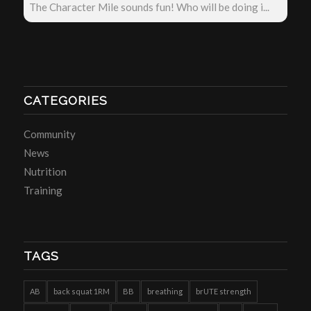
The Character Mile sounds fun! Who will be doing i...
CATEGORIES
Community
News
Nutrition
Training
TAGS
AB
back squat 1RM
BB
breathing
brUTE strength