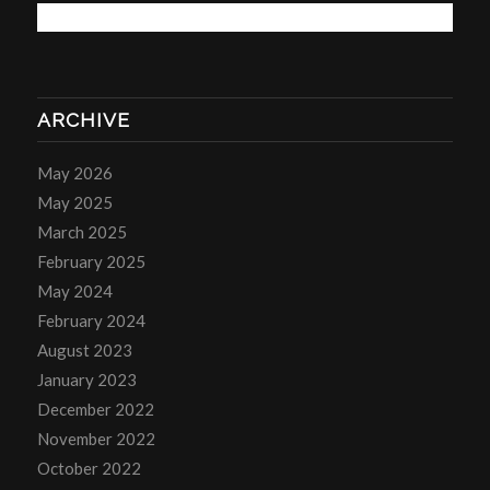
ARCHIVE
May 2026
May 2025
March 2025
February 2025
May 2024
February 2024
August 2023
January 2023
December 2022
November 2022
October 2022