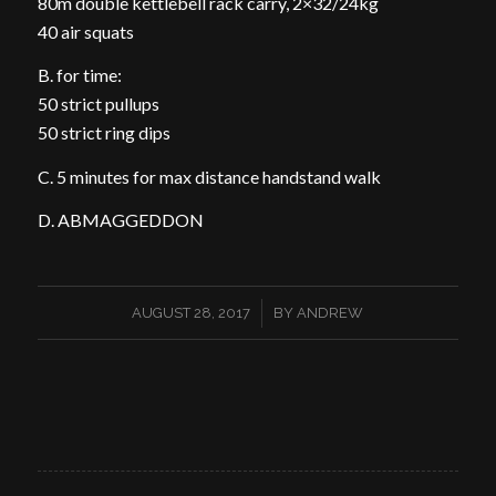
80m double kettlebell rack carry, 2×32/24kg
40 air squats
B. for time:
50 strict pullups
50 strict ring dips
C. 5 minutes for max distance handstand walk
D. ABMAGGEDDON
/
AUGUST 28, 2017
BY
ANDREW