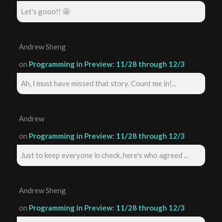
Let's gooo!! 🤩
Andrew Sheng
on
Programming in Preview: 11/28 through 12/3
Ah, I must have missed that story. Count me in!...
Andrew
on
Programming in Preview: 11/28 through 12/3
Just to keep everyone in check, here's who agreed ...
Andrew Sheng
on
Programming in Preview: 11/28 through 12/3