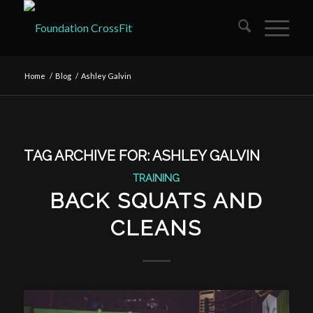
Home
/
Blog
/
Ashley Galvin
TAG ARCHIVE FOR:
ASHLEY GALVIN
TRAINING
BACK SQUATS AND
CLEANS