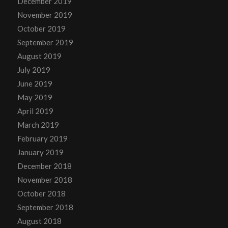
December 2019
November 2019
October 2019
September 2019
August 2019
July 2019
June 2019
May 2019
April 2019
March 2019
February 2019
January 2019
December 2018
November 2018
October 2018
September 2018
August 2018