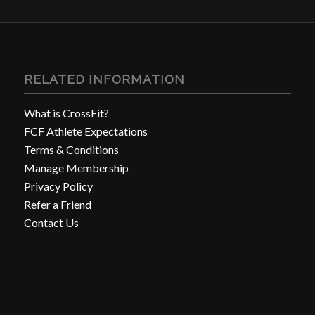
RELATED INFORMATION
What is CrossFit?
FCF Athlete Expectations
Terms & Conditions
Manage Membership
Privacy Policy
Refer a Friend
Contact Us