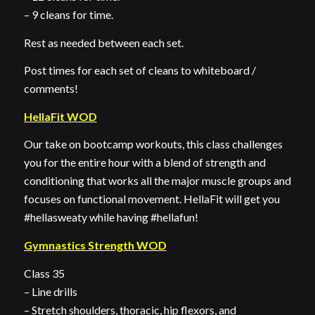
– 9 cleans for time.
Rest as needed between each set.
Post times for each set of cleans to whiteboard /
comments!
HellaFit WOD
Our take on bootcamp workouts, this class challenges
you for the entire hour with a blend of strength and
conditioning that works all the major muscle groups and
focuses on functional movement. HellaFit will get you
#hellasweaty while having #hellafun!
Gymnastics Strength WOD
Class 35
– Line drills
– Stretch shoulders, thoracic, hip flexors, and