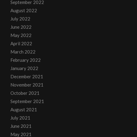
September 2022
August 2022
July 2022
June 2022
May 2022
April 2022
March 2022
February 2022
January 2022
December 2021
November 2021
October 2021
September 2021
August 2021
July 2021
June 2021
May 2021