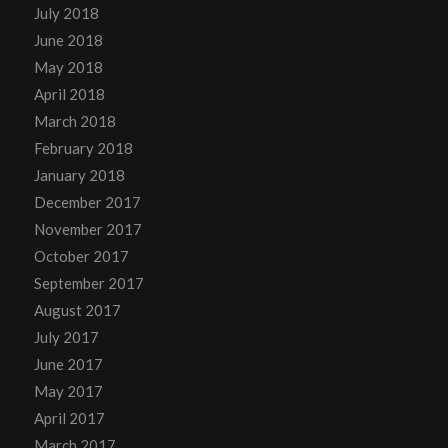
July 2018
June 2018
May 2018
April 2018
March 2018
February 2018
January 2018
December 2017
November 2017
October 2017
September 2017
August 2017
July 2017
June 2017
May 2017
April 2017
March 2017