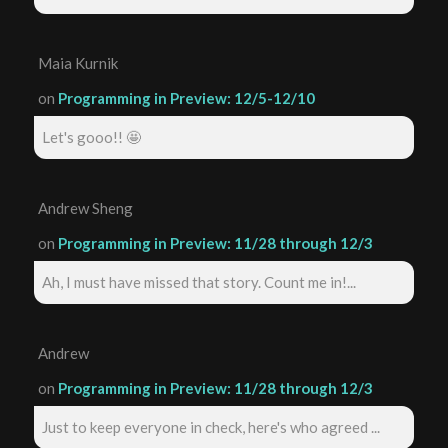
Maia Kurnik
on
Programming in Preview: 12/5-12/10
Let's gooo!! 🤩
Andrew Sheng
on
Programming in Preview: 11/28 through 12/3
Ah, I must have missed that story. Count me in!...
Andrew
on
Programming in Preview: 11/28 through 12/3
Just to keep everyone in check, here's who agreed ...