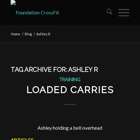
Home
/
Blog
/
Ashley R
TAG ARCHIVE FOR:
ASHLEY R
TRAINING
LOADED CARRIES
Ashley holding a bell overhead
ARTICLES