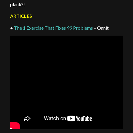
plank?!
ARTICLES
+
The 1 Exercise That Fixes 99 Problems
– Onnit