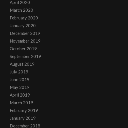
April 2020
March 2020
February 2020
January 2020
December 2019
November 2019
October 2019
September 2019
August 2019
July 2019
June 2019
May 2019
April 2019
March 2019
February 2019
January 2019
December 2018