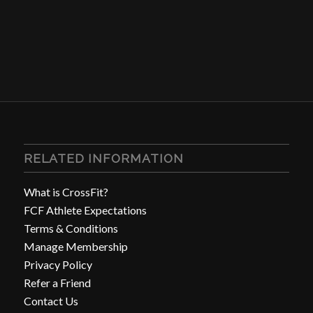
RELATED INFORMATION
What is CrossFit?
FCF Athlete Expectations
Terms & Conditions
Manage Membership
Privacy Policy
Refer a Friend
Contact Us