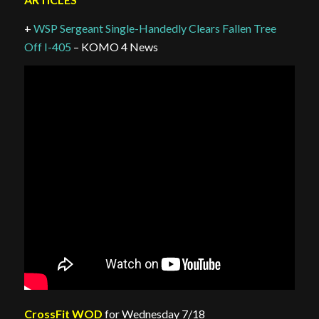
+
WSP Sergeant Single-Handedly Clears Fallen Tree
Off I-405
– KOMO 4 News
CrossFit WOD
for Wednesday 7/18