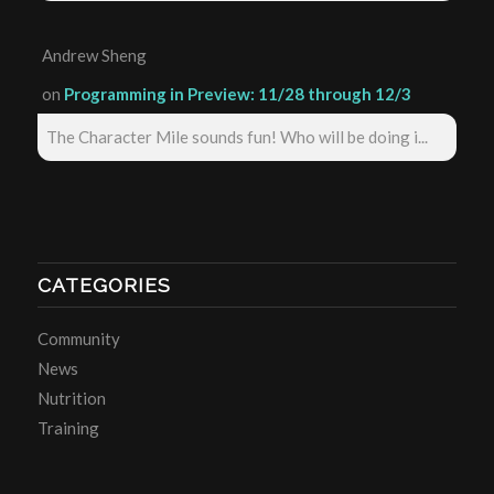
Andrew Sheng
on
Programming in Preview: 11/28 through 12/3
The Character Mile sounds fun! Who will be doing i...
CATEGORIES
Community
News
Nutrition
Training