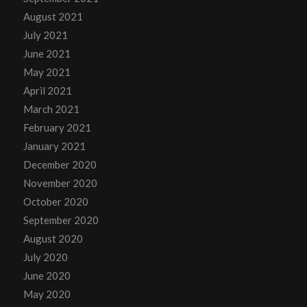
August 2021
July 2021
June 2021
May 2021
April 2021
March 2021
February 2021
January 2021
December 2020
November 2020
October 2020
September 2020
August 2020
July 2020
June 2020
May 2020