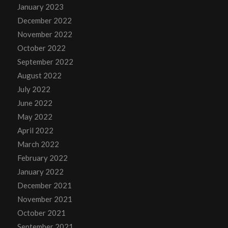
January 2023
December 2022
November 2022
October 2022
September 2022
August 2022
July 2022
June 2022
May 2022
April 2022
March 2022
February 2022
January 2022
December 2021
November 2021
October 2021
September 2021