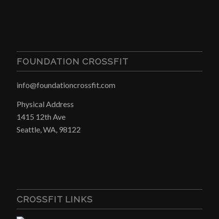
FOUNDATION CROSSFIT
info@foundationcrossfit.com
Physical Address
1415 12th Ave
Seattle, WA, 98122
CROSSFIT LINKS