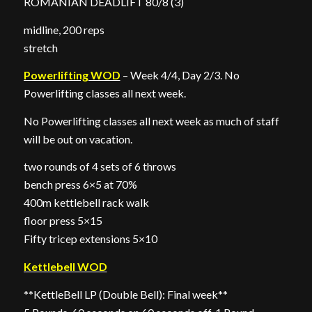
ROMANIAN DEADLIFT 80/8 (3)
midline, 200 reps
stretch
Powerlifting WOD
– Week 4/4, Day 2/3. No
Powerlifting classes all next week.
No Powerlifting classes all next week as much of staff
will be out on vacation.
two rounds of 4 sets of 6 throws
bench press 6×5 at 70%
400m kettlebell rack walk
floor press 5×15
Fifty tricep extensions 5×10
Kettlebell WOD
**KettleBell LP (Double Bell): Final week**