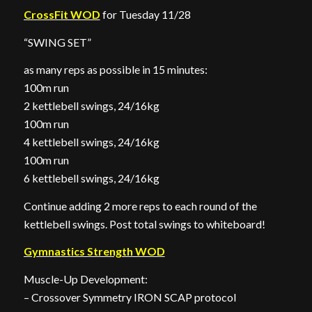
CrossFit WOD
for Tuesday 11/28
“SWING SET”
as many reps as possible in 15 minutes:
100m run
2 kettlebell swings, 24/16kg
100m run
4 kettlebell swings, 24/16kg
100m run
6 kettlebell swings, 24/16kg
Continue adding 2 more reps to each round of the
kettlebell swings. Post total swings to whiteboard!
Gymnastics Strength WOD
Muscle-Up Development:
– Crossover Symmetry IRON SCAP protocol