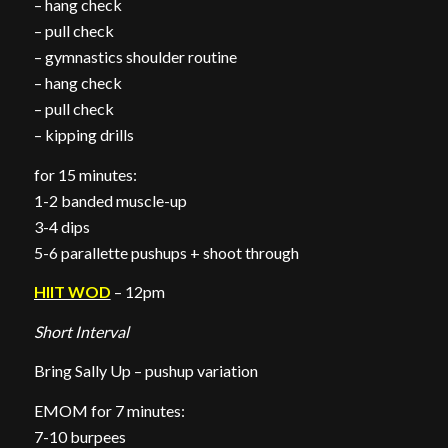
– hang check
– pull check
– gymnastics shoulder routine
– hang check
– pull check
– kipping drills
for 15 minutes:
1-2 banded muscle-up
3-4 dips
5-6 parallette pushups + shoot through
HIIT WOD
– 12pm
Short Interval
Bring Sally Up – pushup variation
EMOM for 7 minutes:
7-10 burpees