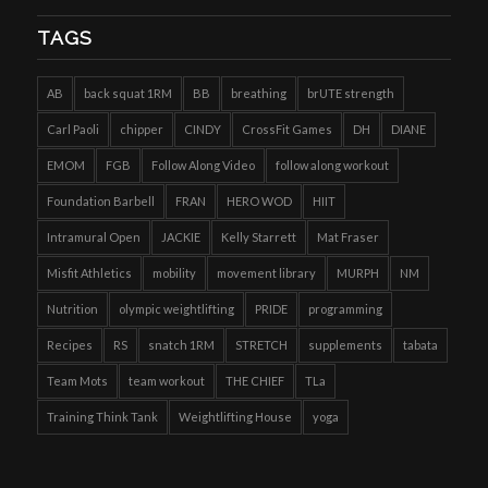
TAGS
AB
back squat 1RM
BB
breathing
brUTE strength
Carl Paoli
chipper
CINDY
CrossFit Games
DH
DIANE
EMOM
FGB
Follow Along Video
follow along workout
Foundation Barbell
FRAN
HERO WOD
HIIT
Intramural Open
JACKIE
Kelly Starrett
Mat Fraser
Misfit Athletics
mobility
movement library
MURPH
NM
Nutrition
olympic weightlifting
PRIDE
programming
Recipes
RS
snatch 1RM
STRETCH
supplements
tabata
Team Mots
team workout
THE CHIEF
TLa
Training Think Tank
Weightlifting House
yoga