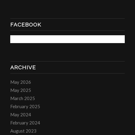
FACEBOOK
ARCHIVE
May 2026
May 2025
March 2025
February 2025
May 2024
February 2024
August 2023