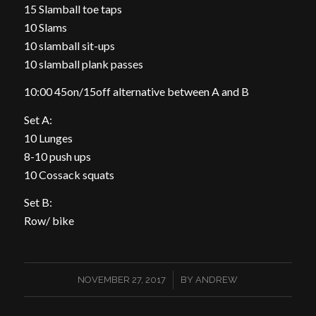
15 Slamball toe taps
10 Slams
10 slamball sit-ups
10 slamball plank passes
10:00 45on/15off alternative between A and B
Set A:
10 Lunges
8-10 push ups
10 Cossack squats
Set B:
Row/ bike
/
NOVEMBER 27, 2017
BY
ANDREW