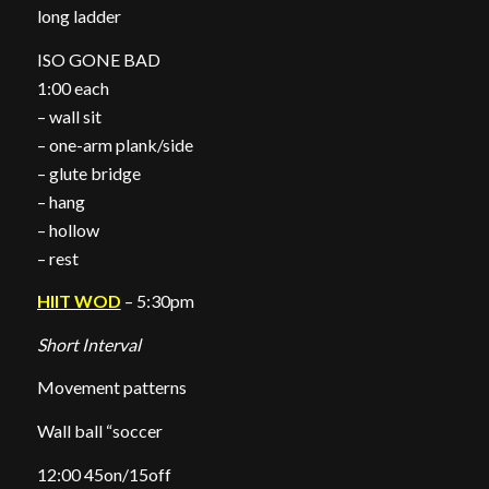
long ladder
ISO GONE BAD
1:00 each
– wall sit
– one-arm plank/side
– glute bridge
– hang
– hollow
– rest
HIIT WOD
– 5:30pm
Short Interval
Movement patterns
Wall ball “soccer
12:00 45on/15off