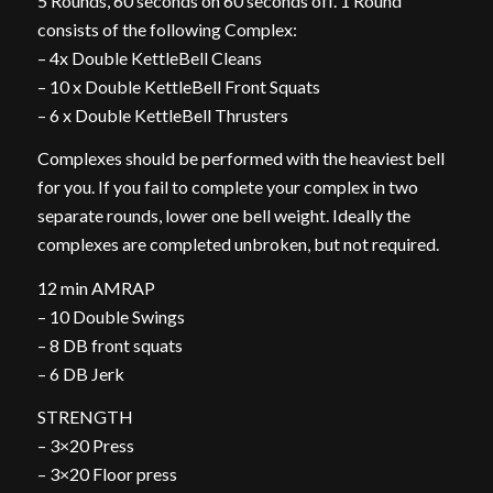
5 Rounds, 60 seconds on 60 seconds off. 1 Round
consists of the following Complex:
– 4x Double KettleBell Cleans
– 10 x Double KettleBell Front Squats
– 6 x Double KettleBell Thrusters
Complexes should be performed with the heaviest bell
for you. If you fail to complete your complex in two
separate rounds, lower one bell weight. Ideally the
complexes are completed unbroken, but not required.
12 min AMRAP
– 10 Double Swings
– 8 DB front squats
– 6 DB Jerk
STRENGTH
– 3×20 Press
– 3×20 Floor press