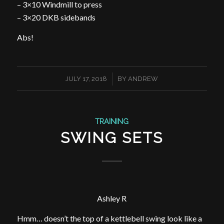
– 3×10 Windmill to press
– 3×20 DKB sidebands
Abs!
/
JULY 17, 2018
BY
ANDREW
TRAINING
SWING SETS
Ashley R
Hmm… doesn’t the top of a kettlebell swing look like a