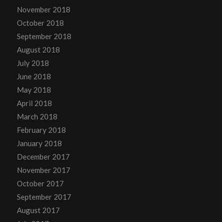
November 2018
October 2018
September 2018
August 2018
July 2018
June 2018
May 2018
April 2018
March 2018
February 2018
January 2018
December 2017
November 2017
October 2017
September 2017
August 2017