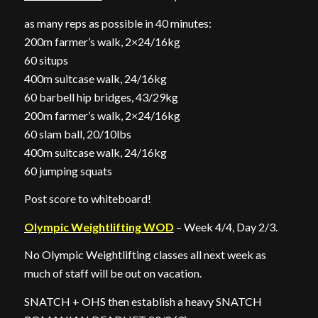
as many reps as possible in 40 minutes:
200m farmer’s walk, 2×24/16kg
60 situps
400m suitcase walk, 24/16kg
60 barbell hip bridges, 43/29kg
200m farmer’s walk, 2×24/16kg
60 slam ball, 20/10lbs
400m suitcase walk, 24/16kg
60 jumping squats
Post score to whiteboard!
Olympic Weightlifting WOD
– Week 4/4, Day 2/3.
No Olympic Weightlifting classes all next week as
much of staff will be out on vacation.
SNATCH + OHS then establish a heavy SNATCH