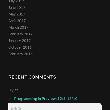
July 2017
June 2017
May 2017
April 2017
March 2017
February 2017
January 2017
October 2016
February 2016
RECENT COMMENTS
Tyler
on
Programming in Preview: 12/5-12/10
💪💪💪