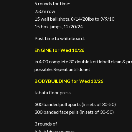
5 rounds for time:
250m row
15 wall ball shots, 8/14/20lbs to 9/9/10’
15 box jumps, 12/20/24
Post time to whiteboard.
ENGINE for Wed 10/26
in 4:00 complete 30 double kettlebell clean & p
possible. Repeat until done!
BODYBUILDING for Wed 10/26
tabata floor press
300 banded pull aparts (in sets of 30-50)
300 banded face pulls (in sets of 30-50)
3 rounds of
5-5-5 bicep openers