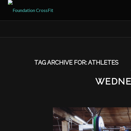
TAG ARCHIVE FOR:
ATHLETES
WEDNE