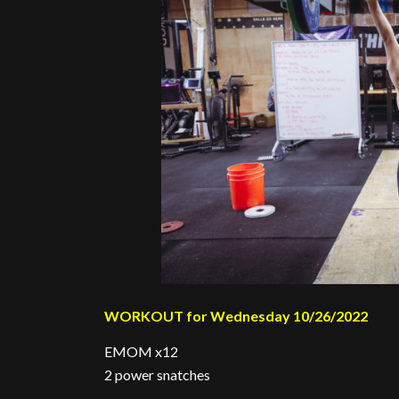
WORKOUT for Wednesday 10/26/2022
EMOM x12
2 power snatches