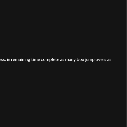
ress. in remaining time complete as many box jump overs as