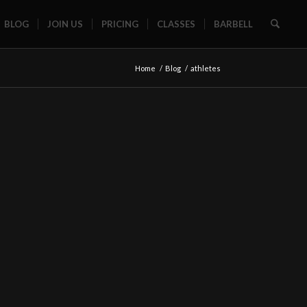
BLOG
JOIN US
PRICING
CLASSES
BARBELL
Home
/
Blog
/
athletes