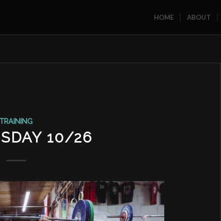
HOME
ABOUT
TRAINING
SDAY 10/26