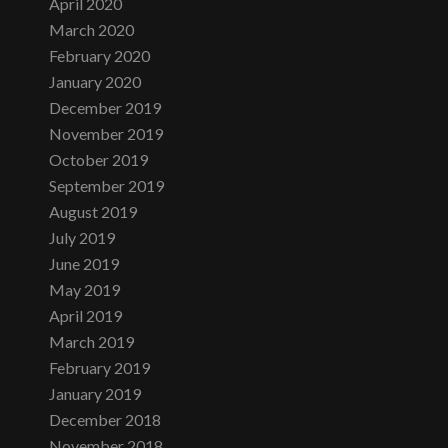
April 2020
March 2020
February 2020
January 2020
December 2019
November 2019
October 2019
September 2019
August 2019
July 2019
June 2019
May 2019
April 2019
March 2019
February 2019
January 2019
December 2018
November 2018