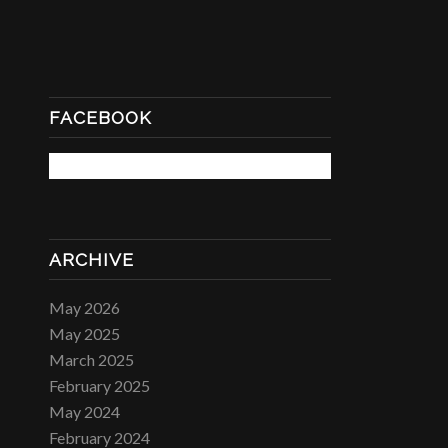
FACEBOOK
ARCHIVE
May 2026
May 2025
March 2025
February 2025
May 2024
February 2024