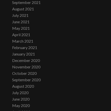
September 2021
August 2021
July 2021
June 2021
May 2021
April 2021
March 2021
February 2021
January 2021
December 2020
November 2020
October 2020
September 2020
August 2020
July 2020
June 2020
May 2020