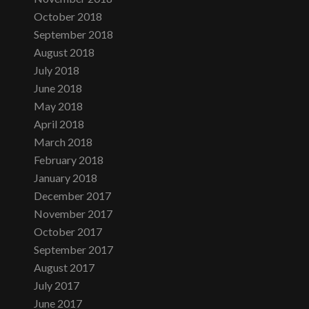
October 2018
September 2018
August 2018
July 2018
June 2018
May 2018
April 2018
March 2018
February 2018
January 2018
December 2017
November 2017
October 2017
September 2017
August 2017
July 2017
June 2017