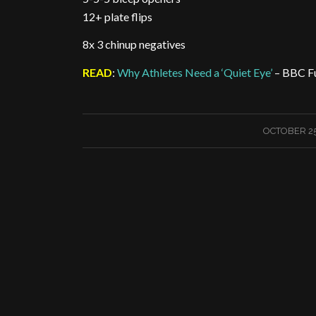
12+ plate flips
8x 3 chinup negatives
READ
:
Why Athletes Need a ‘Quiet Eye’
– BBC F
/
OCTOBER 25