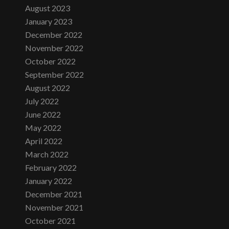
August 2023
January 2023
December 2022
November 2022
October 2022
September 2022
August 2022
July 2022
June 2022
May 2022
April 2022
March 2022
February 2022
January 2022
December 2021
November 2021
October 2021