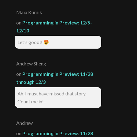
Maia Kurnik
on
Programming in Preview: 12/5-
12/10
Let's gooo!!
Andrew Sheng
on
Programming in Preview: 11/28
through 12/3
Ah, I must have missed that story.
Count me in!...
Andrew
on
Programming in Preview: 11/28