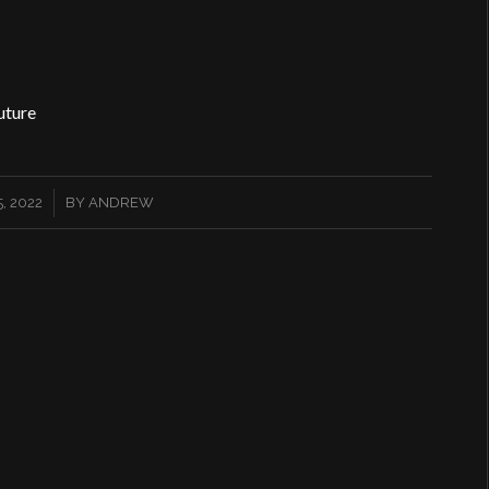
uture
, 2022
BY
ANDREW