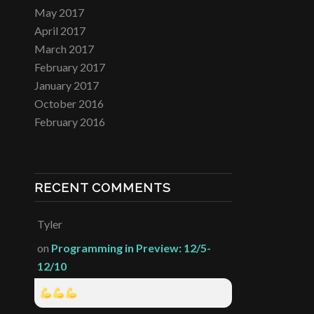
May 2017
April 2017
March 2017
February 2017
January 2017
October 2016
February 2016
RECENT COMMENTS
Tyler
on
Programming in Preview: 12/5-
12/10